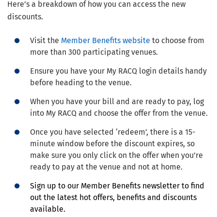
Here’s a breakdown of how you can access the new
discounts.
Visit the
Member Benefits website
to choose from
more than 300 participating venues.
Ensure you have your My RACQ login details handy
before heading to the venue.
When you have your bill and are ready to pay, log
into My RACQ and choose the offer from the venue.
Once you have selected ‘redeem’, there is a 15-
minute window before the discount expires, so
make sure you only click on the offer when you’re
ready to pay at the venue and not at home.
Sign up to our Member Benefits newsletter to find
out the latest hot offers, benefits and discounts
available.