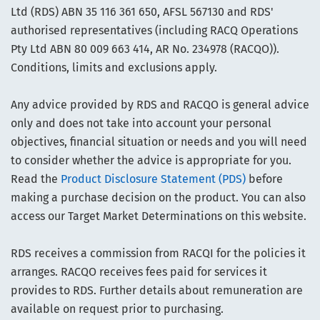
Ltd (RDS) ABN 35 116 361 650, AFSL 567130 and RDS'
authorised representatives (including RACQ Operations
Pty Ltd ABN 80 009 663 414, AR No. 234978 (RACQO)).
Conditions, limits and exclusions apply.
Any advice provided by RDS and RACQO is general advice
only and does not take into account your personal
objectives, financial situation or needs and you will need
to consider whether the advice is appropriate for you.
Read the
Product Disclosure Statement (PDS)
before
making a purchase decision on the product. You can also
access our Target Market Determinations on this website.
RDS receives a commission from RACQI for the policies it
arranges. RACQO receives fees paid for services it
provides to RDS. Further details about remuneration are
available on request prior to purchasing.