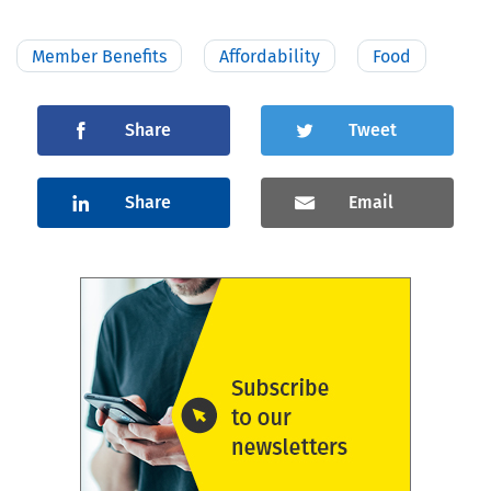
Member Benefits
Affordability
Food
Share
Tweet
Share
Email