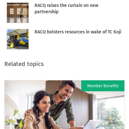
RACQ raises the curtain on new
partnership
RACQ bolsters resources in wake of TC Koji
Related topics
Member Benefits