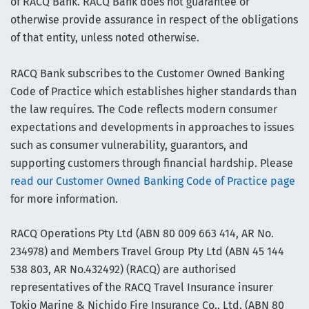
of RACQ Bank. RACQ Bank does not guarantee or
otherwise provide assurance in respect of the obligations
of that entity, unless noted otherwise.
RACQ Bank subscribes to the Customer Owned Banking
Code of Practice which establishes higher standards than
the law requires. The Code reflects modern consumer
expectations and developments in approaches to issues
such as consumer vulnerability, guarantors, and
supporting customers through financial hardship. Please
read our Customer Owned Banking Code of Practice page
for more information.
RACQ Operations Pty Ltd (ABN 80 009 663 414, AR No.
234978) and Members Travel Group Pty Ltd (ABN 45 144
538 803, AR No.432492) (RACQ) are authorised
representatives of the RACQ Travel Insurance insurer
Tokio Marine & Nichido Fire Insurance Co., Ltd. (ABN 80