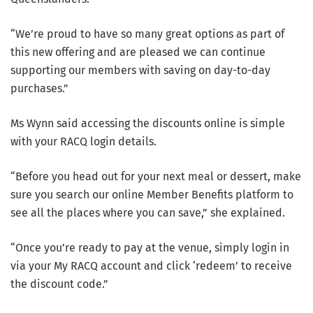
“We’re proud to have so many great options as part of
this new offering and are pleased we can continue
supporting our members with saving on day-to-day
purchases.”
Ms Wynn said accessing the discounts online is simple
with your RACQ login details.
“Before you head out for your next meal or dessert, make
sure you search our online Member Benefits platform to
see all the places where you can save,” she explained.
“Once you’re ready to pay at the venue, simply login in
via your My RACQ account and click ‘redeem’ to receive
the discount code.”