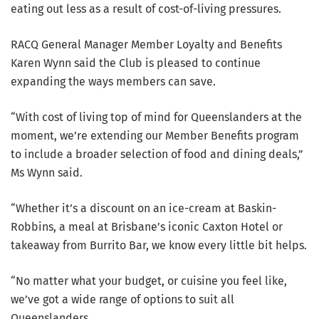
eating out less as a result of cost-of-living pressures.
RACQ General Manager Member Loyalty and Benefits
Karen Wynn said the Club is pleased to continue
expanding the ways members can save.
“With cost of living top of mind for Queenslanders at the
moment, we’re extending our Member Benefits program
to include a broader selection of food and dining deals,”
Ms Wynn said.
“Whether it’s a discount on an ice-cream at Baskin-
Robbins, a meal at Brisbane’s iconic Caxton Hotel or
takeaway from Burrito Bar, we know every little bit helps.
“No matter what your budget, or cuisine you feel like,
we’ve got a wide range of options to suit all
Queenslanders.