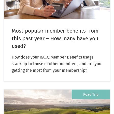
Most popular member benefits from
this past year – How many have you
used?
How does your RACQ Member Benefits usage
stack up to those of other members, and are you
getting the most from your membership?
Road Trip