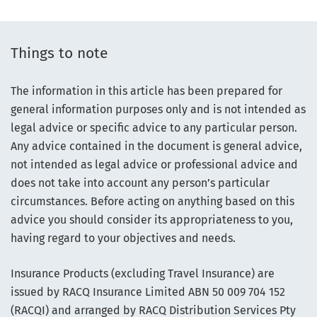
Things to note
The information in this article has been prepared for
general information purposes only and is not intended as
legal advice or specific advice to any particular person.
Any advice contained in the document is general advice,
not intended as legal advice or professional advice and
does not take into account any person’s particular
circumstances. Before acting on anything based on this
advice you should consider its appropriateness to you,
having regard to your objectives and needs.
Insurance Products (excluding Travel Insurance) are
issued by RACQ Insurance Limited ABN 50 009 704 152
(RACQI) and arranged by RACQ Distribution Services Pty