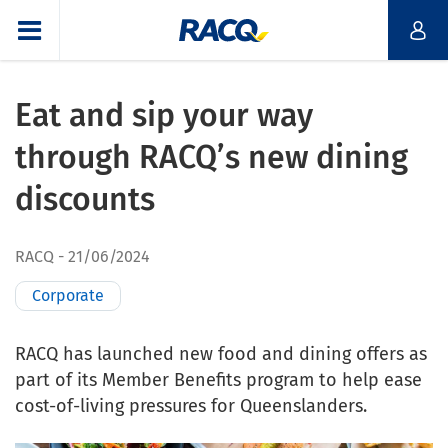
Eat and sip your way
through RACQ’s new dining
discounts
RACQ
21/06/2024
Corporate
RACQ has launched new food and dining offers as
part of its Member Benefits program to help ease
cost-of-living pressures for Queenslanders.