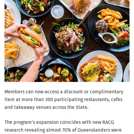
Members can now access a discount or complimentary
item at more than 300 participating restaurants, cafes
and takeaway venues across the State.
The program’s expansion coincides with new RACQ
research revealing almost 70% of Queenslanders were