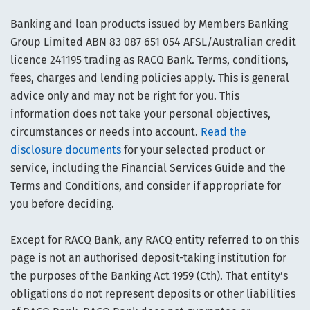
Banking and loan products issued by Members Banking
Group Limited ABN 83 087 651 054 AFSL/Australian credit
licence 241195 trading as RACQ Bank. Terms, conditions,
fees, charges and lending policies apply. This is general
advice only and may not be right for you. This
information does not take your personal objectives,
circumstances or needs into account.
Read the
disclosure documents
for your selected product or
service, including the Financial Services Guide and the
Terms and Conditions, and consider if appropriate for
you before deciding.
Except for RACQ Bank, any RACQ entity referred to on this
page is not an authorised deposit-taking institution for
the purposes of the Banking Act 1959 (Cth). That entity’s
obligations do not represent deposits or other liabilities