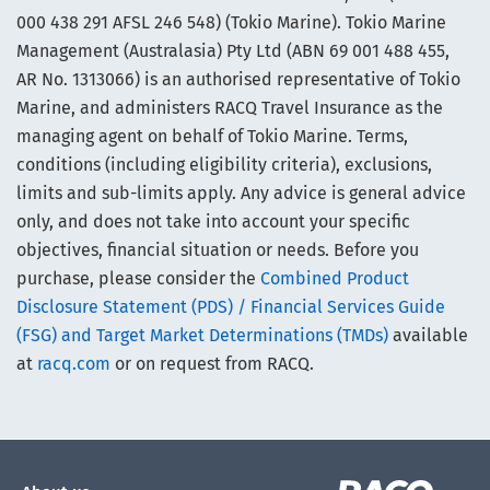
000 438 291 AFSL 246 548) (Tokio Marine). Tokio Marine
Management (Australasia) Pty Ltd (ABN 69 001 488 455,
AR No. 1313066) is an authorised representative of Tokio
Marine, and administers RACQ Travel Insurance as the
managing agent on behalf of Tokio Marine. Terms,
conditions (including eligibility criteria), exclusions,
limits and sub-limits apply. Any advice is general advice
only, and does not take into account your specific
objectives, financial situation or needs. Before you
purchase, please consider the
Combined Product
Disclosure Statement (PDS) / Financial Services Guide
(FSG) and Target Market Determinations (TMDs)
available
at
racq.com
or on request from RACQ.