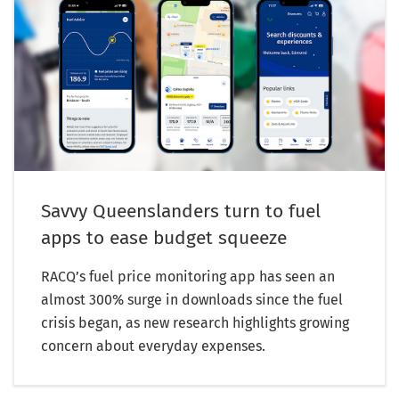
Savvy Queenslanders turn to fuel
apps to ease budget squeeze
RACQ’s fuel price monitoring app has seen an
almost 300% surge in downloads since the fuel
crisis began, as new research highlights growing
concern about everyday expenses.