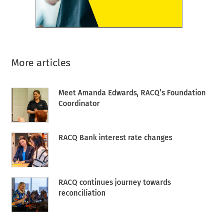
More articles
Meet Amanda Edwards, RACQ’s Foundation
Coordinator
RACQ Bank interest rate changes
RACQ continues journey towards
reconciliation