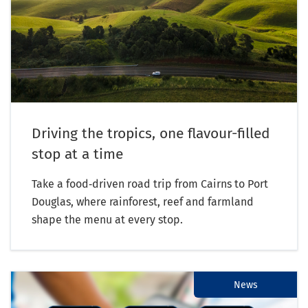
Driving the tropics, one flavour-filled
stop at a time
Take a food‑driven road trip from Cairns to Port
Douglas, where rainforest, reef and farmland
shape the menu at every stop.
News