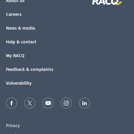
About us
Careers
News & media
Help & contact
My RACQ
Feedback & complaints
Vulnerability
Privacy