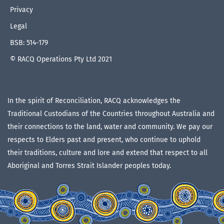
Privacy
Legal
BSB: 514-179
© RACQ Operations Pty Ltd 2021
In the spirit of Reconciliation, RACQ acknowledges the
Traditional Custodians of the Countries throughout Australia and
their connections to the land, water and community. We pay our
respects to Elders past and present, who continue to uphold
their traditions, culture and lore and extend that respect to all
Aboriginal and Torres Strait Islander peoples today.