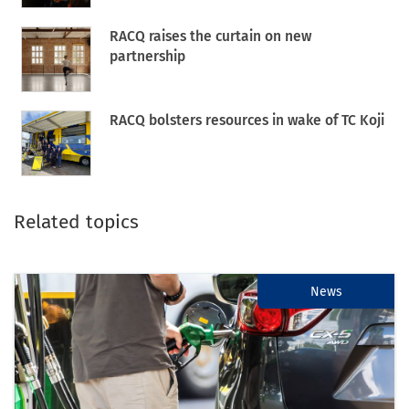
RACQ raises the curtain on new
partnership
RACQ bolsters resources in wake of TC Koji
Related topics
News