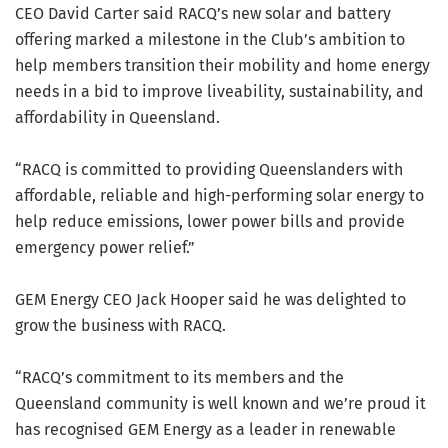
CEO David Carter said RACQ’s new solar and battery
offering marked a milestone in the Club’s ambition to
help members transition their mobility and home energy
needs in a bid to improve liveability, sustainability, and
affordability in Queensland.
“RACQ is committed to providing Queenslanders with
affordable, reliable and high-performing solar energy to
help reduce emissions, lower power bills and provide
emergency power relief.”
GEM Energy CEO Jack Hooper said he was delighted to
grow the business with RACQ.
“RACQ’s commitment to its members and the
Queensland community is well known and we’re proud it
has recognised GEM Energy as a leader in renewable