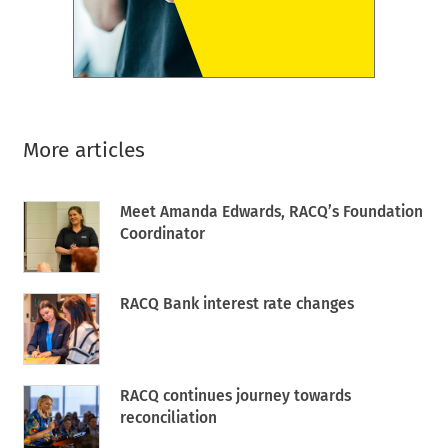
More articles
Meet Amanda Edwards, RACQ’s Foundation
Coordinator
RACQ Bank interest rate changes
RACQ continues journey towards
reconciliation