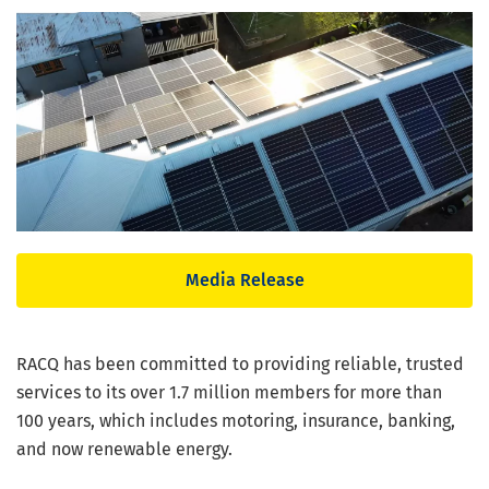
Media Release
RACQ has been committed to providing reliable, trusted
services to its over 1.7 million members for more than
100 years, which includes motoring, insurance, banking,
and now renewable energy.