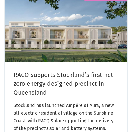
RACQ supports Stockland’s first net-
zero energy designed precinct in
Queensland
Stockland has launched Ampére at Aura, a new
all-electric residential village on the Sunshine
Coast, with RACQ Solar supporting the delivery
of the precinct’s solar and battery systems.