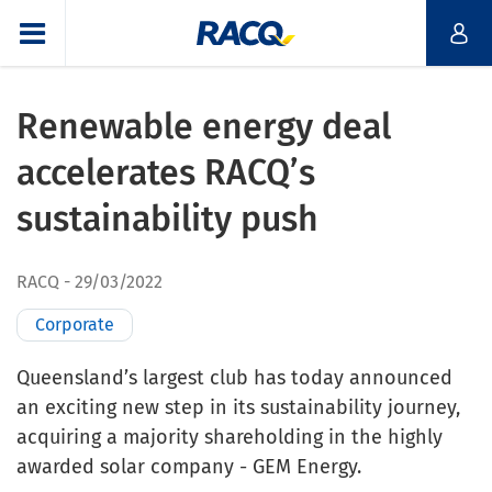
Renewable energy deal
accelerates RACQ’s
sustainability push
RACQ
29/03/2022
Corporate
Queensland’s largest club has today announced
an exciting new step in its sustainability journey,
acquiring a majority shareholding in the highly
awarded solar company - GEM Energy.