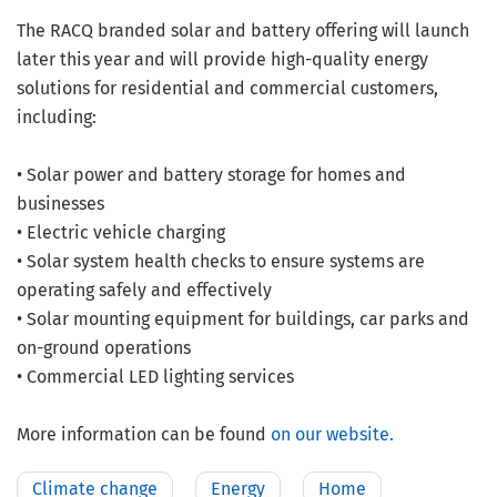
The RACQ branded solar and battery offering will launch
later this year and will provide high-quality energy
solutions for residential and commercial customers,
including:
• Solar power and battery storage for homes and
businesses
• Electric vehicle charging
• Solar system health checks to ensure systems are
operating safely and effectively
• Solar mounting equipment for buildings, car parks and
on-ground operations
• Commercial LED lighting services
More information can be found
on our website.
Climate change
Energy
Home