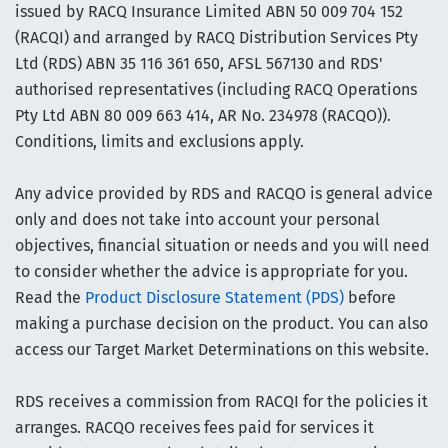
issued by RACQ Insurance Limited ABN 50 009 704 152
(RACQI) and arranged by RACQ Distribution Services Pty
Ltd (RDS) ABN 35 116 361 650, AFSL 567130 and RDS'
authorised representatives (including RACQ Operations
Pty Ltd ABN 80 009 663 414, AR No. 234978 (RACQO)).
Conditions, limits and exclusions apply.
Any advice provided by RDS and RACQO is general advice
only and does not take into account your personal
objectives, financial situation or needs and you will need
to consider whether the advice is appropriate for you.
Read the
Product Disclosure Statement (PDS)
before
making a purchase decision on the product. You can also
access our Target Market Determinations on this website.
RDS receives a commission from RACQI for the policies it
arranges. RACQO receives fees paid for services it