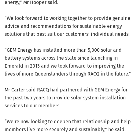
energy,” Mr Hooper said.
“We look forward to working together to provide genuine
advice and recommendations for sustainable energy
solutions that best suit our customers’ individual needs.
“GEM Energy has installed more than 5,000 solar and
battery systems across the state since launching in
Emerald in 2013 and we look forward to improving the
lives of more Queenslanders through RACQ in the future.”
Mr Carter said RACQ had partnered with GEM Energy for
the past two years to provide solar system installation
services to our members.
“We’re now looking to deepen that relationship and help
members live more securely and sustainably,” he said.