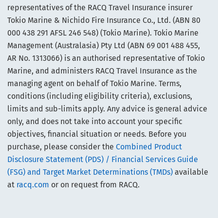
representatives of the RACQ Travel Insurance insurer
Tokio Marine & Nichido Fire Insurance Co., Ltd. (ABN 80
000 438 291 AFSL 246 548) (Tokio Marine). Tokio Marine
Management (Australasia) Pty Ltd (ABN 69 001 488 455,
AR No. 1313066) is an authorised representative of Tokio
Marine, and administers RACQ Travel Insurance as the
managing agent on behalf of Tokio Marine. Terms,
conditions (including eligibility criteria), exclusions,
limits and sub-limits apply. Any advice is general advice
only, and does not take into account your specific
objectives, financial situation or needs. Before you
purchase, please consider the
Combined Product
Disclosure Statement (PDS) / Financial Services Guide
(FSG) and Target Market Determinations (TMDs)
available
at
racq.com
or on request from RACQ.