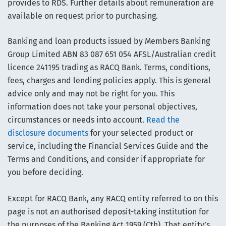
provides to RDS. Further details about remuneration are
available on request prior to purchasing.
Banking and loan products issued by Members Banking
Group Limited ABN 83 087 651 054 AFSL/Australian credit
licence 241195 trading as RACQ Bank. Terms, conditions,
fees, charges and lending policies apply. This is general
advice only and may not be right for you. This
information does not take your personal objectives,
circumstances or needs into account.
Read the
disclosure documents
for your selected product or
service, including the Financial Services Guide and the
Terms and Conditions, and consider if appropriate for
you before deciding.
Except for RACQ Bank, any RACQ entity referred to on this
page is not an authorised deposit-taking institution for
the purposes of the Banking Act 1959 (Cth). That entity’s