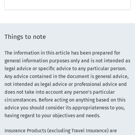
Things to note
The information in this article has been prepared for
general information purposes only and is not intended as
legal advice or specific advice to any particular person.
Any advice contained in the document is general advice,
not intended as legal advice or professional advice and
does not take into account any person’s particular
circumstances. Before acting on anything based on this
advice you should consider its appropriateness to you,
having regard to your objectives and needs.
Insurance Products (excluding Travel Insurance) are