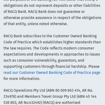
obligations do not represent deposits or other liabilities
of RACQ Bank. RACQ Bank does not guarantee or
otherwise provide assurance in respect of the obligations
of that entity, unless noted otherwise.
RACQ Bank subscribes to the Customer Owned Banking
Code of Practice which establishes higher standards than
the law requires. The Code reflects modern consumer
expectations and developments in approaches to issues
such as consumer vulnerability, guarantors, and
supporting customers through financial hardship. Please
read our Customer Owned Banking Code of Practice page
for more information.
RACQ Operations Pty Ltd (ABN 80 009 663 414, AR No.
234978) and Members Travel Group Pty Ltd (ABN 45 144
538 803, AR No.432492) (RACQ) are authorised