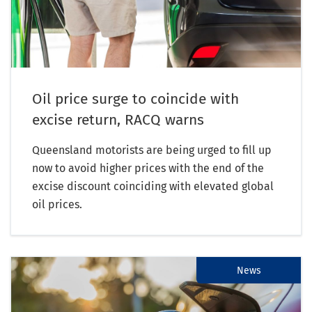
Oil price surge to coincide with
excise return, RACQ warns
Queensland motorists are being urged to fill up
now to avoid higher prices with the end of the
excise discount coinciding with elevated global
oil prices.
News