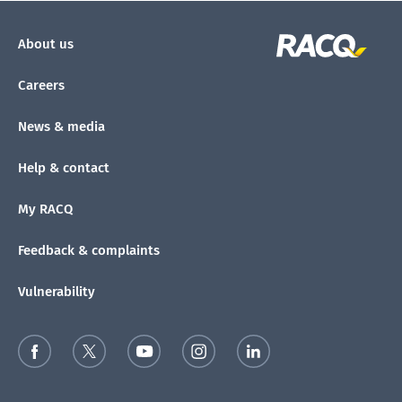
About us
Careers
News & media
Help & contact
My RACQ
Feedback & complaints
Vulnerability