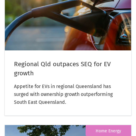
Regional Qld outpaces SEQ for EV
growth
Appetite for EVs in regional Queensland has
surged with ownership growth outperforming
South East Queensland.
Home Energy