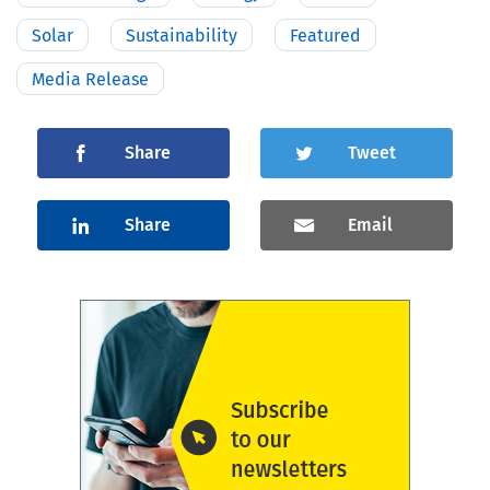
Solar
Sustainability
Featured
Media Release
Share
Tweet
Share
Email