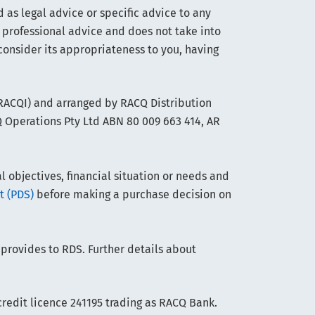
 as legal advice or specific advice to any
 professional advice and does not take into
consider its appropriateness to you, having
(RACQI) and arranged by RACQ Distribution
Q Operations Pty Ltd ABN 80 009 663 414, AR
objectives, financial situation or needs and
t (PDS)
before making a purchase decision on
 provides to RDS. Further details about
edit licence 241195 trading as RACQ Bank.