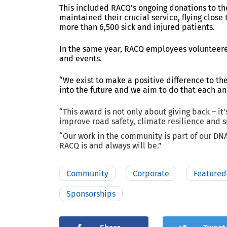
This included RACQ’s ongoing donations to
th
maintained their crucial service, flying clos
more than 6,500 sick and injured patients.
In the same year, RACQ employees volunteere
and events.
“We exist to make a positive difference to t
into the future and we aim to do that each an
“This award is not only about giving back – it’
improve road safety, climate resilience and s
“Our work in the community is part of our D
RACQ is and always will be.”
Community
Corporate
Featured
Sponsorships