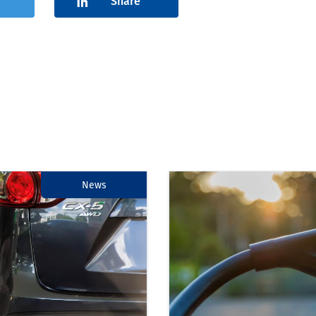
Share
News