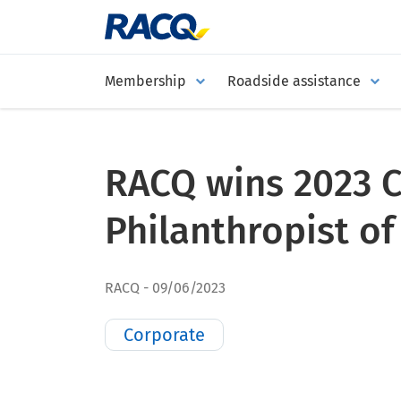
Membership
Roadside assistance
RACQ wins 2023 
Philanthropist of
RACQ
09/06/2023
Corporate