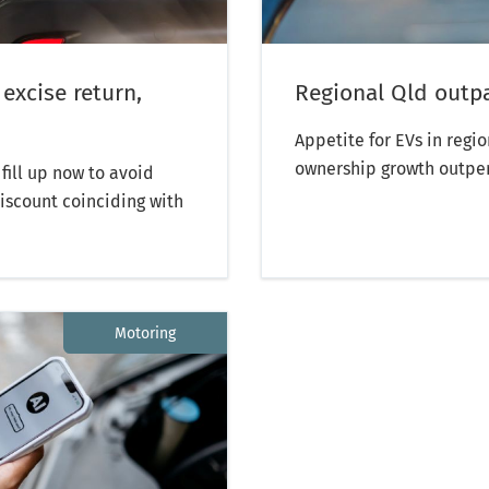
 excise return,
Regional Qld outp
Appetite for EVs in regi
ownership growth outpe
fill up now to avoid
discount coinciding with
Motoring