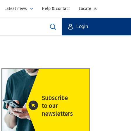
Latest news
Help & contact
Locate us
Login