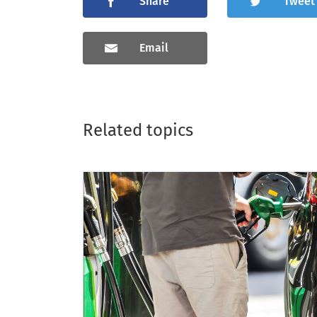
Share
Tweet
Email
Related topics