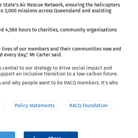
e State’s Air Rescue Network, ensuring the helicopters
e to 3,000 missions across Queensland and assisting
d 4,560 hours to charities, community organisations
he lives of our members and their communities now and
d every day,” Mr Carter said.
s central to our strategy to drive social impact and
upport an inclusive transition to a low-carbon future.
NA and why people want to be RACQ members. It’s who
Policy statements
RACQ Foundation