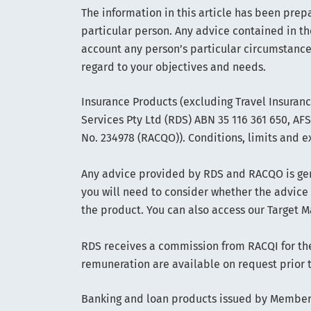
The information in this article has been prep
particular person. Any advice contained in th
account any person’s particular circumstance
regard to your objectives and needs.
Insurance Products (excluding Travel Insuran
Services Pty Ltd (RDS) ABN 35 116 361 650, A
No. 234978 (RACQO)). Conditions, limits and e
Any advice provided by RDS and RACQO is gene
you will need to consider whether the advice
the product. You can also access our Target M
RDS receives a commission from RACQI for the 
remuneration are available on request prior 
Banking and loan products issued by Members