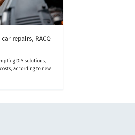
 car repairs, RACQ
mpting DIY solutions,
costs, according to new