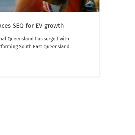
aces SEQ for EV growth
onal Queensland has surged with
rforming South East Queensland.