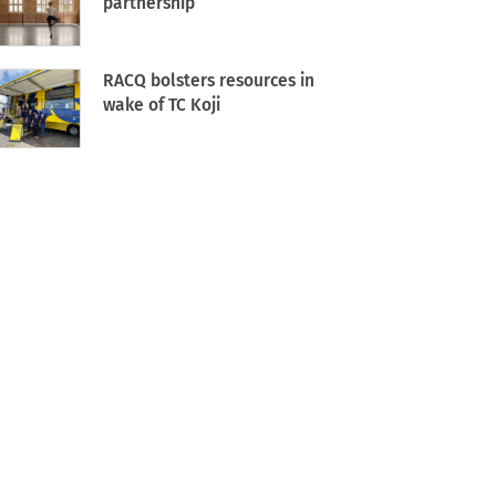
partnership
RACQ bolsters resources in
wake of TC Koji