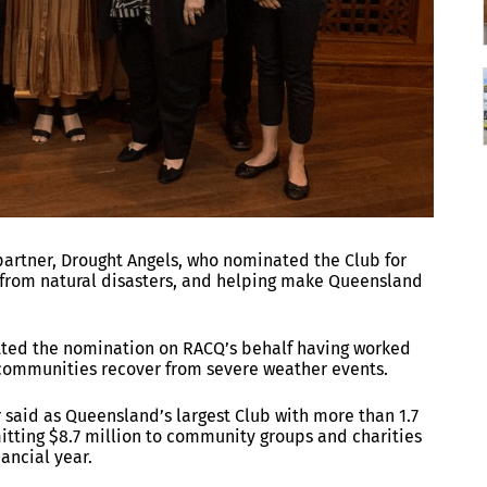
artner, Drought Angels, who nominated the Club for
from natural disasters, and helping make Queensland
tted the nomination on RACQ’s behalf having worked
 communities recover from severe weather events.
said as Queensland’s largest Club with more than 1.7
ting $8.7 million to community groups and charities
nancial year.