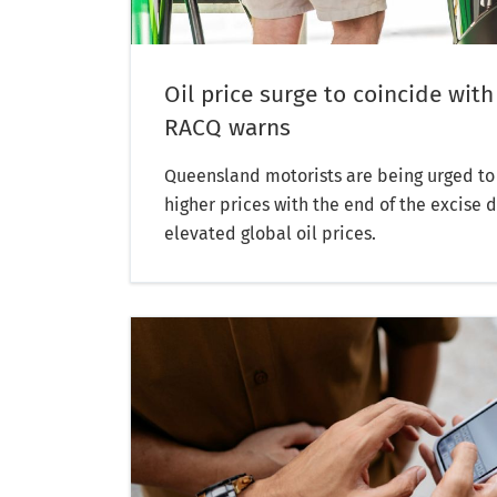
Oil price surge to coincide with
RACQ warns
Queensland motorists are being urged to 
higher prices with the end of the excise 
elevated global oil prices.