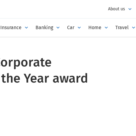
About us
Insurance
Banking
Car
Home
Travel
Corporate
 the Year award