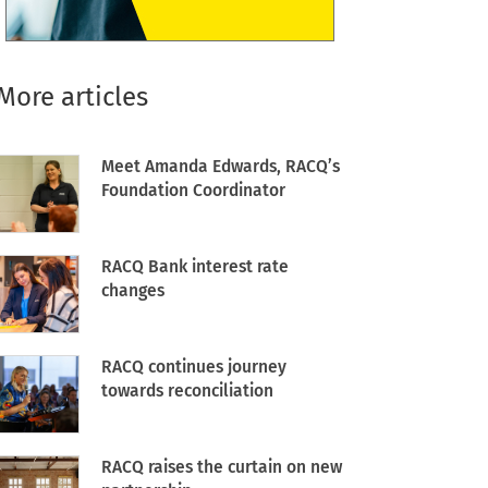
More articles
Meet Amanda Edwards, RACQ’s
Foundation Coordinator
RACQ Bank interest rate
changes
RACQ continues journey
towards reconciliation
RACQ raises the curtain on new