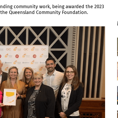
tanding community work, being awarded the 2023
by the Queensland Community Foundation.