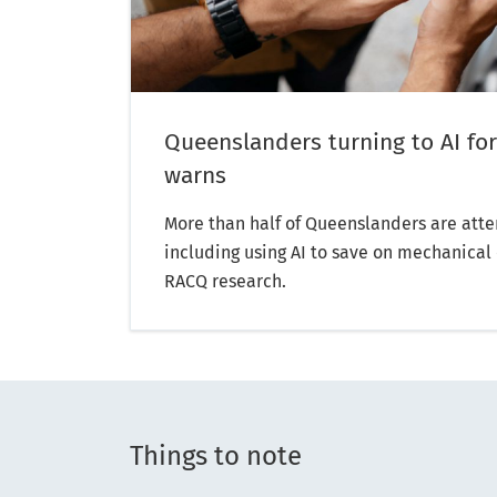
Queenslanders turning to AI for
warns
More than half of Queenslanders are atte
including using AI to save on mechanical 
RACQ research.
Things to note