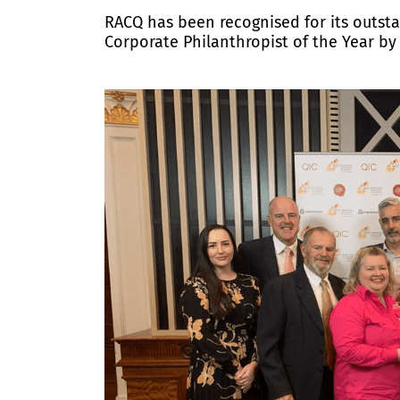
RACQ has been recognised for its outs
Corporate Philanthropist of the Year 