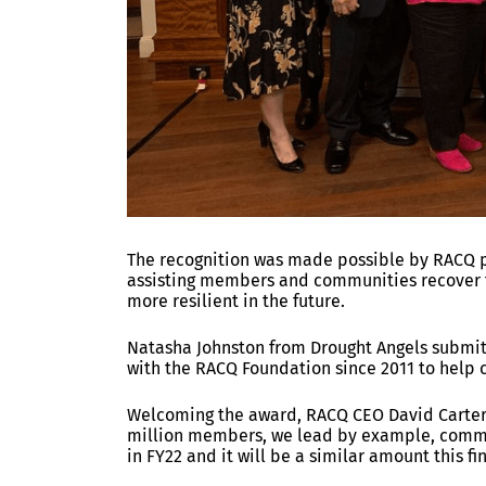
The recognition was made possible by RACQ p
assisting members and communities recover 
more resilient in the future.
Natasha Johnston from Drought Angels submi
with the RACQ Foundation since 2011 to help
Welcoming the award, RACQ CEO David Carter 
million members, we lead by example, commit
in FY22 and it will be a similar amount this fi