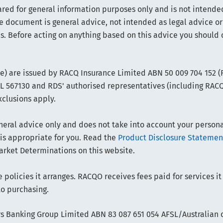
ared for general information purposes only and is not intended
e document is general advice, not intended as legal advice or
s. Before acting on anything based on this advice you should 
ce) are issued by RACQ Insurance Limited ABN 50 009 704 152 
FSL 567130 and RDS' authorised representatives (including RAC
xclusions apply.
ral advice only and does not take into account your personal 
 is appropriate for you. Read the
Product Disclosure Statemen
arket Determinations on this website.
policies it arranges. RACQO receives fees paid for services it
to purchasing.
 Banking Group Limited ABN 83 087 651 054 AFSL/Australian cr