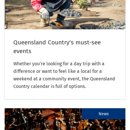
Queensland Country's must-see
events
Whether you’re looking for a day trip with a
difference or want to feel like a local for a
weekend at a community event, the Queensland
Country calendar is full of options.
News