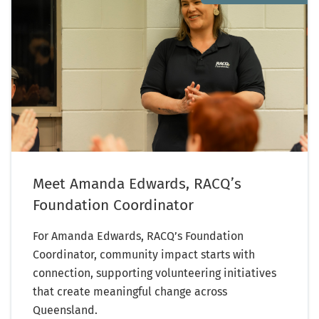
Meet Amanda Edwards, RACQ’s
Foundation Coordinator
For Amanda Edwards, RACQ’s Foundation
Coordinator, community impact starts with
connection, supporting volunteering initiatives
that create meaningful change across
Queensland.