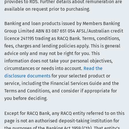
provides to RDS. Further details about remuneration are
available on request prior to purchasing.
Banking and loan products issued by Members Banking
Group Limited ABN 83 087 651 054 AFSL/Australian credit
licence 241195 trading as RACQ Bank. Terms, conditions,
fees, charges and lending policies apply. This is general
advice only and may not be right for you. This
information does not take your personal objectives,
circumstances or needs into account.
Read the
disclosure documents
for your selected product or
service, including the Financial Services Guide and the
Terms and Conditions, and consider if appropriate for
you before deciding.
Except for RACQ Bank, any RACQ entity referred to on this
page is not an authorised deposit-taking institution for
the purposes of the Banking Act 1959 (Cth). That entity’s