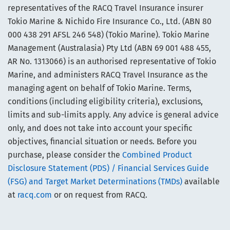
representatives of the RACQ Travel Insurance insurer
Tokio Marine & Nichido Fire Insurance Co., Ltd. (ABN 80
000 438 291 AFSL 246 548) (Tokio Marine). Tokio Marine
Management (Australasia) Pty Ltd (ABN 69 001 488 455,
AR No. 1313066) is an authorised representative of Tokio
Marine, and administers RACQ Travel Insurance as the
managing agent on behalf of Tokio Marine. Terms,
conditions (including eligibility criteria), exclusions,
limits and sub-limits apply. Any advice is general advice
only, and does not take into account your specific
objectives, financial situation or needs. Before you
purchase, please consider the
Combined Product
Disclosure Statement (PDS) / Financial Services Guide
(FSG) and Target Market Determinations (TMDs)
available
at
racq.com
or on request from RACQ.