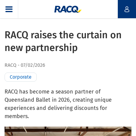
RACQ raises the curtain on
new partnership
RACQ
07/02/2026
Corporate
RACQ has become a season partner of
Queensland Ballet in 2026, creating unique
experiences and delivering discounts for
members.