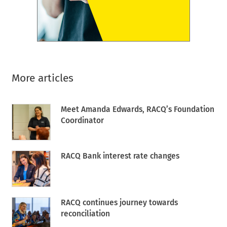
More articles
Meet Amanda Edwards, RACQ’s Foundation
Coordinator
RACQ Bank interest rate changes
RACQ continues journey towards
reconciliation