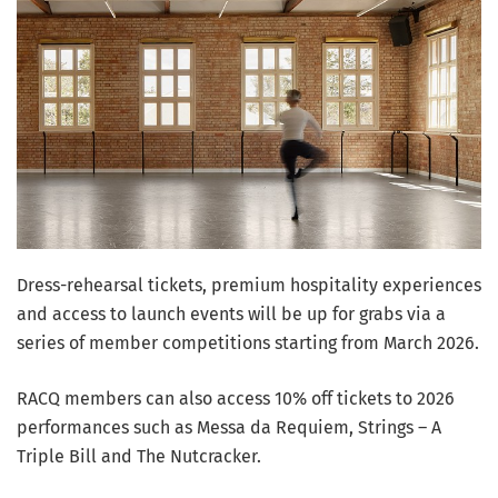
Dress-rehearsal tickets, premium hospitality experiences
and access to launch events will be up for grabs via a
series of member competitions starting from March 2026.
RACQ members can also access 10% off tickets to 2026
performances such as Messa da Requiem, Strings – A
Triple Bill and The Nutcracker.