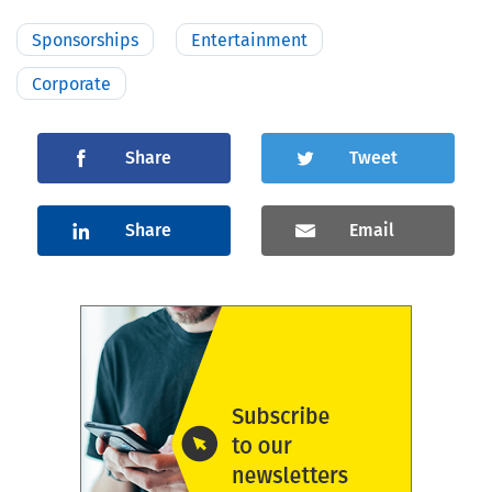
Sponsorships
Entertainment
Corporate
Share
Tweet
Share
Email