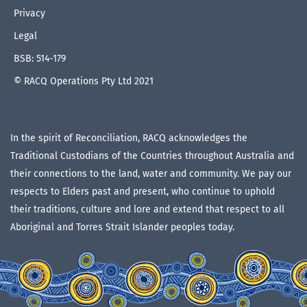
Privacy
Legal
BSB: 514-179
© RACQ Operations Pty Ltd 2021
In the spirit of Reconciliation, RACQ acknowledges the
Traditional Custodians of the Countries throughout Australia and
their connections to the land, water and community. We pay our
respects to Elders past and present, who continue to uphold
their traditions, culture and lore and extend that respect to all
Aboriginal and Torres Strait Islander peoples today.