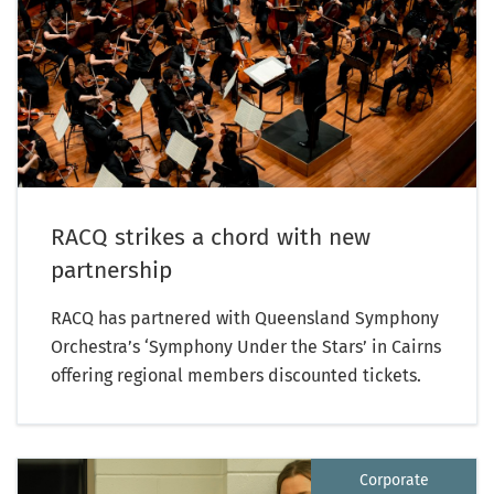
RACQ strikes a chord with new
partnership
RACQ has partnered with Queensland Symphony
Orchestra’s ‘Symphony Under the Stars’ in Cairns
offering regional members discounted tickets.
Corporate