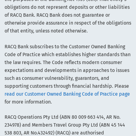
obligations do not represent deposits or other liabilities
of RACQ Bank. RACQ Bank does not guarantee or
otherwise provide assurance in respect of the obligations
of that entity, unless noted otherwise.
RACQ Bank subscribes to the Customer Owned Banking
Code of Practice which establishes higher standards than
the law requires. The Code reflects modern consumer
expectations and developments in approaches to issues
such as consumer vulnerability, guarantors, and
supporting customers through financial hardship. Please
read our Customer Owned Banking Code of Practice page
for more information.
RACQ Operations Pty Ltd (ABN 80 009 663 414, AR No.
234978) and Members Travel Group Pty Ltd (ABN 45 144
538 803, AR No.432492) (RACQ) are authorised