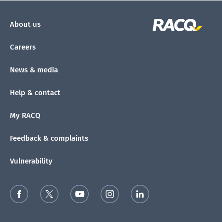
About us
Careers
News & media
Help & contact
My RACQ
Feedback & complaints
Vulnerability