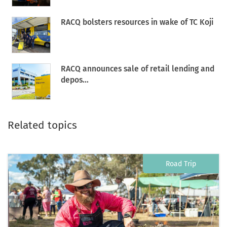
RACQ bolsters resources in wake of TC Koji
RACQ announces sale of retail lending and
depos...
Related topics
Road Trip