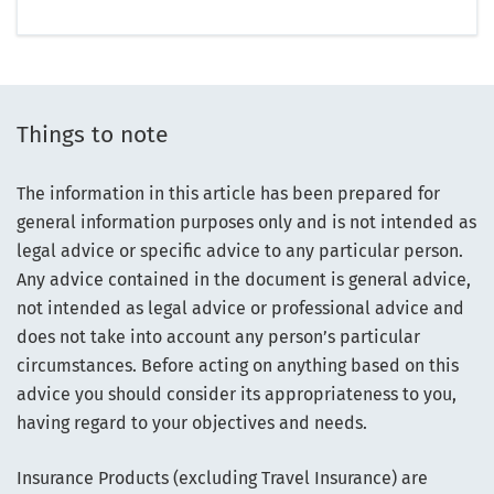
Things to note
The information in this article has been prepared for
general information purposes only and is not intended as
legal advice or specific advice to any particular person.
Any advice contained in the document is general advice,
not intended as legal advice or professional advice and
does not take into account any person’s particular
circumstances. Before acting on anything based on this
advice you should consider its appropriateness to you,
having regard to your objectives and needs.
Insurance Products (excluding Travel Insurance) are