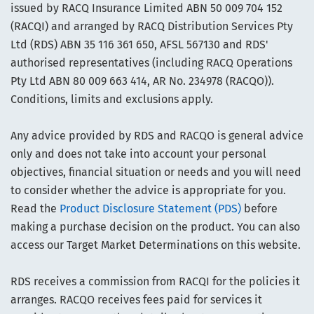
issued by RACQ Insurance Limited ABN 50 009 704 152
(RACQI) and arranged by RACQ Distribution Services Pty
Ltd (RDS) ABN 35 116 361 650, AFSL 567130 and RDS'
authorised representatives (including RACQ Operations
Pty Ltd ABN 80 009 663 414, AR No. 234978 (RACQO)).
Conditions, limits and exclusions apply.
Any advice provided by RDS and RACQO is general advice
only and does not take into account your personal
objectives, financial situation or needs and you will need
to consider whether the advice is appropriate for you.
Read the
Product Disclosure Statement (PDS)
before
making a purchase decision on the product. You can also
access our Target Market Determinations on this website.
RDS receives a commission from RACQI for the policies it
arranges. RACQO receives fees paid for services it