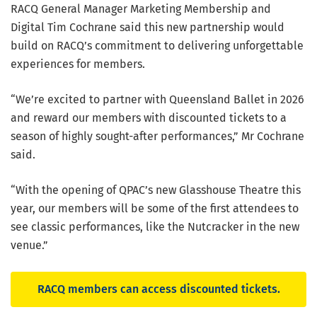
RACQ General Manager Marketing Membership and
Digital Tim Cochrane said this new partnership would
build on RACQ’s commitment to delivering unforgettable
experiences for members.
“We’re excited to partner with Queensland Ballet in 2026
and reward our members with discounted tickets to a
season of highly sought-after performances,” Mr Cochrane
said.
“With the opening of QPAC’s new Glasshouse Theatre this
year, our members will be some of the first attendees to
see classic performances, like the Nutcracker in the new
venue.”
RACQ members can access discounted tickets.