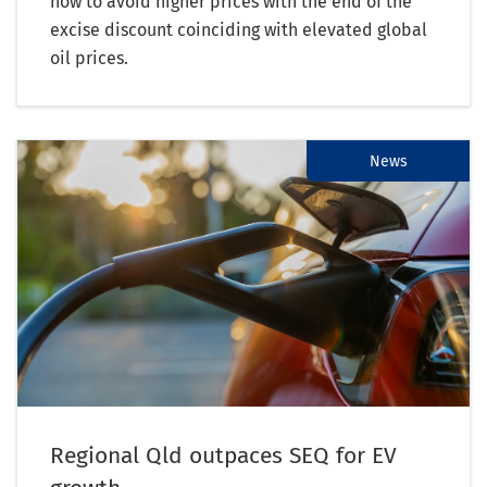
now to avoid higher prices with the end of the
excise discount coinciding with elevated global
oil prices.
News
Regional Qld outpaces SEQ for EV