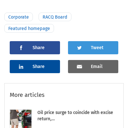
Corporate
RACQ Board
Featured homepage
Share
Tweet
Share
Email
More articles
Oil price surge to coincide with excise
return,...