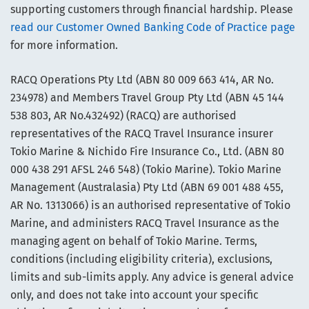
supporting customers through financial hardship. Please
read our Customer Owned Banking Code of Practice page
for more information.
RACQ Operations Pty Ltd (ABN 80 009 663 414, AR No.
234978) and Members Travel Group Pty Ltd (ABN 45 144
538 803, AR No.432492) (RACQ) are authorised
representatives of the RACQ Travel Insurance insurer
Tokio Marine & Nichido Fire Insurance Co., Ltd. (ABN 80
000 438 291 AFSL 246 548) (Tokio Marine). Tokio Marine
Management (Australasia) Pty Ltd (ABN 69 001 488 455,
AR No. 1313066) is an authorised representative of Tokio
Marine, and administers RACQ Travel Insurance as the
managing agent on behalf of Tokio Marine. Terms,
conditions (including eligibility criteria), exclusions,
limits and sub-limits apply. Any advice is general advice
only, and does not take into account your specific