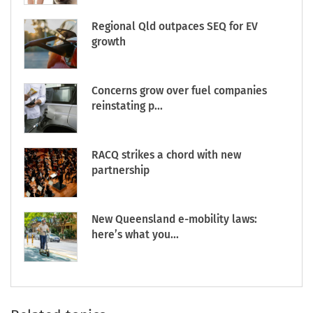
Regional Qld outpaces SEQ for EV
growth
Concerns grow over fuel companies
reinstating p...
RACQ strikes a chord with new
partnership
New Queensland e-mobility laws:
here’s what you...