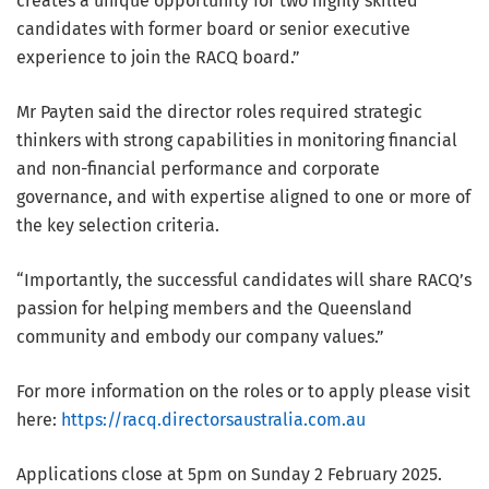
creates a unique opportunity for two highly skilled
candidates with former board or senior executive
experience to join the RACQ board.”
Mr Payten said the director roles required strategic
thinkers with strong capabilities in monitoring financial
and non-financial performance and corporate
governance, and with expertise aligned to one or more of
the key selection criteria.
“Importantly, the successful candidates will share RACQ’s
passion for helping members and the Queensland
community and embody our company values.”
For more information on the roles or to apply please visit
here:
https://racq.directorsaustralia.com.au
Applications close at 5pm on Sunday 2 February 2025.