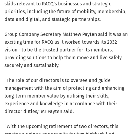
skills relevant to RACQ’s businesses and strategic
priorities, including the future of mobility, membership,
data and digital, and strategic partnerships.
Group Company Secretary Matthew Payten said it was an
exciting time for RACQ as it worked towards its 2032
vision - to be the trusted partner for its members,
providing solutions to help them move and live safely,
securely and sustainably.
“The role of our directors is to oversee and guide
management with the aim of protecting and enhancing
long-term member value by utilising their skills,
experience and knowledge in accordance with their
director duties,” Mr Payten said.
“With the upcoming retirement of two directors, this