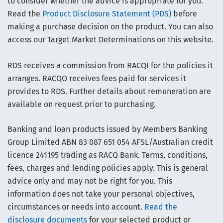
to consider whether the advice is appropriate for you.
Read the
Product Disclosure Statement (PDS)
before
making a purchase decision on the product. You can also
access our Target Market Determinations on this website.
RDS receives a commission from RACQI for the policies it
arranges. RACQO receives fees paid for services it
provides to RDS. Further details about remuneration are
available on request prior to purchasing.
Banking and loan products issued by Members Banking
Group Limited ABN 83 087 651 054 AFSL/Australian credit
licence 241195 trading as RACQ Bank. Terms, conditions,
fees, charges and lending policies apply. This is general
advice only and may not be right for you. This
information does not take your personal objectives,
circumstances or needs into account.
Read the
disclosure documents
for your selected product or