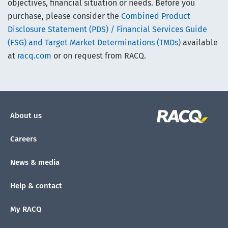
objectives, financial situation or needs. Before you
purchase, please consider the
Combined Product
Disclosure Statement (PDS) / Financial Services Guide
(FSG) and Target Market Determinations (TMDs)
available
at
racq.com
or on request from RACQ.
About us
Careers
News & media
Help & contact
My RACQ