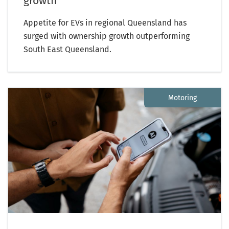
growth
Appetite for EVs in regional Queensland has
surged with ownership growth outperforming
South East Queensland.
Motoring