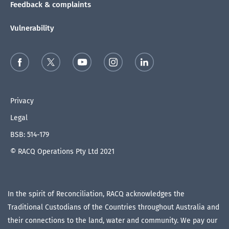
Feedback & complaints
Vulnerability
Privacy
Legal
BSB: 514-179
© RACQ Operations Pty Ltd 2021
In the spirit of Reconciliation, RACQ acknowledges the
Traditional Custodians of the Countries throughout Australia and
their connections to the land, water and community. We pay our