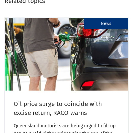
Related topics
News
Oil price surge to coincide with
excise return, RACQ warns
Queensland motorists are being urged to fill up