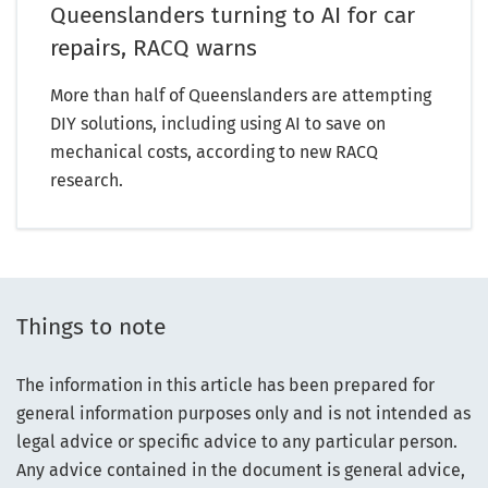
Queenslanders turning to AI for car
repairs, RACQ warns
More than half of Queenslanders are attempting
DIY solutions, including using AI to save on
mechanical costs, according to new RACQ
research.
Things to note
The information in this article has been prepared for
general information purposes only and is not intended as
legal advice or specific advice to any particular person.
Any advice contained in the document is general advice,