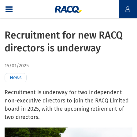
Recruitment for new RACQ
directors is underway
15/01/2025
News
Recruitment is underway for two independent
non-executive directors to join the RACQ Limited
board in 2025, with the upcoming retirement of
two directors.