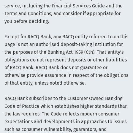
service, including the Financial Services Guide and the
Terms and Conditions, and consider if appropriate for
you before deciding.
Except for RACQ Bank, any RACQ entity referred to on this
page is not an authorised deposit-taking institution for
the purposes of the Banking Act 1959 (Cth). That entity’s
obligations do not represent deposits or other liabilities
of RACQ Bank. RACQ Bank does not guarantee or
otherwise provide assurance in respect of the obligations
of that entity, unless noted otherwise.
RACQ Bank subscribes to the Customer Owned Banking
Code of Practice which establishes higher standards than
the law requires. The Code reflects modern consumer
expectations and developments in approaches to issues
such as consumer vulnerability, guarantors, and