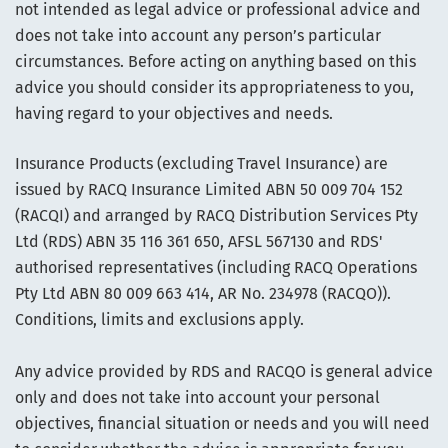
not intended as legal advice or professional advice and
does not take into account any person’s particular
circumstances. Before acting on anything based on this
advice you should consider its appropriateness to you,
having regard to your objectives and needs.
Insurance Products (excluding Travel Insurance) are
issued by RACQ Insurance Limited ABN 50 009 704 152
(RACQI) and arranged by RACQ Distribution Services Pty
Ltd (RDS) ABN 35 116 361 650, AFSL 567130 and RDS'
authorised representatives (including RACQ Operations
Pty Ltd ABN 80 009 663 414, AR No. 234978 (RACQO)).
Conditions, limits and exclusions apply.
Any advice provided by RDS and RACQO is general advice
only and does not take into account your personal
objectives, financial situation or needs and you will need