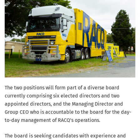
The two positions will form part of a diverse board
currently comprising six elected directors and two
appointed directors, and the Managing Director and
Group CEO who is accountable to the board for the day-
to-day management of RACQ’s operations.
The board is seeking candidates with experience and