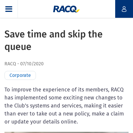
Save time and skip the
queue
RACQ
07/10/2020
Corporate
To improve the experience of its members, RACQ
has implemented some exciting new changes to
the Club's systems and services, making it easier
than ever to take out a new policy, make a claim
or update your details online.