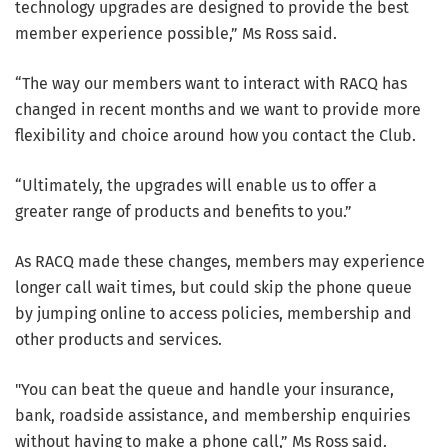
technology upgrades are designed to provide the best
member experience possible,” Ms Ross said.
“The way our members want to interact with RACQ has
changed in recent months and we want to provide more
flexibility and choice around how you contact the Club.
“Ultimately, the upgrades will enable us to offer a
greater range of products and benefits to you.”
As RACQ made these changes, members may experience
longer call wait times, but could skip the phone queue
by jumping online to access policies, membership and
other products and services.
"You can beat the queue and handle your insurance,
bank, roadside assistance, and membership enquiries
without having to make a phone call,” Ms Ross said.