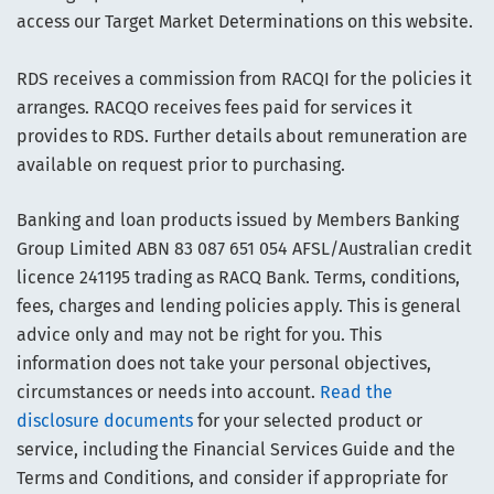
access our Target Market Determinations on this website.
RDS receives a commission from RACQI for the policies it
arranges. RACQO receives fees paid for services it
provides to RDS. Further details about remuneration are
available on request prior to purchasing.
Banking and loan products issued by Members Banking
Group Limited ABN 83 087 651 054 AFSL/Australian credit
licence 241195 trading as RACQ Bank. Terms, conditions,
fees, charges and lending policies apply. This is general
advice only and may not be right for you. This
information does not take your personal objectives,
circumstances or needs into account.
Read the
disclosure documents
for your selected product or
service, including the Financial Services Guide and the
Terms and Conditions, and consider if appropriate for