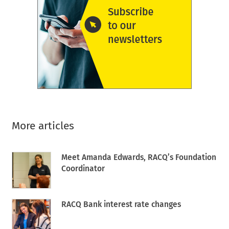
More articles
Meet Amanda Edwards, RACQ’s Foundation
Coordinator
RACQ Bank interest rate changes