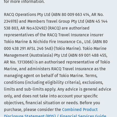
for more information.
RACQ Operations Pty Ltd (ABN 80 009 663 414, AR No.
234978) and Members Travel Group Pty Ltd (ABN 45 144
538 803, AR No.432492) (RACQ) are authorised
representatives of the RACQ Travel Insurance insurer
Tokio Marine & Nichido Fire Insurance Co., Ltd. (ABN 80
000 438 291 AFSL 246 548) (Tokio Marine). Tokio Marine
Management (Australasia) Pty Ltd (ABN 69 001 488 455,
AR No. 1313066) is an authorised representative of Tokio
Marine, and administers RACQ Travel Insurance as the
managing agent on behalf of Tokio Marine. Terms,
conditions (including eligibility criteria), exclusions,
limits and sub-limits apply. Any advice is general advice
only, and does not take into account your specific
objectives, financial situation or needs. Before you
purchase, please consider the
Combined Product
Disclosure Statement (PDS) / Financial Services Guide