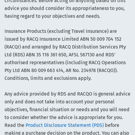
circumstances. Before acting on anything based on this
advice you should consider its appropriateness to you,
having regard to your objectives and needs.
Insurance Products (excluding Travel Insurance) are
issued by RACQ Insurance Limited ABN 50 009 704 152
(RACQI) and arranged by RACQ Distribution Services Pty
Ltd (RDS) ABN 35 116 361 650, AFSL 567130 and RDS'
authorised representatives (including RACQ Operations
Pty Ltd ABN 80 009 663 414, AR No. 234978 (RACQO)).
Conditions, limits and exclusions apply.
Any advice provided by RDS and RACQO is general advice
only and does not take into account your personal
objectives, financial situation or needs and you will need
to consider whether the advice is appropriate for you.
Read the
Product Disclosure Statement (PDS)
before
making a purchase decision on the product. You can also