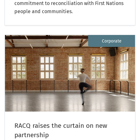
commitment to reconciliation with First Nations
people and communities.
Corporate
RACQ raises the curtain on new
partnership