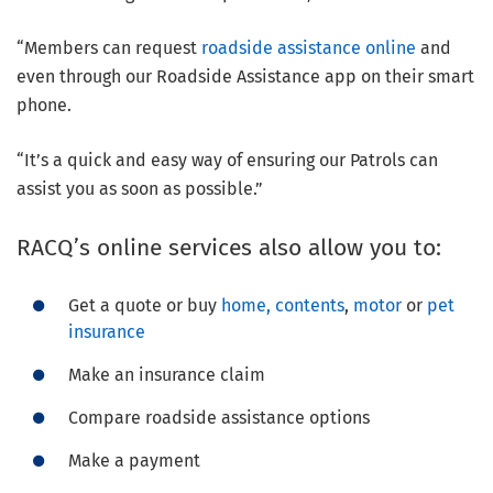
“Members can request
roadside assistance online
and
even through our Roadside Assistance app on their smart
phone.
“It’s a quick and easy way of ensuring our Patrols can
assist you as soon as possible.”
RACQ’s online services also allow you to:
Get a quote or buy
home, contents
,
motor
or
pet
insurance
Make an insurance claim
Compare roadside assistance options
Make a payment