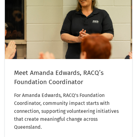
Meet Amanda Edwards, RACQ’s
Foundation Coordinator
For Amanda Edwards, RACQ’s Foundation
Coordinator, community impact starts with
connection, supporting volunteering initiatives
that create meaningful change across
Queensland.