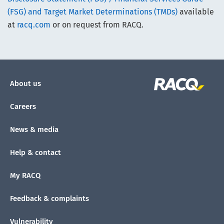
(FSG) and Target Market Determinations (TMDs)
available
at
racq.com
or on request from RACQ.
About us
Careers
News & media
Help & contact
My RACQ
Feedback & complaints
Vulnerability