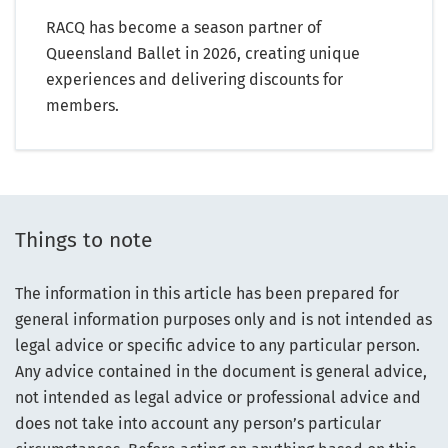
RACQ has become a season partner of
Queensland Ballet in 2026, creating unique
experiences and delivering discounts for
members.
Things to note
The information in this article has been prepared for
general information purposes only and is not intended as
legal advice or specific advice to any particular person.
Any advice contained in the document is general advice,
not intended as legal advice or professional advice and
does not take into account any person’s particular