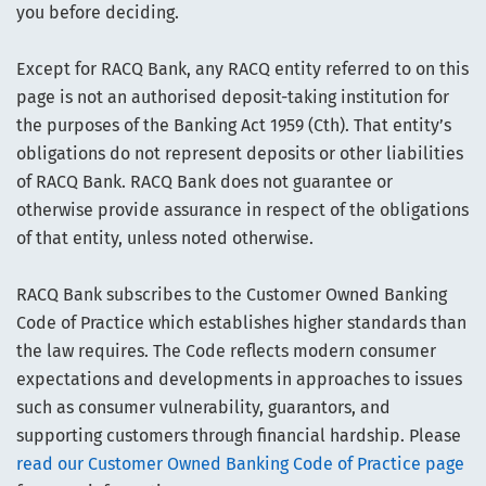
you before deciding.
Except for RACQ Bank, any RACQ entity referred to on this
page is not an authorised deposit-taking institution for
the purposes of the Banking Act 1959 (Cth). That entity’s
obligations do not represent deposits or other liabilities
of RACQ Bank. RACQ Bank does not guarantee or
otherwise provide assurance in respect of the obligations
of that entity, unless noted otherwise.
RACQ Bank subscribes to the Customer Owned Banking
Code of Practice which establishes higher standards than
the law requires. The Code reflects modern consumer
expectations and developments in approaches to issues
such as consumer vulnerability, guarantors, and
supporting customers through financial hardship. Please
read our Customer Owned Banking Code of Practice page