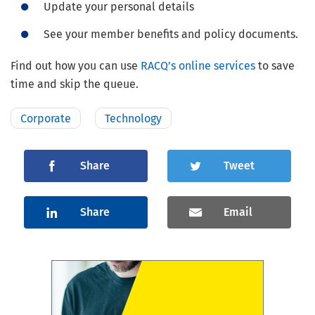
Update your personal details
See your member benefits and policy documents.
Find out how you can use
RACQ’s online services
to save
time and skip the queue.
Corporate
Technology
Share
Tweet
Share
Email