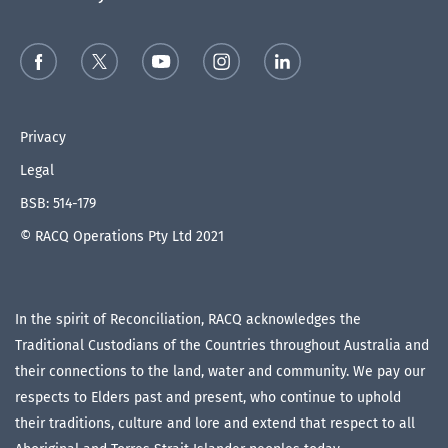
Privacy
Legal
BSB: 514-179
© RACQ Operations Pty Ltd 2021
In the spirit of Reconciliation, RACQ acknowledges the
Traditional Custodians of the Countries throughout Australia and
their connections to the land, water and community. We pay our
respects to Elders past and present, who continue to uphold
their traditions, culture and lore and extend that respect to all