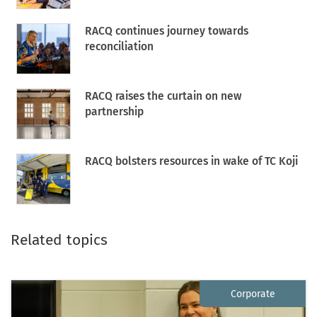
RACQ continues journey towards
reconciliation
RACQ raises the curtain on new
partnership
RACQ bolsters resources in wake of TC Koji
Related topics
Corporate