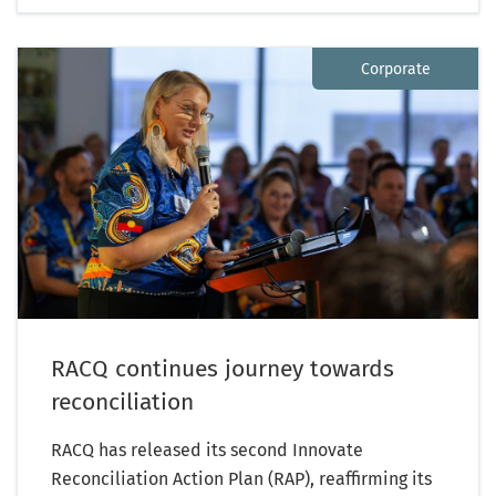
Corporate
RACQ continues journey towards
reconciliation
RACQ has released its second Innovate
Reconciliation Action Plan (RAP), reaffirming its