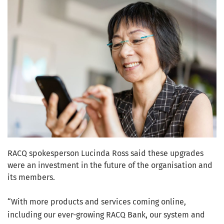
RACQ spokesperson Lucinda Ross said these upgrades
were an investment in the future of the organisation and
its members.
“With more products and services coming online,
including our ever-growing RACQ Bank, our system and