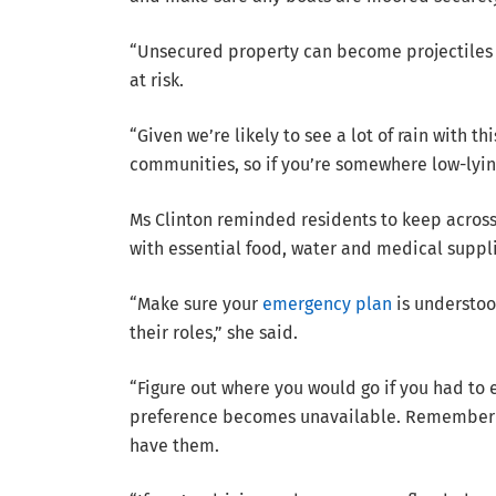
“Unsecured property can become projectiles 
at risk.
“Given we’re likely to see a lot of rain with t
communities, so if you’re somewhere low-lyin
Ms Clinton reminded residents to keep acro
with essential food, water and medical suppli
“Make sure your
emergency plan
is understoo
their roles,” she said.
“Figure out where you would go if you had to 
preference becomes unavailable. Remember t
have them.