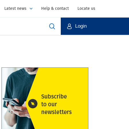
Latest news
Help & contact
Locate us
Login