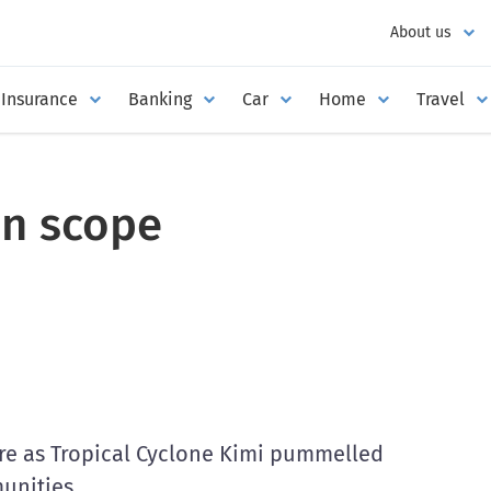
About us
Insurance
Banking
Car
Home
Travel
in scope
re as Tropical Cyclone Kimi pummelled
unities.