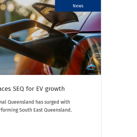
News
aces SEQ for EV growth
onal Queensland has surged with
rforming South East Queensland.