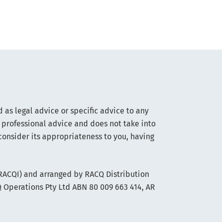
 as legal advice or specific advice to any
 professional advice and does not take into
consider its appropriateness to you, having
(RACQI) and arranged by RACQ Distribution
Q Operations Pty Ltd ABN 80 009 663 414, AR