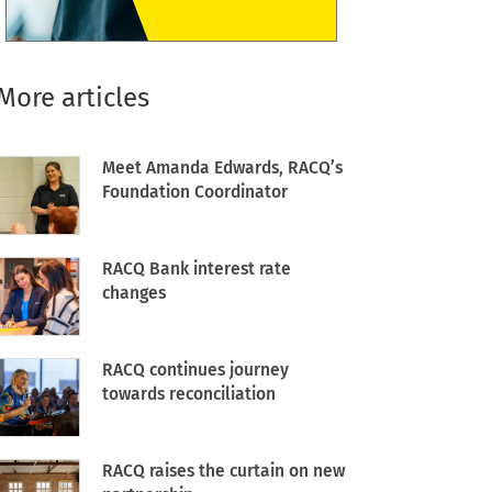
More articles
Meet Amanda Edwards, RACQ’s
Foundation Coordinator
RACQ Bank interest rate
changes
RACQ continues journey
towards reconciliation
RACQ raises the curtain on new