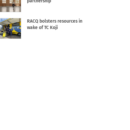
partnership
RACQ bolsters resources in
wake of TC Koji