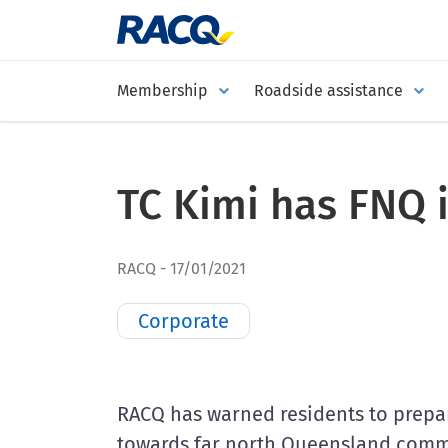
Membership
Roadside assistance
TC Kimi has FNQ 
RACQ
17/01/2021
Corporate
RACQ has warned residents to prepa
towards far north Queensland comm