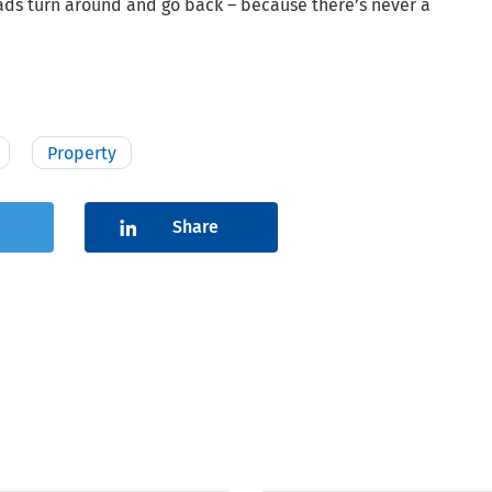
oads turn around and go back – because there’s never a
Property
Share