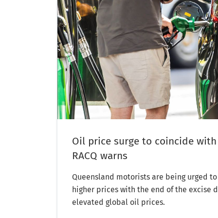
Oil price surge to coincide with
RACQ warns
Queensland motorists are being urged to 
higher prices with the end of the excise 
elevated global oil prices.