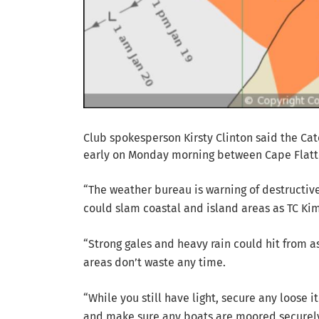
Club spokesperson Kirsty Clinton said the Ca
early on Monday morning between Cape Flatte
“The weather bureau is warning of destructive
could slam coastal and island areas as TC Kim
“Strong gales and heavy rain could hit from as 
areas don’t waste any time.
“While you still have light, secure any loose 
and make sure any boats are moored securel