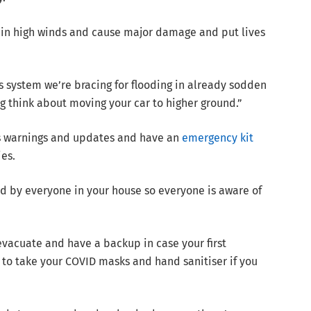
in high winds and cause major damage and put lives
his system we’re bracing for flooding in already sodden
g think about moving your car to higher ground.”
ss warnings and updates and have an
emergency kit
es.
d by everyone in your house so everyone is aware of
evacuate and have a backup in case your first
o take your COVID masks and hand sanitiser if you