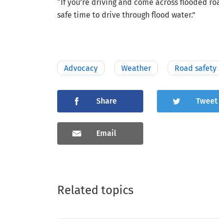
“If you’re driving and come across flooded r
safe time to drive through flood water.”
Advocacy
Weather
Road safety
Share
Tweet
Email
Related topics