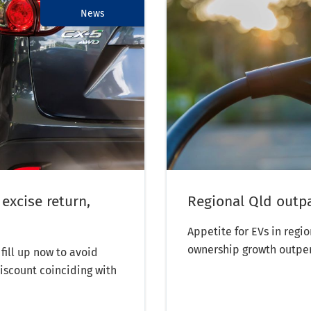
News
 excise return,
Regional Qld outp
Appetite for EVs in regi
ownership growth outpe
fill up now to avoid
discount coinciding with