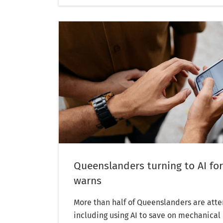
Queenslanders turning to AI for
warns
More than half of Queenslanders are atte
including using AI to save on mechanical 