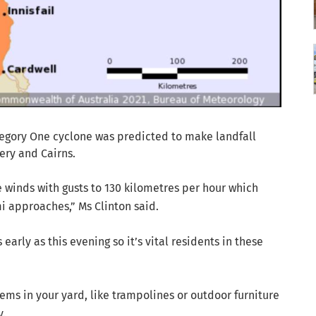
tegory One cyclone was predicted to make landfall
ry and Cairns.
 winds with gusts to 130 kilometres per hour which
i approaches,” Ms Clinton said.
early as this evening so it’s vital residents in these
items in your yard, like trampolines or outdoor furniture
y.