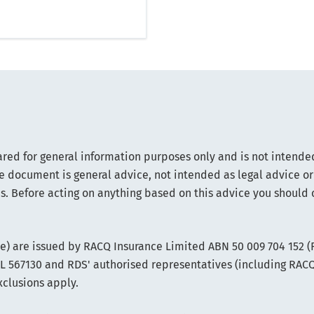
ared for general information purposes only and is not intended
e document is general advice, not intended as legal advice or
s. Before acting on anything based on this advice you should 
ce) are issued by RACQ Insurance Limited ABN 50 009 704 152 
FSL 567130 and RDS' authorised representatives (including RAC
xclusions apply.