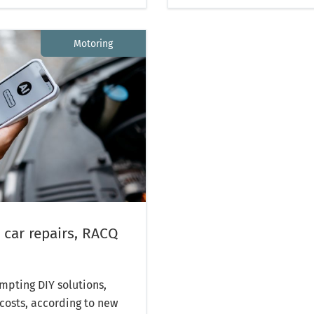
Motoring
 car repairs, RACQ
mpting DIY solutions,
costs, according to new