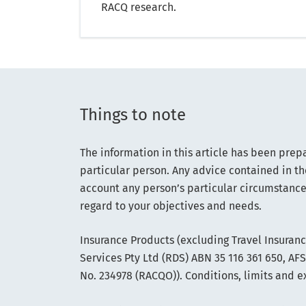
RACQ research.
Things to note
The information in this article has been prep
particular person. Any advice contained in th
account any person’s particular circumstance
regard to your objectives and needs.
Insurance Products (excluding Travel Insuran
Services Pty Ltd (RDS) ABN 35 116 361 650, A
No. 234978 (RACQO)). Conditions, limits and e