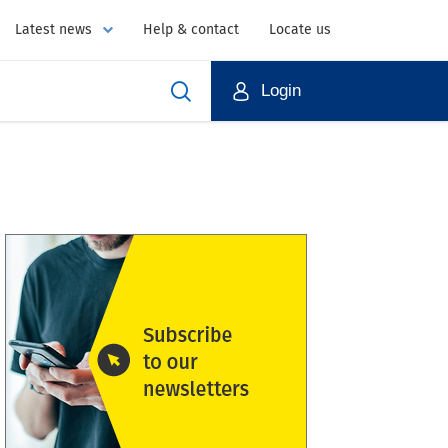
Latest news
Help & contact
Locate us
Login