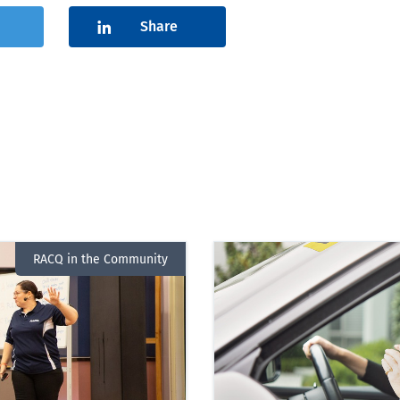
Share
RACQ in the Community