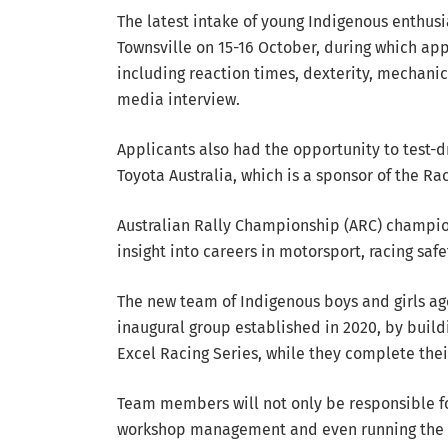
The latest intake of young Indigenous enthusi
Townsville on 15-16 October, during which app
including reaction times, dexterity, mechani
media interview.
Applicants also had the opportunity to test-
Toyota Australia, which is a sponsor of the R
Australian Rally Championship (ARC) champio
insight into careers in motorsport, racing safet
The new team of Indigenous boys and girls age
inaugural group established in 2020, by build
Excel Racing Series, while they complete thei
Team members will not only be responsible fo
workshop management and even running the t