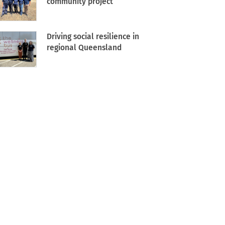
community project
Driving social resilience in
regional Queensland