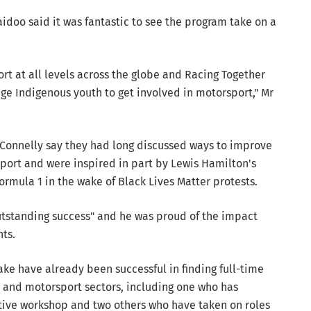
aidoo said it was fantastic to see the program take on a
ort at all levels across the globe and Racing Together
ge Indigenous youth to get involved in motorsport," Mr
Connelly say they had long discussed ways to improve
sport and were inspired in part by Lewis Hamilton's
rmula 1 in the wake of Black Lives Matter protests.
utstanding success" and he was proud of the impact
nts.
ke have already been successful in finding full-time
and motorsport sectors, including one who has
tive workshop and two others who have taken on roles