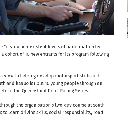
he “nearly non-existent levels of participation by
a cohort of 10 new entrants for its program following
 a view to helping develop motorsport skills and
th and has so far put 10 young people through an
pete in the Queensland Excel Racing Series.
through the organisation’s two-day course at south
o learn driving skills, social responsibility, road