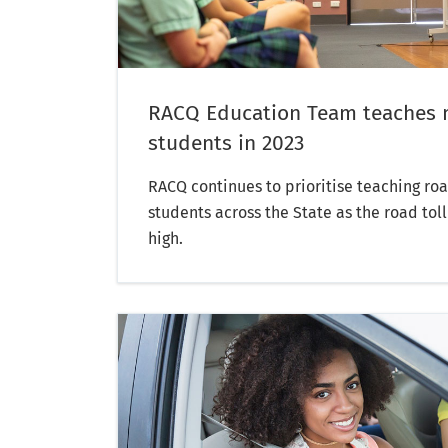
RACQ Education Team teaches 
students in 2023
RACQ continues to prioritise teaching roa
students across the State as the road tol
high.