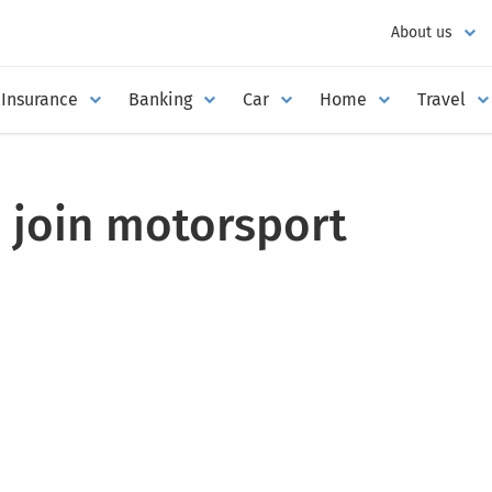
About us
Insurance
Banking
Car
Home
Travel
 join motorsport