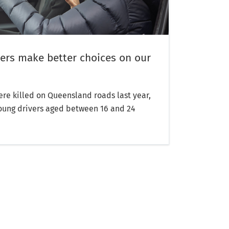
ers make better choices on our
re killed on Queensland roads last year,
oung drivers aged between 16 and 24