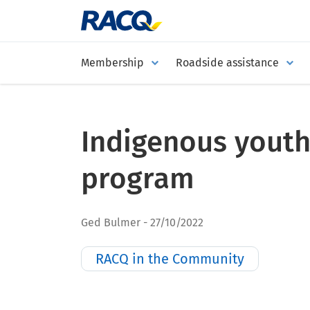
Membership
Roadside assistance
Indigenous youth
program
Ged Bulmer
27/10/2022
RACQ in the Community