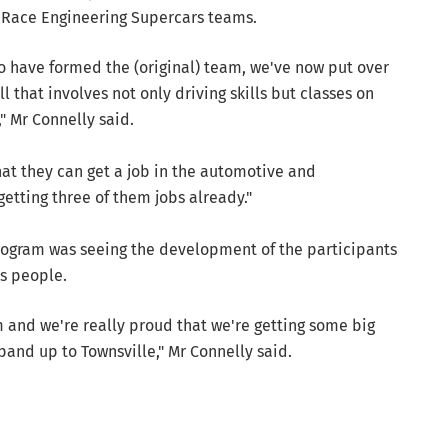
t Race Engineering Supercars teams.
ho have formed the (original) team, we've now put over
 that involves not only driving skills but classes on
," Mr Connelly said.
hat they can get a job in the automotive and
etting three of them jobs already."
program was seeing the development of the participants
s people.
 and we're really proud that we're getting some big
pand up to Townsville," Mr Connelly said.