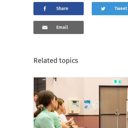
Share
Tweet
Email
Related topics