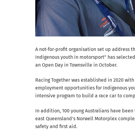
A not-for-profit organisation set up address t
Indigenous youth in motorsport” has selected 
an Open Day in Townsville in October.
Racing Together was established in 2020 with
employment opportunities for Indigenous you
intensive program to build a race car to com
In addition, 100 young Australians have been 
east Queensland’s Norwell Motorplex complex t
safety and first aid.