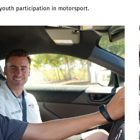
 youth participation in motorsport.