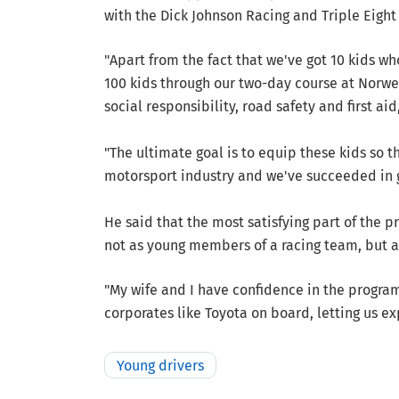
with the Dick Johnson Racing and Triple Eigh
"Apart from the fact that we've got 10 kids w
100 kids through our two-day course at Norwell
social responsibility, road safety and first aid
"The ultimate goal is to equip these kids so t
motorsport industry and we've succeeded in g
He said that the most satisfying part of the 
not as young members of a racing team, but a
"My wife and I have confidence in the program
corporates like Toyota on board, letting us ex
Young drivers