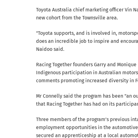
Toyota Australia chief marketing officer Vin N
new cohort from the Townsville area.
"Toyota supports, and is involved in, motorsp
does an incredible job to inspire and encoura
Naidoo said.
Racing Together founders Garry and Monique 
Indigenous participation in Australian motor
comments promoting increased diversity in Fo
Mr Connelly said the program has been "an o
that Racing Together has had on its participa
Three members of the program’s previous inta
employment opportunities in the automotive 
secured an apprenticeship at a local automo