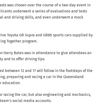
asts was chosen over the course of a two-day event in
licants underwent a series of evaluations and tests
cal and driving skills, and even underwent a mock
drive Toyota GR Supra and GR86 sports cars supplied by
acing Together program.
n Harry Bates was in attendance to give attendees an
y and to offer driving tips.
d between 12 and 17 will follow in the footsteps of the
ing, preparing and racing a car in the Queensland
r education.
r racing the car, but also engineering and mechanics,
eam's social media accounts.