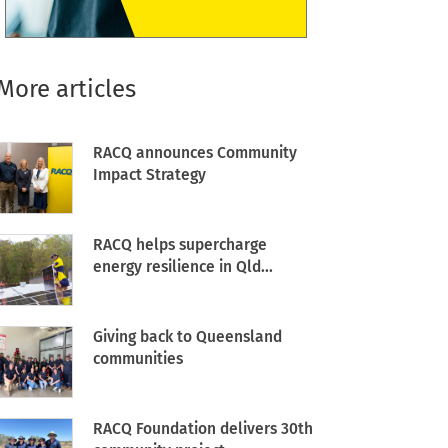
More articles
RACQ announces Community
Impact Strategy
RACQ helps supercharge
energy resilience in Qld...
Giving back to Queensland
communities
RACQ Foundation delivers 30th