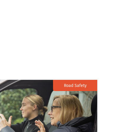
Road Safety