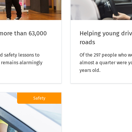
more than 63,000
Helping young driv
roads
d safety lessons to
Of the 297 people who we
l remains alarmingly
almost a quarter were y
years old.
Safety