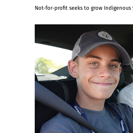
Not-for-profit seeks to grow Indigenous