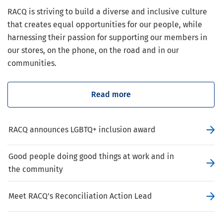
RACQ is striving to build a diverse and inclusive culture
that creates equal opportunities for our people, while
harnessing their passion for supporting our members in
our stores, on the phone, on the road and in our
communities.
Read more
RACQ announces LGBTQ+ inclusion award
Good people doing good things at work and in
the community
Meet RACQ's Reconciliation Action Lead