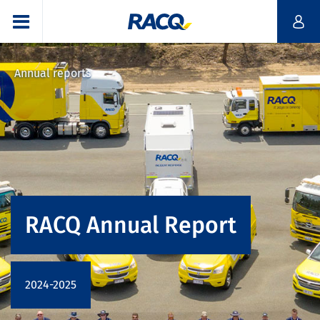
Annual reports
RACQ Annual Report
2024-2025