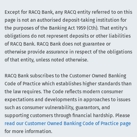
Except for RACQ Bank, any RACQ entity referred to on this
page is not an authorised deposit-taking institution for
the purposes of the Banking Act 1959 (Cth). That entity’s
obligations do not represent deposits or other liabilities
of RACQ Bank. RACQ Bank does not guarantee or
otherwise provide assurance in respect of the obligations
of that entity, unless noted otherwise.
RACQ Bank subscribes to the Customer Owned Banking
Code of Practice which establishes higher standards than
the law requires. The Code reflects modern consumer
expectations and developments in approaches to issues
such as consumer vulnerability, guarantors, and
supporting customers through financial hardship. Please
read our Customer Owned Banking Code of Practice page
for more information.