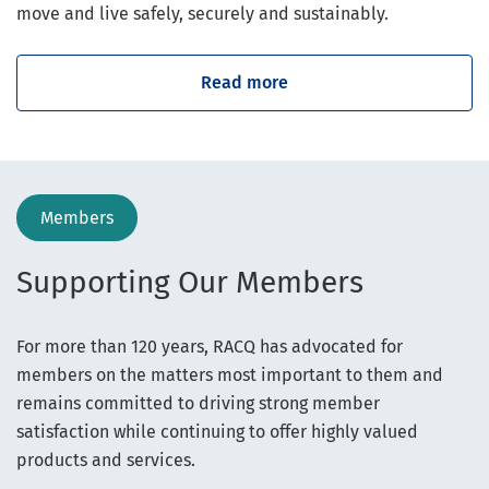
move and live safely, securely and sustainably.
Read more
Members
Supporting Our Members
For more than 120 years, RACQ has advocated for
members on the matters most important to them and
remains committed to driving strong member
satisfaction while continuing to offer highly valued
products and services.