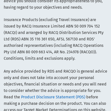
advice you should consider its appropriateness to you,
having regard to your objectives and needs.
Insurance Products (excluding Travel Insurance) are
issued by RACQ Insurance Limited ABN 50 009 704 152
(RACQI) and arranged by RACQ Distribution Services Pty
Ltd (RDS) ABN 35 116 361 650, AFSL 567130 and RDS'
authorised representatives (including RACQ Operations
Pty Ltd ABN 80 009 663 414, AR No. 234978 (RACQO)).
Conditions, limits and exclusions apply.
Any advice provided by RDS and RACQO is general advice
only and does not take into account your personal
objectives, financial situation or needs and you will need
to consider whether the advice is appropriate for you.
Read the
Product Disclosure Statement (PDS)
before
making a purchase decision on the product. You can also
access our Target Market Determinations on this website.