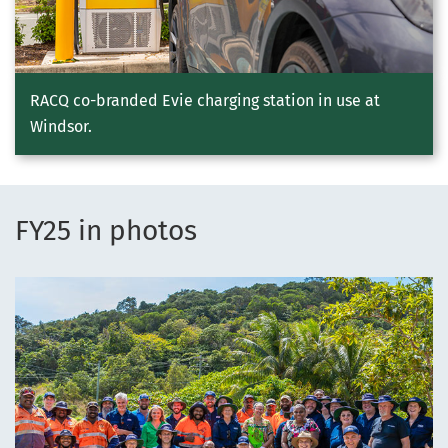
RACQ co-branded Evie charging station in use at
Windsor.
FY25 in photos