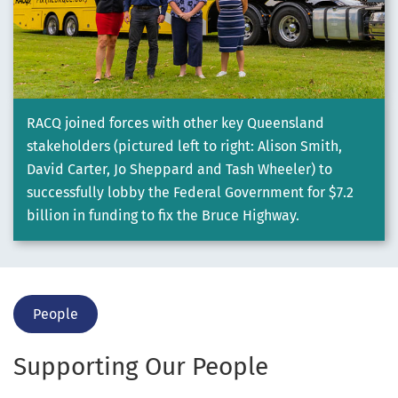
RACQ joined forces with other key Queensland
stakeholders (pictured left to right: Alison Smith,
David Carter, Jo Sheppard and Tash Wheeler) to
successfully lobby the Federal Government for $7.2
billion in funding to fix the Bruce Highway.
People
Supporting Our People