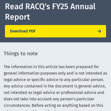
Read RACQ's FY25 Annual
Report
Download PDF
Things to note
The information in this article has been prepared for
general information purposes only and is not intended as
legal advice or specific advice to any particular person.
Any advice contained in the document is general advice,
not intended as legal advice or professional advice and
does not take into account any person’s particular
circumstances. Before acting on anything based on this