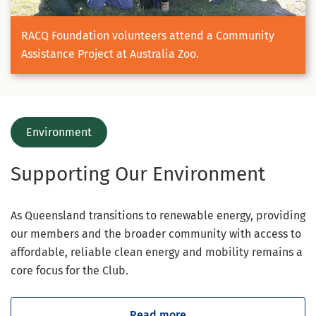
RACQ Foundation volunteers attend a Community
Assistance Project at Australia Zoo.
Environment
Supporting Our Environment
As Queensland transitions to renewable energy, providing
our members and the broader community with access to
affordable, reliable clean energy and mobility remains a
core focus for the Club.
Read more