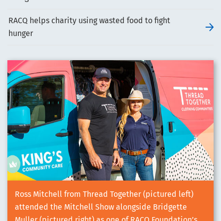
RACQ helps charity using wasted food to fight
hunger
Ross Mitchell from Thread Together (pictured left)
attended the Mitchell Show alongside Bridgette
Muller (pictured right) as one of RACQ Foundation’s