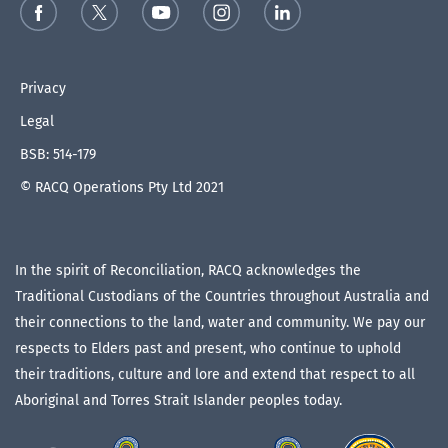
Privacy
Legal
BSB: 514-179
© RACQ Operations Pty Ltd 2021
In the spirit of Reconciliation, RACQ acknowledges the
Traditional Custodians of the Countries throughout Australia and
their connections to the land, water and community. We pay our
respects to Elders past and present, who continue to uphold
their traditions, culture and lore and extend that respect to all
Aboriginal and Torres Strait Islander peoples today.