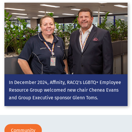
In December 2024, Affinity, RACQ’s LGBTQ+ Employee
Resource Group welcomed new chair Chenea Evans
and Group Executive sponsor Glenn Toms.
Community