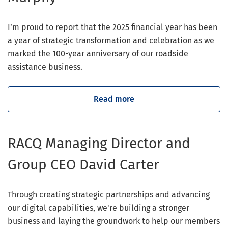
I’m proud to report that the 2025 financial year has been
a year of strategic transformation and celebration as we
marked the 100-year anniversary of our roadside
assistance business.
Read more
RACQ Managing Director and
Group CEO David Carter
Through creating strategic partnerships and advancing
our digital capabilities, we're building a stronger
business and laying the groundwork to help our members