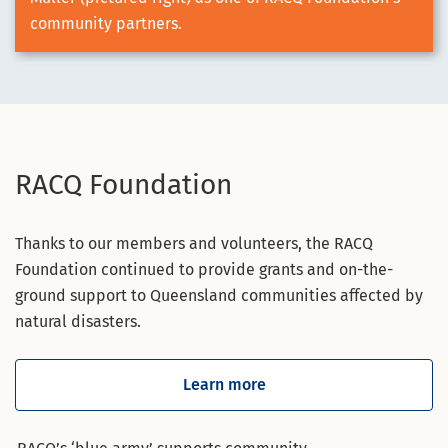
community partners.
RACQ Foundation
Thanks to our members and volunteers, the RACQ
Foundation continued to provide grants and on-the-
ground support to Queensland communities affected by
natural disasters.
Learn more