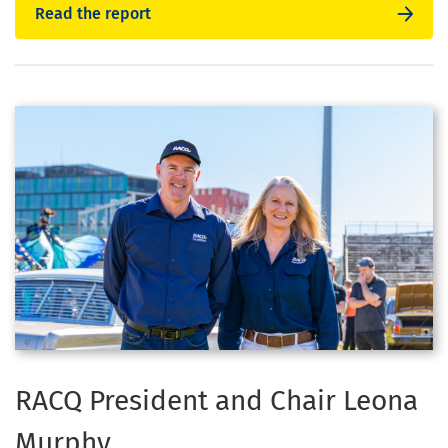
Read the report
RACQ President and Chair Leona
Murphy