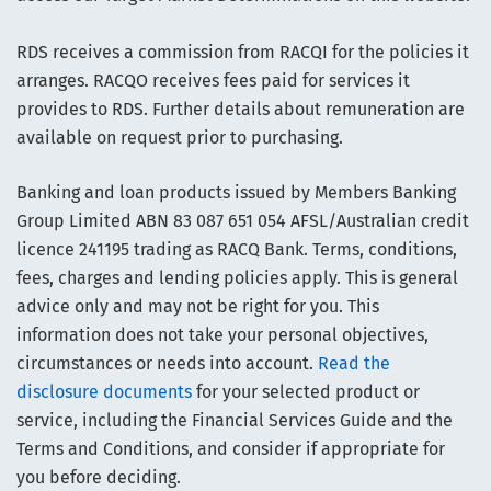
RDS receives a commission from RACQI for the policies it
arranges. RACQO receives fees paid for services it
provides to RDS. Further details about remuneration are
available on request prior to purchasing.
Banking and loan products issued by Members Banking
Group Limited ABN 83 087 651 054 AFSL/Australian credit
licence 241195 trading as RACQ Bank. Terms, conditions,
fees, charges and lending policies apply. This is general
advice only and may not be right for you. This
information does not take your personal objectives,
circumstances or needs into account.
Read the
disclosure documents
for your selected product or
service, including the Financial Services Guide and the
Terms and Conditions, and consider if appropriate for
you before deciding.