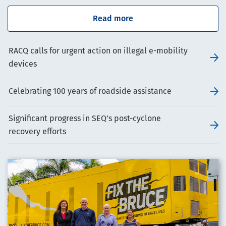
Read more
RACQ calls for urgent action on illegal e-mobility
devices
Celebrating 100 years of roadside assistance
Significant progress in SEQ’s post-cyclone
recovery efforts