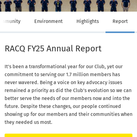
ommunity
Environment
Highlights
Report
RACQ FY25 Annual Report
It’s been a transformational year for our Club, yet our
commitment to serving our 1.7 million members has
never wavered. Being a voice on key advocacy issues
remained a priority as did the Club’s evolution so we can
better serve the needs of our members now and into the
future. Despite these changes, our people continued
showing up for our members and their communities when
they needed us most.