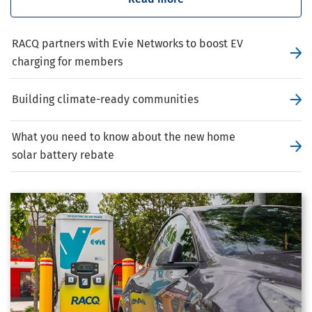
RACQ partners with Evie Networks to boost EV
charging for members
Building climate-ready communities
What you need to know about the new home
solar battery rebate