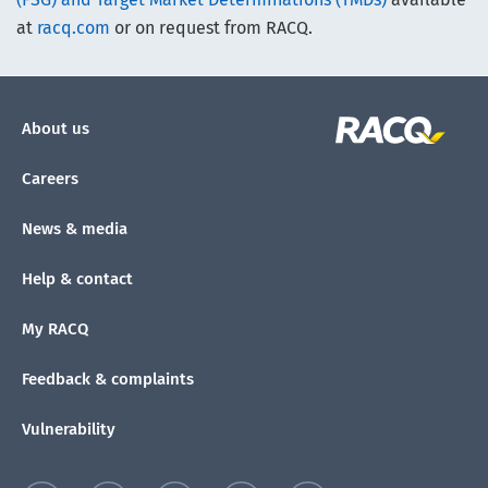
at
racq.com
or on request from RACQ.
About us
Careers
News & media
Help & contact
My RACQ
Feedback & complaints
Vulnerability