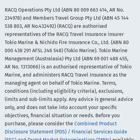
RACQ Operations Pty Ltd (ABN 80 009 663 414, AR No.
234978) and Members Travel Group Pty Ltd (ABN 45 144
538 803, AR No.432492) (RACQ) are authorised
representatives of the RACQ Travel Insurance insurer
Tokio Marine & Nichido Fire Insurance Co., Ltd. (ABN 80
000 438 291 AFSL 246 548) (Tokio Marine). Tokio Marine
Management (Australasia) Pty Ltd (ABN 69 001 488 455,
AR No. 1313066) is an authorised representative of Tokio
Marine, and administers RACQ Travel Insurance as the
managing agent on behalf of Tokio Marine. Terms,
conditions (including eligibility criteria), exclusions,
limits and sub-limits apply. Any advice is general advice
only, and does not take into account your specific
objectives, financial situation or needs. Before you
purchase, please consider the
Combined Product
Disclosure Statement (PDS) / Financial Services Guide
(FSG) and Target Market Determinations (TMDs)
available