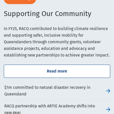
Supporting Our Community
In FY25, RACQ contributed to building climate resilience
and supporting safer, inclusive mobility for
Queenslanders through community grants, volunteer
assistance projects, education and advocacy and
establishing new partnerships to achieve greater impact.
Read more
$1m committed to natural disaster recovery in
Queensland
RACQ partnership with ARTIE Academy shifts into
new gear