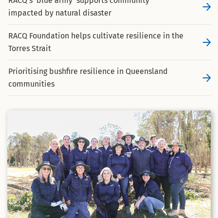
RACQ’s ‘blue army’ supports community
impacted by natural disaster
RACQ Foundation helps cultivate resilience in the
Torres Strait
Prioritising bushfire resilience in Queensland
communities