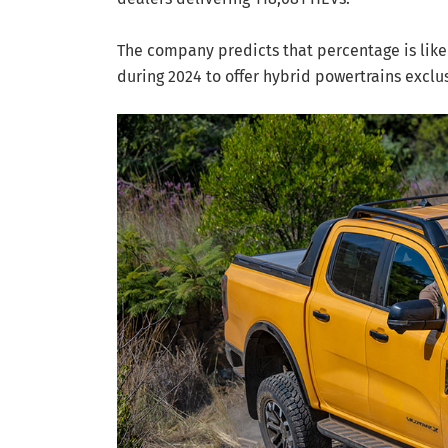
The company predicts that percentage is like
during 2024 to offer hybrid powertrains exclus