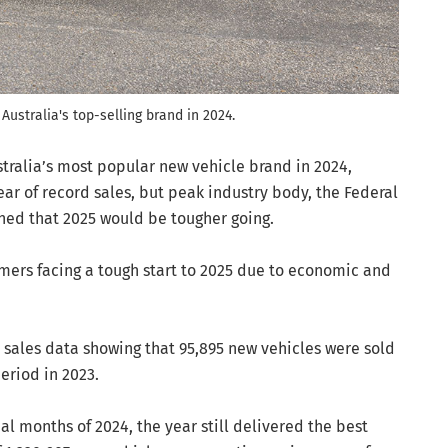
Australia's top-selling brand in 2024.
stralia’s most popular new vehicle brand in 2024,
ar of record sales, but peak industry body, the Federal
ned that 2025 would be tougher going.
ers facing a tough start to 2025 due to economic and
sales data showing that 95,895 new vehicles were sold
eriod in 2023.
al months of 2024, the year still delivered the best