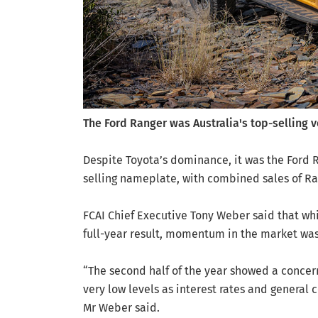
The Ford Ranger was Australia's top-selling v
Despite Toyota’s dominance, it was the Ford R
selling nameplate, with combined sales of Ran
FCAI Chief Executive Tony Weber said that while
full-year result, momentum in the market was
“The second half of the year showed a concern
very low levels as interest rates and general 
Mr Weber said.