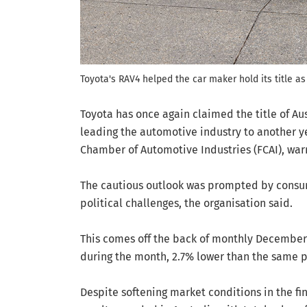
Toyota's RAV4 helped the car maker hold its title as 
Toyota has once again claimed the title of Au
leading the automotive industry to another ye
Chamber of Automotive Industries (FCAI), war
The cautious outlook was prompted by consum
political challenges, the organisation said.
This comes off the back of monthly December 
during the month, 2.7% lower than the same p
Despite softening market conditions in the fin