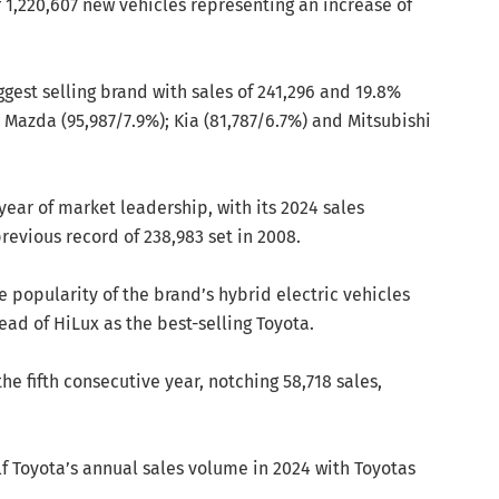
of 1,220,607 new vehicles representing an increase of
ggest selling brand with sales of 241,296 and 19.8%
 Mazda (95,987/7.9%); Kia (81,787/6.7%) and Mitsubishi
year of market leadership, with its 2024 sales
evious record of 238,983 set in 2008.
 popularity of the brand’s hybrid electric vehicles
ad of HiLux as the best-selling Toyota.
he fifth consecutive year, notching 58,718 sales,
f Toyota’s annual sales volume in 2024 with Toyotas