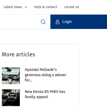
Latest news
Help & contact
Locate us
Login
More articles
Hyundai Palisade’s
generous sizing a winner
for...
New Denza B5 PHEV has
family appeal