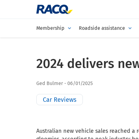
Membership
Roadside assistance
2024 delivers new
Ged Bulmer
06/01/2025
Car Reviews
Australian new vehicle sales reached a r