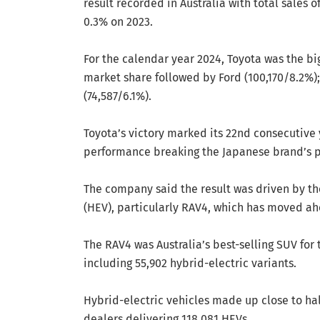
result recorded in Australia with total sales 
0.3% on 2023.
For the calendar year 2024, Toyota was the bi
market share followed by Ford (100,170/8.2%);
(74,587/6.1%).
Toyota’s victory marked its 22nd consecutive 
performance breaking the Japanese brand’s pr
The company said the result was driven by the
(HEV), particularly RAV4, which has moved ahe
The RAV4 was Australia’s best-selling SUV for t
including 55,902 hybrid-electric variants.
Hybrid-electric vehicles made up close to hal
dealers delivering 118,081 HEVs.