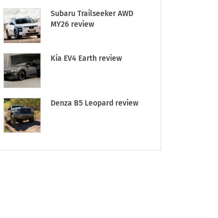
Subaru Trailseeker AWD
MY26 review
Kia EV4 Earth review
Denza B5 Leopard review