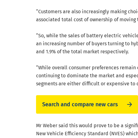
“Customers are also increasingly making cho
associated total cost of ownership of moving 
“So, while the sales of battery electric vehicl
an increasing number of buyers turning to h
and 1.9% of the total market respectively.
“While overall consumer preferences remain 
continuing to dominate the market and especi
segments are either difficult or expensive to
Search and compare new cars
Mr Weber said this would prove to be a signif
New Vehicle Efficiency Standard (NVES) which 