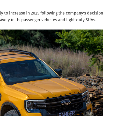
ly to increase in 2025 following the company’s decision
ively in its passenger vehicles and light-duty SUVs.