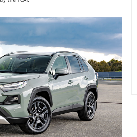
dy the FCAI.