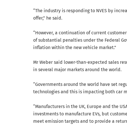
“The industry is responding to NVES by increa
offer,” he said.
“However, a continuation of current customer 
of substantial penalties under the Federal G
inflation within the new vehicle market.”
Mr Weber said lower-than-expected sales resul
in several major markets around the world.
“Governments around the world have set regul
technologies and this is impacting both car 
“Manufacturers in the UK, Europe and the U
investments to manufacture EVs, but custome
meet emission targets and to provide a retur