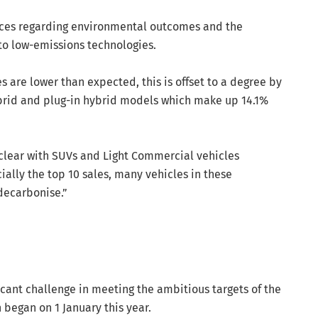
ices regarding environmental outcomes and the
to low-emissions technologies.
es are lower than expected, this is offset to a degree by
ybrid and plug-in hybrid models which make up 14.1%
clear with SUVs and Light Commercial vehicles
ally the top 10 sales, many vehicles in these
 decarbonise.”
icant challenge in meeting the ambitious targets of the
began on 1 January this year.