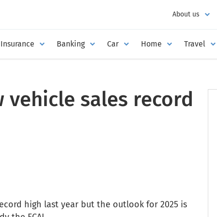
About us
Insurance
Banking
Car
Home
Travel
 vehicle sales record
ecord high last year but the outlook for 2025 is