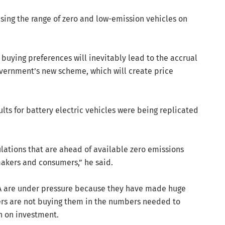
sing the range of zero and low-emission vehicles on
buying preferences will inevitably lead to the accrual
overnment’s new scheme, which will create price
ts for battery electric vehicles were being replicated
ations that are ahead of available zero emissions
makers and consumers,” he said.
SA are under pressure because they have made huge
rs are not buying them in the numbers needed to
n on investment.