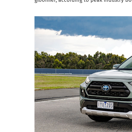
gloomier, according to peak industry bo