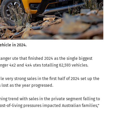
ehicle in 2024.
anger ute that finished 2024 as the single biggest
ger 4x2 and 4x4 utes totalling 62,593 vehicles.
 very strong sales in the first half of 2024 set up the
 lost as the year progressed.
ing trend with sales in the private segment falling to
cost-of-living pressures impacted Australian families,”