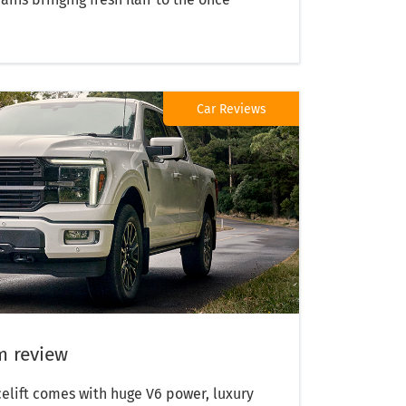
Car Reviews
m review
celift comes with huge V6 power, luxury