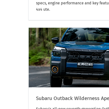
specs, engine performance and key featu
4x4 ute.
Subaru Outback Wilderness Ape
Subaru’s all-new seventh-generation Out