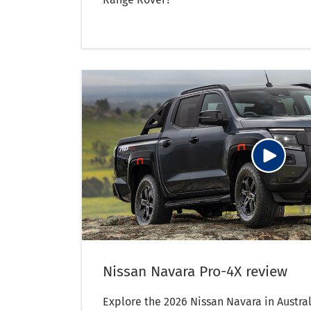
Nissan Navara Pro-4X review
Explore the 2026 Nissan Navara in Austral