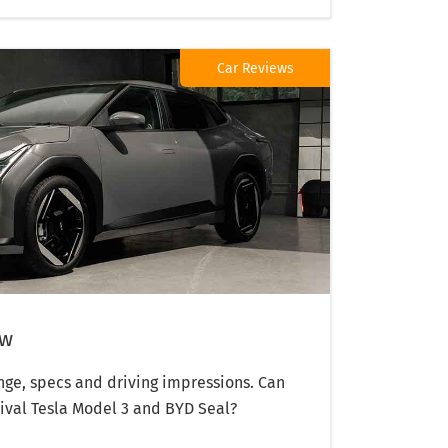
Car Reviews
ew
ange, specs and driving impressions. Can
rival Tesla Model 3 and BYD Seal?