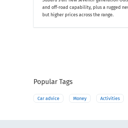
and off-road capability, plus a rugged ne
but higher prices across the range.
Popular Tags
Car advice
Money
Activities