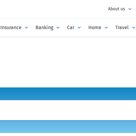
About us
Insurance
Banking
Car
Home
Travel