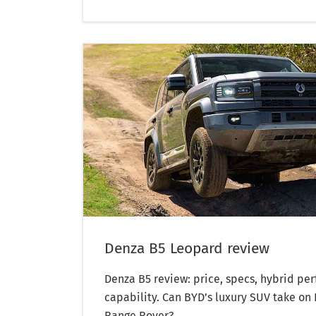
Denza B5 Leopard review
Denza B5 review: price, specs, hybrid pe
capability. Can BYD’s luxury SUV take on
Range Rover?