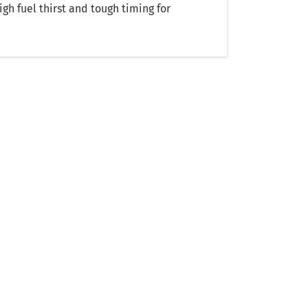
gh fuel thirst and tough timing for