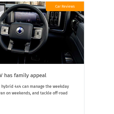
Car Reviews
 has family appeal
in hybrid 4x4 can manage the weekday
van on weekends, and tackle off-road