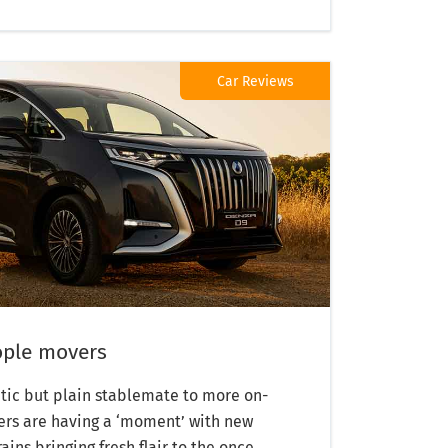
Car Reviews
eople movers
tic but plain stablemate to more on-
rs are having a ‘moment’ with new
ns bringing fresh flair to the once