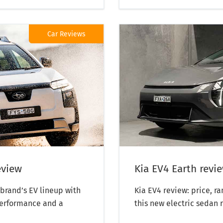
Car Reviews
eview
Kia EV4 Earth revi
brand’s EV lineup with
Kia EV4 review: price, r
performance and a
this new electric sedan 