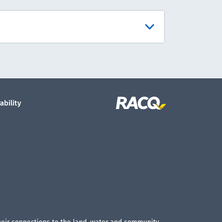
ability