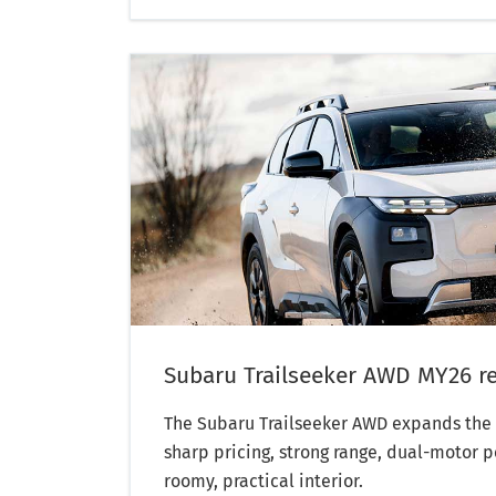
Subaru Trailseeker AWD MY26 r
The Subaru Trailseeker AWD expands the 
sharp pricing, strong range, dual-motor 
roomy, practical interior.