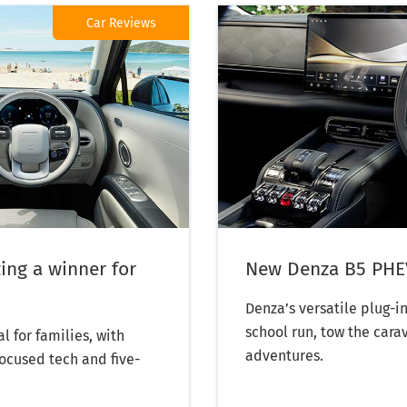
Car Reviews
ing a winner for
New Denza B5 PHEV
Denza’s versatile plug-
school run, tow the cara
l for families, with
adventures.
focused tech and five-