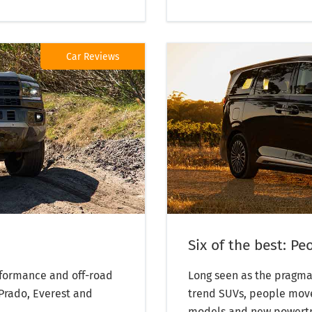
Car Reviews
Six of the best: P
rformance and off-road
Long seen as the pragma
 Prado, Everest and
trend SUVs, people move
models and new powertrai