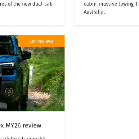
res of the new dual-cab
cabin, massive towing, hi
Australia.
Car Reviews
x MY26 review
back boasts more kit