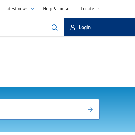
Latest news
Help & contact
Locate us
Login