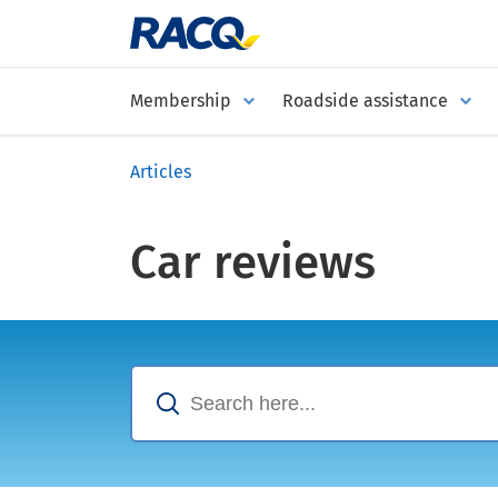
Membership
Roadside assistance
Articles
Car reviews