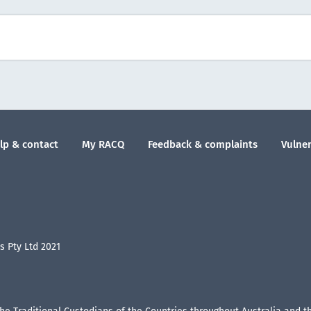
lp & contact
My RACQ
Feedback & complaints
Vulner
 Pty Ltd 2021