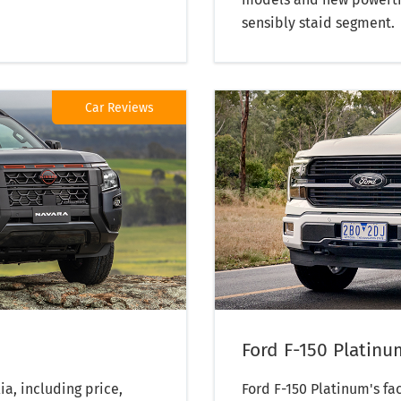
sensibly staid segment.
Car Reviews
Ford F-150 Platinu
ia, including price,
Ford F-150 Platinum's fa