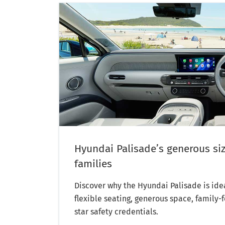
Hyundai Palisade’s generous siz
families
Discover why the Hyundai Palisade is idea
flexible seating, generous space, family-
star safety credentials.