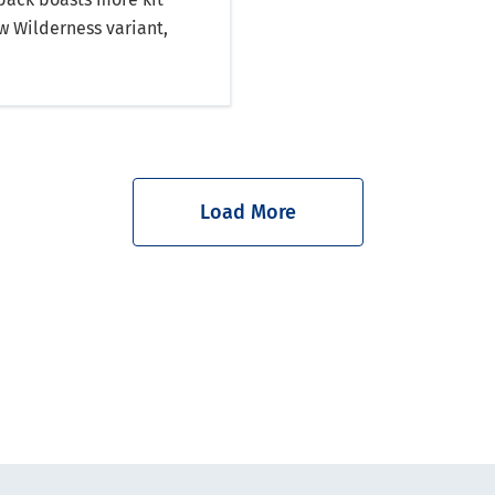
w Wilderness variant,