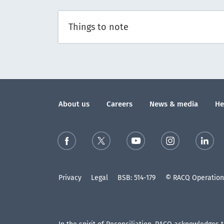
Things to note
About us
Careers
News & media
He
Privacy
Legal
BSB: 514-179
© RACQ Operations