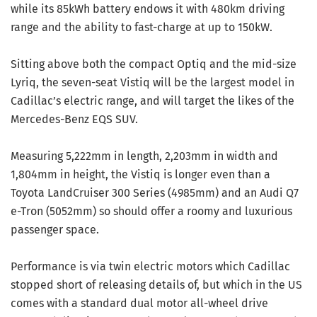
while its 85kWh battery endows it with 480km driving
range and the ability to fast-charge at up to 150kW.
Sitting above both the compact Optiq and the mid-size
Lyriq, the seven-seat Vistiq will be the largest model in
Cadillac’s electric range, and will target the likes of the
Mercedes-Benz EQS SUV.
Measuring 5,222mm in length, 2,203mm in width and
1,804mm in height, the Vistiq is longer even than a
Toyota LandCruiser 300 Series (4985mm) and an Audi Q7
e-Tron (5052mm) so should offer a roomy and luxurious
passenger space.
Performance is via twin electric motors which Cadillac
stopped short of releasing details of, but which in the US
comes with a standard dual motor all-wheel drive