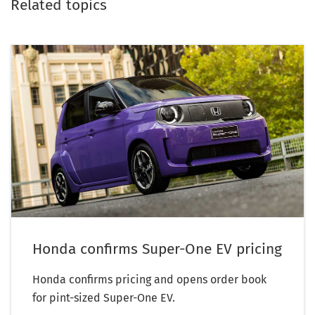
Related topics
Honda confirms Super-One EV pricing
Honda confirms pricing and opens order book
for pint-sized Super-One EV.