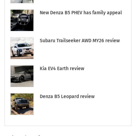
New Denza B5 PHEV has family appeal
Subaru Trailseeker AWD MY26 review
Kia EV4 Earth review
Denza B5 Leopard review