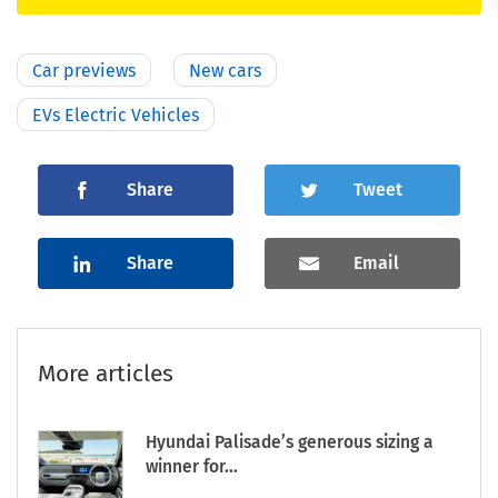
Car previews
New cars
EVs Electric Vehicles
Share
Tweet
Share
Email
More articles
Hyundai Palisade’s generous sizing a
winner for...