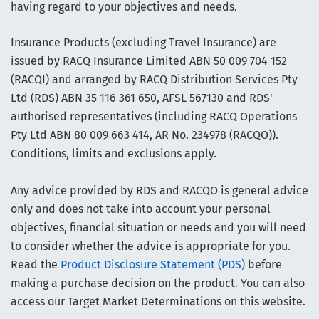
having regard to your objectives and needs.
Insurance Products (excluding Travel Insurance) are
issued by RACQ Insurance Limited ABN 50 009 704 152
(RACQI) and arranged by RACQ Distribution Services Pty
Ltd (RDS) ABN 35 116 361 650, AFSL 567130 and RDS'
authorised representatives (including RACQ Operations
Pty Ltd ABN 80 009 663 414, AR No. 234978 (RACQO)).
Conditions, limits and exclusions apply.
Any advice provided by RDS and RACQO is general advice
only and does not take into account your personal
objectives, financial situation or needs and you will need
to consider whether the advice is appropriate for you.
Read the
Product Disclosure Statement (PDS)
before
making a purchase decision on the product. You can also
access our Target Market Determinations on this website.