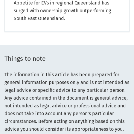
Appetite for EVs in regional Queensland has
surged with ownership growth outperforming
South East Queensland.
Things to note
The information in this article has been prepared for
general information purposes only and is not intended as
legal advice or specific advice to any particular person.
Any advice contained in the document is general advice,
not intended as legal advice or professional advice and
does not take into account any person’s particular
circumstances. Before acting on anything based on this
advice you should consider its appropriateness to you,