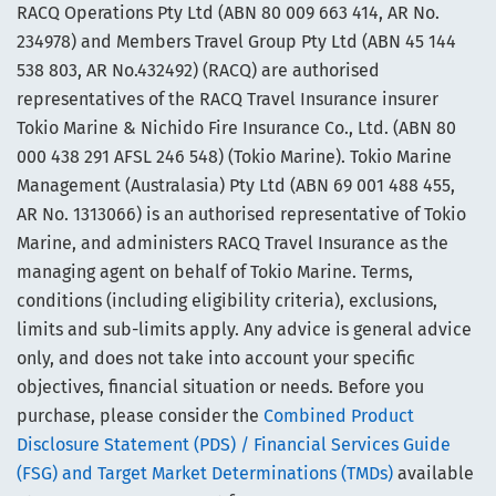
RACQ Operations Pty Ltd (ABN 80 009 663 414, AR No.
234978) and Members Travel Group Pty Ltd (ABN 45 144
538 803, AR No.432492) (RACQ) are authorised
representatives of the RACQ Travel Insurance insurer
Tokio Marine & Nichido Fire Insurance Co., Ltd. (ABN 80
000 438 291 AFSL 246 548) (Tokio Marine). Tokio Marine
Management (Australasia) Pty Ltd (ABN 69 001 488 455,
AR No. 1313066) is an authorised representative of Tokio
Marine, and administers RACQ Travel Insurance as the
managing agent on behalf of Tokio Marine. Terms,
conditions (including eligibility criteria), exclusions,
limits and sub-limits apply. Any advice is general advice
only, and does not take into account your specific
objectives, financial situation or needs. Before you
purchase, please consider the
Combined Product
Disclosure Statement (PDS) / Financial Services Guide
(FSG) and Target Market Determinations (TMDs)
available