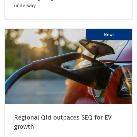
underway.
News
Regional Qld outpaces SEQ for EV
growth