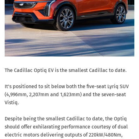
The Cadillac Optiq EV is the smallest Cadillac to date.
It’s positioned to sit below both the five-seat Lyriq SUV
(4,996mm, 2,207mm and 1,623mm) and the seven-seat
Vistiq.
Despite being the smallest Cadillac to date, the Optiq
should offer exhilarating performance courtesy of dual
electric motors delivering outputs of 220kW/480Nm,