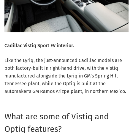
Cadillac Vistiq Sport EV interior.
Like the Lyriq, the just-announced Cadillac models are
both factory-built in right-hand drive, with the Vistiq
manufactured alongside the Lyriq in GM’s Spring Hill
Tennessee plant, while the Optiq is built at the
automaker's GM Ramos Arizpe plant, in northern Mexico.
What are some of Vistiq and
Optiq features?