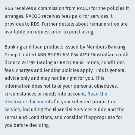
RDS receives a commission from RACQI for the policies it
arranges. RACQO receives fees paid for services it
provides to RDS. Further details about remuneration are
available on request prior to purchasing.
Banking and loan products issued by Members Banking
Group Limited ABN 83 087 651 054 AFSL/Australian credit
licence 241195 trading as RACQ Bank. Terms, conditions,
fees, charges and lending policies apply. This is general
advice only and may not be right for you. This
information does not take your personal objectives,
circumstances or needs into account.
Read the
disclosure documents
for your selected product or
service, including the Financial Services Guide and the
Terms and Conditions, and consider if appropriate for
you before deciding.