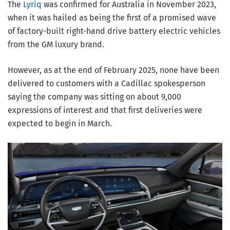
The
Lyriq
was confirmed for Australia in November 2023,
when it was hailed as being the first of a promised wave
of factory-built right-hand drive battery electric vehicles
from the GM luxury brand.
However, as at the end of February 2025, none have been
delivered to customers with a Cadillac spokesperson
saying the company was sitting on about 9,000
expressions of interest and that first deliveries were
expected to begin in March.