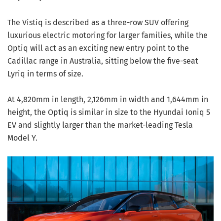
The Vistiq is described as a three-row SUV offering
luxurious electric motoring for larger families, while the
Optiq will act as an exciting new entry point to the
Cadillac range in Australia, sitting below the five-seat
Lyriq in terms of size.
At 4,820mm in length, 2,126mm in width and 1,644mm in
height, the Optiq is similar in size to the Hyundai Ioniq 5
EV and slightly larger than the market-leading Tesla
Model Y.