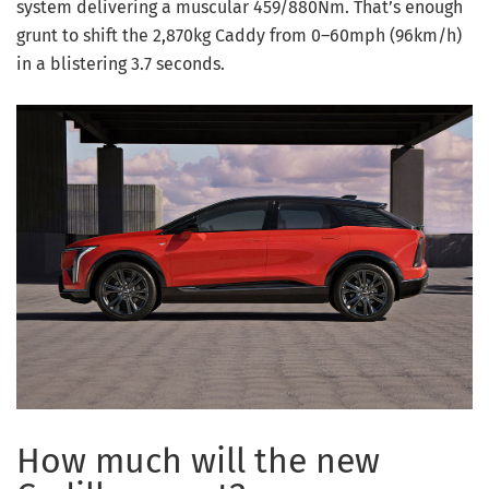
system delivering a muscular 459/880Nm. That’s enough
grunt to shift the 2,870kg Caddy from 0–60mph (96km/h)
in a blistering 3.7 seconds.
How much will the new