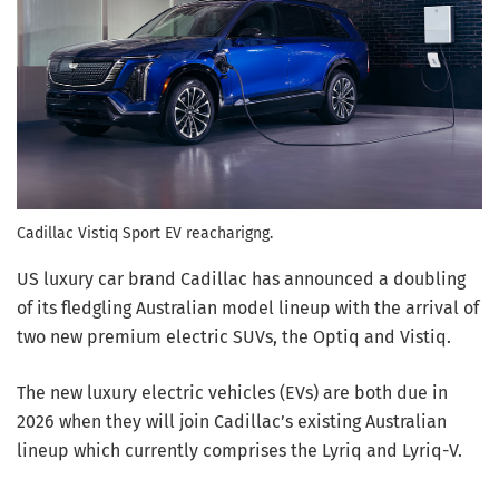
Cadillac Vistiq Sport EV reacharigng.
US luxury car brand Cadillac has announced a doubling
of its fledgling Australian model lineup with the arrival of
two new premium electric SUVs, the Optiq and Vistiq.
The new luxury electric vehicles (EVs) are both due in
2026 when they will join Cadillac’s existing Australian
lineup which currently comprises the Lyriq and Lyriq-V.