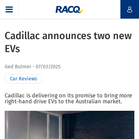
Cadillac announces two new
EVs
Ged Bulmer
07/03/2025
Car Reviews
Cadillac is delivering on its promise to bring more
right-hand drive EVs to the Australian market.