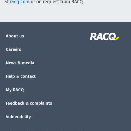
at
racq.com
or on request from RACQ.
About us
Careers
News & media
Help & contact
My RACQ
Feedback & complaints
Vulnerability