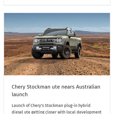
Chery Stockman ute nears Australian
launch
Launch of Chery’s Stockman plug-in hybrid
diesel ute getting closer with local development