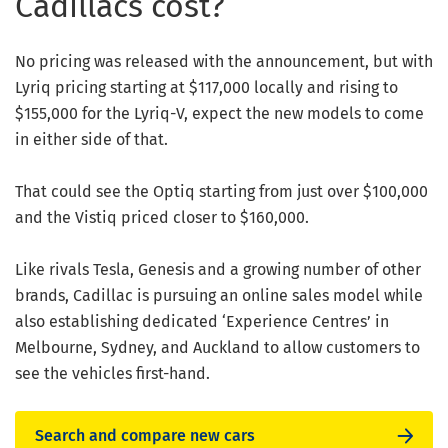
Cadillacs cost?
No pricing was released with the announcement, but with
Lyriq pricing starting at $117,000 locally and rising to
$155,000 for the Lyriq-V, expect the new models to come
in either side of that.
That could see the Optiq starting from just over $100,000
and the Vistiq priced closer to $160,000.
Like rivals Tesla, Genesis and a growing number of other
brands, Cadillac is pursuing an online sales model while
also establishing dedicated ‘Experience Centres’ in
Melbourne, Sydney, and Auckland to allow customers to
see the vehicles first-hand.
Search and compare new cars