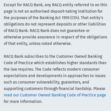
Except for RACQ Bank, any RACQ entity referred to on this
page is not an authorised deposit-taking institution for
the purposes of the Banking Act 1959 (Cth). That entity’s
obligations do not represent deposits or other liabilities
of RACQ Bank. RACQ Bank does not guarantee or
otherwise provide assurance in respect of the obligations
of that entity, unless noted otherwise.
RACQ Bank subscribes to the Customer Owned Banking
Code of Practice which establishes higher standards than
the law requires. The Code reflects modern consumer
expectations and developments in approaches to issues
such as consumer vulnerability, guarantors, and
supporting customers through financial hardship. Please
read our Customer Owned Banking Code of Practice page
for more information.