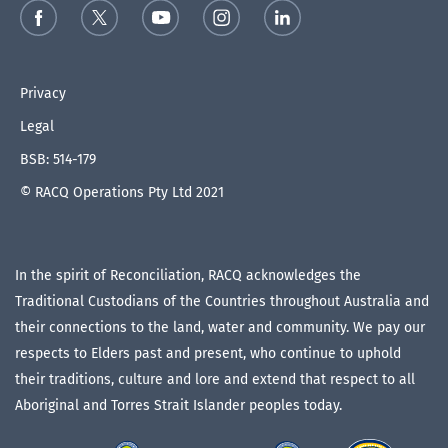
Privacy
Legal
BSB: 514-179
© RACQ Operations Pty Ltd 2021
In the spirit of Reconciliation, RACQ acknowledges the
Traditional Custodians of the Countries throughout Australia and
their connections to the land, water and community. We pay our
respects to Elders past and present, who continue to uphold
their traditions, culture and lore and extend that respect to all
Aboriginal and Torres Strait Islander peoples today.