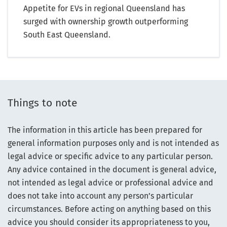
Appetite for EVs in regional Queensland has
surged with ownership growth outperforming
South East Queensland.
Things to note
The information in this article has been prepared for
general information purposes only and is not intended as
legal advice or specific advice to any particular person.
Any advice contained in the document is general advice,
not intended as legal advice or professional advice and
does not take into account any person’s particular
circumstances. Before acting on anything based on this
advice you should consider its appropriateness to you,