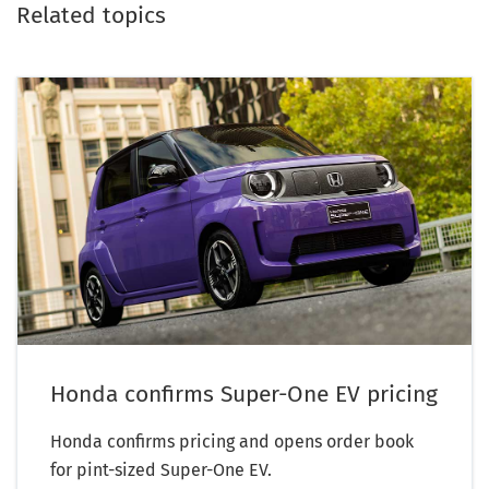
Related topics
Honda confirms Super-One EV pricing
Honda confirms pricing and opens order book
for pint-sized Super-One EV.