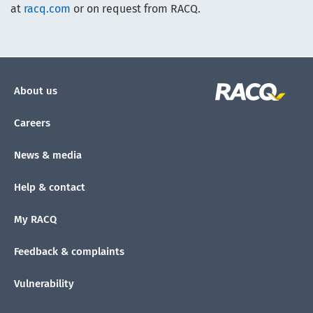
at
racq.com
or on request from RACQ.
About us
Careers
News & media
Help & contact
My RACQ
Feedback & complaints
Vulnerability