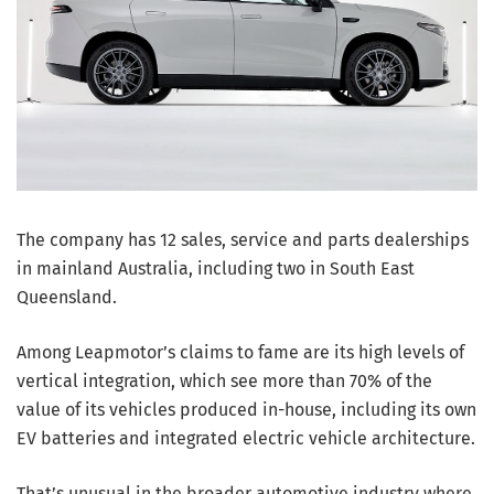
The company has 12 sales, service and parts dealerships
in mainland Australia, including two in South East
Queensland.
Among Leapmotor’s claims to fame are its high levels of
vertical integration, which see more than 70% of the
value of its vehicles produced in-house, including its own
EV batteries and integrated electric vehicle architecture.
That’s unusual in the broader automotive industry where