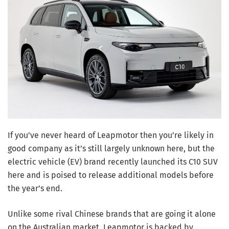
If you’ve never heard of Leapmotor then you’re likely in
good company as it’s still largely unknown here, but the
electric vehicle (EV) brand recently launched its C10 SUV
here and is poised to release additional models before
the year’s end.
Unlike some rival Chinese brands that are going it alone
on the Australian market, Leapmotor is backed by