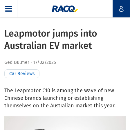
Leapmotor jumps into
Australian EV market
Ged Bulmer
17/02/2025
Car Reviews
The Leapmotor C10 is among the wave of new
Chinese brands launching or establishing
themselves on the Australian market this year.