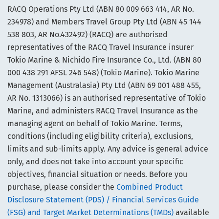
RACQ Operations Pty Ltd (ABN 80 009 663 414, AR No.
234978) and Members Travel Group Pty Ltd (ABN 45 144
538 803, AR No.432492) (RACQ) are authorised
representatives of the RACQ Travel Insurance insurer
Tokio Marine & Nichido Fire Insurance Co., Ltd. (ABN 80
000 438 291 AFSL 246 548) (Tokio Marine). Tokio Marine
Management (Australasia) Pty Ltd (ABN 69 001 488 455,
AR No. 1313066) is an authorised representative of Tokio
Marine, and administers RACQ Travel Insurance as the
managing agent on behalf of Tokio Marine. Terms,
conditions (including eligibility criteria), exclusions,
limits and sub-limits apply. Any advice is general advice
only, and does not take into account your specific
objectives, financial situation or needs. Before you
purchase, please consider the
Combined Product
Disclosure Statement (PDS) / Financial Services Guide
(FSG) and Target Market Determinations (TMDs)
available