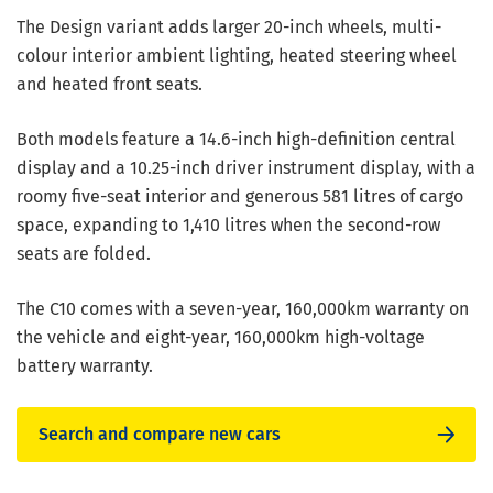
The Design variant adds larger 20-inch wheels, multi-
colour interior ambient lighting, heated steering wheel
and heated front seats.
Both models feature a 14.6-inch high-definition central
display and a 10.25-inch driver instrument display, with a
roomy five-seat interior and generous 581 litres of cargo
space, expanding to 1,410 litres when the second-row
seats are folded.
The C10 comes with a seven-year, 160,000km warranty on
the vehicle and eight-year, 160,000km high-voltage
battery warranty.
Search and compare new cars