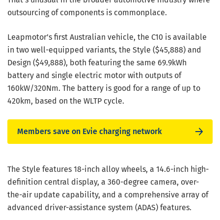
outsourcing of components is commonplace.
Leapmotor’s first Australian vehicle, the C10 is available
in two well-equipped variants, the Style ($45,888) and
Design ($49,888), both featuring the same 69.9kWh
battery and single electric motor with outputs of
160kW/320Nm. The battery is good for a range of up to
420km, based on the WLTP cycle.
Members save on Evie charging network
The Style features 18-inch alloy wheels, a 14.6-inch high-
definition central display, a 360-degree camera, over-
the-air update capability, and a comprehensive array of
advanced driver-assistance system (ADAS) features.