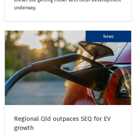
underway.
News
Regional Qld outpaces SEQ for EV
growth