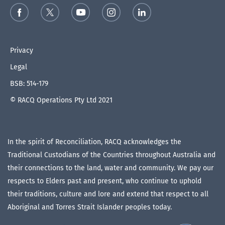
Privacy
Legal
BSB: 514-179
© RACQ Operations Pty Ltd 2021
In the spirit of Reconciliation, RACQ acknowledges the
Traditional Custodians of the Countries throughout Australia and
their connections to the land, water and community. We pay our
respects to Elders past and present, who continue to uphold
their traditions, culture and lore and extend that respect to all
Aboriginal and Torres Strait Islander peoples today.