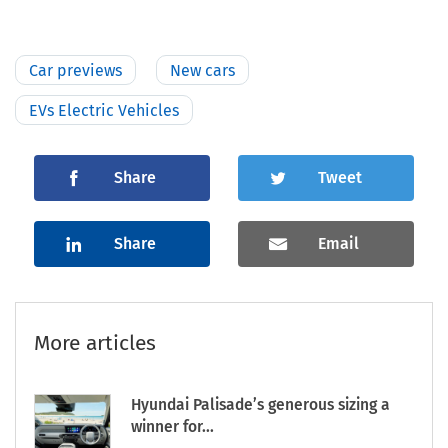
Car previews
New cars
EVs Electric Vehicles
Share
Tweet
Share
Email
More articles
Hyundai Palisade’s generous sizing a
winner for...