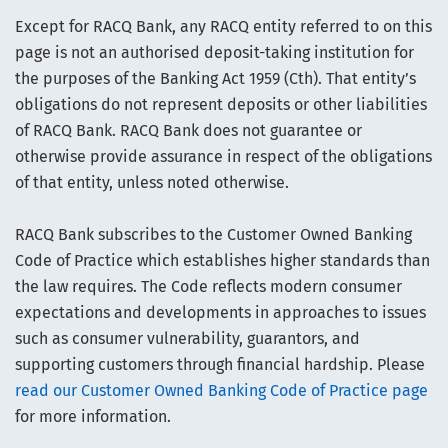
Except for RACQ Bank, any RACQ entity referred to on this
page is not an authorised deposit-taking institution for
the purposes of the Banking Act 1959 (Cth). That entity’s
obligations do not represent deposits or other liabilities
of RACQ Bank. RACQ Bank does not guarantee or
otherwise provide assurance in respect of the obligations
of that entity, unless noted otherwise.
RACQ Bank subscribes to the Customer Owned Banking
Code of Practice which establishes higher standards than
the law requires. The Code reflects modern consumer
expectations and developments in approaches to issues
such as consumer vulnerability, guarantors, and
supporting customers through financial hardship. Please
read our Customer Owned Banking Code of Practice page
for more information.