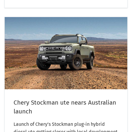
Chery Stockman ute nears Australian
launch
Launch of Chery’s Stockman plug-in hybrid
diesel ute getting closer with local development