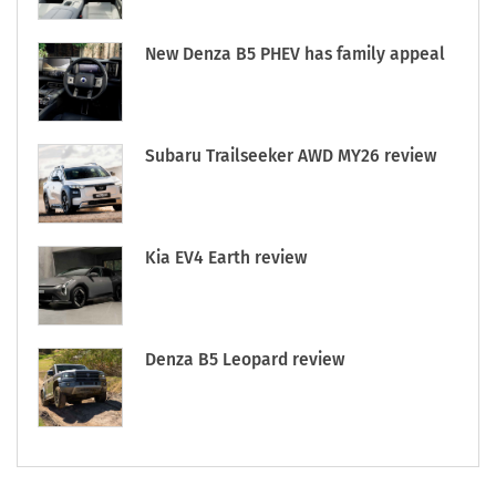
New Denza B5 PHEV has family appeal
Subaru Trailseeker AWD MY26 review
Kia EV4 Earth review
Denza B5 Leopard review