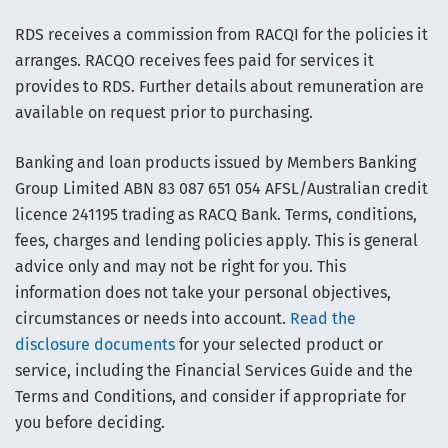
RDS receives a commission from RACQI for the policies it
arranges. RACQO receives fees paid for services it
provides to RDS. Further details about remuneration are
available on request prior to purchasing.
Banking and loan products issued by Members Banking
Group Limited ABN 83 087 651 054 AFSL/Australian credit
licence 241195 trading as RACQ Bank. Terms, conditions,
fees, charges and lending policies apply. This is general
advice only and may not be right for you. This
information does not take your personal objectives,
circumstances or needs into account.
Read the
disclosure documents
for your selected product or
service, including the Financial Services Guide and the
Terms and Conditions, and consider if appropriate for
you before deciding.