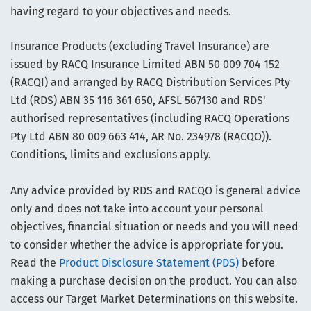
having regard to your objectives and needs.
Insurance Products (excluding Travel Insurance) are
issued by RACQ Insurance Limited ABN 50 009 704 152
(RACQI) and arranged by RACQ Distribution Services Pty
Ltd (RDS) ABN 35 116 361 650, AFSL 567130 and RDS'
authorised representatives (including RACQ Operations
Pty Ltd ABN 80 009 663 414, AR No. 234978 (RACQO)).
Conditions, limits and exclusions apply.
Any advice provided by RDS and RACQO is general advice
only and does not take into account your personal
objectives, financial situation or needs and you will need
to consider whether the advice is appropriate for you.
Read the
Product Disclosure Statement (PDS)
before
making a purchase decision on the product. You can also
access our Target Market Determinations on this website.