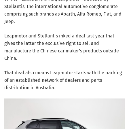
Stellantis, the international automotive conglomerate
comprising such brands as Abarth, Alfa Romeo, Fiat, and
Jeep.
Leapmotor and Stellantis inked a deal last year that
gives the latter the exclusive right to sell and
manufacture the Chinese car maker’s products outside
China.
That deal also means Leapmotor starts with the backing
of an established network of dealers and parts
distribution in Australia.