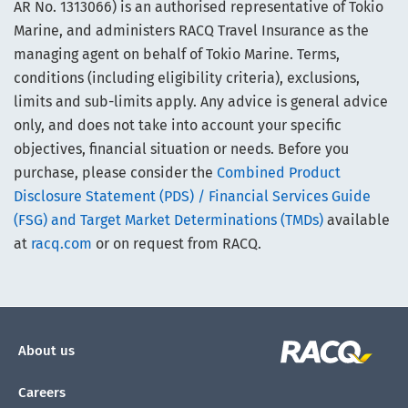
AR No. 1313066) is an authorised representative of Tokio
Marine, and administers RACQ Travel Insurance as the
managing agent on behalf of Tokio Marine. Terms,
conditions (including eligibility criteria), exclusions,
limits and sub-limits apply. Any advice is general advice
only, and does not take into account your specific
objectives, financial situation or needs. Before you
purchase, please consider the
Combined Product
Disclosure Statement (PDS) / Financial Services Guide
(FSG) and Target Market Determinations (TMDs)
available
at
racq.com
or on request from RACQ.
About us
Careers