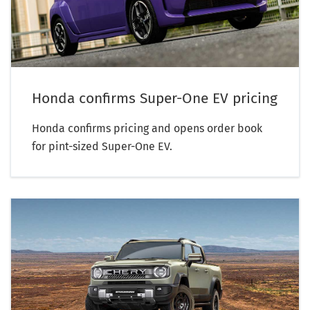
Honda confirms Super-One EV pricing
Honda confirms pricing and opens order book
for pint-sized Super-One EV.