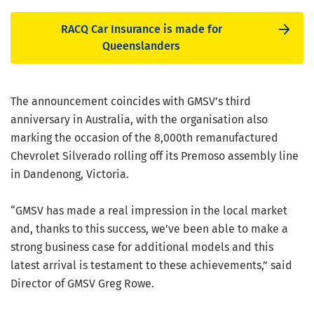
RACQ Car Insurance is made for
Queenslanders
The announcement coincides with GMSV’s third
anniversary in Australia, with the organisation also
marking the occasion of the 8,000th remanufactured
Chevrolet Silverado rolling off its Premoso assembly line
in Dandenong, Victoria.
“GMSV has made a real impression in the local market
and, thanks to this success, we’ve been able to make a
strong business case for additional models and this
latest arrival is testament to these achievements,” said
Director of GMSV Greg Rowe.