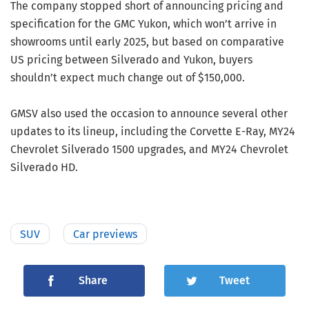
The company stopped short of announcing pricing and
specification for the GMC Yukon, which won’t arrive in
showrooms until early 2025, but based on comparative
US pricing between Silverado and Yukon, buyers
shouldn’t expect much change out of $150,000.
GMSV also used the occasion to announce several other
updates to its lineup, including the Corvette E-Ray, MY24
Chevrolet Silverado 1500 upgrades, and MY24 Chevrolet
Silverado HD.
SUV
Car previews
Share
Tweet