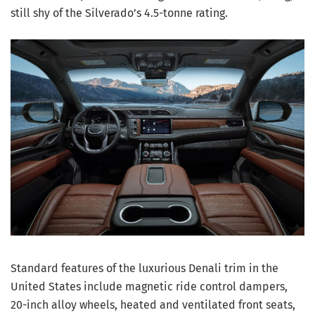
still shy of the Silverado’s 4.5-tonne rating.
Standard features of the luxurious Denali trim in the
United States include magnetic ride control dampers,
20-inch alloy wheels, heated and ventilated front seats,