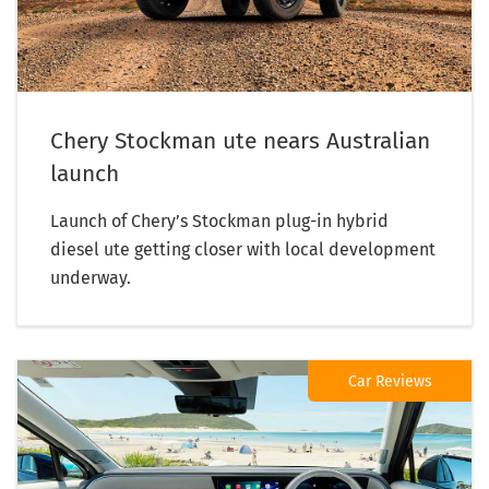
Chery Stockman ute nears Australian
launch
Launch of Chery’s Stockman plug-in hybrid
diesel ute getting closer with local development
underway.
Car Reviews