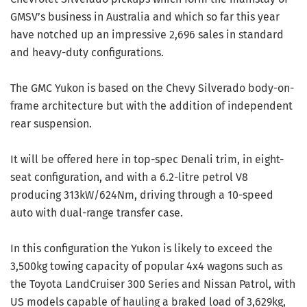
GMSV’s business in Australia and which so far this year
have notched up an impressive 2,696 sales in standard
and heavy-duty configurations.
The GMC Yukon is based on the Chevy Silverado body-on-
frame architecture but with the addition of independent
rear suspension.
It will be offered here in top-spec Denali trim, in eight-
seat configuration, and with a 6.2-litre petrol V8
producing 313kW/624Nm, driving through a 10-speed
auto with dual-range transfer case.
In this configuration the Yukon is likely to exceed the
3,500kg towing capacity of popular 4x4 wagons such as
the Toyota LandCruiser 300 Series and Nissan Patrol, with
US models capable of hauling a braked load of 3,629kg,