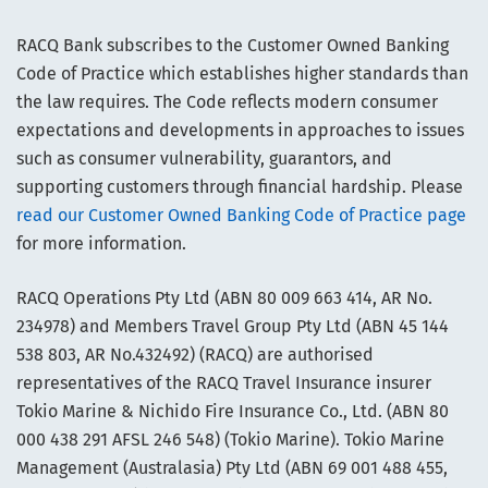
RACQ Bank subscribes to the Customer Owned Banking
Code of Practice which establishes higher standards than
the law requires. The Code reflects modern consumer
expectations and developments in approaches to issues
such as consumer vulnerability, guarantors, and
supporting customers through financial hardship. Please
read our Customer Owned Banking Code of Practice page
for more information.
RACQ Operations Pty Ltd (ABN 80 009 663 414, AR No.
234978) and Members Travel Group Pty Ltd (ABN 45 144
538 803, AR No.432492) (RACQ) are authorised
representatives of the RACQ Travel Insurance insurer
Tokio Marine & Nichido Fire Insurance Co., Ltd. (ABN 80
000 438 291 AFSL 246 548) (Tokio Marine). Tokio Marine
Management (Australasia) Pty Ltd (ABN 69 001 488 455,