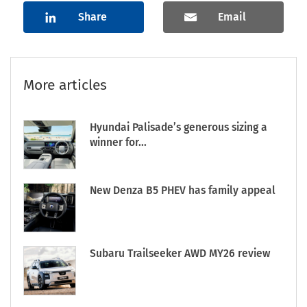
Share
Email
More articles
Hyundai Palisade’s generous sizing a
winner for...
New Denza B5 PHEV has family appeal
Subaru Trailseeker AWD MY26 review