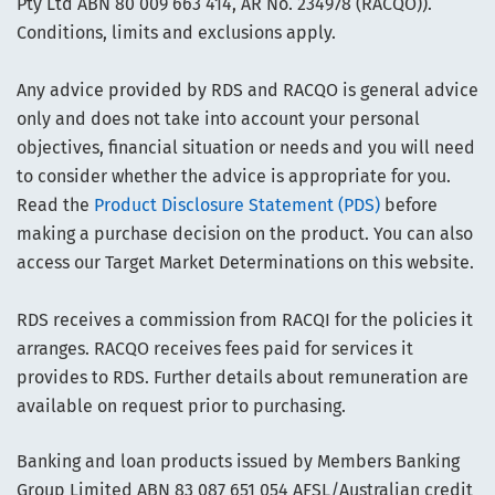
Pty Ltd ABN 80 009 663 414, AR No. 234978 (RACQO)).
Conditions, limits and exclusions apply.
Any advice provided by RDS and RACQO is general advice
only and does not take into account your personal
objectives, financial situation or needs and you will need
to consider whether the advice is appropriate for you.
Read the
Product Disclosure Statement (PDS)
before
making a purchase decision on the product. You can also
access our Target Market Determinations on this website.
RDS receives a commission from RACQI for the policies it
arranges. RACQO receives fees paid for services it
provides to RDS. Further details about remuneration are
available on request prior to purchasing.
Banking and loan products issued by Members Banking
Group Limited ABN 83 087 651 054 AFSL/Australian credit