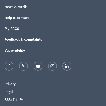
News & media
Help & contact
My RACQ
Feedback & complaints
Vulnerability
Privacy
Legal
BSB: 514-179