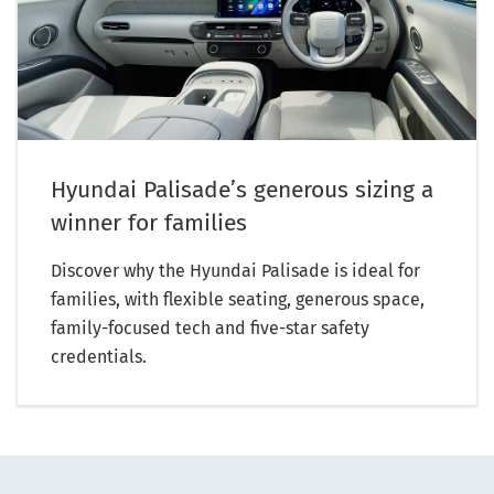
Hyundai Palisade’s generous sizing a
winner for families
Discover why the Hyundai Palisade is ideal for
families, with flexible seating, generous space,
family-focused tech and five-star safety
credentials.