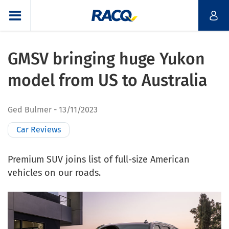
GMSV bringing huge Yukon
model from US to Australia
Ged Bulmer
13/11/2023
Car Reviews
Premium SUV joins list of full-size American
vehicles on our roads.