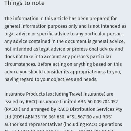
Things to note
The information in this article has been prepared for
general information purposes only and is not intended as
legal advice or specific advice to any particular person.
Any advice contained in the document is general advice,
not intended as legal advice or professional advice and
does not take into account any person’s particular
circumstances. Before acting on anything based on this
advice you should consider its appropriateness to you,
having regard to your objectives and needs.
Insurance Products (excluding Travel Insurance) are
issued by RACQ Insurance Limited ABN 50 009 704 152
(RACQI) and arranged by RACQ Distribution Services Pty
Ltd (RDS) ABN 35 116 361 650, AFSL 567130 and RDS'
authorised representatives (including RACQ Operations