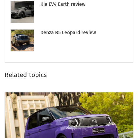
Kia EV4 Earth review
Denza B5 Leopard review
Related topics