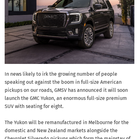
In news likely to irk the growing number of people
speaking out against the boom in full-size American
pickups on our roads, GMSV has announced it will soon
launch the GMC Yukon, an enormous full-size premium
SUV with seating for eight.
The Yukon will be remanufactured in Melbourne for the
domestic and New Zealand markets alongside the
Chevrolet Silverado pickups which form the mainstay of