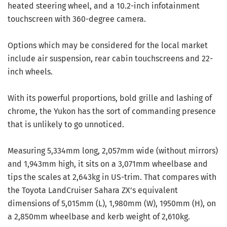
heated steering wheel, and a 10.2-inch infotainment
touchscreen with 360-degree camera.
Options which may be considered for the local market
include air suspension, rear cabin touchscreens and 22-
inch wheels.
With its powerful proportions, bold grille and lashing of
chrome, the Yukon has the sort of commanding presence
that is unlikely to go unnoticed.
Measuring 5,334mm long, 2,057mm wide (without mirrors)
and 1,943mm high, it sits on a 3,071mm wheelbase and
tips the scales at 2,643kg in US-trim. That compares with
the Toyota LandCruiser Sahara ZX’s equivalent
dimensions of 5,015mm (L), 1,980mm (W), 1950mm (H), on
a 2,850mm wheelbase and kerb weight of 2,610kg.