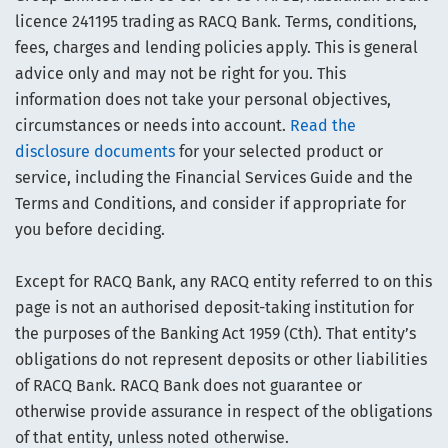
licence 241195 trading as RACQ Bank. Terms, conditions,
fees, charges and lending policies apply. This is general
advice only and may not be right for you. This
information does not take your personal objectives,
circumstances or needs into account.
Read the
disclosure documents
for your selected product or
service, including the Financial Services Guide and the
Terms and Conditions, and consider if appropriate for
you before deciding.
Except for RACQ Bank, any RACQ entity referred to on this
page is not an authorised deposit-taking institution for
the purposes of the Banking Act 1959 (Cth). That entity’s
obligations do not represent deposits or other liabilities
of RACQ Bank. RACQ Bank does not guarantee or
otherwise provide assurance in respect of the obligations
of that entity, unless noted otherwise.