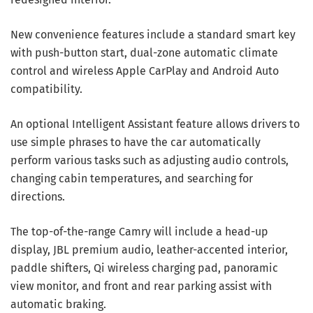
New convenience features include a standard smart key
with push-button start, dual-zone automatic climate
control and wireless Apple CarPlay and Android Auto
compatibility.
An optional Intelligent Assistant feature allows drivers to
use simple phrases to have the car automatically
perform various tasks such as adjusting audio controls,
changing cabin temperatures, and searching for
directions.
The top-of-the-range Camry will include a head-up
display, JBL premium audio, leather-accented interior,
paddle shifters, Qi wireless charging pad, panoramic
view monitor, and front and rear parking assist with
automatic braking.