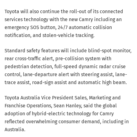
Toyota will also continue the roll-out of its connected
services technology with the new Camry including an
emergency SOS button, 24/7 automatic collision
notification, and stolen-vehicle tracking.
Standard safety features will include blind-spot monitor,
rear cross-traffic alert, pre-collision system with
pedestrian detection, full-speed dynamic radar cruise
control, lane-departure alert with steering assist, lane-
trace assist, road-sign assist and automatic high beam.
Toyota Australia Vice President Sales, Marketing and
Franchise Operations, Sean Hanley, said the global
adoption of hybrid-electric technology for Camry
reflected overwhelming consumer demand, including in
Australia.