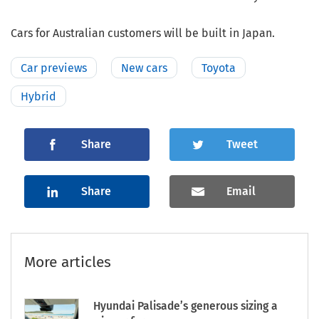
Cars for Australian customers will be built in Japan.
Car previews
New cars
Toyota
Hybrid
Share
Tweet
Share
Email
More articles
Hyundai Palisade’s generous sizing a