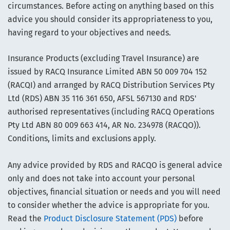
circumstances. Before acting on anything based on this
advice you should consider its appropriateness to you,
having regard to your objectives and needs.
Insurance Products (excluding Travel Insurance) are
issued by RACQ Insurance Limited ABN 50 009 704 152
(RACQI) and arranged by RACQ Distribution Services Pty
Ltd (RDS) ABN 35 116 361 650, AFSL 567130 and RDS'
authorised representatives (including RACQ Operations
Pty Ltd ABN 80 009 663 414, AR No. 234978 (RACQO)).
Conditions, limits and exclusions apply.
Any advice provided by RDS and RACQO is general advice
only and does not take into account your personal
objectives, financial situation or needs and you will need
to consider whether the advice is appropriate for you.
Read the
Product Disclosure Statement (PDS)
before