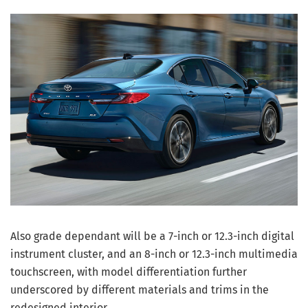
Also grade dependant will be a 7-inch or 12.3-inch digital
instrument cluster, and an 8-inch or 12.3-inch multimedia
touchscreen, with model differentiation further
underscored by different materials and trims in the
redesigned interior.