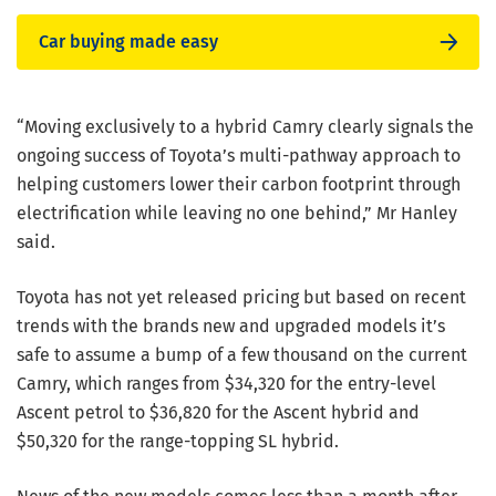
Car buying made easy
“Moving exclusively to a hybrid Camry clearly signals the
ongoing success of Toyota’s multi-pathway approach to
helping customers lower their carbon footprint through
electrification while leaving no one behind,” Mr Hanley
said.
Toyota has not yet released pricing but based on recent
trends with the brands new and upgraded models it’s
safe to assume a bump of a few thousand on the current
Camry, which ranges from $34,320 for the entry-level
Ascent petrol to $36,820 for the Ascent hybrid and
$50,320 for the range-topping SL hybrid.