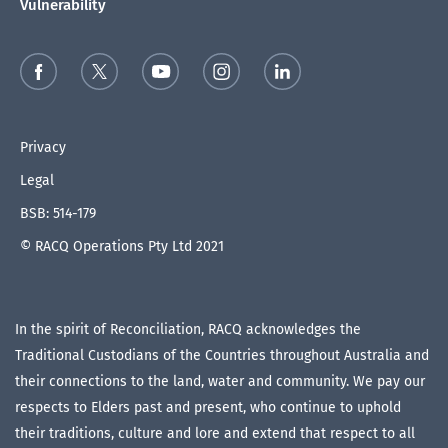
Vulnerability
Privacy
Legal
BSB: 514-179
© RACQ Operations Pty Ltd 2021
In the spirit of Reconciliation, RACQ acknowledges the
Traditional Custodians of the Countries throughout Australia and
their connections to the land, water and community. We pay our
respects to Elders past and present, who continue to uphold
their traditions, culture and lore and extend that respect to all