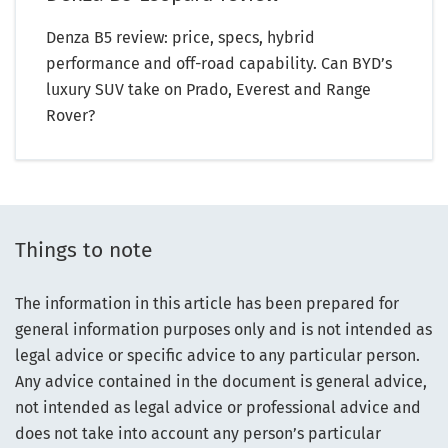
Denza B5 review: price, specs, hybrid
performance and off-road capability. Can BYD’s
luxury SUV take on Prado, Everest and Range
Rover?
Things to note
The information in this article has been prepared for
general information purposes only and is not intended as
legal advice or specific advice to any particular person.
Any advice contained in the document is general advice,
not intended as legal advice or professional advice and
does not take into account any person’s particular