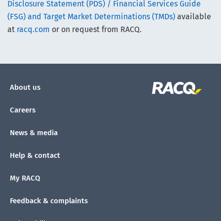
Disclosure Statement (PDS) / Financial Services Guide
(FSG) and Target Market Determinations (TMDs)
available
at
racq.com
or on request from RACQ.
About us
Careers
News & media
Help & contact
My RACQ
Feedback & complaints