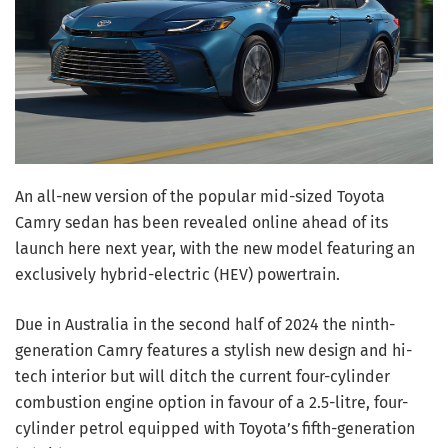
An all-new version of the popular mid-sized Toyota
Camry sedan has been revealed online ahead of its
launch here next year, with the new model featuring an
exclusively hybrid-electric (HEV) powertrain.
Due in Australia in the second half of 2024 the ninth-
generation Camry features a stylish new design and hi-
tech interior but will ditch the current four-cylinder
combustion engine option in favour of a 2.5-litre, four-
cylinder petrol equipped with Toyota’s fifth-generation