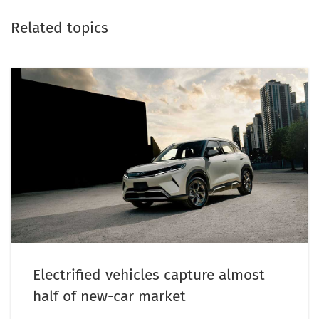
Related topics
Electrified vehicles capture almost
half of new-car market