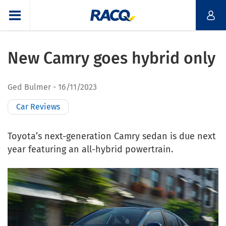
New Camry goes hybrid only
Ged Bulmer
16/11/2023
Car Reviews
T
oyota’s next-generation Camry sedan is due next
year featuring an all-hybrid powertrain.