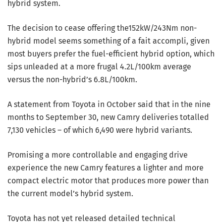
hybrid system.
The decision to cease offering the152kW/243Nm non-
hybrid model seems something of a fait accompli, given
most buyers prefer the fuel-efficient hybrid option, which
sips unleaded at a more frugal 4.2L/100km average
versus the non-hybrid’s 6.8L/100km.
A statement from Toyota in October said that in the nine
months to September 30, new Camry deliveries totalled
7,130 vehicles – of which 6,490 were hybrid variants.
Promising a more controllable and engaging drive
experience the new Camry features a lighter and more
compact electric motor that produces more power than
the current model’s hybrid system.
Toyota has not yet released detailed technical