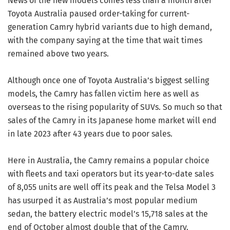
News of the new models comes less than a month after
Toyota Australia paused order-taking for current-
generation Camry hybrid variants due to high demand,
with the company saying at the time that wait times
remained above two years.
Although once one of Toyota Australia’s biggest selling
models, the Camry has fallen victim here as well as
overseas to the rising popularity of SUVs. So much so that
sales of the Camry in its Japanese home market will end
in late 2023 after 43 years due to poor sales.
Here in Australia, the Camry remains a popular choice
with fleets and taxi operators but its year-to-date sales
of 8,055 units are well off its peak and the Telsa Model 3
has usurped it as Australia’s most popular medium
sedan, the battery electric model’s 15,718 sales at the
end of October almost double that of the Camry.