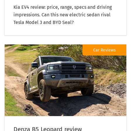
Kia EV4 review: price, range, specs and driving
impressions. Can this new electric sedan rival
Tesla Model 3 and BYD Seal?
Car Reviews
Denza B5 Leopard review