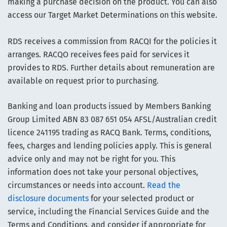
making a purchase decision on the product. You can also
access our Target Market Determinations on this website.
RDS receives a commission from RACQI for the policies it
arranges. RACQO receives fees paid for services it
provides to RDS. Further details about remuneration are
available on request prior to purchasing.
Banking and loan products issued by Members Banking
Group Limited ABN 83 087 651 054 AFSL/Australian credit
licence 241195 trading as RACQ Bank. Terms, conditions,
fees, charges and lending policies apply. This is general
advice only and may not be right for you. This
information does not take your personal objectives,
circumstances or needs into account.
Read the
disclosure documents
for your selected product or
service, including the Financial Services Guide and the
Terms and Conditions, and consider if appropriate for