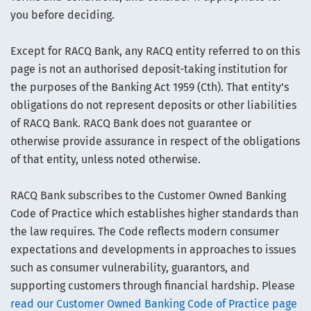
you before deciding.
Except for RACQ Bank, any RACQ entity referred to on this
page is not an authorised deposit-taking institution for
the purposes of the Banking Act 1959 (Cth). That entity’s
obligations do not represent deposits or other liabilities
of RACQ Bank. RACQ Bank does not guarantee or
otherwise provide assurance in respect of the obligations
of that entity, unless noted otherwise.
RACQ Bank subscribes to the Customer Owned Banking
Code of Practice which establishes higher standards than
the law requires. The Code reflects modern consumer
expectations and developments in approaches to issues
such as consumer vulnerability, guarantors, and
supporting customers through financial hardship. Please
read our Customer Owned Banking Code of Practice page