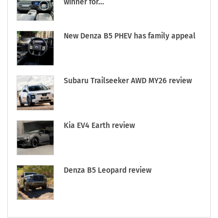
winner for...
New Denza B5 PHEV has family appeal
Subaru Trailseeker AWD MY26 review
Kia EV4 Earth review
Denza B5 Leopard review