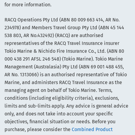
for more information.
RACQ Operations Pty Ltd (ABN 80 009 663 414, AR No.
234978) and Members Travel Group Pty Ltd (ABN 45 144
538 803, AR No.432492) (RACQ) are authorised
representatives of the RACQ Travel Insurance insurer
Tokio Marine & Nichido Fire Insurance Co., Ltd. (ABN 80
000 438 291 AFSL 246 548) (Tokio Marine). Tokio Marine
Management (Australasia) Pty Ltd (ABN 69 001 488 455,
AR No. 1313066) is an authorised representative of Tokio
Marine, and administers RACQ Travel Insurance as the
managing agent on behalf of Tokio Marine. Terms,
conditions (including eligibility criteria), exclusions,
limits and sub-limits apply. Any advice is general advice
only, and does not take into account your specific
objectives, financial situation or needs. Before you
purchase, please consider the
Combined Product