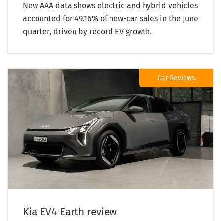
New AAA data shows electric and hybrid vehicles
accounted for 49.16% of new-car sales in the June
quarter, driven by record EV growth.
Car Reviews
Kia EV4 Earth review