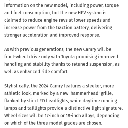
information on the new model, including power, torque
and fuel consumption, but the new HEV system is
claimed to reduce engine revs at lower speeds and
increase power from the traction battery, delivering
stronger acceleration and improved response.
As with previous generations, the new Camry will be
front-wheel drive only with Toyota promising improved
handling and stability thanks to retuned suspension, as
well as enhanced ride comfort.
Stylistically, the 2024 Camry features a sleeker, more
athletic look, marked by a new ‘hammerhead’ grille,
flanked by slim LED headlights, while daytime running
lamps and taillights provide a distinctive light signature.
Wheel sizes will be 17-inch or 18-inch alloys, depending
on which of the three model grades are chosen.