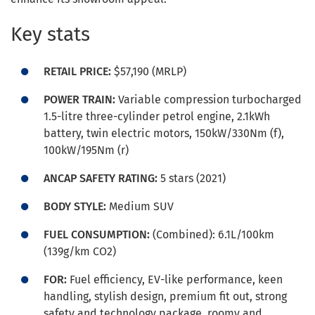
Key stats
RETAIL PRICE:
$57,190 (MRLP)
POWER TRAIN:
Variable compression turbocharged
1.5-litre three-cylinder petrol engine, 2.1kWh
battery, twin electric motors, 150kW/330Nm (f),
100kW/195Nm (r)
ANCAP SAFETY RATING:
5 stars (2021)
BODY STYLE:
Medium SUV
FUEL CONSUMPTION:
(Combined): 6.1L/100km
(139g/km CO2)
FOR:
Fuel efficiency, EV-like performance, keen
handling, stylish design, premium fit out, strong
safety and technology package, roomy and