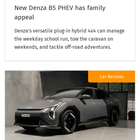
New Denza B5 PHEV has family
appeal
Denza’s versatile plug-in hybrid 4x4 can manage
the weekday school run, tow the caravan on
weekends, and tackle off-road adventures.
Car Reviews