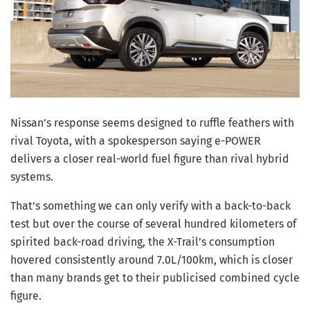
Nissan’s response seems designed to ruffle feathers with
rival Toyota, with a spokesperson saying e-POWER
delivers a closer real-world fuel figure than rival hybrid
systems.
That’s something we can only verify with a back-to-back
test but over the course of several hundred kilometers of
spirited back-road driving, the X-Trail’s consumption
hovered consistently around 7.0L/100km, which is closer
than many brands get to their publicised combined cycle
figure.