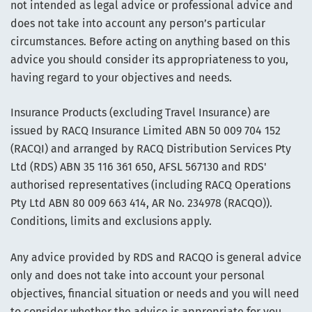
not intended as legal advice or professional advice and
does not take into account any person’s particular
circumstances. Before acting on anything based on this
advice you should consider its appropriateness to you,
having regard to your objectives and needs.
Insurance Products (excluding Travel Insurance) are
issued by RACQ Insurance Limited ABN 50 009 704 152
(RACQI) and arranged by RACQ Distribution Services Pty
Ltd (RDS) ABN 35 116 361 650, AFSL 567130 and RDS'
authorised representatives (including RACQ Operations
Pty Ltd ABN 80 009 663 414, AR No. 234978 (RACQO)).
Conditions, limits and exclusions apply.
Any advice provided by RDS and RACQO is general advice
only and does not take into account your personal
objectives, financial situation or needs and you will need
to consider whether the advice is appropriate for you.