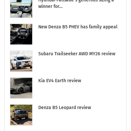
winner for...
New Denza B5 PHEV has family appeal
Subaru Trailseeker AWD MY26 review
Kia EV4 Earth review
Denza B5 Leopard review