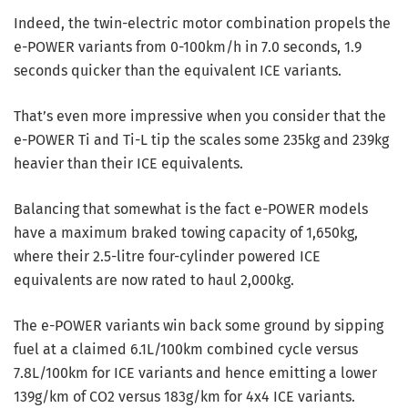
Indeed, the twin-electric motor combination propels the
e-POWER variants from 0-100km/h in 7.0 seconds, 1.9
seconds quicker than the equivalent ICE variants.
That’s even more impressive when you consider that the
e-POWER Ti and Ti-L tip the scales some 235kg and 239kg
heavier than their ICE equivalents.
Balancing that somewhat is the fact e-POWER models
have a maximum braked towing capacity of 1,650kg,
where their 2.5-litre four-cylinder powered ICE
equivalents are now rated to haul 2,000kg.
The e-POWER variants win back some ground by sipping
fuel at a claimed 6.1L/100km combined cycle versus
7.8L/100km for ICE variants and hence emitting a lower
139g/km of CO2 versus 183g/km for 4x4 ICE variants.