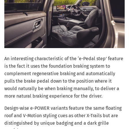
An interesting characteristic of the ‘e-Pedal step’ feature
is the fact it uses the foundation braking system to
complement regenerative braking and automatically
pulls the brake pedal down to the position where it
would naturally be when braking manually, to deliver a
more natural braking experience for the driver.
Design-wise e-POWER variants feature the same floating
roof and V-Motion styling cues as other X-Trails but are
distinguished by unique badging and a dark grille