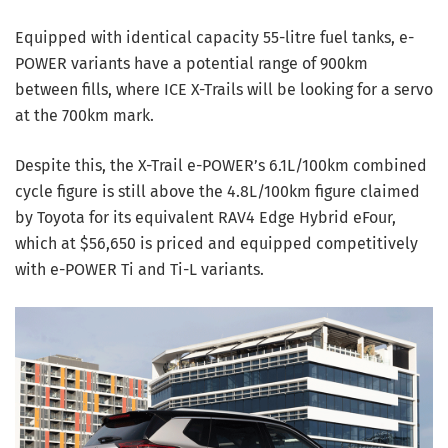
Equipped with identical capacity 55-litre fuel tanks, e-
POWER variants have a potential range of 900km
between fills, where ICE X-Trails will be looking for a servo
at the 700km mark.
Despite this, the X-Trail e-POWER’s 6.1L/100km combined
cycle figure is still above the 4.8L/100km figure claimed
by Toyota for its equivalent RAV4 Edge Hybrid eFour,
which at $56,650 is priced and equipped competitively
with e-POWER Ti and Ti-L variants.