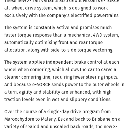
These new X-Trail variants also debut Nissan’s e-4ORCE
all-wheel drive system, which is designed to work
exclusively with the company’s electrified powertrains.
The system is constantly active and promises much
faster torque response than a mechanical 4WD system,
automatically optimising front and rear torque
allocation, along with side-to-side torque vectoring.
The system applies independent brake control at each
wheel when cornering, which allows the car to carve a
cleaner cornering line, requiring fewer steering inputs.
And because e-4ORCE sends power to the outer wheels in
a turn, agility and stability are enhanced, with high
traction levels even in wet and slippery conditions.
Over the course of a single-day drive program from
Maroochydore to Maleny, Esk and back to Brisbane on a
variety of sealed and unsealed back roads, the new X-