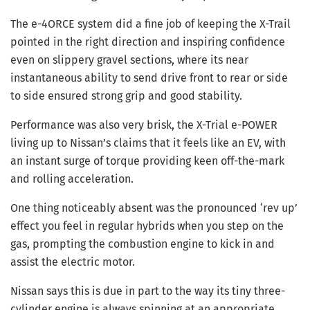
The e-4ORCE system did a fine job of keeping the X-Trail
pointed in the right direction and inspiring confidence
even on slippery gravel sections, where its near
instantaneous ability to send drive front to rear or side
to side ensured strong grip and good stability.
Performance was also very brisk, the X-Trial e-POWER
living up to Nissan’s claims that it feels like an EV, with
an instant surge of torque providing keen off-the-mark
and rolling acceleration.
One thing noticeably absent was the pronounced ‘rev up’
effect you feel in regular hybrids when you step on the
gas, prompting the combustion engine to kick in and
assist the electric motor.
Nissan says this is due in part to the way its tiny three-
cylinder engine is always spinning at an appropriate