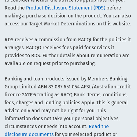
Read the
Product Disclosure Statement (PDS)
before
making a purchase decision on the product. You can also
access our Target Market Determinations on this website.
RDS receives a commission from RACQI for the policies it
arranges. RACQO receives fees paid for services it
provides to RDS. Further details about remuneration are
available on request prior to purchasing.
Banking and loan products issued by Members Banking
Group Limited ABN 83 087 651 054 AFSL/Australian credit
licence 241195 trading as RACQ Bank. Terms, conditions,
fees, charges and lending policies apply. This is general
advice only and may not be right for you. This
information does not take your personal objectives,
circumstances or needs into account.
Read the
disclosure documents
for your selected product or