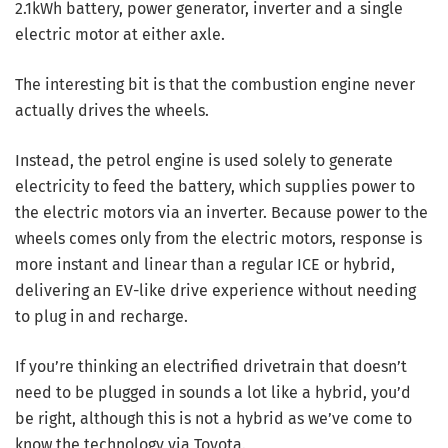
2.1kWh battery, power generator, inverter and a single
electric motor at either axle.
The interesting bit is that the combustion engine never
actually drives the wheels.
Instead, the petrol engine is used solely to generate
electricity to feed the battery, which supplies power to
the electric motors via an inverter. Because power to the
wheels comes only from the electric motors, response is
more instant and linear than a regular ICE or hybrid,
delivering an EV-like drive experience without needing
to plug in and recharge.
If you’re thinking an electrified drivetrain that doesn’t
need to be plugged in sounds a lot like a hybrid, you’d
be right, although this is not a hybrid as we’ve come to
know the technology via Toyota.