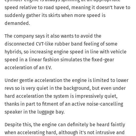
speed relative to road speed, meaning it doesn’t have to
suddenly gather its skirts when more speed is
demanded.
The company says it also wants to avoid the
disconnected CVT-like rubber band feeling of some
hybrids, so increasing engine speed in line with vehicle
speed in a linear fashion simulates the fixed-gear
acceleration of an EV.
Under gentle acceleration the engine is limited to lower
revs so is very quiet in the background, but even under
hard acceleration the system is impressively quiet,
thanks in part to fitment of an active noise-cancelling
speaker in the luggage bay.
Despite this, the engine can definitely be heard faintly
when accelerating hard, although it’s not intrusive and