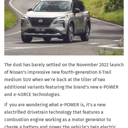
The dust has barely settled on the November 2022 launch
of Nissan’s impressive new fourth-generation X-Trail
medium SUV when we’re back at the tiller of two
additional variants featuring the brand’s new e-POWER
and e-4ORCE technologies.
If you are wondering what e-POWER is, it’s a new
electrified drivetrain technology that features a
combustion engine working as a motor generator to
charge a battery and power the vehicle’s twin electric