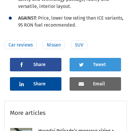
versatile, interior layout.
AGAINST:
Price, lower tow rating than ICE variants,
95 RON fuel recommended.
Car reviews
Nissan
SUV
Share
Tweet
Share
Email
More articles
Hyundai Palisade’s generous sizing a