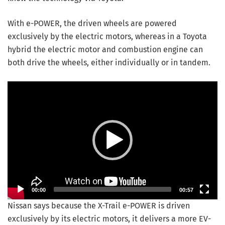
With e-POWER, the driven wheels are powered
exclusively by the electric motors, whereas in a Toyota
hybrid the electric motor and combustion engine can
both drive the wheels, either individually or in tandem.
Video Player
00:00
00:57
Nissan says because the X-Trail e-POWER is driven
exclusively by its electric motors, it delivers a more EV-