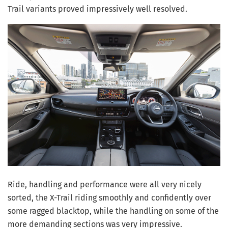
Trail variants proved impressively well resolved.
Ride, handling and performance were all very nicely
sorted, the X-Trail riding smoothly and confidently over
some ragged blacktop, while the handling on some of the
more demanding sections was very impressive.