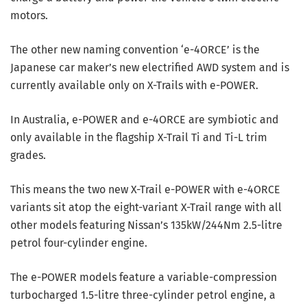
motors.
The other new naming convention ‘e-4ORCE’ is the
Japanese car maker’s new electrified AWD system and is
currently available only on X-Trails with e-POWER.
In Australia, e-POWER and e-4ORCE are symbiotic and
only available in the flagship X-Trail Ti and Ti-L trim
grades.
This means the two new X-Trail e-POWER with e-4ORCE
variants sit atop the eight-variant X-Trail range with all
other models featuring Nissan’s 135kW/244Nm 2.5-litre
petrol four-cylinder engine.
The e-POWER models feature a variable-compression
turbocharged 1.5-litre three-cylinder petrol engine, a