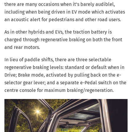
there are many occasions when it’s barely audiblel,
including when being driven in EV mode which activates
an acoustic alert for pedestrians and other road users.
As in other hybrids and EVs, the traction battery is
charged through regenerative braking on both the front
and rear motors.
In lieu of paddle shifts, there are three selectable
regenerative braking levels: standard or default when in
Drive; Brake mode, activated by pulling back on the e-
selector gear lever; and a separate e-Pedal switch on the
centre console for maximum braking/regeneration.