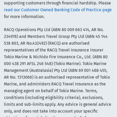
supporting customers through financial hardship. Please
read our Customer Owned Banking Code of Practice page
for more information.
RACQ Operations Pty Ltd (ABN 80 009 663 414, AR No.
234978) and Members Travel Group Pty Ltd (ABN 45 144
538 803, AR No.432492) (RACQ) are authorised
representatives of the RACQ Travel Insurance insurer
Tokio Marine & Nichido Fire Insurance Co., Ltd. (ABN 80
000 438 291 AFSL 246 548) (Tokio Marine). Tokio Marine
Management (Australasia) Pty Ltd (ABN 69 001 488 455,
AR No. 1313066) is an authorised representative of Tokio
Marine, and administers RACQ Travel Insurance as the
managing agent on behalf of Tokio Marine. Terms,
conditions (including eligibility criteria), exclusions,
limits and sub-limits apply. Any advice is general advice
only, and does not take into account your specific