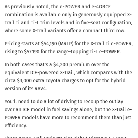
As previously noted, the e-POWER and e-4ORCE
combination is available only in generously equipped X-
Trail Ti and Ti-L trim levels and in five-seat configuration,
where some X-Trail variants offer a compact third row.
Pricing starts at $54,190 (MRLP) for the X-Trail Ti e-POWER,
rising to $57,190 for the range-topping Ti-L e-POWER.
In both cases that’s a $4,200 premium over the
equivalent ICE-powered X-Trail, which compares with the
circa $3,000 extra Toyota charges to opt for the hybrid
version of its RAV4.
You’ll need to do a lot of driving to recoup the outlay
over an ICE model in fuel savings alone, but the X-Trail e-
POWER models have more to recommend them than just
efficiency.