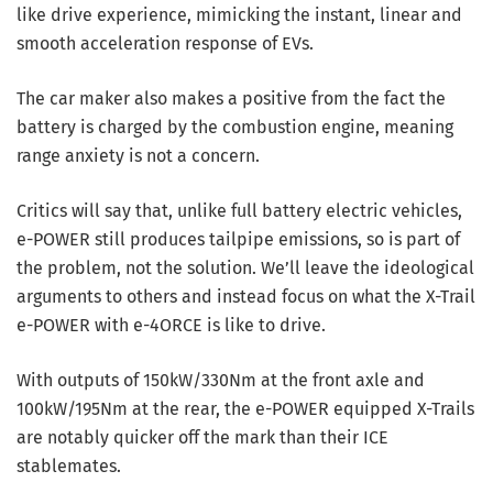
like drive experience, mimicking the instant, linear and
smooth acceleration response of EVs.
The car maker also makes a positive from the fact the
battery is charged by the combustion engine, meaning
range anxiety is not a concern.
Critics will say that, unlike full battery electric vehicles,
e-POWER still produces tailpipe emissions, so is part of
the problem, not the solution. We’ll leave the ideological
arguments to others and instead focus on what the X-Trail
e-POWER with e-4ORCE is like to drive.
With outputs of 150kW/330Nm at the front axle and
100kW/195Nm at the rear, the e-POWER equipped X-Trails
are notably quicker off the mark than their ICE
stablemates.