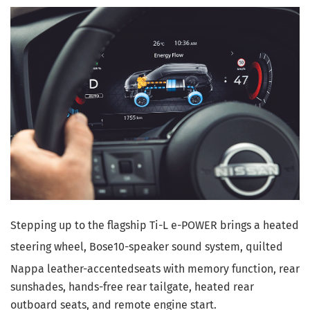
Stepping up to the flagship Ti-L e-POWER brings a heated
steering wheel, Bose
10-speaker sound system, quilted
Nappa leather-accented
seats with memory function, rear
sunshades, hands-free rear tailgate, heated rear
outboard seats, and remote engine start.