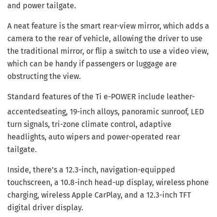
and power tailgate.
A neat feature is the smart rear-view mirror, which adds a
camera to the rear of vehicle, allowing the driver to use
the traditional mirror, or flip a switch to use a video view,
which can be handy if passengers or luggage are
obstructing the view.
Standard features of the Ti e-POWER include leather-
accented
seating, 19-inch alloys, panoramic sunroof, LED
turn signals, tri-zone climate control, adaptive
headlights, auto wipers and power-operated rear
tailgate.
Inside, there’s a 12.3-inch, navigation-equipped
touchscreen, a 10.8-inch head-up display, wireless phone
charging, wireless Apple CarPlay, and a 12.3-inch TFT
digital driver display.