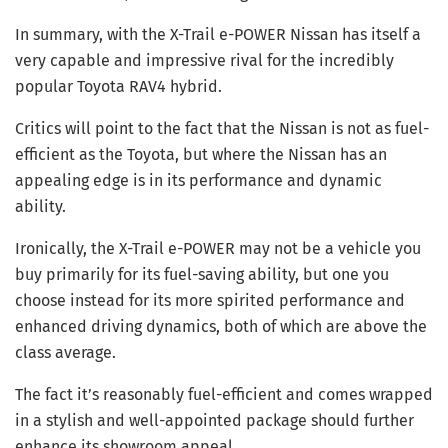
In summary, with the X-Trail e-POWER Nissan has itself a
very capable and impressive rival for the incredibly
popular Toyota RAV4 hybrid.
Critics will point to the fact that the Nissan is not as fuel-
efficient as the Toyota, but where the Nissan has an
appealing edge is in its performance and dynamic
ability.
Ironically, the X-Trail e-POWER may not be a vehicle you
buy primarily for its fuel-saving ability, but one you
choose instead for its more spirited performance and
enhanced driving dynamics, both of which are above the
class average.
The fact it’s reasonably fuel-efficient and comes wrapped
in a stylish and well-appointed package should further
enhance its showroom appeal.