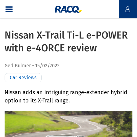
Nissan X-Trail Ti-L e-POWER
with e-4ORCE review
Ged Bulmer
15/02/2023
Car Reviews
Nissan adds an intriguing range-extender hybrid
option to its X-Trail range.