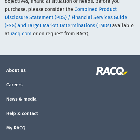
objectives, financial situation or needs. Before you
purchase, please consider the
Combined Product
Disclosure Statement (PDS) / Financial Services Guide
(FSG) and Target Market Determinations (TMDs)
available
at
racq.com
or on request from RACQ.
About us
Careers
News & media
Help & contact
My RACQ