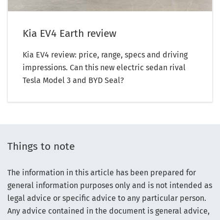
Kia EV4 Earth review
Kia EV4 review: price, range, specs and driving
impressions. Can this new electric sedan rival
Tesla Model 3 and BYD Seal?
Things to note
The information in this article has been prepared for
general information purposes only and is not intended as
legal advice or specific advice to any particular person.
Any advice contained in the document is general advice,