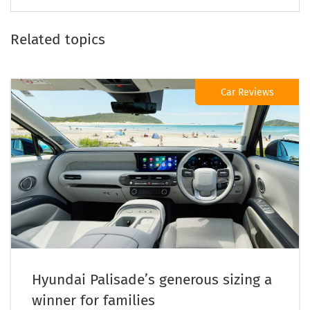
Related topics
Car Reviews
Hyundai Palisade’s generous sizing a
winner for families