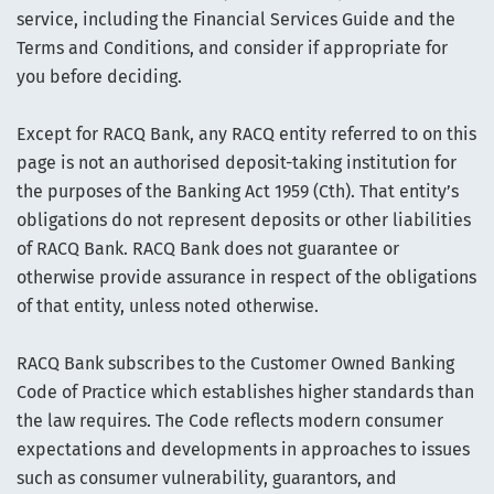
service, including the Financial Services Guide and the
Terms and Conditions, and consider if appropriate for
you before deciding.
Except for RACQ Bank, any RACQ entity referred to on this
page is not an authorised deposit-taking institution for
the purposes of the Banking Act 1959 (Cth). That entity’s
obligations do not represent deposits or other liabilities
of RACQ Bank. RACQ Bank does not guarantee or
otherwise provide assurance in respect of the obligations
of that entity, unless noted otherwise.
RACQ Bank subscribes to the Customer Owned Banking
Code of Practice which establishes higher standards than
the law requires. The Code reflects modern consumer
expectations and developments in approaches to issues
such as consumer vulnerability, guarantors, and