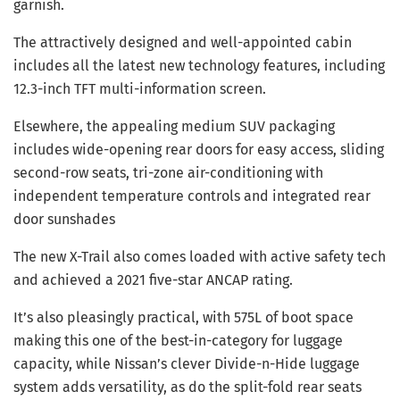
garnish.
The attractively designed and well-appointed cabin
includes all the latest new technology features, including
12.3-inch TFT multi-information screen.
Elsewhere, the appealing medium SUV packaging
includes wide-opening rear doors for easy access, sliding
second-row seats, tri-zone air-conditioning with
independent temperature controls and integrated rear
door sunshades
The new X-Trail also comes loaded with active safety tech
and achieved a 2021 five-star ANCAP rating.
It’s also pleasingly practical, with 575L of boot space
making this one of the best-in-category for luggage
capacity, while Nissan’s clever Divide-n-Hide luggage
system adds versatility, as do the split-fold rear seats