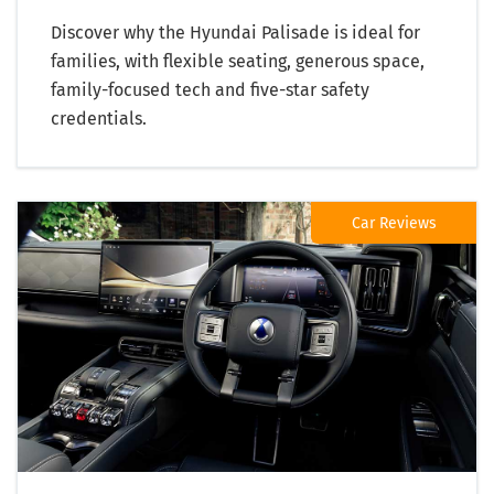
Discover why the Hyundai Palisade is ideal for
families, with flexible seating, generous space,
family-focused tech and five-star safety
credentials.
Car Reviews