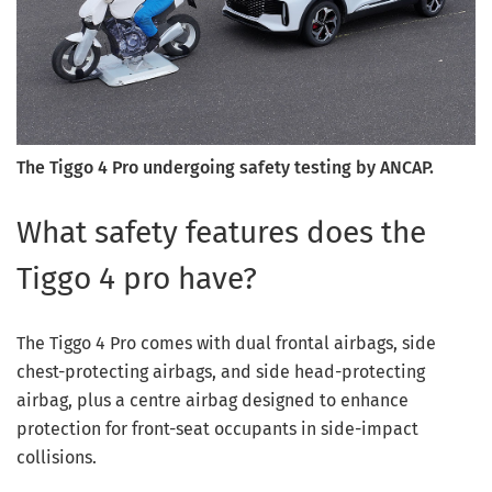
The Tiggo 4 Pro undergoing safety testing by ANCAP.
What safety features does the
Tiggo 4 pro have?
The Tiggo 4 Pro comes with dual frontal airbags, side
chest-protecting airbags, and side head-protecting
airbag, plus a centre airbag designed to enhance
protection for front-seat occupants in side-impact
collisions.