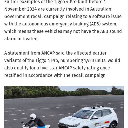
Earlier examples of the Tiggo 4 Pro built before 1
November 2024 are currently involved in Australian
Government recall campaign relating to a software issue
with the autonomous emergency braking (AEB) system,
which means these vehicles may not have the AEB sound
alarm activated.
A statement from ANCAP said the affected earlier
variants of the Tiggo 4 Pro, numbering 1,923 units, would
also qualify for a five-star ANCAP safety rating once
rectified in accordance with the recall campaign.