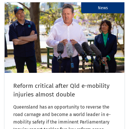
News
Reform critical after Qld e-mobility
injuries almost double
Queensland has an opportunity to reverse the
road carnage and become a world leader in e-
mobility safety if the imminent Parliamentary