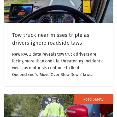
Tow truck near-misses triple as
drivers ignore roadside laws
New RACQ data reveals tow truck drivers are
facing more than one life-threatening incident a
week, as motorists continue to flout
Queensland’s ‘Move Over Slow Down’ laws.
Road Safety