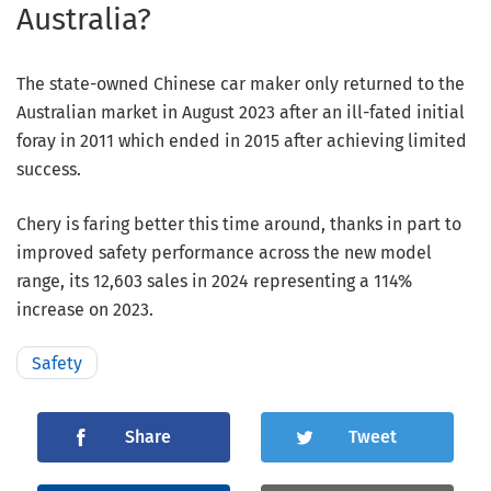
Australia?
The state-owned Chinese car maker only returned to the
Australian market in August 2023 after an ill-fated initial
foray in 2011 which ended in 2015 after achieving limited
success.
Chery is faring better this time around, thanks in part to
improved safety performance across the new model
range, its 12,603 sales in 2024 representing a 114%
increase on 2023.
Safety
Share
Tweet