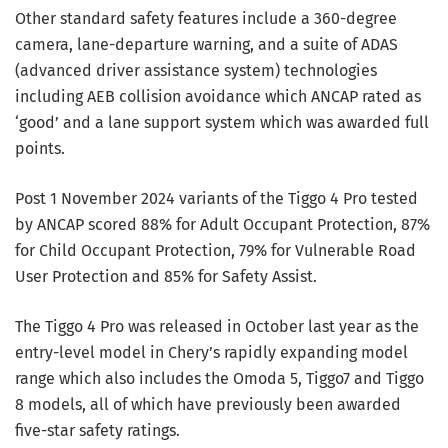
Other standard safety features include a 360-degree
camera, lane-departure warning, and a suite of ADAS
(advanced driver assistance system) technologies
including AEB collision avoidance which ANCAP rated as
‘good’ and a lane support system which was awarded full
points.
Post 1 November 2024 variants of the Tiggo 4 Pro tested
by ANCAP scored 88% for Adult Occupant Protection, 87%
for Child Occupant Protection, 79% for Vulnerable Road
User Protection and 85% for Safety Assist.
The Tiggo 4 Pro was released in October last year as the
entry-level model in Chery’s rapidly expanding model
range which also includes the Omoda 5, Tiggo7 and Tiggo
8 models, all of which have previously been awarded
five-star safety ratings.