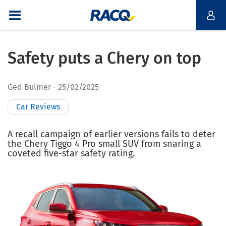
Safety puts a Chery on top
Ged Bulmer
25/02/2025
Car Reviews
A recall campaign of earlier versions fails to deter
the Chery Tiggo 4 Pro small SUV from snaring a
coveted five-star safety rating.