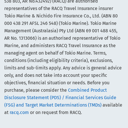
538 803, AR No.432492) (RACQ) are authorised
representatives of the RACQ Travel Insurance insurer
Tokio Marine & Nichido Fire Insurance Co., Ltd. (ABN 80
000 438 291 AFSL 246 548) (Tokio Marine). Tokio Marine
Management (Australasia) Pty Ltd (ABN 69 001 488 455,
AR No. 1313066) is an authorised representative of Tokio
Marine, and administers RACQ Travel Insurance as the
managing agent on behalf of Tokio Marine. Terms,
conditions (including eligibility criteria), exclusions,
limits and sub-limits apply. Any advice is general advice
only, and does not take into account your specific
objectives, financial situation or needs. Before you
purchase, please consider the
Combined Product
Disclosure Statement (PDS) / Financial Services Guide
(FSG) and Target Market Determinations (TMDs)
available
at
racq.com
or on request from RACQ.