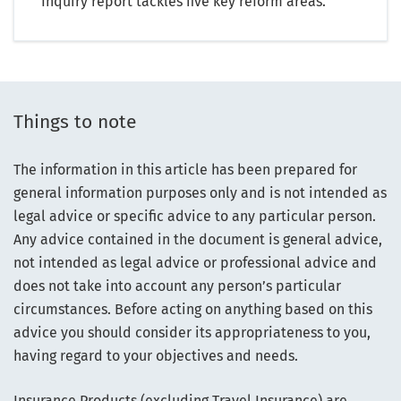
Inquiry report tackles five key reform areas.
Things to note
The information in this article has been prepared for
general information purposes only and is not intended as
legal advice or specific advice to any particular person.
Any advice contained in the document is general advice,
not intended as legal advice or professional advice and
does not take into account any person’s particular
circumstances. Before acting on anything based on this
advice you should consider its appropriateness to you,
having regard to your objectives and needs.
Insurance Products (excluding Travel Insurance) are