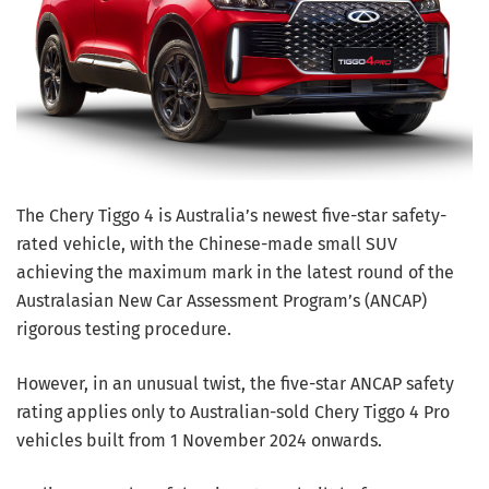
The Chery Tiggo 4 is Australia’s newest five-star safety-
rated vehicle, with the Chinese-made small SUV
achieving the maximum mark in the latest round of the
Australasian New Car Assessment Program’s (ANCAP)
rigorous testing procedure.
However, in an unusual twist, the five-star ANCAP safety
rating applies only to Australian-sold Chery Tiggo 4 Pro
vehicles built from 1 November 2024 onwards.