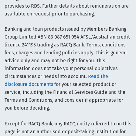
provides to RDS. Further details about remuneration are
available on request prior to purchasing.
Banking and loan products issued by Members Banking
Group Limited ABN 83 087 651 054 AFSL/Australian credit
licence 241195 trading as RACQ Bank. Terms, conditions,
fees, charges and lending policies apply. This is general
advice only and may not be right for you. This
information does not take your personal objectives,
circumstances or needs into account.
Read the
disclosure documents
for your selected product or
service, including the Financial Services Guide and the
Terms and Conditions, and consider if appropriate for
you before deciding.
Except for RACQ Bank, any RACQ entity referred to on this
page is not an authorised deposit-taking institution for