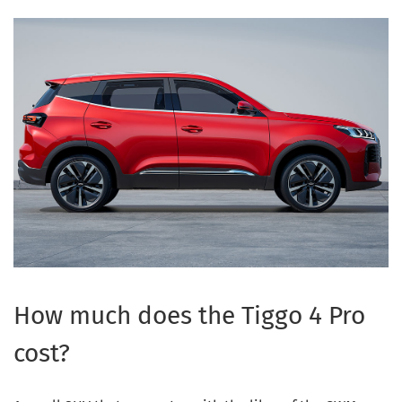
How much does the Tiggo 4 Pro
cost?