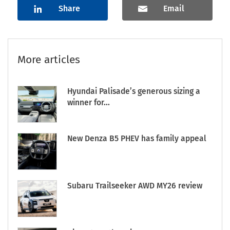
Share
Email
More articles
Hyundai Palisade’s generous sizing a
winner for...
New Denza B5 PHEV has family appeal
Subaru Trailseeker AWD MY26 review