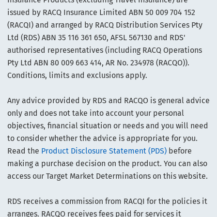
issued by RACQ Insurance Limited ABN 50 009 704 152
(RACQI) and arranged by RACQ Distribution Services Pty
Ltd (RDS) ABN 35 116 361 650, AFSL 567130 and RDS'
authorised representatives (including RACQ Operations
Pty Ltd ABN 80 009 663 414, AR No. 234978 (RACQO)).
Conditions, limits and exclusions apply.
Any advice provided by RDS and RACQO is general advice
only and does not take into account your personal
objectives, financial situation or needs and you will need
to consider whether the advice is appropriate for you.
Read the
Product Disclosure Statement (PDS)
before
making a purchase decision on the product. You can also
access our Target Market Determinations on this website.
RDS receives a commission from RACQI for the policies it
arranges. RACQO receives fees paid for services it