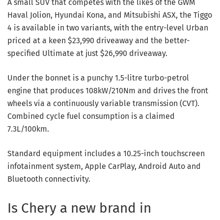
A small SUV that competes with the likes of the GWM
Haval Jolion, Hyundai Kona, and Mitsubishi ASX, the Tiggo
4 is available in two variants, with the entry-level Urban
priced at a keen $23,990 driveaway and the better-
specified Ultimate at just $26,990 driveaway.
Under the bonnet is a punchy 1.5-litre turbo-petrol
engine that produces 108kW/210Nm and drives the front
wheels via a continuously variable transmission (CVT).
Combined cycle fuel consumption is a claimed
7.3L/100km.
Standard equipment includes a 10.25-inch touchscreen
infotainment system, Apple CarPlay, Android Auto and
Bluetooth connectivity.
Is Chery a new brand in