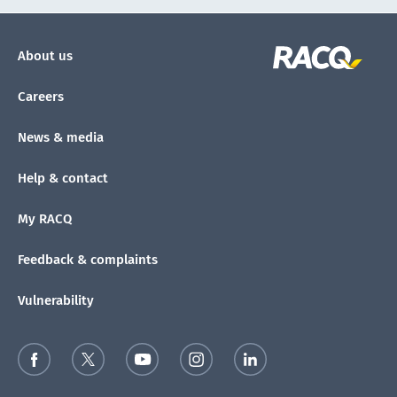
About us
Careers
News & media
Help & contact
My RACQ
Feedback & complaints
Vulnerability