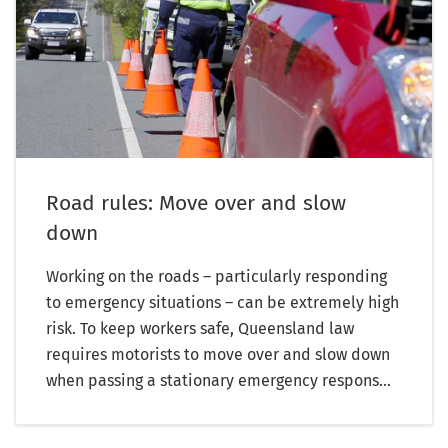
Road rules: Move over and slow
down
Working on the roads – particularly responding
to emergency situations – can be extremely high
risk. To keep workers safe, Queensland law
requires motorists to move over and slow down
when passing a stationary emergency respons...