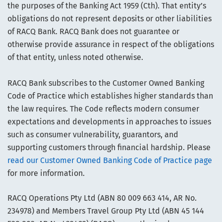
the purposes of the Banking Act 1959 (Cth). That entity’s
obligations do not represent deposits or other liabilities
of RACQ Bank. RACQ Bank does not guarantee or
otherwise provide assurance in respect of the obligations
of that entity, unless noted otherwise.
RACQ Bank subscribes to the Customer Owned Banking
Code of Practice which establishes higher standards than
the law requires. The Code reflects modern consumer
expectations and developments in approaches to issues
such as consumer vulnerability, guarantors, and
supporting customers through financial hardship. Please
read our Customer Owned Banking Code of Practice page
for more information.
RACQ Operations Pty Ltd (ABN 80 009 663 414, AR No.
234978) and Members Travel Group Pty Ltd (ABN 45 144