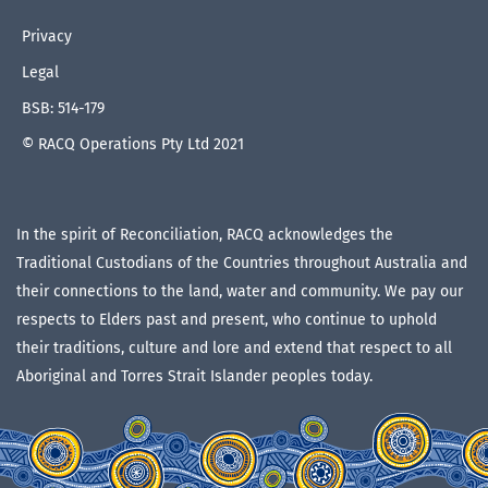
Privacy
Legal
BSB: 514-179
© RACQ Operations Pty Ltd 2021
In the spirit of Reconciliation, RACQ acknowledges the
Traditional Custodians of the Countries throughout Australia and
their connections to the land, water and community. We pay our
respects to Elders past and present, who continue to uphold
their traditions, culture and lore and extend that respect to all
Aboriginal and Torres Strait Islander peoples today.