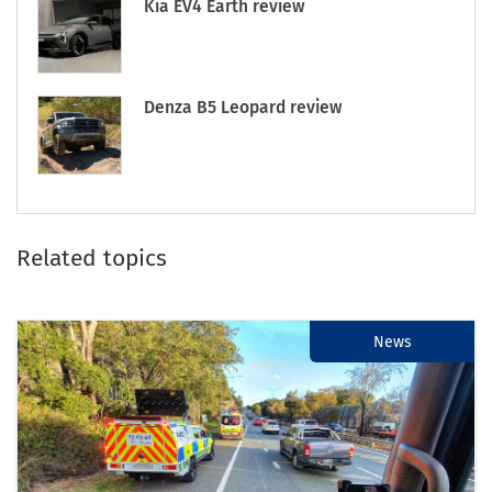
Kia EV4 Earth review
Denza B5 Leopard review
Related topics
News