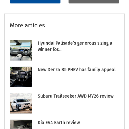
More articles
Hyundai Palisade’s generous sizing a
winner for...
New Denza B5 PHEV has family appeal
Subaru Trailseeker AWD MY26 review
Kia EV4 Earth review