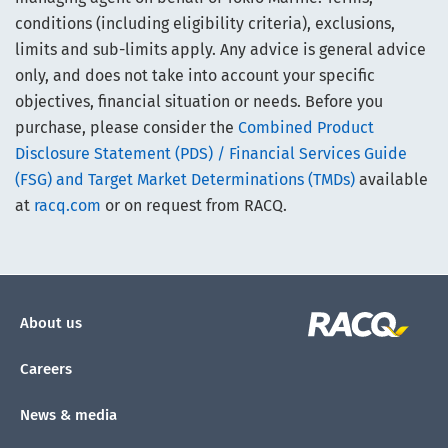
conditions (including eligibility criteria), exclusions,
limits and sub-limits apply. Any advice is general advice
only, and does not take into account your specific
objectives, financial situation or needs. Before you
purchase, please consider the
Combined Product
Disclosure Statement (PDS) / Financial Services Guide
(FSG) and Target Market Determinations (TMDs)
available
at
racq.com
or on request from RACQ.
About us
Careers
News & media