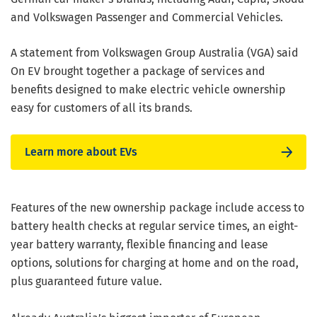
and Volkswagen Passenger and Commercial Vehicles.
A statement from Volkswagen Group Australia (VGA) said
On EV brought together a package of services and
benefits designed to make electric vehicle ownership
easy for customers of all its brands.
Learn more about EVs
Features of the new ownership package include access to
battery health checks at regular service times, an eight-
year battery warranty, flexible financing and lease
options, solutions for charging at home and on the road,
plus guaranteed future value.