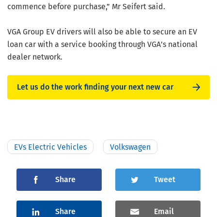
commence before purchase,” Mr Seifert said.
VGA Group EV drivers will also be able to secure an EV
loan car with a service booking through VGA’s national
dealer network.
Let us do the work finding your next new car
EVs Electric Vehicles
Volkswagen
Share
Tweet
Share
Email