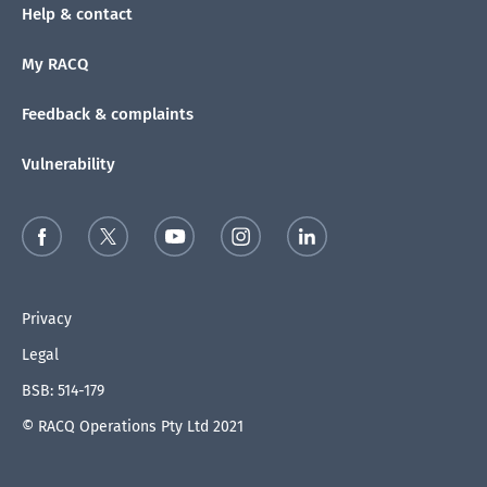
Help & contact
My RACQ
Feedback & complaints
Vulnerability
Privacy
Legal
BSB: 514-179
© RACQ Operations Pty Ltd 2021