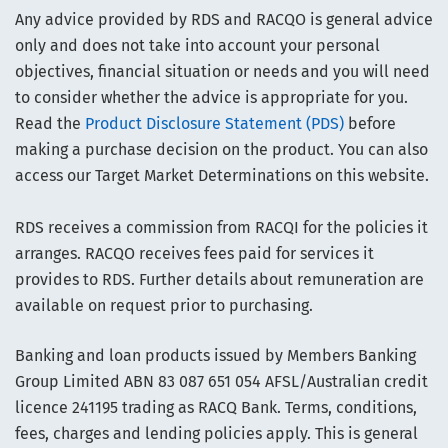
Any advice provided by RDS and RACQO is general advice
only and does not take into account your personal
objectives, financial situation or needs and you will need
to consider whether the advice is appropriate for you.
Read the
Product Disclosure Statement (PDS)
before
making a purchase decision on the product. You can also
access our Target Market Determinations on this website.
RDS receives a commission from RACQI for the policies it
arranges. RACQO receives fees paid for services it
provides to RDS. Further details about remuneration are
available on request prior to purchasing.
Banking and loan products issued by Members Banking
Group Limited ABN 83 087 651 054 AFSL/Australian credit
licence 241195 trading as RACQ Bank. Terms, conditions,
fees, charges and lending policies apply. This is general