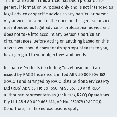
The information in this article has been prepared for
general information purposes only and is not intended as
legal advice or specific advice to any particular person.
Any advice contained in the document is general advice,
not intended as legal advice or professional advice and
does not take into account any person’s particular
circumstances. Before acting on anything based on this
advice you should consider its appropriateness to you,
having regard to your objectives and needs.
Insurance Products (excluding Travel Insurance) are
issued by RACQ Insurance Limited ABN 50 009 704 152
(RACQI) and arranged by RACQ Distribution Services Pty
Ltd (RDS) ABN 35 116 361 650, AFSL 567130 and RDS'
authorised representatives (including RACQ Operations
Pty Ltd ABN 80 009 663 414, AR No. 234978 (RACQO)).
Conditions, limits and exclusions apply.