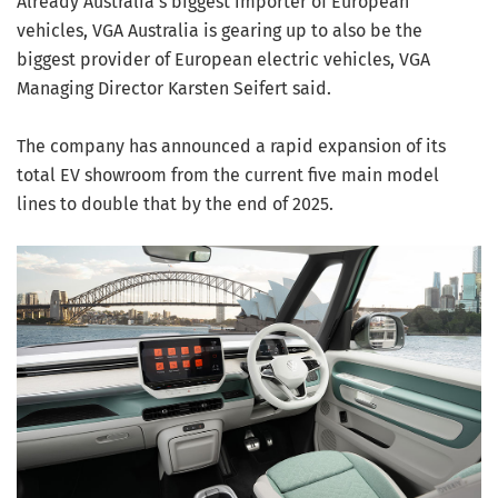
Already Australia’s biggest importer of European
vehicles, VGA Australia is gearing up to also be the
biggest provider of European electric vehicles, VGA
Managing Director Karsten Seifert said.
The company has announced a rapid expansion of its
total EV showroom from the current five main model
lines to double that by the end of 2025.