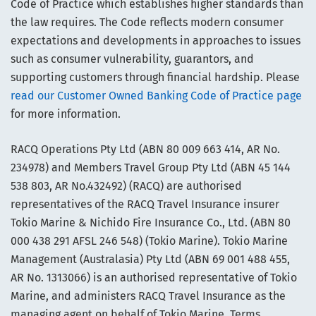
Code of Practice which establishes higher standards than
the law requires. The Code reflects modern consumer
expectations and developments in approaches to issues
such as consumer vulnerability, guarantors, and
supporting customers through financial hardship. Please
read our Customer Owned Banking Code of Practice page
for more information.
RACQ Operations Pty Ltd (ABN 80 009 663 414, AR No.
234978) and Members Travel Group Pty Ltd (ABN 45 144
538 803, AR No.432492) (RACQ) are authorised
representatives of the RACQ Travel Insurance insurer
Tokio Marine & Nichido Fire Insurance Co., Ltd. (ABN 80
000 438 291 AFSL 246 548) (Tokio Marine). Tokio Marine
Management (Australasia) Pty Ltd (ABN 69 001 488 455,
AR No. 1313066) is an authorised representative of Tokio
Marine, and administers RACQ Travel Insurance as the
managing agent on behalf of Tokio Marine. Terms,