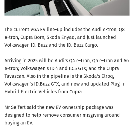
The current VGA EV line-up includes the Audi e-tron, Q8
e-tron, Cupra Born, Skoda Enyaq, and just launched
Volkswagen ID. Buzz and the ID. Buzz Cargo.
Arriving in 2025 will be Audi’s Q4 e-tron, Q6 e-tron and A6
e-tron; Volkswagen’s ID.4 and ID.5 GTX; and the Cupra
Tavascan. Also in the pipeline is the Skoda’s Elroq,
Volkswagen’s ID.Buzz GTX, and new and updated Plug-in
Hybrid Electric Vehicles from Cupra.
Mr Seifert said the new EV ownership package was
designed to help remove consumer misgiving around
buying an EV.