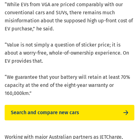
“While EVs from VGA are priced comparably with our
conventional cars and SUVs, there remains much
misinformation about the supposed high up-front cost of
EV purchase,” he said.
“Value is not simply a question of sticker price; it is
about a worry-free, whole-of-ownership experience. On
EV provides that.
“We guarantee that your battery will retain at least 70%
capacity at the end of the eight-year warranty or
160,000km.”
Search and compare new cars
Working with major Australian partners as JETCharge,