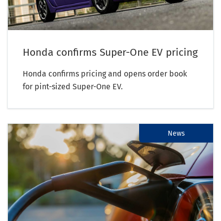
Honda confirms Super-One EV pricing
Honda confirms pricing and opens order book
for pint-sized Super-One EV.
News