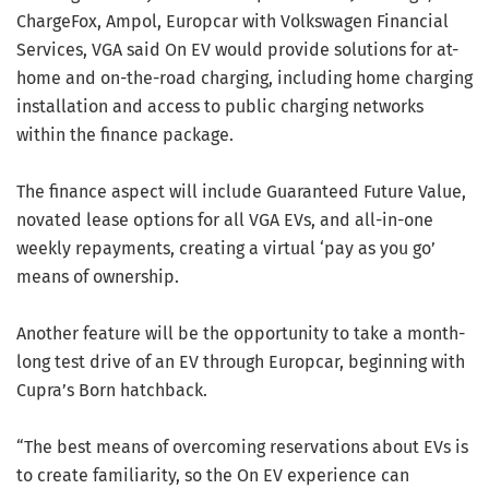
ChargeFox, Ampol, Europcar with Volkswagen Financial
Services, VGA said On EV would provide solutions for at-
home and on-the-road charging, including home charging
installation and access to public charging networks
within the finance package.
The finance aspect will include Guaranteed Future Value,
novated lease options for all VGA EVs, and all-in-one
weekly repayments, creating a virtual ‘pay as you go’
means of ownership.
Another feature will be the opportunity to take a month-
long test drive of an EV through Europcar, beginning with
Cupra’s Born hatchback.
“The best means of overcoming reservations about EVs is
to create familiarity, so the On EV experience can