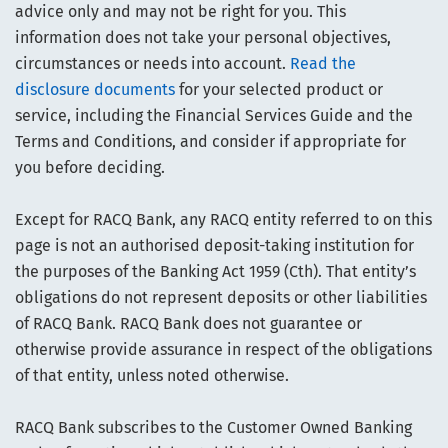
advice only and may not be right for you. This
information does not take your personal objectives,
circumstances or needs into account.
Read the
disclosure documents
for your selected product or
service, including the Financial Services Guide and the
Terms and Conditions, and consider if appropriate for
you before deciding.
Except for RACQ Bank, any RACQ entity referred to on this
page is not an authorised deposit-taking institution for
the purposes of the Banking Act 1959 (Cth). That entity’s
obligations do not represent deposits or other liabilities
of RACQ Bank. RACQ Bank does not guarantee or
otherwise provide assurance in respect of the obligations
of that entity, unless noted otherwise.
RACQ Bank subscribes to the Customer Owned Banking