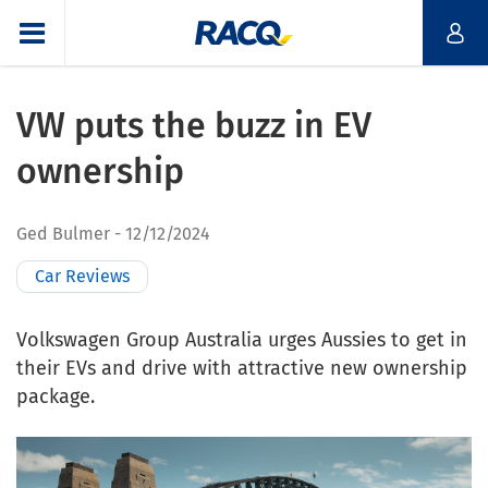
VW puts the buzz in EV
ownership
Ged Bulmer
12/12/2024
Car Reviews
Volkswagen Group Australia urges Aussies to get in
their EVs and drive with attractive new ownership
package.