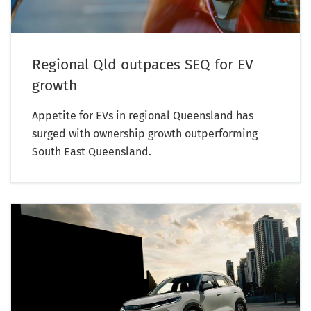
Regional Qld outpaces SEQ for EV
growth
Appetite for EVs in regional Queensland has
surged with ownership growth outperforming
South East Queensland.