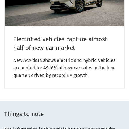
Electrified vehicles capture almost
half of new-car market
New AAA data shows electric and hybrid vehicles
accounted for 49.16% of new-car sales in the June
quarter, driven by record EV growth.
Things to note