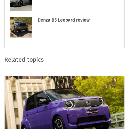
Denza B5 Leopard review
Related topics