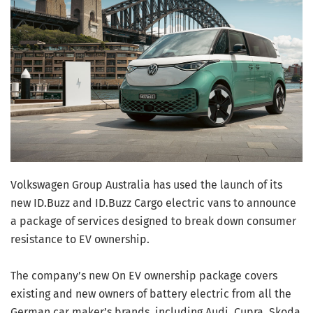
Volkswagen Group Australia has used the launch of its
new ID.Buzz and ID.Buzz Cargo electric vans to announce
a package of services designed to break down consumer
resistance to EV ownership.
The company’s new On EV ownership package covers
existing and new owners of battery electric from all the
German car maker’s brands, including Audi, Cupra, Skoda