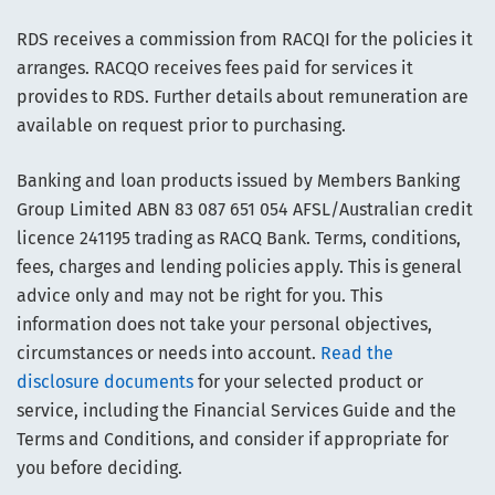
RDS receives a commission from RACQI for the policies it
arranges. RACQO receives fees paid for services it
provides to RDS. Further details about remuneration are
available on request prior to purchasing.
Banking and loan products issued by Members Banking
Group Limited ABN 83 087 651 054 AFSL/Australian credit
licence 241195 trading as RACQ Bank. Terms, conditions,
fees, charges and lending policies apply. This is general
advice only and may not be right for you. This
information does not take your personal objectives,
circumstances or needs into account.
Read the
disclosure documents
for your selected product or
service, including the Financial Services Guide and the
Terms and Conditions, and consider if appropriate for
you before deciding.