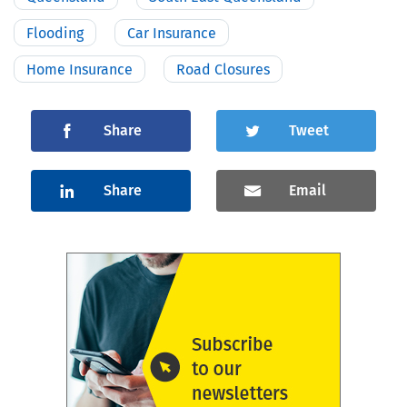
Flooding
Car Insurance
Home Insurance
Road Closures
Share
Tweet
Share
Email