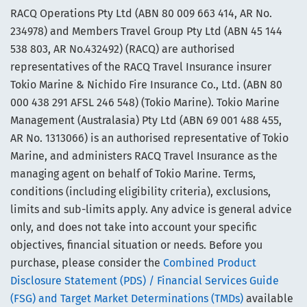
RACQ Operations Pty Ltd (ABN 80 009 663 414, AR No.
234978) and Members Travel Group Pty Ltd (ABN 45 144
538 803, AR No.432492) (RACQ) are authorised
representatives of the RACQ Travel Insurance insurer
Tokio Marine & Nichido Fire Insurance Co., Ltd. (ABN 80
000 438 291 AFSL 246 548) (Tokio Marine). Tokio Marine
Management (Australasia) Pty Ltd (ABN 69 001 488 455,
AR No. 1313066) is an authorised representative of Tokio
Marine, and administers RACQ Travel Insurance as the
managing agent on behalf of Tokio Marine. Terms,
conditions (including eligibility criteria), exclusions,
limits and sub-limits apply. Any advice is general advice
only, and does not take into account your specific
objectives, financial situation or needs. Before you
purchase, please consider the
Combined Product
Disclosure Statement (PDS) / Financial Services Guide
(FSG) and Target Market Determinations (TMDs)
available