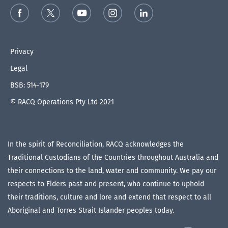
Privacy
Legal
BSB: 514-179
© RACQ Operations Pty Ltd 2021
In the spirit of Reconciliation, RACQ acknowledges the
Traditional Custodians of the Countries throughout Australia and
their connections to the land, water and community. We pay our
respects to Elders past and present, who continue to uphold
their traditions, culture and lore and extend that respect to all
Aboriginal and Torres Strait Islander peoples today.