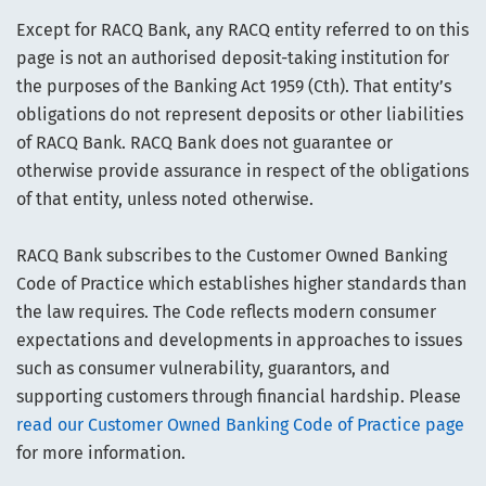
Except for RACQ Bank, any RACQ entity referred to on this
page is not an authorised deposit-taking institution for
the purposes of the Banking Act 1959 (Cth). That entity’s
obligations do not represent deposits or other liabilities
of RACQ Bank. RACQ Bank does not guarantee or
otherwise provide assurance in respect of the obligations
of that entity, unless noted otherwise.
RACQ Bank subscribes to the Customer Owned Banking
Code of Practice which establishes higher standards than
the law requires. The Code reflects modern consumer
expectations and developments in approaches to issues
such as consumer vulnerability, guarantors, and
supporting customers through financial hardship. Please
read our Customer Owned Banking Code of Practice page
for more information.