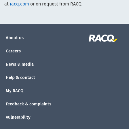
at
racq.com
or on request from RACQ.
About us
Careers
News & media
Help & contact
My RACQ
Feedback & complaints
Vulnerability