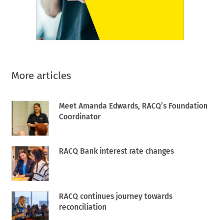
More articles
Meet Amanda Edwards, RACQ’s Foundation
Coordinator
RACQ Bank interest rate changes
RACQ continues journey towards
reconciliation