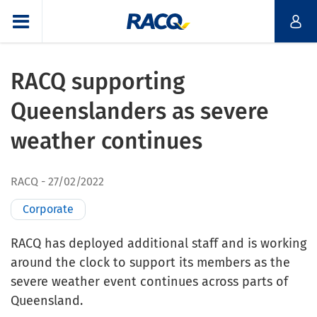
RACQ supporting
Queenslanders as severe
weather continues
RACQ
27/02/2022
Corporate
RACQ has deployed additional staff and is working
around the clock to support its members as the
severe weather event continues across parts of
Queensland.