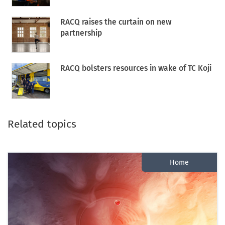
RACQ raises the curtain on new
partnership
RACQ bolsters resources in wake of TC Koji
Related topics
Home