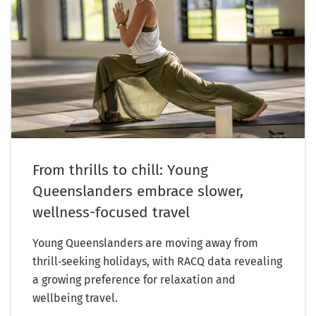
From thrills to chill: Young
Queenslanders embrace slower,
wellness-focused travel
Young Queenslanders are moving away from
thrill‑seeking holidays, with RACQ data revealing
a growing preference for relaxation and
wellbeing travel.