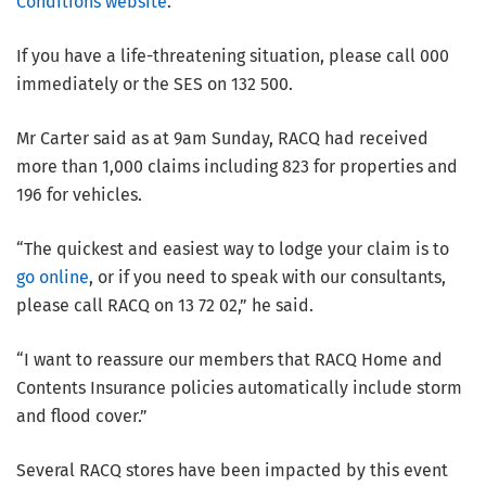
Conditions website
.
If you have a life-threatening situation, please call 000
immediately or the SES on 132 500.
Mr Carter said as at 9am Sunday, RACQ had received
more than 1,000 claims including 823 for properties and
196 for vehicles.
“The quickest and easiest way to lodge your claim is to
go online
, or if you need to speak with our consultants,
please call RACQ on 13 72 02,” he said.
“I want to reassure our members that RACQ Home and
Contents Insurance policies automatically include storm
and flood cover.”
Several RACQ stores have been impacted by this event