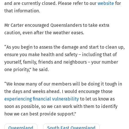
and are currently closed. Please refer to our
website
for
that information.
Mr Carter encouraged Queenslanders to take extra
caution, even after the weather eases.
“As you begin to assess the damage and start to clean up,
ensure you make health and safety – including that of
yourself, family, friends and neighbours – your number
one priority,” he said.
“We know many of our members will be doing it tough in
the days and weeks ahead. I would encourage those
experiencing financial vulnerability
to let us know as
soon as possible, so we can work with them to identify
how we can best provide support.”
Queensland
South East Queensland