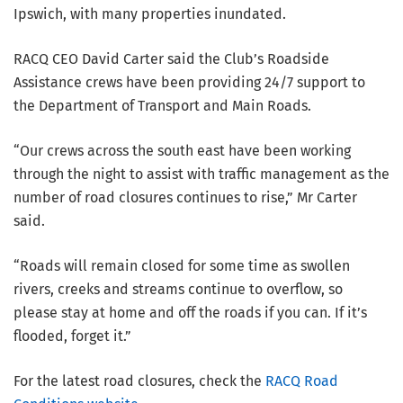
Ipswich, with many properties inundated.
RACQ CEO David Carter said the Club’s Roadside
Assistance crews have been providing 24/7 support to
the Department of Transport and Main Roads.
“Our crews across the south east have been working
through the night to assist with traffic management as the
number of road closures continues to rise,” Mr Carter
said.
“Roads will remain closed for some time as swollen
rivers, creeks and streams continue to overflow, so
please stay at home and off the roads if you can. If it’s
flooded, forget it.”
For the latest road closures, check the
RACQ Road