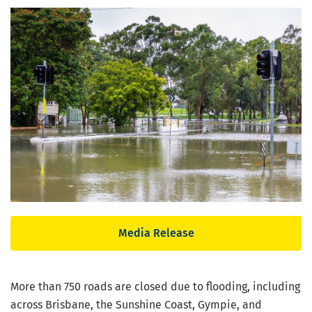
Media Release
More than 750 roads are closed due to flooding, including
across Brisbane, the Sunshine Coast, Gympie, and