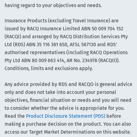
having regard to your objectives and needs.
Insurance Products (excluding Travel Insurance) are
issued by RACQ Insurance Limited ABN 50 009 704 152
(RACQI) and arranged by RACQ Distribution Services Pty
Ltd (RDS) ABN 35 116 361 650, AFSL 567130 and RDS'
authorised representatives (including RACQ Operations
Pty Ltd ABN 80 009 663 414, AR No. 234978 (RACQO)).
Conditions, limits and exclusions apply.
Any advice provided by RDS and RACQO is general advice
only and does not take into account your personal
objectives, financial situation or needs and you will need
to consider whether the advice is appropriate for you.
Read the
Product Disclosure Statement (PDS)
before
making a purchase decision on the product. You can also
access our Target Market Determinations on this website.