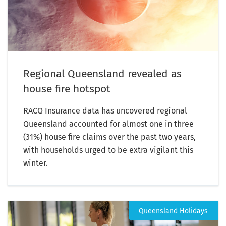
Regional Queensland revealed as
house fire hotspot
RACQ Insurance data has uncovered regional
Queensland accounted for almost one in three
(31%) house fire claims over the past two years,
with households urged to be extra vigilant this
winter.
Queensland Holidays