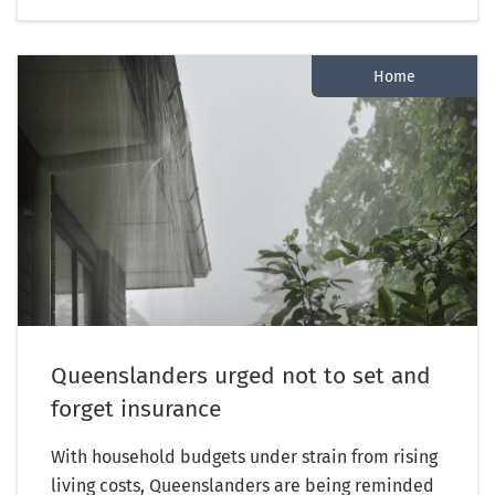
Home
Queenslanders urged not to set and
forget insurance
With household budgets under strain from rising
living costs, Queenslanders are being reminded