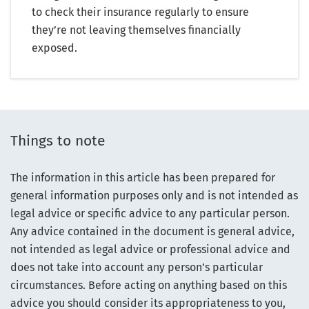
to check their insurance regularly to ensure
they’re not leaving themselves financially
exposed.
Things to note
The information in this article has been prepared for
general information purposes only and is not intended as
legal advice or specific advice to any particular person.
Any advice contained in the document is general advice,
not intended as legal advice or professional advice and
does not take into account any person’s particular
circumstances. Before acting on anything based on this
advice you should consider its appropriateness to you,