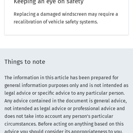
Keeping an eye on safety
Replacing a damaged windscreen may require a
recalibration of vehicle safety systems.
Things to note
The information in this article has been prepared for
general information purposes only and is not intended as
legal advice or specific advice to any particular person.
Any advice contained in the document is general advice,
not intended as legal advice or professional advice and
does not take into account any person’s particular
circumstances. Before acting on anything based on this
advice you should consider its appropriateness to you,