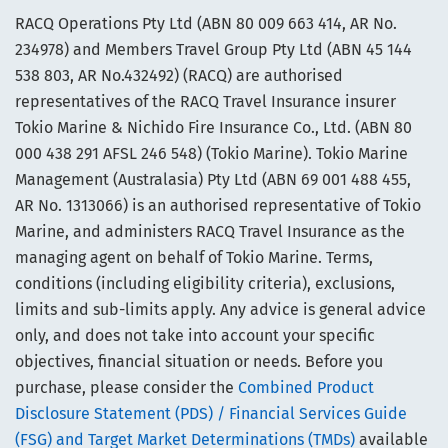
RACQ Operations Pty Ltd (ABN 80 009 663 414, AR No.
234978) and Members Travel Group Pty Ltd (ABN 45 144
538 803, AR No.432492) (RACQ) are authorised
representatives of the RACQ Travel Insurance insurer
Tokio Marine & Nichido Fire Insurance Co., Ltd. (ABN 80
000 438 291 AFSL 246 548) (Tokio Marine). Tokio Marine
Management (Australasia) Pty Ltd (ABN 69 001 488 455,
AR No. 1313066) is an authorised representative of Tokio
Marine, and administers RACQ Travel Insurance as the
managing agent on behalf of Tokio Marine. Terms,
conditions (including eligibility criteria), exclusions,
limits and sub-limits apply. Any advice is general advice
only, and does not take into account your specific
objectives, financial situation or needs. Before you
purchase, please consider the
Combined Product
Disclosure Statement (PDS) / Financial Services Guide
(FSG) and Target Market Determinations (TMDs)
available