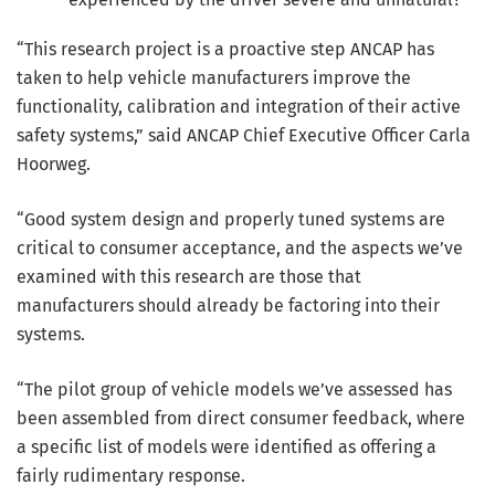
“This research project is a proactive step ANCAP has
taken to help vehicle manufacturers improve the
functionality, calibration and integration of their active
safety systems,” said ANCAP Chief Executive Officer Carla
Hoorweg.
“Good system design and properly tuned systems are
critical to consumer acceptance, and the aspects we’ve
examined with this research are those that
manufacturers should already be factoring into their
systems.
“The pilot group of vehicle models we’ve assessed has
been assembled from direct consumer feedback, where
a specific list of models were identified as offering a
fairly rudimentary response.