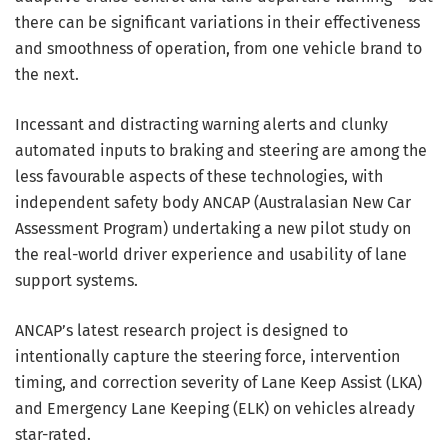
there can be significant variations in their effectiveness
and smoothness of operation, from one vehicle brand to
the next.
Incessant and distracting warning alerts and clunky
automated inputs to braking and steering are among the
less favourable aspects of these technologies, with
independent safety body ANCAP (Australasian New Car
Assessment Program) undertaking a new pilot study on
the real-world driver experience and usability of lane
support systems.
ANCAP’s latest research project is designed to
intentionally capture the steering force, intervention
timing, and correction severity of Lane Keep Assist (LKA)
and Emergency Lane Keeping (ELK) on vehicles already
star-rated.