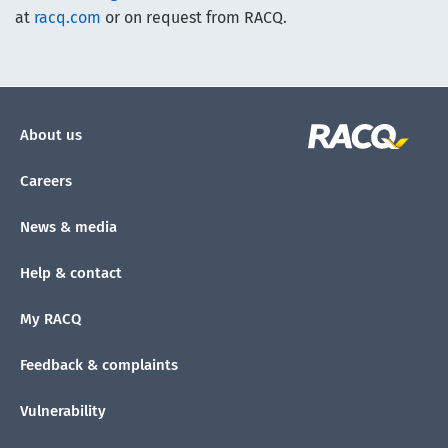
at
racq.com
or on request from RACQ.
About us
Careers
News & media
Help & contact
My RACQ
Feedback & complaints
Vulnerability