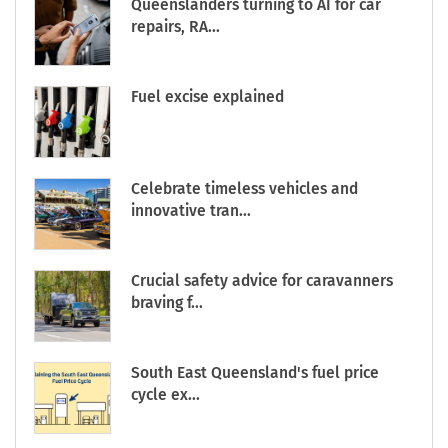
Queenslanders turning to AI for car
repairs, RA...
Fuel excise explained
Celebrate timeless vehicles and
innovative tran...
Crucial safety advice for caravanners
braving f...
South East Queensland's fuel price
cycle ex...