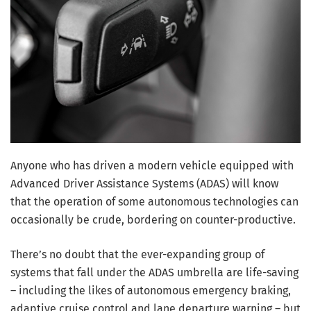
Anyone who has driven a modern vehicle equipped with
Advanced Driver Assistance Systems (ADAS) will know
that the operation of some autonomous technologies can
occasionally be crude, bordering on counter-productive.
There’s no doubt that the ever-expanding group of
systems that fall under the ADAS umbrella are life-saving
– including the likes of autonomous emergency braking,
adaptive cruise control and lane departure warning – but