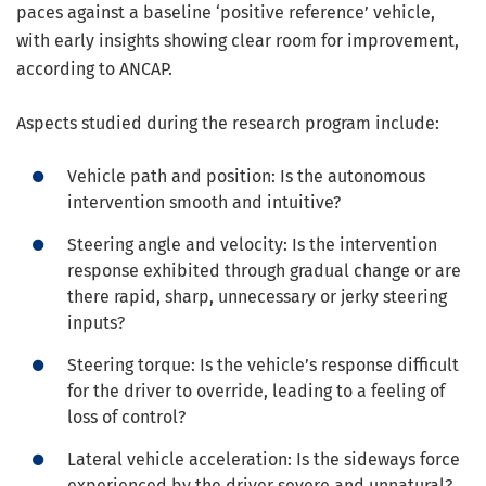
paces against a baseline ‘positive reference’ vehicle,
with early insights showing clear room for improvement,
according to ANCAP.
Aspects studied during the research program include:
Vehicle path and position: Is the autonomous
intervention smooth and intuitive?
Steering angle and velocity: Is the intervention
response exhibited through gradual change or are
there rapid, sharp, unnecessary or jerky steering
inputs?
Steering torque: Is the vehicle’s response difficult
for the driver to override, leading to a feeling of
loss of control?
Lateral vehicle acceleration: Is the sideways force
experienced by the driver severe and unnatural?