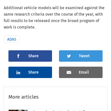
Additional vehicle models will be examined against the
same research criteria over the course of the year, with
full results to be released once the broad program of
work is complete.
ADAS
Share
Tweet
Share
Email
More articles