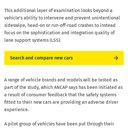
This additional layer of examination looks beyond a
vehicle’s ability to intervene and prevent unintentional
sideswipe, head-on or run-off-road crashes to instead
focus on the sophistication and integration quality of
lane support systems (LSS).
Search and compare new cars
A range of vehicle brands and models will be tested as
part of the study, which ANCAP says has been initiated as
a result of consumer feedback that the safety systems
fitted to their new cars are providing an adverse driver
experience.
A pilot group of vehicles have been put through their