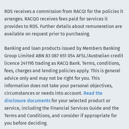
RDS receives a commission from RACQI for the policies it
arranges. RACQO receives fees paid for services it
provides to RDS. Further details about remuneration are
available on request prior to purchasing.
Banking and loan products issued by Members Banking
Group Limited ABN 83 087 651 054 AFSL/Australian credit
licence 241195 trading as RACQ Bank. Terms, conditions,
fees, charges and lending policies apply. This is general
advice only and may not be right for you. This
information does not take your personal objectives,
circumstances or needs into account.
Read the
disclosure documents
for your selected product or
service, including the Financial Services Guide and the
Terms and Conditions, and consider if appropriate for
you before deciding.