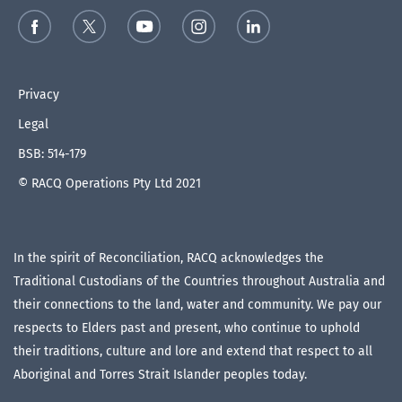
Privacy
Legal
BSB: 514-179
© RACQ Operations Pty Ltd 2021
In the spirit of Reconciliation, RACQ acknowledges the
Traditional Custodians of the Countries throughout Australia and
their connections to the land, water and community. We pay our
respects to Elders past and present, who continue to uphold
their traditions, culture and lore and extend that respect to all
Aboriginal and Torres Strait Islander peoples today.