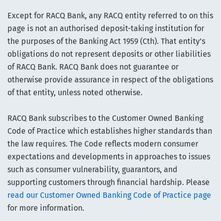
Except for RACQ Bank, any RACQ entity referred to on this
page is not an authorised deposit-taking institution for
the purposes of the Banking Act 1959 (Cth). That entity’s
obligations do not represent deposits or other liabilities
of RACQ Bank. RACQ Bank does not guarantee or
otherwise provide assurance in respect of the obligations
of that entity, unless noted otherwise.
RACQ Bank subscribes to the Customer Owned Banking
Code of Practice which establishes higher standards than
the law requires. The Code reflects modern consumer
expectations and developments in approaches to issues
such as consumer vulnerability, guarantors, and
supporting customers through financial hardship. Please
read our Customer Owned Banking Code of Practice page
for more information.