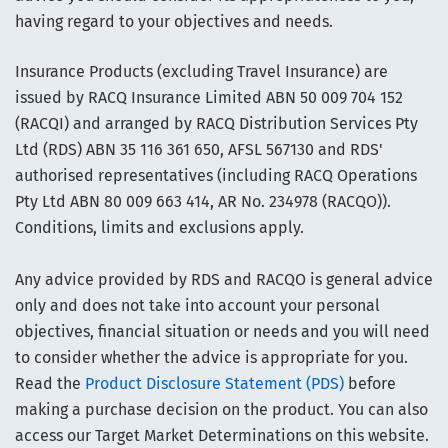
having regard to your objectives and needs.
Insurance Products (excluding Travel Insurance) are
issued by RACQ Insurance Limited ABN 50 009 704 152
(RACQI) and arranged by RACQ Distribution Services Pty
Ltd (RDS) ABN 35 116 361 650, AFSL 567130 and RDS'
authorised representatives (including RACQ Operations
Pty Ltd ABN 80 009 663 414, AR No. 234978 (RACQO)).
Conditions, limits and exclusions apply.
Any advice provided by RDS and RACQO is general advice
only and does not take into account your personal
objectives, financial situation or needs and you will need
to consider whether the advice is appropriate for you.
Read the
Product Disclosure Statement (PDS)
before
making a purchase decision on the product. You can also
access our Target Market Determinations on this website.