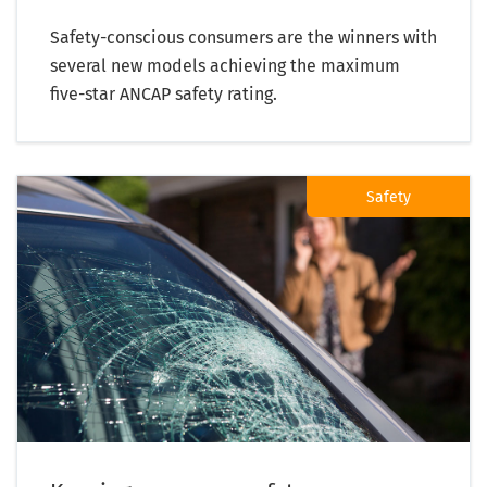
Safety-conscious consumers are the winners with
several new models achieving the maximum
five-star ANCAP safety rating.
Safety