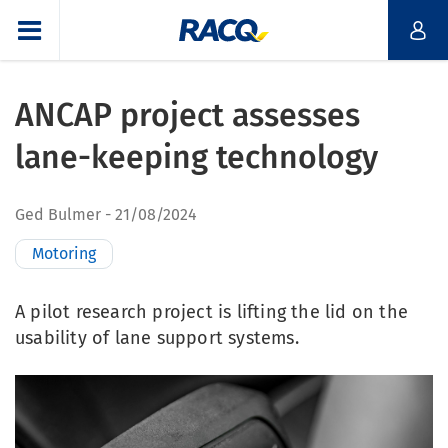
ANCAP project assesses
lane-keeping technology
Ged Bulmer
21/08/2024
Motoring
A pilot research project is lifting the lid on the
usability of lane support systems.