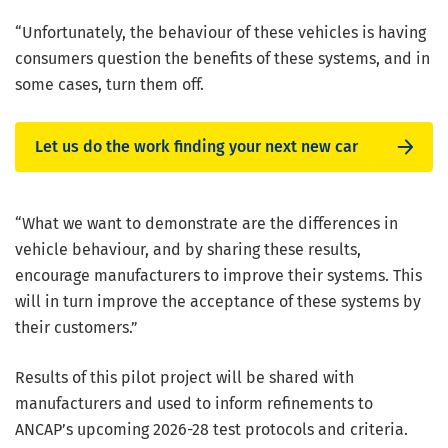
“Unfortunately, the behaviour of these vehicles is having
consumers question the benefits of these systems, and in
some cases, turn them off.
Let us do the work finding your next new car
“What we want to demonstrate are the differences in
vehicle behaviour, and by sharing these results,
encourage manufacturers to improve their systems. This
will in turn improve the acceptance of these systems by
their customers.”
Results of this pilot project will be shared with
manufacturers and used to inform refinements to
ANCAP’s upcoming 2026-28 test protocols and criteria.