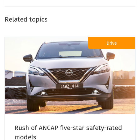
Related topics
Drive
Rush of ANCAP five-star safety-rated
models