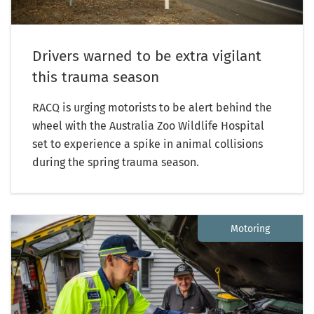
Drivers warned to be extra vigilant
this trauma season
RACQ is urging motorists to be alert behind the
wheel with the Australia Zoo Wildlife Hospital
set to experience a spike in animal collisions
during the spring trauma season.
Motoring