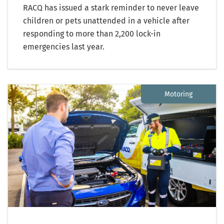
RACQ has issued a stark reminder to never leave
children or pets unattended in a vehicle after
responding to more than 2,200 lock-in
emergencies last year.
Motoring