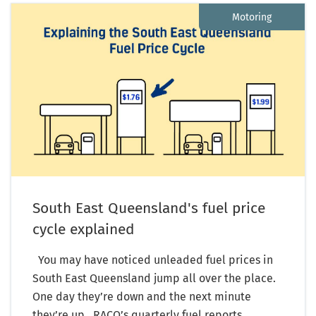
Motoring
South East Queensland's fuel price
cycle explained
You may have noticed unleaded fuel prices in
South East Queensland jump all over the place.
One day they’re down and the next minute
they’re up. RACQ’s quarterly fuel reports