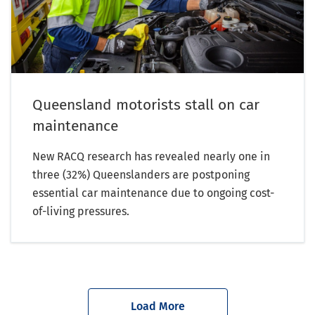
Queensland motorists stall on car
maintenance
New RACQ research has revealed nearly one in
three (32%) Queenslanders are postponing
essential car maintenance due to ongoing cost-
of-living pressures.