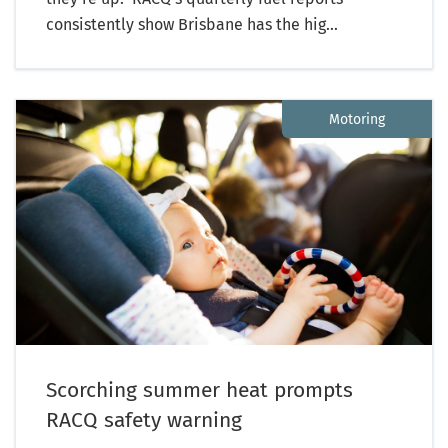
consistently show Brisbane has the hig...
Motoring
Scorching summer heat prompts
RACQ safety warning