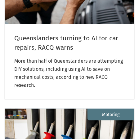
Queenslanders turning to AI for car
repairs, RACQ warns
More than half of Queenslanders are attempting
DIY solutions, including using AI to save on
mechanical costs, according to new RACQ
research.
Motoring