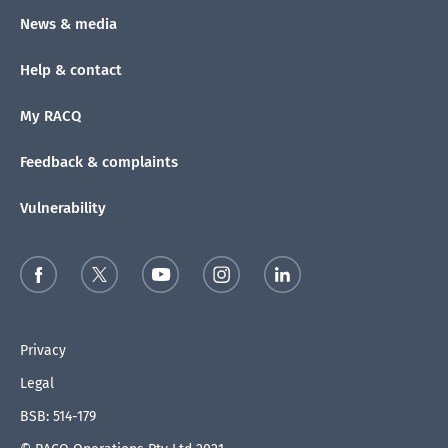
News & media
Help & contact
My RACQ
Feedback & complaints
Vulnerability
Privacy
Legal
BSB: 514-179