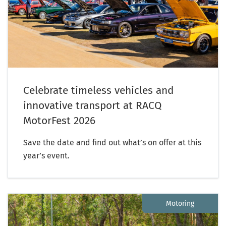
Celebrate timeless vehicles and
innovative transport at RACQ
MotorFest 2026
Save the date and find out what’s on offer at this
year’s event.
Motoring