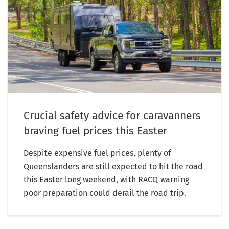
Crucial safety advice for caravanners
braving fuel prices this Easter
Despite expensive fuel prices, plenty of
Queenslanders are still expected to hit the road
this Easter long weekend, with RACQ warning
poor preparation could derail the road trip.