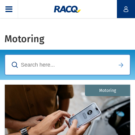
Motoring
Motoring