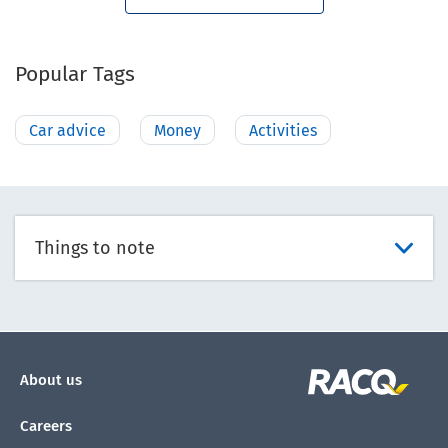
Popular Tags
Car advice
Money
Activities
Things to note
About us
Careers