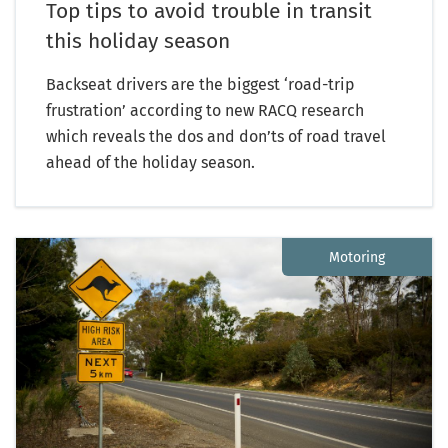
Top tips to avoid trouble in transit
this holiday season
Backseat drivers are the biggest ‘road-trip
frustration’ according to new RACQ research
which reveals the dos and don’ts of road travel
ahead of the holiday season.
Motoring