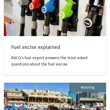
Fuel excise explained
RACQ’s fuel expert answers the most asked
questions about the fuel excise.
Motoring