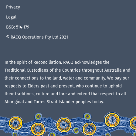
Privacy
Legal
BSB: 514-179
© RACQ Operations Pty Ltd 2021
In the spirit of Reconciliation, RACQ acknowledges the
Traditional Custodians of the Countries throughout Australia and
their connections to the land, water and community. We pay our
respects to Elders past and present, who continue to uphold
their traditions, culture and lore and extend that respect to all
Aboriginal and Torres Strait Islander peoples today.