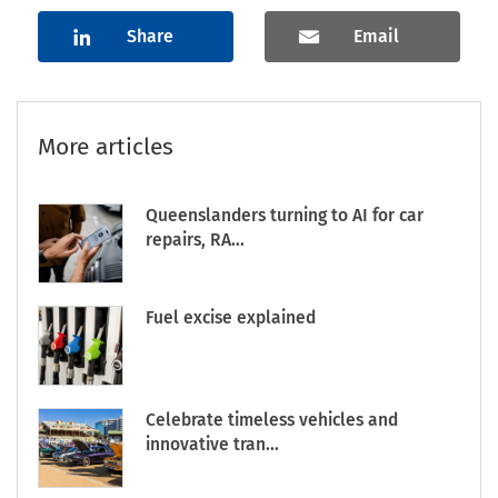
Share
Email
More articles
Queenslanders turning to AI for car
repairs, RA...
Fuel excise explained
Celebrate timeless vehicles and
innovative tran...