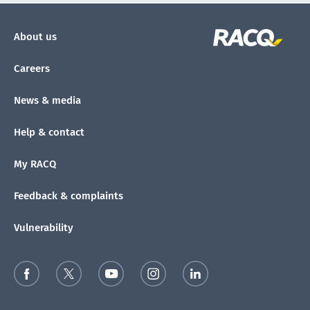
About us
Careers
News & media
Help & contact
My RACQ
Feedback & complaints
Vulnerability