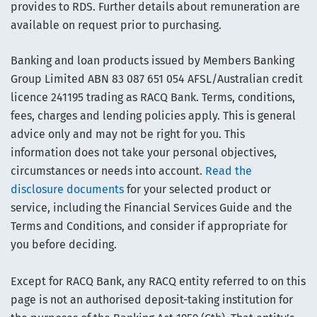
provides to RDS. Further details about remuneration are
available on request prior to purchasing.
Banking and loan products issued by Members Banking
Group Limited ABN 83 087 651 054 AFSL/Australian credit
licence 241195 trading as RACQ Bank. Terms, conditions,
fees, charges and lending policies apply. This is general
advice only and may not be right for you. This
information does not take your personal objectives,
circumstances or needs into account.
Read the
disclosure documents
for your selected product or
service, including the Financial Services Guide and the
Terms and Conditions, and consider if appropriate for
you before deciding.
Except for RACQ Bank, any RACQ entity referred to on this
page is not an authorised deposit-taking institution for