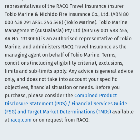
representatives of the RACQ Travel Insurance insurer
Tokio Marine & Nichido Fire Insurance Co., Ltd. (ABN 80
000 438 291 AFSL 246 548) (Tokio Marine). Tokio Marine
Management (Australasia) Pty Ltd (ABN 69 001 488 455,
AR No. 1313066) is an authorised representative of Tokio
Marine, and administers RACQ Travel Insurance as the
managing agent on behalf of Tokio Marine. Terms,
conditions (including eligibility criteria), exclusions,
limits and sub-limits apply. Any advice is general advice
only, and does not take into account your specific
objectives, financial situation or needs. Before you
purchase, please consider the
Combined Product
Disclosure Statement (PDS) / Financial Services Guide
(FSG) and Target Market Determinations (TMDs)
available
at
racq.com
or on request from RACQ.