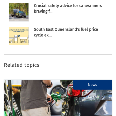
Crucial safety advice for caravanners
braving f...
South East Queensland's fuel price
cycle ex...
Related topics
News