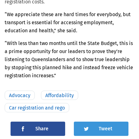
registration costs.
“We appreciate these are hard times for everybody, but
transport is essential for accessing employment,
education and health,” she said.
“With less than two months until the State Budget, this is
a prime opportunity for our leaders to prove they’re
listening to Queenslanders and to show true leadership
by stopping this planned hike and instead freeze vehicle
registration increases.”
Advocacy
Affordability
Car registration and rego
Share
Tweet