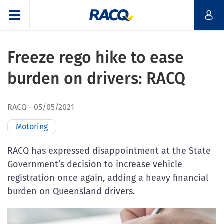
Freeze rego hike to ease
burden on drivers: RACQ
RACQ
05/05/2021
Motoring
RACQ has expressed disappointment at the State
Government’s decision to increase vehicle
registration once again, adding a heavy financial
burden on Queensland drivers.