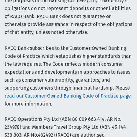
the purposes of the Banking Act 1959 (Cth). That entity’s
obligations do not represent deposits or other liabilities
of RACQ Bank. RACQ Bank does not guarantee or
otherwise provide assurance in respect of the obligations
of that entity, unless noted otherwise.
RACQ Bank subscribes to the Customer Owned Banking
Code of Practice which establishes higher standards than
the law requires. The Code reflects modern consumer
expectations and developments in approaches to issues
such as consumer vulnerability, guarantors, and
supporting customers through financial hardship. Please
read our Customer Owned Banking Code of Practice page
for more information.
RACQ Operations Pty Ltd (ABN 80 009 663 414, AR No.
234978) and Members Travel Group Pty Ltd (ABN 45 144
538 803, AR No.432492) (RACQ) are authorised