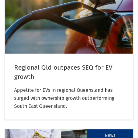
Regional Qld outpaces SEQ for EV
growth
Appetite for EVs in regional Queensland has
surged with ownership growth outperforming
South East Queensland.
News