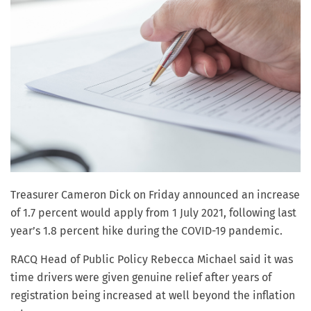
Treasurer Cameron Dick on Friday announced an increase
of 1.7 percent would apply from 1 July 2021, following last
year’s 1.8 percent hike during the COVID-19 pandemic.
RACQ Head of Public Policy Rebecca Michael said it was
time drivers were given genuine relief after years of
registration being increased at well beyond the inflation