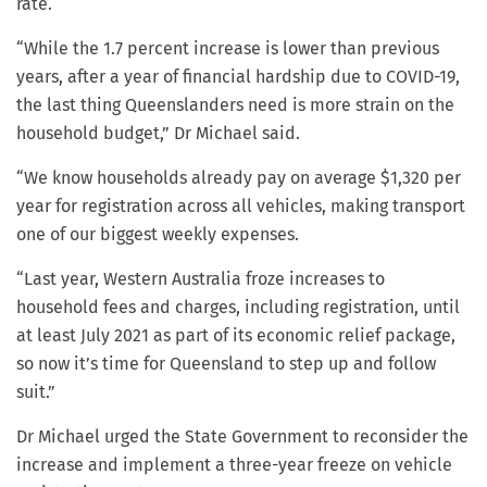
rate.
“While the 1.7 percent increase is lower than previous
years, after a year of financial hardship due to COVID-19,
the last thing Queenslanders need is more strain on the
household budget,” Dr Michael said.
“We know households already pay on average $1,320 per
year for registration across all vehicles, making transport
one of our biggest weekly expenses.
“Last year, Western Australia froze increases to
household fees and charges, including registration, until
at least July 2021 as part of its economic relief package,
so now it’s time for Queensland to step up and follow
suit.”
Dr Michael urged the State Government to reconsider the
increase and implement a three-year freeze on vehicle