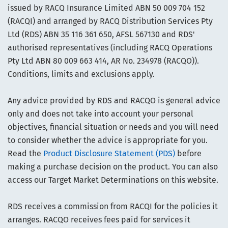
issued by RACQ Insurance Limited ABN 50 009 704 152
(RACQI) and arranged by RACQ Distribution Services Pty
Ltd (RDS) ABN 35 116 361 650, AFSL 567130 and RDS'
authorised representatives (including RACQ Operations
Pty Ltd ABN 80 009 663 414, AR No. 234978 (RACQO)).
Conditions, limits and exclusions apply.
Any advice provided by RDS and RACQO is general advice
only and does not take into account your personal
objectives, financial situation or needs and you will need
to consider whether the advice is appropriate for you.
Read the
Product Disclosure Statement (PDS)
before
making a purchase decision on the product. You can also
access our Target Market Determinations on this website.
RDS receives a commission from RACQI for the policies it
arranges. RACQO receives fees paid for services it