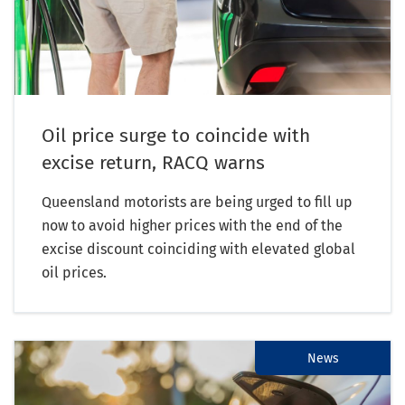
Oil price surge to coincide with
excise return, RACQ warns
Queensland motorists are being urged to fill up
now to avoid higher prices with the end of the
excise discount coinciding with elevated global
oil prices.
News