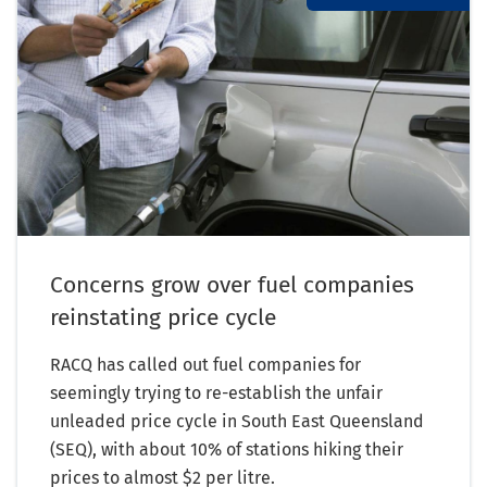
Concerns grow over fuel companies
reinstating price cycle
RACQ has called out fuel companies for
seemingly trying to re-establish the unfair
unleaded price cycle in South East Queensland
(SEQ), with about 10% of stations hiking their
prices to almost $2 per litre.