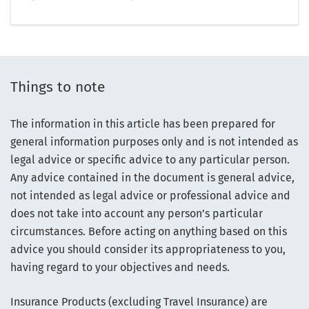
Things to note
The information in this article has been prepared for
general information purposes only and is not intended as
legal advice or specific advice to any particular person.
Any advice contained in the document is general advice,
not intended as legal advice or professional advice and
does not take into account any person’s particular
circumstances. Before acting on anything based on this
advice you should consider its appropriateness to you,
having regard to your objectives and needs.
Insurance Products (excluding Travel Insurance) are