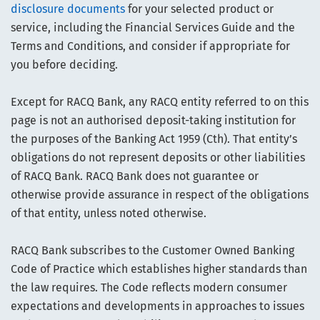
disclosure documents
for your selected product or
service, including the Financial Services Guide and the
Terms and Conditions, and consider if appropriate for
you before deciding.
Except for RACQ Bank, any RACQ entity referred to on this
page is not an authorised deposit-taking institution for
the purposes of the Banking Act 1959 (Cth). That entity’s
obligations do not represent deposits or other liabilities
of RACQ Bank. RACQ Bank does not guarantee or
otherwise provide assurance in respect of the obligations
of that entity, unless noted otherwise.
RACQ Bank subscribes to the Customer Owned Banking
Code of Practice which establishes higher standards than
the law requires. The Code reflects modern consumer
expectations and developments in approaches to issues