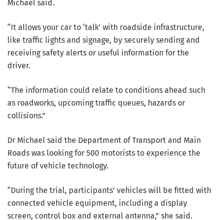
Michael said.
“It allows your car to ‘talk’ with roadside infrastructure,
like traffic lights and signage, by securely sending and
receiving safety alerts or useful information for the
driver.
“The information could relate to conditions ahead such
as roadworks, upcoming traffic queues, hazards or
collisions.”
Dr Michael said the Department of Transport and Main
Roads was looking for 500 motorists to experience the
future of vehicle technology.
“During the trial, participants’ vehicles will be fitted with
connected vehicle equipment, including a display
screen, control box and external antenna,” she said.