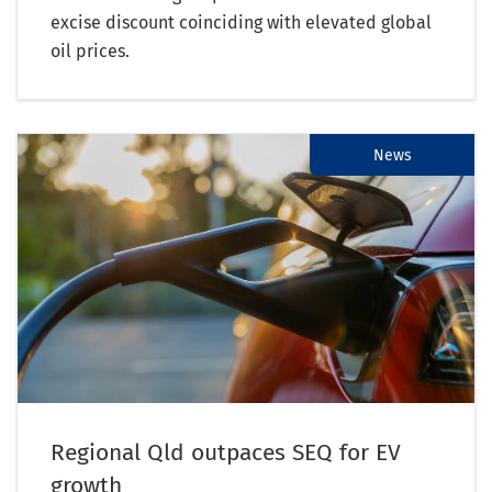
excise discount coinciding with elevated global
oil prices.
News
Regional Qld outpaces SEQ for EV
growth