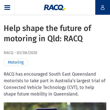
Help shape the future of
motoring in Qld: RACQ
RACQ
03/08/2020
Motoring
RACQ has encouraged South East Queensland
motorists to take part in Australia’s largest trial of
Connected Vehicle Technology (CVT), to help
shape future mobility in Queensland.