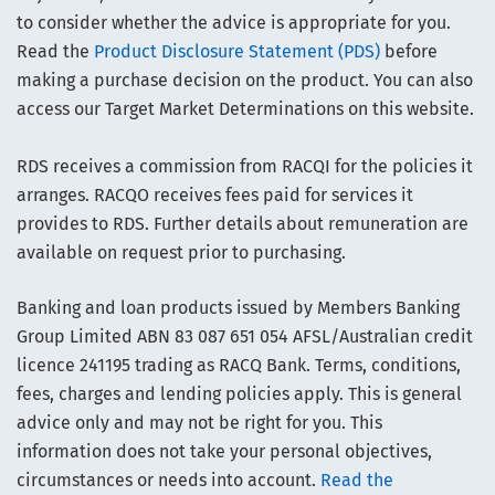
to consider whether the advice is appropriate for you.
Read the
Product Disclosure Statement (PDS)
before
making a purchase decision on the product. You can also
access our Target Market Determinations on this website.
RDS receives a commission from RACQI for the policies it
arranges. RACQO receives fees paid for services it
provides to RDS. Further details about remuneration are
available on request prior to purchasing.
Banking and loan products issued by Members Banking
Group Limited ABN 83 087 651 054 AFSL/Australian credit
licence 241195 trading as RACQ Bank. Terms, conditions,
fees, charges and lending policies apply. This is general
advice only and may not be right for you. This
information does not take your personal objectives,
circumstances or needs into account.
Read the