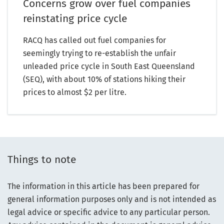
Concerns grow over fuel companies
reinstating price cycle
RACQ has called out fuel companies for
seemingly trying to re-establish the unfair
unleaded price cycle in South East Queensland
(SEQ), with about 10% of stations hiking their
prices to almost $2 per litre.
Things to note
The information in this article has been prepared for
general information purposes only and is not intended as
legal advice or specific advice to any particular person.