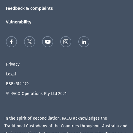
Feedback & complaints
Vulnerability
Privacy
Legal
BSB: 514-179
© RACQ Operations Pty Ltd 2021
In the spirit of Reconciliation, RACQ acknowledges the
Traditional Custodians of the Countries throughout Australia and