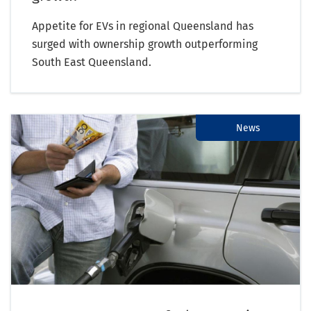
Appetite for EVs in regional Queensland has
surged with ownership growth outperforming
South East Queensland.
News