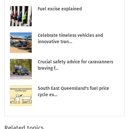
Fuel excise explained
Celebrate timeless vehicles and
innovative tran...
Crucial safety advice for caravanners
braving f...
South East Queensland's fuel price
cycle ex...
Related topics