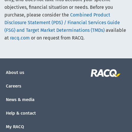
objectives, financial situation or needs. Before you
purchase, please consider the
Combined Product
Disclosure Statement (PDS) / Financial Services Guide
(FSG) and Target Market Determinations (TMDs)
available
at
racq.com
or on request from RACQ.
About us
Careers
News & media
Help & contact
My RACQ