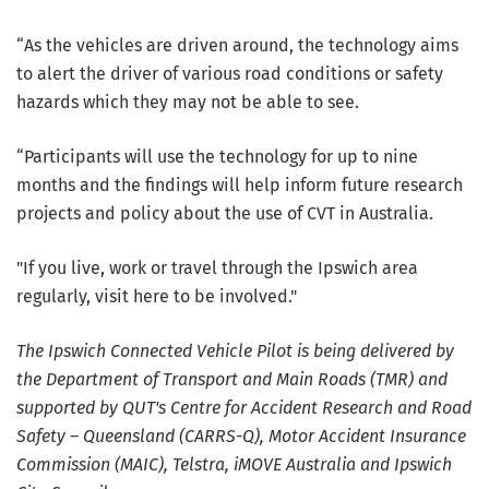
“As the vehicles are driven around, the technology aims
to alert the driver of various road conditions or safety
hazards which they may not be able to see.
“Participants will use the technology for up to nine
months and the findings will help inform future research
projects and policy about the use of CVT in Australia.
"If you live, work or travel through the Ipswich area
regularly, visit here to be involved."
The Ipswich Connected Vehicle Pilot is being delivered by
the Department of Transport and Main Roads (TMR) and
supported by QUT's Centre for Accident Research and Road
Safety – Queensland (CARRS-Q), Motor Accident Insurance
Commission (MAIC), Telstra, iMOVE Australia and Ipswich