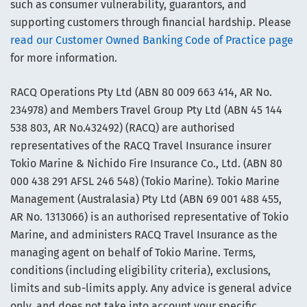
such as consumer vulnerability, guarantors, and
supporting customers through financial hardship. Please
read our Customer Owned Banking Code of Practice page
for more information.
RACQ Operations Pty Ltd (ABN 80 009 663 414, AR No.
234978) and Members Travel Group Pty Ltd (ABN 45 144
538 803, AR No.432492) (RACQ) are authorised
representatives of the RACQ Travel Insurance insurer
Tokio Marine & Nichido Fire Insurance Co., Ltd. (ABN 80
000 438 291 AFSL 246 548) (Tokio Marine). Tokio Marine
Management (Australasia) Pty Ltd (ABN 69 001 488 455,
AR No. 1313066) is an authorised representative of Tokio
Marine, and administers RACQ Travel Insurance as the
managing agent on behalf of Tokio Marine. Terms,
conditions (including eligibility criteria), exclusions,
limits and sub-limits apply. Any advice is general advice
only, and does not take into account your specific