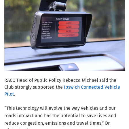
RACQ Head of Public Policy Rebecca Michael said the
Club strongly supported the
Ipswich Connected Vehicle
Pilot
.
“This technology will evolve the way vehicles and our
roads interact and has the potential to save lives and
reduce congestion, emissions and travel times,” Dr