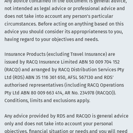
Any advice contained in the document is general advice,
not intended as legal advice or professional advice and
does not take into account any person’s particular
circumstances. Before acting on anything based on this
advice you should consider its appropriateness to you,
having regard to your objectives and needs.
Insurance Products (excluding Travel Insurance) are
issued by RACQ Insurance Limited ABN 50 009 704 152
(RACQI) and arranged by RACQ Distribution Services Pty
Ltd (RDS) ABN 35 116 361 650, AFSL 567130 and RDS'
authorised representatives (including RACQ Operations
Pty Ltd ABN 80 009 663 414, AR No. 234978 (RACQO)).
Conditions, limits and exclusions apply.
Any advice provided by RDS and RACQO is general advice
only and does not take into account your personal
objectives, financial situation or needs and you will need