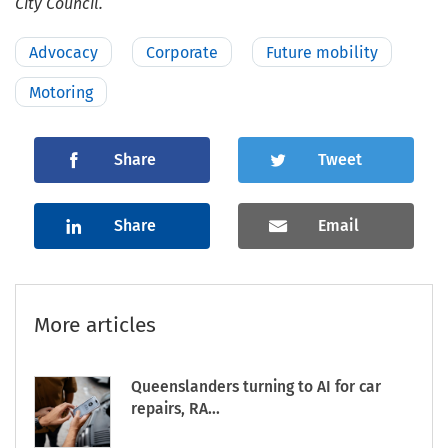
City Council.
Advocacy
Corporate
Future mobility
Motoring
Share
Tweet
Share
Email
More articles
Queenslanders turning to AI for car
repairs, RA...