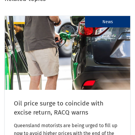
News
Oil price surge to coincide with
excise return, RACQ warns
Queensland motorists are being urged to fill up
now to avoid higher prices with the end of the