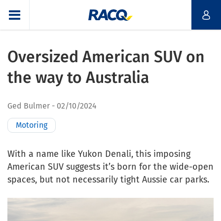
Oversized American SUV on
the way to Australia
Ged Bulmer
02/10/2024
Motoring
With a name like Yukon Denali, this imposing
American SUV suggests it’s born for the wide-open
spaces, but not necessarily tight Aussie car parks.