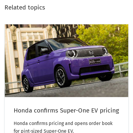
Related topics
Honda confirms Super-One EV pricing
Honda confirms pricing and opens order book
for pint-sized Super-One EV.