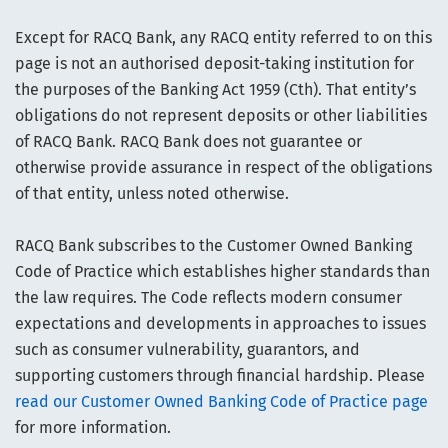
Except for RACQ Bank, any RACQ entity referred to on this
page is not an authorised deposit-taking institution for
the purposes of the Banking Act 1959 (Cth). That entity’s
obligations do not represent deposits or other liabilities
of RACQ Bank. RACQ Bank does not guarantee or
otherwise provide assurance in respect of the obligations
of that entity, unless noted otherwise.
RACQ Bank subscribes to the Customer Owned Banking
Code of Practice which establishes higher standards than
the law requires. The Code reflects modern consumer
expectations and developments in approaches to issues
such as consumer vulnerability, guarantors, and
supporting customers through financial hardship. Please
read our Customer Owned Banking Code of Practice page
for more information.