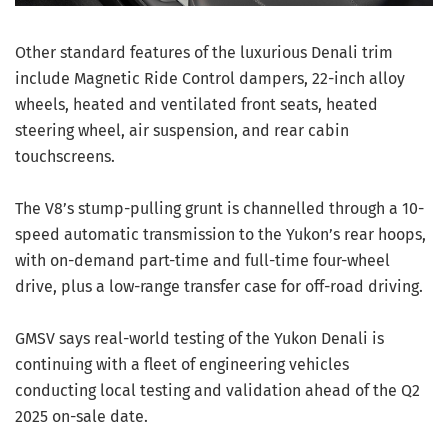
Other standard features of the luxurious Denali trim
include Magnetic Ride Control dampers, 22-inch alloy
wheels, heated and ventilated front seats, heated
steering wheel, air suspension, and rear cabin
touchscreens.
The V8’s stump-pulling grunt is channelled through a 10-
speed automatic transmission to the Yukon’s rear hoops,
with on-demand part-time and full-time four-wheel
drive, plus a low-range transfer case for off-road driving.
GMSV says real-world testing of the Yukon Denali is
continuing with a fleet of engineering vehicles
conducting local testing and validation ahead of the Q2
2025 on-sale date.