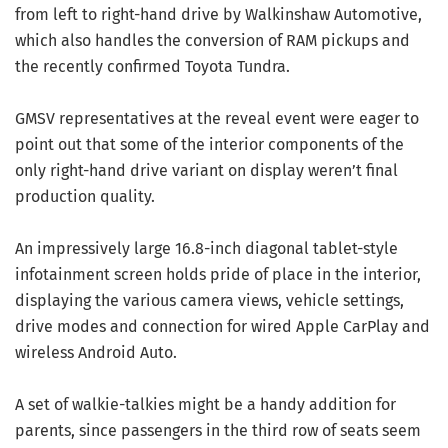
from left to right-hand drive by Walkinshaw Automotive,
which also handles the conversion of RAM pickups and
the recently confirmed Toyota Tundra.
GMSV representatives at the reveal event were eager to
point out that some of the interior components of the
only right-hand drive variant on display weren’t final
production quality.
An impressively large 16.8-inch diagonal tablet-style
infotainment screen holds pride of place in the interior,
displaying the various camera views, vehicle settings,
drive modes and connection for wired Apple CarPlay and
wireless Android Auto.
A set of walkie-talkies might be a handy addition for
parents, since passengers in the third row of seats seem