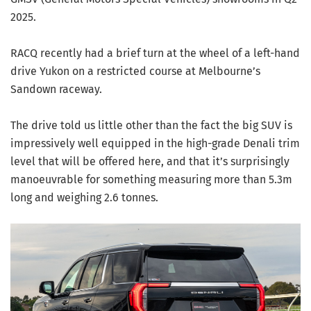
2025.
RACQ recently had a brief turn at the wheel of a left-hand
drive Yukon on a restricted course at Melbourne’s
Sandown raceway.
The drive told us little other than the fact the big SUV is
impressively well equipped in the high-grade Denali trim
level that will be offered here, and that it’s surprisingly
manoeuvrable for something measuring more than 5.3m
long and weighing 2.6 tonnes.