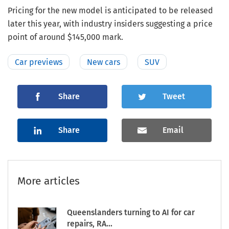
Pricing for the new model is anticipated to be released
later this year, with industry insiders suggesting a price
point of around $145,000 mark.
Car previews
New cars
SUV
Share
Tweet
Share
Email
More articles
Queenslanders turning to AI for car
repairs, RA...