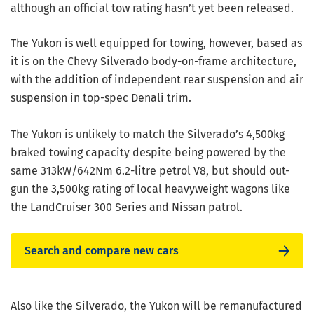
although an official tow rating hasn’t yet been released.
The Yukon is well equipped for towing, however, based as
it is on the Chevy Silverado body-on-frame architecture,
with the addition of independent rear suspension and air
suspension in top-spec Denali trim.
The Yukon is unlikely to match the Silverado’s 4,500kg
braked towing capacity despite being powered by the
same 313kW/642Nm 6.2-litre petrol V8, but should out-
gun the 3,500kg rating of local heavyweight wagons like
the LandCruiser 300 Series and Nissan patrol.
Search and compare new cars
Also like the Silverado, the Yukon will be remanufactured