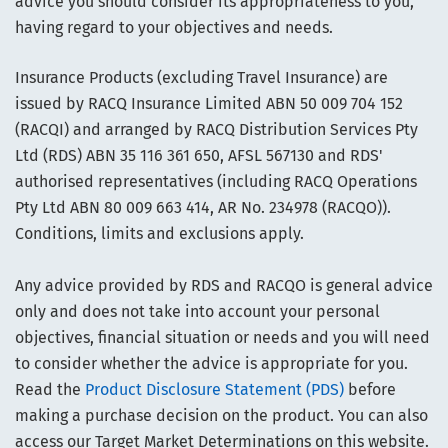
advice you should consider its appropriateness to you,
having regard to your objectives and needs.
Insurance Products (excluding Travel Insurance) are
issued by RACQ Insurance Limited ABN 50 009 704 152
(RACQI) and arranged by RACQ Distribution Services Pty
Ltd (RDS) ABN 35 116 361 650, AFSL 567130 and RDS'
authorised representatives (including RACQ Operations
Pty Ltd ABN 80 009 663 414, AR No. 234978 (RACQO)).
Conditions, limits and exclusions apply.
Any advice provided by RDS and RACQO is general advice
only and does not take into account your personal
objectives, financial situation or needs and you will need
to consider whether the advice is appropriate for you.
Read the
Product Disclosure Statement (PDS)
before
making a purchase decision on the product. You can also
access our Target Market Determinations on this website.