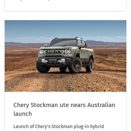
Chery Stockman ute nears Australian
launch
Launch of Chery’s Stockman plug-in hybrid