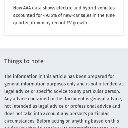
New AAA data shows electric and hybrid vehicles
accounted for 49.16% of new-car sales in the June
quarter, driven by record EV growth.
Things to note
The information in this article has been prepared for
general information purposes only and is not intended as
legal advice or specific advice to any particular person.
Any advice contained in the document is general advice,
not intended as legal advice or professional advice and
does not take into account any person’s particular
circumstances. Before acting on anything based on this