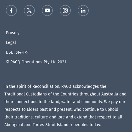
Privacy
Legal
BSB: 514-179
© RACQ Operations Pty Ltd 2021
In the spirit of Reconciliation, RACQ acknowledges the
Traditional Custodians of the Countries throughout Australia and
their connections to the land, water and community. We pay our
respects to Elders past and present, who continue to uphold
their traditions, culture and lore and extend that respect to all
Aboriginal and Torres Strait Islander peoples today.