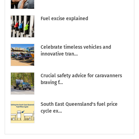
Fuel excise explained
Celebrate timeless vehicles and
innovative tran...
Crucial safety advice for caravanners
braving f...
South East Queensland's fuel price
cycle ex...