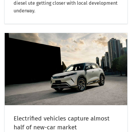
diesel ute getting closer with local development
underway.
Electrified vehicles capture almost
half of new-car market