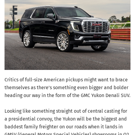
Critics of full-size American pickups might want to brace
themselves as there’s something even bigger and bolder
heading our way in the form of the GMC Yukon Denali SUV.
Looking like something straight out of central casting for
a presidential convoy, the Yukon will be the biggest and
baddest family freighter on our roads when it lands in
GMSV (General Motors Special Vehicles) showrooms in Q2