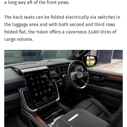
a long way aft of the front pews.
The back seats can be folded electrically via switches in
the luggage area and with both second and third rows
folded flat, the Yukon offers a cavernous 3,480-litres of
cargo volume.