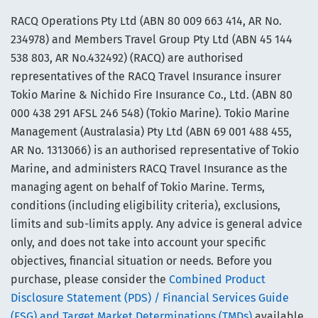
RACQ Operations Pty Ltd (ABN 80 009 663 414, AR No.
234978) and Members Travel Group Pty Ltd (ABN 45 144
538 803, AR No.432492) (RACQ) are authorised
representatives of the RACQ Travel Insurance insurer
Tokio Marine & Nichido Fire Insurance Co., Ltd. (ABN 80
000 438 291 AFSL 246 548) (Tokio Marine). Tokio Marine
Management (Australasia) Pty Ltd (ABN 69 001 488 455,
AR No. 1313066) is an authorised representative of Tokio
Marine, and administers RACQ Travel Insurance as the
managing agent on behalf of Tokio Marine. Terms,
conditions (including eligibility criteria), exclusions,
limits and sub-limits apply. Any advice is general advice
only, and does not take into account your specific
objectives, financial situation or needs. Before you
purchase, please consider the
Combined Product
Disclosure Statement (PDS) / Financial Services Guide
(FSG) and Target Market Determinations (TMDs)
available