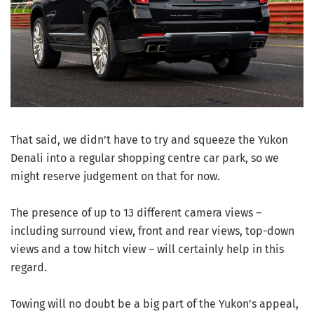
That said, we didn’t have to try and squeeze the Yukon
Denali into a regular shopping centre car park, so we
might reserve judgement on that for now.
The presence of up to 13 different camera views –
including surround view, front and rear views, top-down
views and a tow hitch view – will certainly help in this
regard.
Towing will no doubt be a big part of the Yukon’s appeal,