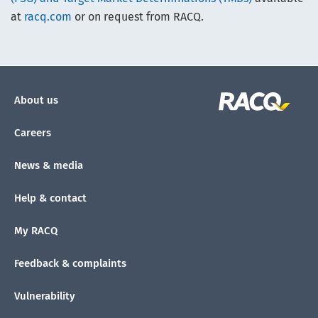
at
racq.com
or on request from RACQ.
About us
Careers
News & media
Help & contact
My RACQ
Feedback & complaints
Vulnerability