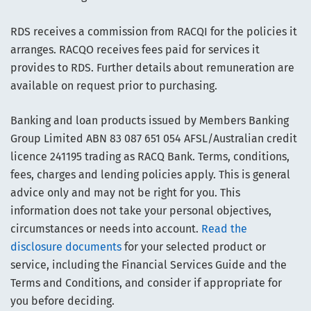
RDS receives a commission from RACQI for the policies it
arranges. RACQO receives fees paid for services it
provides to RDS. Further details about remuneration are
available on request prior to purchasing.
Banking and loan products issued by Members Banking
Group Limited ABN 83 087 651 054 AFSL/Australian credit
licence 241195 trading as RACQ Bank. Terms, conditions,
fees, charges and lending policies apply. This is general
advice only and may not be right for you. This
information does not take your personal objectives,
circumstances or needs into account.
Read the
disclosure documents
for your selected product or
service, including the Financial Services Guide and the
Terms and Conditions, and consider if appropriate for
you before deciding.