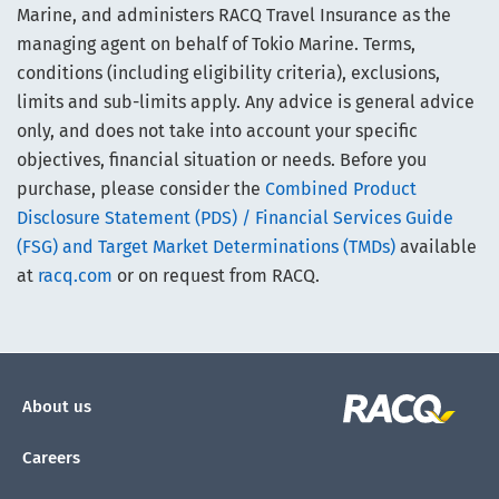
Marine, and administers RACQ Travel Insurance as the
managing agent on behalf of Tokio Marine. Terms,
conditions (including eligibility criteria), exclusions,
limits and sub-limits apply. Any advice is general advice
only, and does not take into account your specific
objectives, financial situation or needs. Before you
purchase, please consider the
Combined Product
Disclosure Statement (PDS) / Financial Services Guide
(FSG) and Target Market Determinations (TMDs)
available
at
racq.com
or on request from RACQ.
About us
Careers