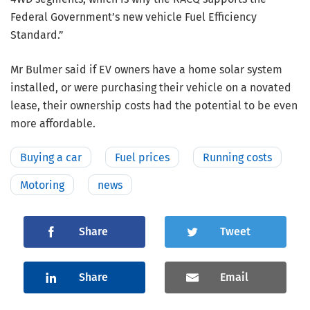
Federal Government’s new vehicle Fuel Efficiency
Standard.”
Mr Bulmer said if EV owners have a home solar system
installed, or were purchasing their vehicle on a novated
lease, their ownership costs had the potential to be even
more affordable.
Buying a car
Fuel prices
Running costs
Motoring
news
Share
Tweet
Share
Email