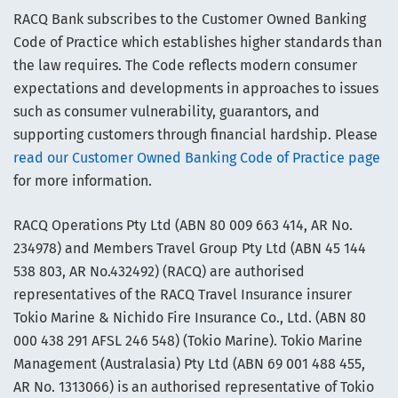
RACQ Bank subscribes to the Customer Owned Banking
Code of Practice which establishes higher standards than
the law requires. The Code reflects modern consumer
expectations and developments in approaches to issues
such as consumer vulnerability, guarantors, and
supporting customers through financial hardship. Please
read our Customer Owned Banking Code of Practice page
for more information.
RACQ Operations Pty Ltd (ABN 80 009 663 414, AR No.
234978) and Members Travel Group Pty Ltd (ABN 45 144
538 803, AR No.432492) (RACQ) are authorised
representatives of the RACQ Travel Insurance insurer
Tokio Marine & Nichido Fire Insurance Co., Ltd. (ABN 80
000 438 291 AFSL 246 548) (Tokio Marine). Tokio Marine
Management (Australasia) Pty Ltd (ABN 69 001 488 455,
AR No. 1313066) is an authorised representative of Tokio