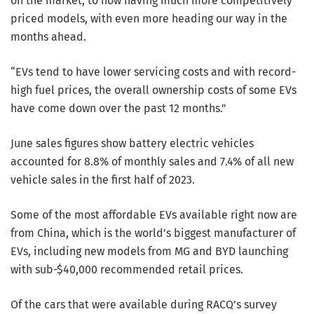
on the market, to now having much more competitively
priced models, with even more heading our way in the
months ahead.
“EVs tend to have lower servicing costs and with record-
high fuel prices, the overall ownership costs of some EVs
have come down over the past 12 months.”
June sales figures show battery electric vehicles
accounted for 8.8% of monthly sales and 7.4% of all new
vehicle sales in the first half of 2023.
Some of the most affordable EVs available right now are
from China, which is the world’s biggest manufacturer of
EVs, including new models from MG and BYD launching
with sub-$40,000 recommended retail prices.
Of the cars that were available during RACQ’s survey