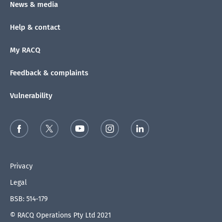
News & media
Help & contact
My RACQ
Feedback & complaints
Vulnerability
Privacy
Legal
BSB: 514-179
© RACQ Operations Pty Ltd 2021