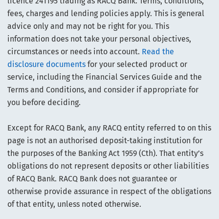
licence 241195 trading as RACQ Bank. Terms, conditions,
fees, charges and lending policies apply. This is general
advice only and may not be right for you. This
information does not take your personal objectives,
circumstances or needs into account.
Read the
disclosure documents
for your selected product or
service, including the Financial Services Guide and the
Terms and Conditions, and consider if appropriate for
you before deciding.
Except for RACQ Bank, any RACQ entity referred to on this
page is not an authorised deposit-taking institution for
the purposes of the Banking Act 1959 (Cth). That entity’s
obligations do not represent deposits or other liabilities
of RACQ Bank. RACQ Bank does not guarantee or
otherwise provide assurance in respect of the obligations
of that entity, unless noted otherwise.