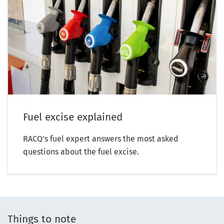
Fuel excise explained
RACQ’s fuel expert answers the most asked
questions about the fuel excise.
Things to note