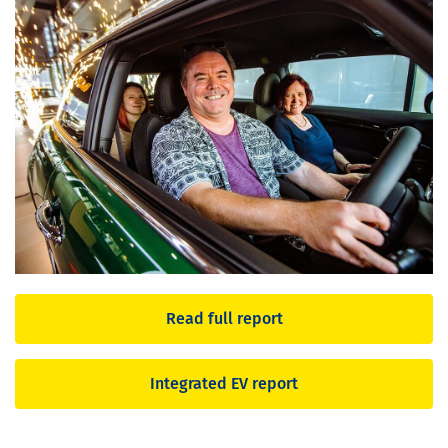
Read full report
Integrated EV report