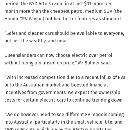
period, the BYD Atto 3 came in at just $31 more per
month more than the cheapest petrol medium SUV (the
Honda CRV Wagon) but had better features as standard.
“Safer and cleaner cars should be available to everyone,
not just the wealthy, and now
Queenslanders can now choose electric over petrol
without being penalised on price,” Mr Bulmer said.
“With increased competition due to a recent influx of EVs
onto the Australian market and boosted financial
incentives from governments, we expect the ownership
costs for certain electric cars to continue trending down.
“We do however need to see different EV models coming
into Australia, particularly in the small vehicle, Ute, and
4WD segments, which is why the RACQ supports the