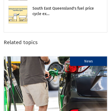
South East Queensland's fuel price
cycle ex...
Related topics
News