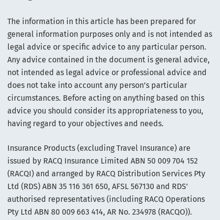
The information in this article has been prepared for
general information purposes only and is not intended as
legal advice or specific advice to any particular person.
Any advice contained in the document is general advice,
not intended as legal advice or professional advice and
does not take into account any person’s particular
circumstances. Before acting on anything based on this
advice you should consider its appropriateness to you,
having regard to your objectives and needs.
Insurance Products (excluding Travel Insurance) are
issued by RACQ Insurance Limited ABN 50 009 704 152
(RACQI) and arranged by RACQ Distribution Services Pty
Ltd (RDS) ABN 35 116 361 650, AFSL 567130 and RDS'
authorised representatives (including RACQ Operations
Pty Ltd ABN 80 009 663 414, AR No. 234978 (RACQO)).