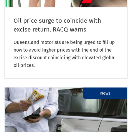
Oil price surge to coincide with
excise return, RACQ warns
Queensland motorists are being urged to fill up
now to avoid higher prices with the end of the
excise discount coinciding with elevated global
oil prices.
News