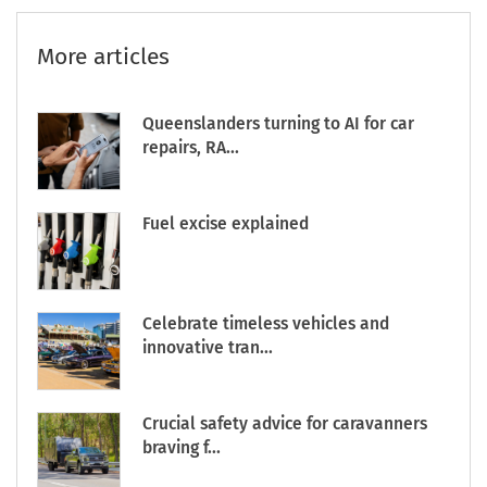
More articles
Queenslanders turning to AI for car
repairs, RA...
Fuel excise explained
Celebrate timeless vehicles and
innovative tran...
Crucial safety advice for caravanners
braving f...