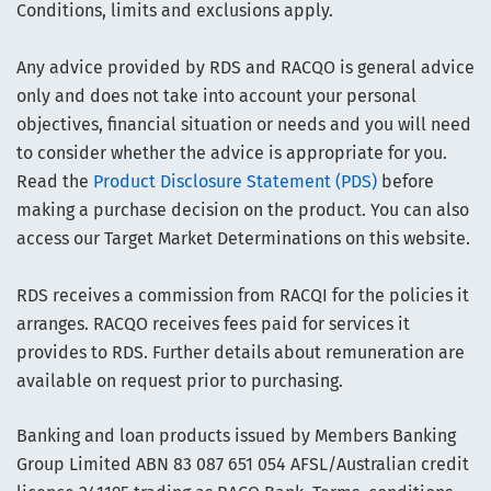
Conditions, limits and exclusions apply.
Any advice provided by RDS and RACQO is general advice
only and does not take into account your personal
objectives, financial situation or needs and you will need
to consider whether the advice is appropriate for you.
Read the
Product Disclosure Statement (PDS)
before
making a purchase decision on the product. You can also
access our Target Market Determinations on this website.
RDS receives a commission from RACQI for the policies it
arranges. RACQO receives fees paid for services it
provides to RDS. Further details about remuneration are
available on request prior to purchasing.
Banking and loan products issued by Members Banking
Group Limited ABN 83 087 651 054 AFSL/Australian credit