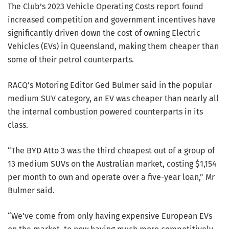
The Club’s 2023 Vehicle Operating Costs report found
increased competition and government incentives have
significantly driven down the cost of owning Electric
Vehicles (EVs) in Queensland, making them cheaper than
some of their petrol counterparts.
RACQ’s Motoring Editor Ged Bulmer said in the popular
medium SUV category, an EV was cheaper than nearly all
the internal combustion powered counterparts in its
class.
“The BYD Atto 3 was the third cheapest out of a group of
13 medium SUVs on the Australian market, costing $1,154
per month to own and operate over a five-year loan,” Mr
Bulmer said.
“We’ve come from only having expensive European EVs