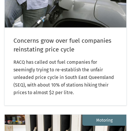
Concerns grow over fuel companies
reinstating price cycle
RACQ has called out fuel companies for
seemingly trying to re-establish the unfair
unleaded price cycle in South East Queensland
(SEQ), with about 10% of stations hiking their
prices to almost $2 per litre.
Motoring