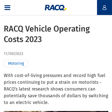
RACQ Vehicle Operating
Costs 2023
11/09/2023
Motoring
With cost-of-living pressures and record high fuel
prices continuing to put a strain on motorists -
RACQ’s latest research shows consumers can
potentially save thousands of dollars by switching
to an electric vehicle.