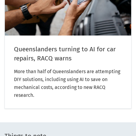
Queenslanders turning to AI for car
repairs, RACQ warns
More than half of Queenslanders are attempting
DIY solutions, including using AI to save on
mechanical costs, according to new RACQ
research.