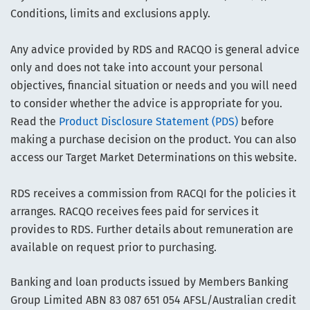
Conditions, limits and exclusions apply.
Any advice provided by RDS and RACQO is general advice
only and does not take into account your personal
objectives, financial situation or needs and you will need
to consider whether the advice is appropriate for you.
Read the
Product Disclosure Statement (PDS)
before
making a purchase decision on the product. You can also
access our Target Market Determinations on this website.
RDS receives a commission from RACQI for the policies it
arranges. RACQO receives fees paid for services it
provides to RDS. Further details about remuneration are
available on request prior to purchasing.
Banking and loan products issued by Members Banking
Group Limited ABN 83 087 651 054 AFSL/Australian credit