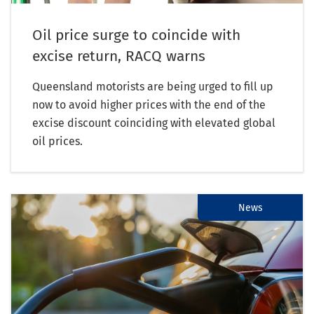
Oil price surge to coincide with
excise return, RACQ warns
Queensland motorists are being urged to fill up
now to avoid higher prices with the end of the
excise discount coinciding with elevated global
oil prices.
News