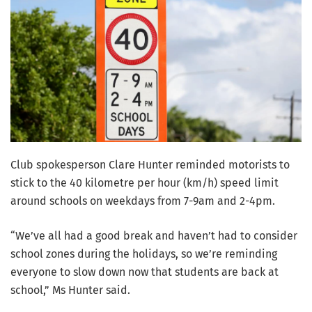
Club spokesperson Clare Hunter reminded motorists to
stick to the 40 kilometre per hour (km/h) speed limit
around schools on weekdays from 7-9am and 2-4pm.
“We’ve all had a good break and haven’t had to consider
school zones during the holidays, so we’re reminding
everyone to slow down now that students are back at
school,” Ms Hunter said.