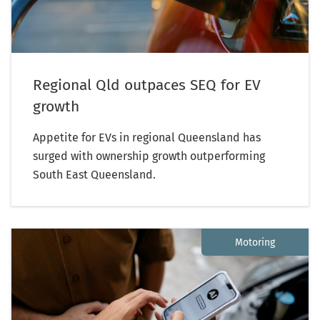
Regional Qld outpaces SEQ for EV
growth
Appetite for EVs in regional Queensland has
surged with ownership growth outperforming
South East Queensland.
Motoring