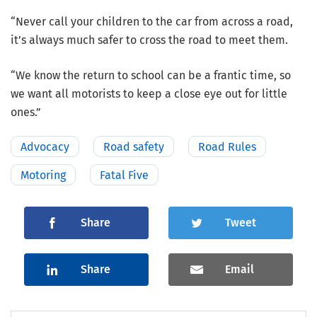
“Never call your children to the car from across a road,
it’s always much safer to cross the road to meet them.
“We know the return to school can be a frantic time, so
we want all motorists to keep a close eye out for little
ones.”
Advocacy
Road safety
Road Rules
Motoring
Fatal Five
Share
Tweet
Share
Email