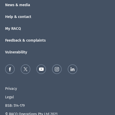
News & media
Help & contact
My RACQ
Feedback & complaints
Vulnerability
Privacy
Legal
BSB: 514-179
© RACQ Operations Pty Ltd 2021