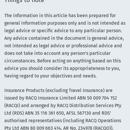
Things to note
The information in this article has been prepared for
general information purposes only and is not intended as
legal advice or specific advice to any particular person.
Any advice contained in the document is general advice,
not intended as legal advice or professional advice and
does not take into account any person’s particular
circumstances. Before acting on anything based on this
advice you should consider its appropriateness to you,
having regard to your objectives and needs.
Insurance Products (excluding Travel Insurance) are
issued by RACQ Insurance Limited ABN 50 009 704 152
(RACQI) and arranged by RACQ Distribution Services Pty
Ltd (RDS) ABN 35 116 361 650, AFSL 567130 and RDS'
authorised representatives (including RACQ Operations
Pty Ltd ABN 80 009 663 414, AR No. 234978 (RACQO)).