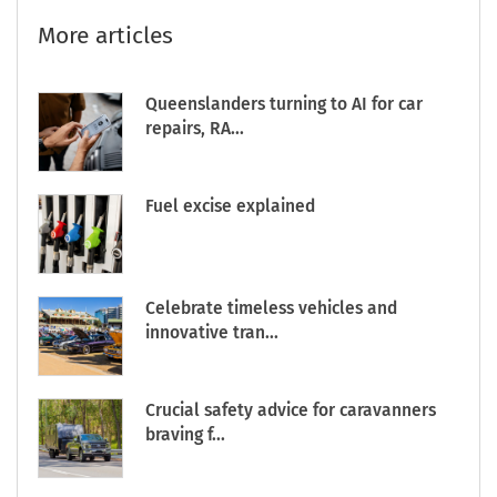
More articles
Queenslanders turning to AI for car
repairs, RA...
Fuel excise explained
Celebrate timeless vehicles and
innovative tran...
Crucial safety advice for caravanners
braving f...