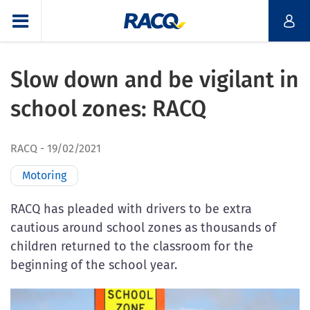
Slow down and be vigilant in
school zones: RACQ
RACQ
19/02/2021
Motoring
RACQ has pleaded with drivers to be extra
cautious around school zones as thousands of
children returned to the classroom for the
beginning of the school year.