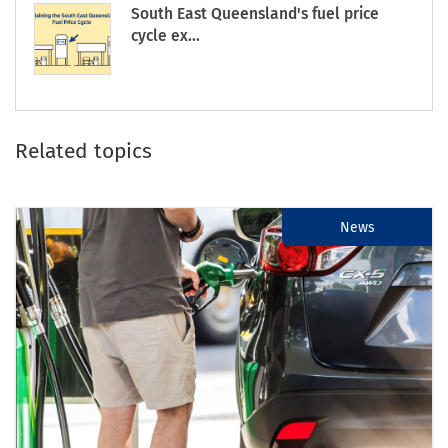
South East Queensland's fuel price
cycle ex...
Related topics
News