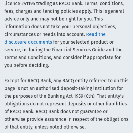
licence 241195 trading as RACQ Bank. Terms, conditions,
fees, charges and lending policies apply. This is general
advice only and may not be right for you. This
information does not take your personal objectives,
circumstances or needs into account.
Read the
disclosure documents
for your selected product or
service, including the Financial Services Guide and the
Terms and Conditions, and consider if appropriate for
you before deciding.
Except for RACQ Bank, any RACQ entity referred to on this
page is not an authorised deposit-taking institution for
the purposes of the Banking Act 1959 (Cth). That entity’s
obligations do not represent deposits or other liabilities
of RACQ Bank. RACQ Bank does not guarantee or
otherwise provide assurance in respect of the obligations
of that entity, unless noted otherwise.