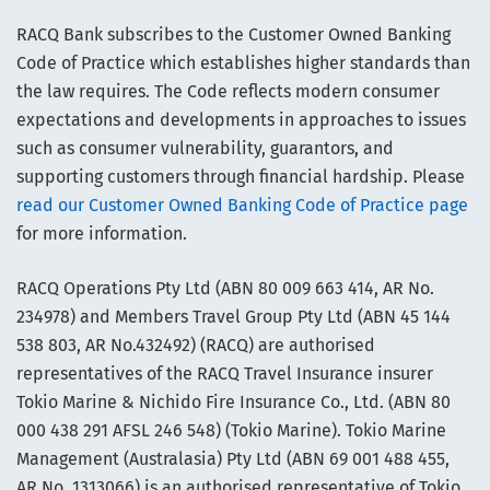
RACQ Bank subscribes to the Customer Owned Banking
Code of Practice which establishes higher standards than
the law requires. The Code reflects modern consumer
expectations and developments in approaches to issues
such as consumer vulnerability, guarantors, and
supporting customers through financial hardship. Please
read our Customer Owned Banking Code of Practice page
for more information.
RACQ Operations Pty Ltd (ABN 80 009 663 414, AR No.
234978) and Members Travel Group Pty Ltd (ABN 45 144
538 803, AR No.432492) (RACQ) are authorised
representatives of the RACQ Travel Insurance insurer
Tokio Marine & Nichido Fire Insurance Co., Ltd. (ABN 80
000 438 291 AFSL 246 548) (Tokio Marine). Tokio Marine
Management (Australasia) Pty Ltd (ABN 69 001 488 455,
AR No. 1313066) is an authorised representative of Tokio