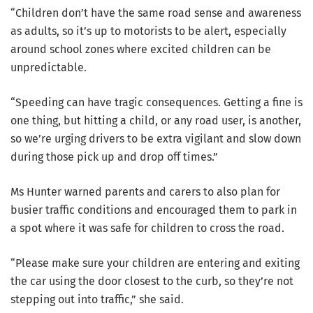
“Children don’t have the same road sense and awareness
as adults, so it’s up to motorists to be alert, especially
around school zones where excited children can be
unpredictable.
“Speeding can have tragic consequences. Getting a fine is
one thing, but hitting a child, or any road user, is another,
so we’re urging drivers to be extra vigilant and slow down
during those pick up and drop off times.”
Ms Hunter warned parents and carers to also plan for
busier traffic conditions and encouraged them to park in
a spot where it was safe for children to cross the road.
“Please make sure your children are entering and exiting
the car using the door closest to the curb, so they’re not
stepping out into traffic,” she said.