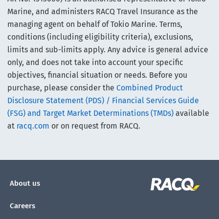
Marine, and administers RACQ Travel Insurance as the
managing agent on behalf of Tokio Marine. Terms,
conditions (including eligibility criteria), exclusions,
limits and sub-limits apply. Any advice is general advice
only, and does not take into account your specific
objectives, financial situation or needs. Before you
purchase, please consider the
Combined Product
Disclosure Statement (PDS) / Financial Services Guide
(FSG) and Target Market Determinations (TMDs)
available
at
racq.com
or on request from RACQ.
About us
Careers