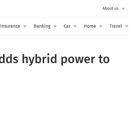
About us
Insurance
Banking
Car
Home
Travel
dds hybrid power to