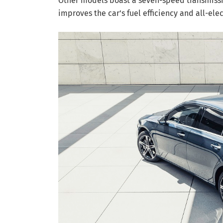
Other models boast a seven-speed transmissi
improves the car’s fuel efficiency and all-ele