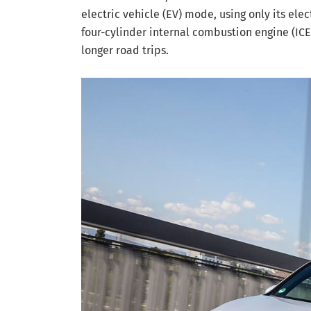
electric vehicle (EV) mode, using only its ele
four-cylinder internal combustion engine (ICE
longer road trips.