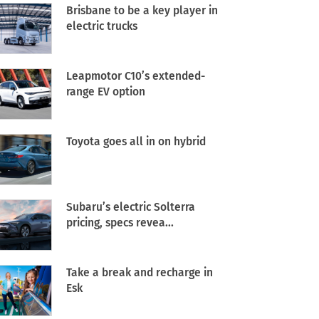
Brisbane to be a key player in
electric trucks
Leapmotor C10’s extended-
range EV option
Toyota goes all in on hybrid
Subaru’s electric Solterra
pricing, specs revea...
Take a break and recharge in
Esk