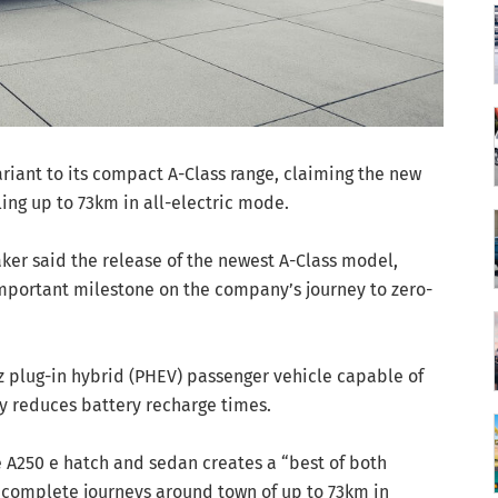
iant to its compact A-Class range, claiming the new
ing up to 73km in all-electric mode.
er said the release of the newest A-Class model,
important milestone on the company’s journey to zero-
z plug-in hybrid (PHEV) passenger vehicle capable of
ly reduces battery recharge times.
 A250 e hatch and sedan creates a “best of both
 complete journeys around town of up to 73km in