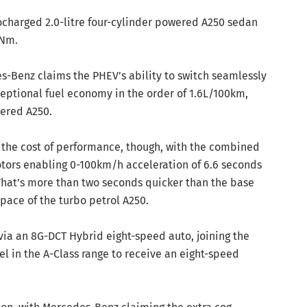
ocharged 2.0-litre four-cylinder powered A250 sedan
0Nm.
s-Benz claims the PHEV’s ability to switch seamlessly
eptional fuel economy in the order of 1.6L/100km,
wered A250.
 the cost of performance, though, with the combined
tors enabling 0-100km/h acceleration of 6.6 seconds
 That’s more than two seconds quicker than the base
 pace of the turbo petrol A250.
 via an 8G-DCT Hybrid eight-speed auto, joining the
 in the A-Class range to receive an eight-speed