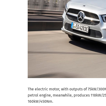
The electric motor, with outputs of 75kW/300
petrol engine, meanwhile, produces 118kW/25
160kW/450Nm.