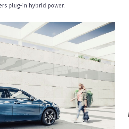
rs plug-in hybrid power.