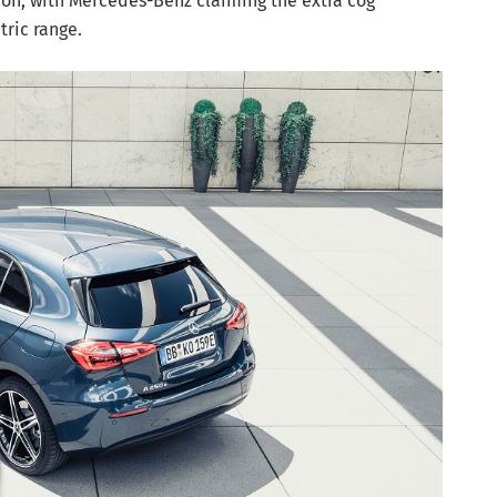
on, with Mercedes-Benz claiming the extra cog
ctric range.