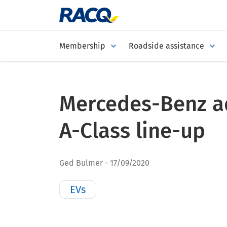
Membership
Roadside assistance
Mercedes-Benz a
A-Class line-up
Ged Bulmer
17/09/2020
EVs