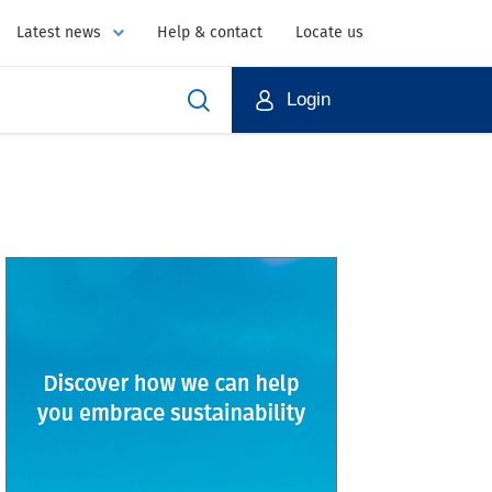
Latest news
Help & contact
Locate us
Login