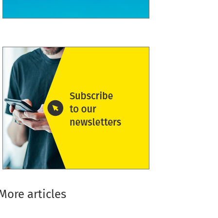
More articles