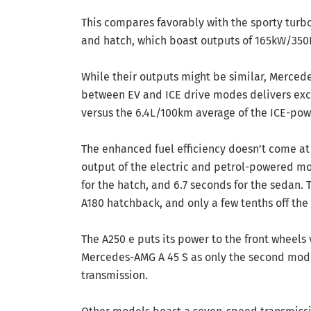
This compares favorably with the sporty turb
and hatch, which boast outputs of 165kW/35
While their outputs might be similar, Mercede
between EV and ICE drive modes delivers exc
versus the 6.4L/100km average of the ICE-po
The enhanced fuel efficiency doesn’t come at
output of the electric and petrol-powered mo
for the hatch, and 6.7 seconds for the sedan.
A180 hatchback, and only a few tenths off the
The A250 e puts its power to the front wheels
Mercedes-AMG A 45 S as only the second model
transmission.