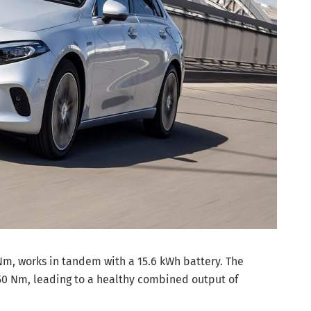
Nm, works in tandem with a 15.6 kWh battery. The
0 Nm, leading to a healthy combined output of