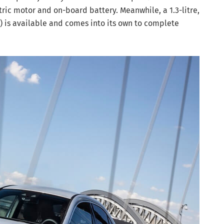
ctric motor and on-board battery. Meanwhile, a 1.3-litre,
) is available and comes into its own to complete