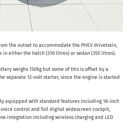
rom the outset to accommodate the PHEV drivetrain,
in either the hatch (310 litres) or sedan (355 litres).
tery weighs 150kg but some of this is offset by a
he separate 12-volt starter, since the engine is started
y equipped with standard features including 18-inch
oice control and full digital widescreen cockpit,
ne integration including wireless charging and LED