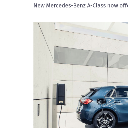
New Mercedes-Benz A-Class now offe