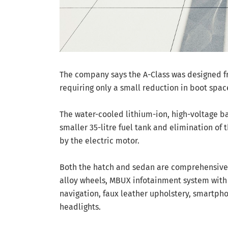
The company says the A-Class was designed f
requiring only a small reduction in boot space 
The water-cooled lithium-ion, high-voltage bat
smaller 35-litre fuel tank and elimination of t
by the electric motor.
Both the hatch and sedan are comprehensivel
alloy wheels, MBUX infotainment system with v
navigation, faux leather upholstery, smartpho
headlights.