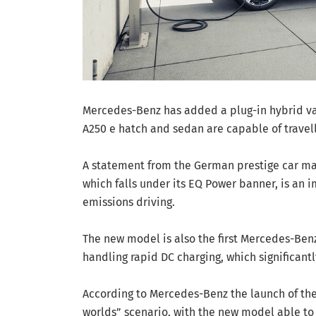
Mercedes-Benz has added a plug-in hybrid var
A250 e hatch and sedan are capable of travell
A statement from the German prestige car mak
which falls under its EQ Power banner, is an 
emissions driving.
The new model is also the first Mercedes-Ben
handling rapid DC charging, which significant
According to Mercedes-Benz the launch of the
worlds” scenario, with the new model able to