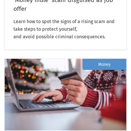
offer
Learn how to spot the signs of a rising scam and
take steps to protect yourself,
and avoid possible criminal consequences.
Money