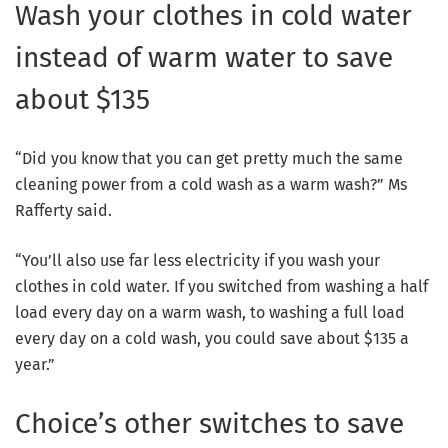
Wash your clothes in cold water
instead of warm water to save
about $135
“Did you know that you can get pretty much the same
cleaning power from a cold wash as a warm wash?” Ms
Rafferty said.
“You’ll also use far less electricity if you wash your
clothes in cold water. If you switched from washing a half
load every day on a warm wash, to washing a full load
every day on a cold wash, you could save about $135 a
year.”
Choice’s other switches to save