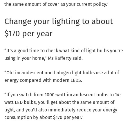
the same amount of cover as your current policy.”
Change your lighting to about
$170 per year
“It’s a good time to check what kind of light bulbs you’re
using in your home,” Ms Rafferty said.
“Old incandescent and halogen light bulbs use a lot of
energy compared with modern LEDS.
“If you switch from 1000-watt incandescent bulbs to 14-
watt LED bulbs, you’ll get about the same amount of
light, and you’ll also immediately reduce your energy
consumption by about $170 per year.”