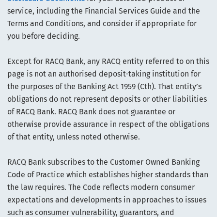
service, including the Financial Services Guide and the
Terms and Conditions, and consider if appropriate for
you before deciding.
Except for RACQ Bank, any RACQ entity referred to on this
page is not an authorised deposit-taking institution for
the purposes of the Banking Act 1959 (Cth). That entity’s
obligations do not represent deposits or other liabilities
of RACQ Bank. RACQ Bank does not guarantee or
otherwise provide assurance in respect of the obligations
of that entity, unless noted otherwise.
RACQ Bank subscribes to the Customer Owned Banking
Code of Practice which establishes higher standards than
the law requires. The Code reflects modern consumer
expectations and developments in approaches to issues
such as consumer vulnerability, guarantors, and