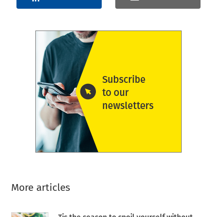
More articles