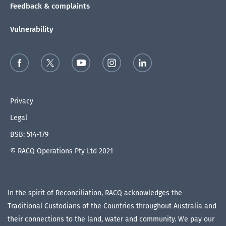
Feedback & complaints
Vulnerability
Privacy
Legal
BSB: 514-179
© RACQ Operations Pty Ltd 2021
In the spirit of Reconciliation, RACQ acknowledges the
Traditional Custodians of the Countries throughout Australia and
their connections to the land, water and community. We pay our