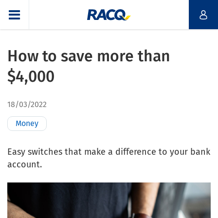
How to save more than
$4,000
18/03/2022
Money
Easy switches that make a difference to your bank
account.