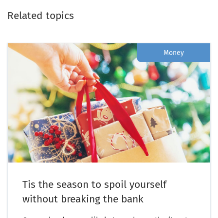
Related topics
Money
Tis the season to spoil yourself
without breaking the bank