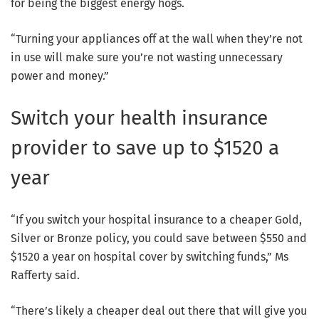
for being the biggest energy hogs.
“Turning your appliances off at the wall when they’re not
in use will make sure you’re not wasting unnecessary
power and money.”
Switch your health insurance
provider to save up to $1520 a
year
“If you switch your hospital insurance to a cheaper Gold,
Silver or Bronze policy, you could save between $550 and
$1520 a year on hospital cover by switching funds,” Ms
Rafferty said.
“There’s likely a cheaper deal out there that will give you