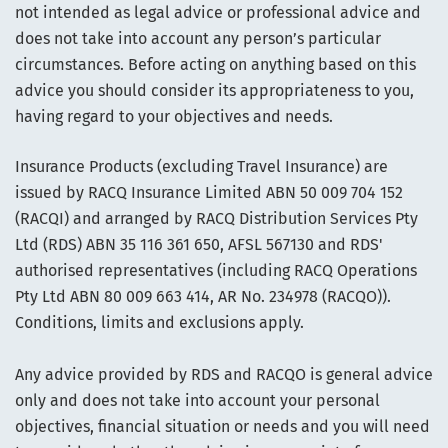
not intended as legal advice or professional advice and
does not take into account any person’s particular
circumstances. Before acting on anything based on this
advice you should consider its appropriateness to you,
having regard to your objectives and needs.
Insurance Products (excluding Travel Insurance) are
issued by RACQ Insurance Limited ABN 50 009 704 152
(RACQI) and arranged by RACQ Distribution Services Pty
Ltd (RDS) ABN 35 116 361 650, AFSL 567130 and RDS'
authorised representatives (including RACQ Operations
Pty Ltd ABN 80 009 663 414, AR No. 234978 (RACQO)).
Conditions, limits and exclusions apply.
Any advice provided by RDS and RACQO is general advice
only and does not take into account your personal
objectives, financial situation or needs and you will need