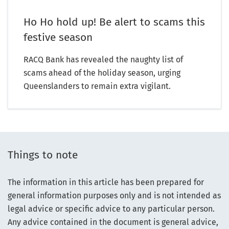
Ho Ho hold up! Be alert to scams this
festive season
RACQ Bank has revealed the naughty list of
scams ahead of the holiday season, urging
Queenslanders to remain extra vigilant.
Things to note
The information in this article has been prepared for
general information purposes only and is not intended as
legal advice or specific advice to any particular person.
Any advice contained in the document is general advice,