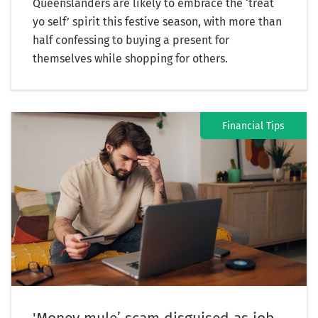
Queenslanders are likely to embrace the ‘treat
yo self’ spirit this festive season, with more than
half confessing to buying a present for
themselves while shopping for others.
Financial Tips
'Money mule’ scam disguised as job