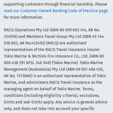
supporting customers through financial hardship. Please
read our Customer Owned Banking Code of Practice page
for more information.
RACQ Operations Pty Ltd (ABN 80 009 663 414, AR No.
234978) and Members Travel Group Pty Ltd (ABN 45 144
538 803, AR No.432492) (RACQ) are authorised
representatives of the RACQ Travel Insurance insurer
Tokio Marine & Nichido Fire Insurance Co., Ltd. (ABN 80
000 438 291 AFSL 246 548) (Tokio Marine). Tokio Marine
Management (Australasia) Pty Ltd (ABN 69 001 488 455,
AR No. 1313066) is an authorised representative of Tokio
Marine, and administers RACQ Travel Insurance as the
managing agent on behalf of Tokio Marine. Terms,
conditions (including eligibility criteria), exclusions,
limits and sub-limits apply. Any advice is general advice
only, and does not take into account your specific