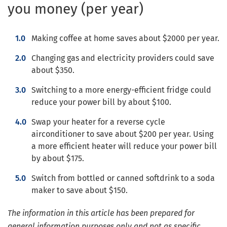
you money (per year)
Making coffee at home saves about $2000 per year.
Changing gas and electricity providers could save
about $350.
Switching to a more energy-efficient fridge could
reduce your power bill by about $100.
Swap your heater for a reverse cycle
airconditioner to save about $200 per year. Using
a more efficient heater will reduce your power bill
by about $175.
Switch from bottled or canned softdrink to a soda
maker to save about $150.
The information in this article has been prepared for
general information purposes only and not as specific