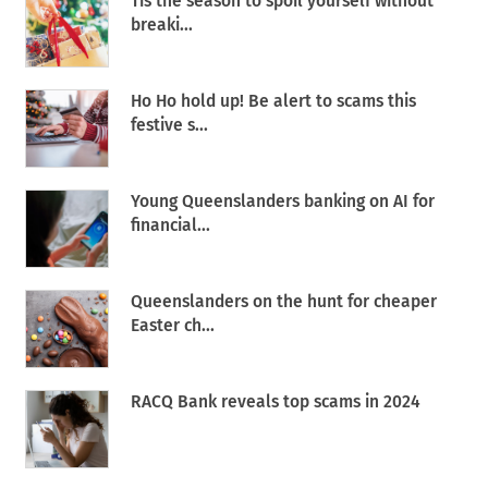
Tis the season to spoil yourself without
breaki...
Ho Ho hold up! Be alert to scams this
festive s...
Young Queenslanders banking on AI for
financial...
Queenslanders on the hunt for cheaper
Easter ch...
RACQ Bank reveals top scams in 2024