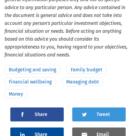
advice to any particular person. Any advice contained in
the document is general advice and does not take into
account any person's particular investment objectives,
financial situation or needs. Before acting on anything
based on this advice you should consider its
appropriateness to you, having regard to your objectives,
financial situations and needs.
Budgeting and saving
Family budget
Financial wellbeing
Managing debt
Money
Share
Tweet
Share
Email