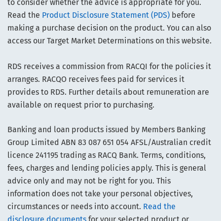
to consider whether the advice is appropriate for you.
Read the
Product Disclosure Statement (PDS)
before
making a purchase decision on the product. You can also
access our Target Market Determinations on this website.
RDS receives a commission from RACQI for the policies it
arranges. RACQO receives fees paid for services it
provides to RDS. Further details about remuneration are
available on request prior to purchasing.
Banking and loan products issued by Members Banking
Group Limited ABN 83 087 651 054 AFSL/Australian credit
licence 241195 trading as RACQ Bank. Terms, conditions,
fees, charges and lending policies apply. This is general
advice only and may not be right for you. This
information does not take your personal objectives,
circumstances or needs into account.
Read the
disclosure documents
for your selected product or