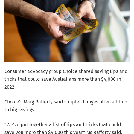
Consumer advocacy group Choice shared saving tips and
tricks that could save Australians more than $4,000 in
2022.
Choice’s Marg Rafferty said simple changes often add up
to big savings.
“We’ve put together a list of tips and tricks that could
save you more than $4,000 this year,” Ms Rafferty said.