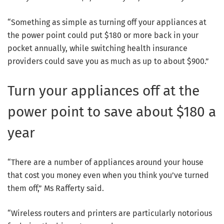
“Something as simple as turning off your appliances at
the power point could put $180 or more back in your
pocket annually, while switching health insurance
providers could save you as much as up to about $900.”
Turn your appliances off at the
power point to save about $180 a
year
“There are a number of appliances around your house
that cost you money even when you think you’ve turned
them off,” Ms Rafferty said.
“Wireless routers and printers are particularly notorious