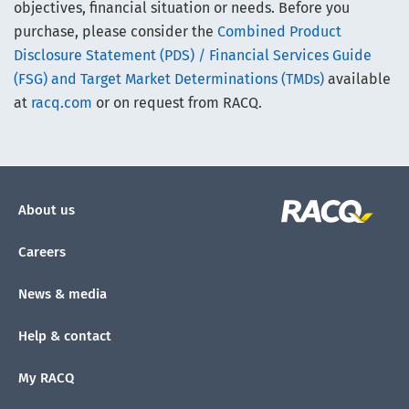
objectives, financial situation or needs. Before you
purchase, please consider the
Combined Product
Disclosure Statement (PDS) / Financial Services Guide
(FSG) and Target Market Determinations (TMDs)
available
at
racq.com
or on request from RACQ.
About us
Careers
News & media
Help & contact
My RACQ