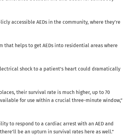
blicly accessible AEDs in the community, where they’re
 that helps to get AEDs into residential areas where
lectrical shock to a patient’s heart could dramatically
aces, their survival rate is much higher, up to 70
ilable for use within a crucial three-minute window,”
lity to respond to a cardiac arrest with an AED and
ere’ll be an upturn in survival rates here as well.”