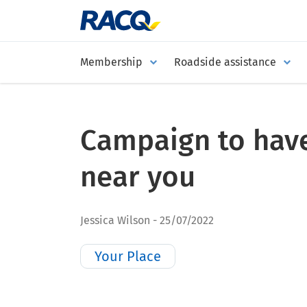
Membership
Roadside assistance
Campaign to have
near you
Jessica Wilson
25/07/2022
Your Place