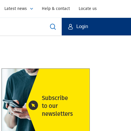
Latest news
Help & contact
Locate us
Login