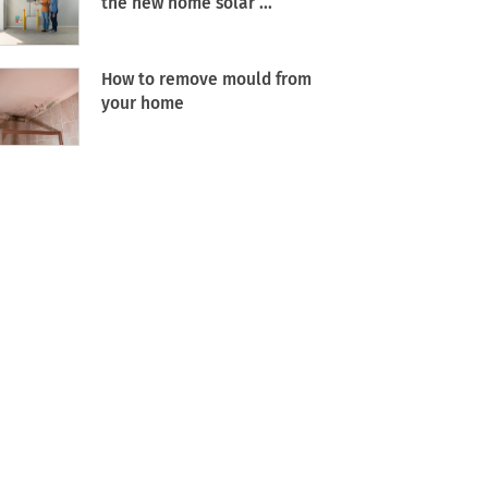
the new home solar ...
How to remove mould from
your home