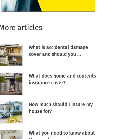
More articles
What is accidental damage
cover and should you ...
What does home and contents
insurance cover?
How much should I insure my
house for?
What you need to know about