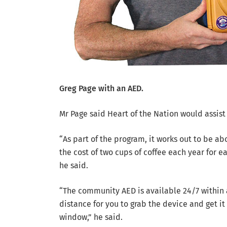
Greg Page with an AED.
Mr Page said Heart of the Nation would assis
“As part of the program, it works out to be ab
the cost of two cups of coffee each year for e
he said.
“The community AED is available 24/7 within
distance for you to grab the device and get i
window,” he said.