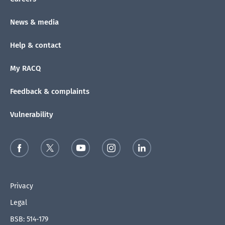
News & media
Help & contact
My RACQ
Feedback & complaints
Vulnerability
Privacy
Legal
BSB: 514-179