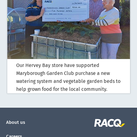
Our Hervey Bay store have supported
Maryborough Garden Club purchase a new
watering system and vegetable garden beds to
help grown food for the local community.
About us
Careers