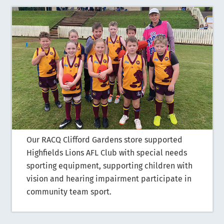
Our RACQ Clifford Gardens store supported
Highfields Lions AFL Club with special needs
sporting equipment, supporting children with
vision and hearing impairment participate in
community team sport.