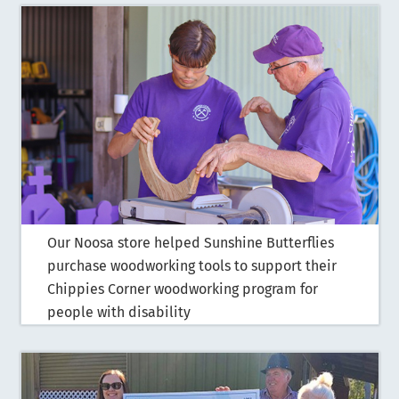
Our Noosa store helped Sunshine Butterflies
purchase woodworking tools to support their
Chippies Corner woodworking program for
people with disability