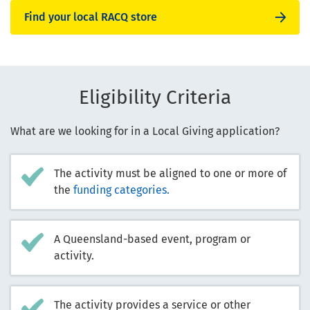
Find your local RACQ store
Eligibility Criteria
What are we looking for in a Local Giving application?
The activity must be aligned to one or more of
the
funding categories.
A Queensland-based event, program or
activity.
The activity provides a service or other