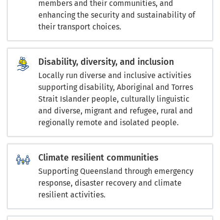
members and their communities, and
enhancing the security and sustainability of
their transport choices.
Disability, diversity, and inclusion
Locally run diverse and inclusive activities
supporting disability, Aboriginal and Torres
Strait Islander people, culturally linguistic
and diverse, migrant and refugee, rural and
regionally remote and isolated people.
Climate resilient communities
Supporting Queensland through emergency
response, disaster recovery and climate
resilient activities.