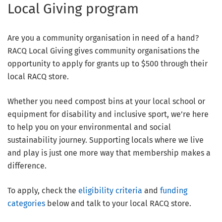
Local Giving program
Are you a community organisation in need of a hand?
RACQ Local Giving gives community organisations the
opportunity to apply for grants up to $500 through their
local RACQ store.
Whether you need compost bins at your local school or
equipment for disability and inclusive sport, we’re here
to help you on your environmental and social
sustainability journey. Supporting locals where we live
and play is just one more way that membership makes a
difference.
To apply, check the
eligibility criteria
and
funding
categories
below and talk to your local RACQ store.