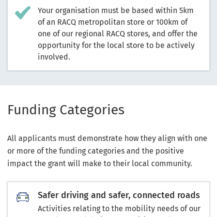
Your organisation must be based within 5km
of an RACQ metropolitan store or 100km of
one of our regional RACQ stores, and offer the
opportunity for the local store to be actively
involved.
Fun
ding Categories
All applicants must demonstrate how they align with one
or more of the funding categories and the positive
impact the grant will make to their local community.
Safer driving and safer, connected roads
Activities relating to the mobility needs of our