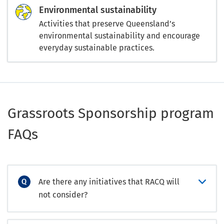
Environmental sustainability
Activities that preserve Queensland’s
environmental sustainability and encourage
everyday sustainable practices.
Grassroots Sponsorship program
FAQs
Are there any initiatives that RACQ will
not consider?