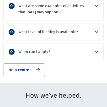
What are some examples of activities
that RACQ may support?
What level of funding is available?
When can I apply?
Help centre
How we’ve helped.