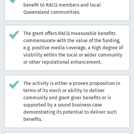
benefit to RACQ members and local
Queensland communities.
The grant offers RACQ measurable benefits
commensurate with the value of the funding,
e.g. positive media coverage, a high degree of
visibility within the local or wider community
or other reputational enhancement.
The activity is either a proven proposition in
terms of its merit or ability to deliver
community and grant giver benefits or is
supported by a sound business case
demonstrating its potential to deliver such
benefits.