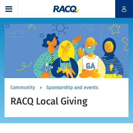
Community
Sponsorship and events
RACQ Local Giving