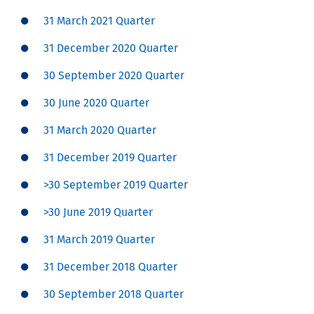
31 March 2021 Quarter
31 December 2020 Quarter
30 September 2020 Quarter
30 June 2020 Quarter
31 March 2020 Quarter
31 December 2019 Quarter
>30 September 2019 Quarter
>30 June 2019 Quarter
31 March 2019 Quarter
31 December 2018 Quarter
30 September 2018 Quarter