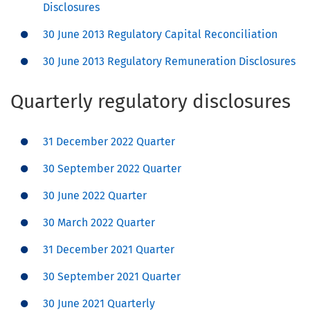
Disclosures
30 June 2013 Regulatory Capital Reconciliation
30 June 2013 Regulatory Remuneration Disclosures
Quarterly regulatory disclosures
31 December 2022 Quarter
30 September 2022 Quarter
30 June 2022 Quarter
30 March 2022 Quarter
31 December 2021 Quarter
30 September 2021 Quarter
30 June 2021 Quarterly