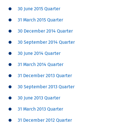
30 June 2015 Quarter
31 March 2015 Quarter
30 December 2014 Quarter
30 September 2014 Quarter
30 June 2014 Quarter
31 March 2014 Quarter
31 December 2013 Quarter
30 September 2013 Quarter
30 June 2013 Quarter
31 March 2013 Quarter
31 December 2012 Quarter