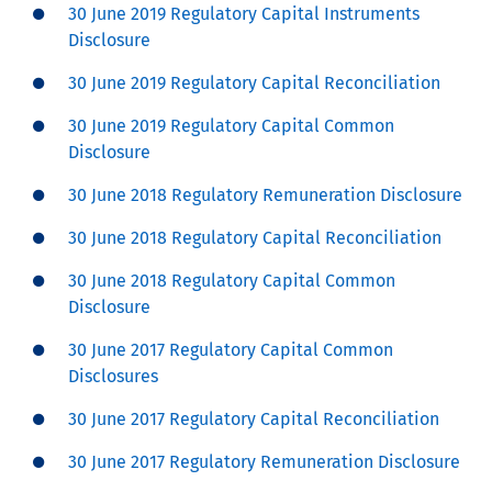
30 June 2019 Regulatory Capital Instruments
Disclosure
30 June 2019 Regulatory Capital Reconciliation
30 June 2019 Regulatory Capital Common
Disclosure
30 June 2018 Regulatory Remuneration Disclosure
30 June 2018 Regulatory Capital Reconciliation
30 June 2018 Regulatory Capital Common
Disclosure
30 June 2017 Regulatory Capital Common
Disclosures
30 June 2017 Regulatory Capital Reconciliation
30 June 2017 Regulatory Remuneration Disclosure