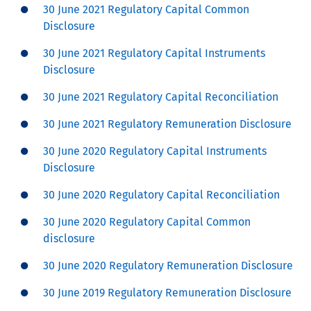
30 June 2021 Regulatory Capital Common
Disclosure
30 June 2021 Regulatory Capital Instruments
Disclosure
30 June 2021 Regulatory Capital Reconciliation
30 June 2021 Regulatory Remuneration Disclosure
30 June 2020 Regulatory Capital Instruments
Disclosure
30 June 2020 Regulatory Capital Reconciliation
30 June 2020 Regulatory Capital Common
disclosure
30 June 2020 Regulatory Remuneration Disclosure
30 June 2019 Regulatory Remuneration Disclosure