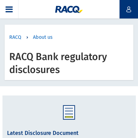
RACQ
About us
RACQ Bank regulatory
disclosures
Latest Disclosure Document