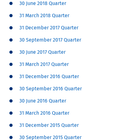
30 June 2018 Quarter
31 March 2018 Quarter
31 December 2017 Quarter
30 September 2017 Quarter
30 June 2017 Quarter
31 March 2017 Quarter
31 December 2016 Quarter
30 September 2016 Quarter
30 June 2016 Quarter
31 March 2016 Quarter
31 December 2015 Quarter
30 September 2015 Quarter