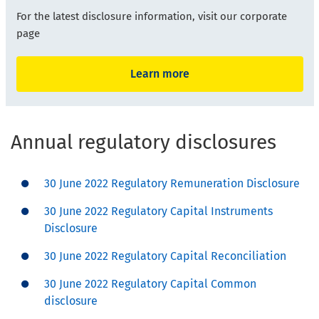
For the latest disclosure information, visit our corporate
page
Learn more
Annual regulatory disclosures
30 June 2022 Regulatory Remuneration Disclosure
30 June 2022 Regulatory Capital Instruments
Disclosure
30 June 2022 Regulatory Capital Reconciliation
30 June 2022 Regulatory Capital Common
disclosure