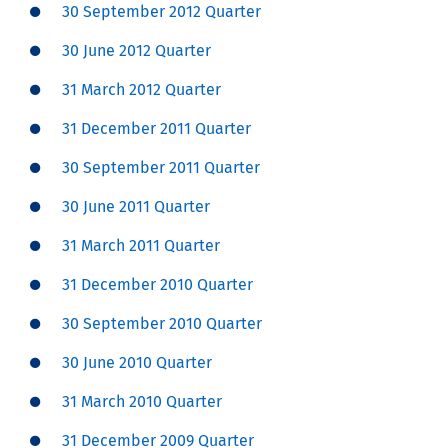
30 September 2012 Quarter
30 June 2012 Quarter
31 March 2012 Quarter
31 December 2011 Quarter
30 September 2011 Quarter
30 June 2011 Quarter
31 March 2011 Quarter
31 December 2010 Quarter
30 September 2010 Quarter
30 June 2010 Quarter
31 March 2010 Quarter
31 December 2009 Quarter