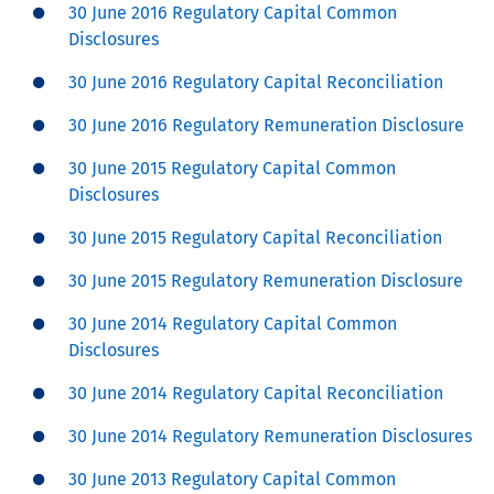
30 June 2016 Regulatory Capital Common
Disclosures
30 June 2016 Regulatory Capital Reconciliation
30 June 2016 Regulatory Remuneration Disclosure
30 June 2015 Regulatory Capital Common
Disclosures
30 June 2015 Regulatory Capital Reconciliation
30 June 2015 Regulatory Remuneration Disclosure
30 June 2014 Regulatory Capital Common
Disclosures
30 June 2014 Regulatory Capital Reconciliation
30 June 2014 Regulatory Remuneration Disclosures
30 June 2013 Regulatory Capital Common