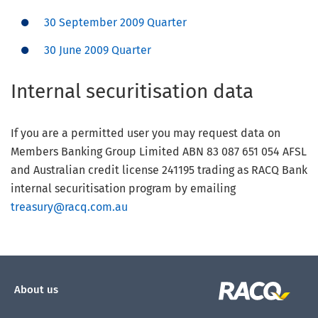
30 September 2009 Quarter
30 June 2009 Quarter
Internal securitisation data
If you are a permitted user you may request data on
Members Banking Group Limited ABN 83 087 651 054 AFSL
and Australian credit license 241195 trading as RACQ Bank
internal securitisation program by emailing
treasury@racq.com.au
About us