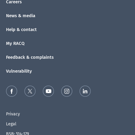
Careers
News & media
Help & contact
My RACQ
Feedback & complaints
Vulnerability
Privacy
Legal
BSB: 514-179