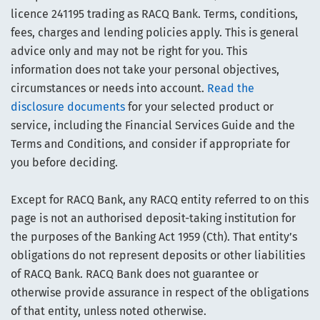
licence 241195 trading as RACQ Bank. Terms, conditions,
fees, charges and lending policies apply. This is general
advice only and may not be right for you. This
information does not take your personal objectives,
circumstances or needs into account.
Read the
disclosure documents
for your selected product or
service, including the Financial Services Guide and the
Terms and Conditions, and consider if appropriate for
you before deciding.
Except for RACQ Bank, any RACQ entity referred to on this
page is not an authorised deposit-taking institution for
the purposes of the Banking Act 1959 (Cth). That entity’s
obligations do not represent deposits or other liabilities
of RACQ Bank. RACQ Bank does not guarantee or
otherwise provide assurance in respect of the obligations
of that entity, unless noted otherwise.