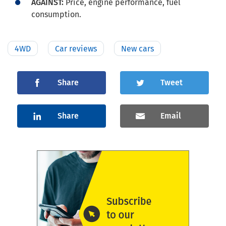
AGAINST:
Price, engine performance, fuel
consumption.
4WD
Car reviews
New cars
Share
Tweet
Share
Email