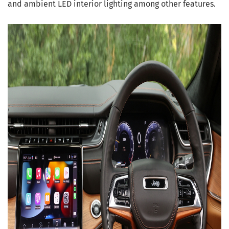
and ambient LED interior lighting among other features.