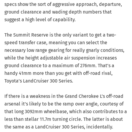
specs show the sort of aggressive approach, departure,
ground clearance and wading depth numbers that
suggest a high level of capability.
The Summit Reserve is the only variant to get a two-
speed transfer case, meaning you can select the
necessary low range gearing for really gnarly conditions,
while the height adjustable air suspension increases
ground clearance to a maximum of 276mm. That’s a
handy 41mm more than you get with off-road rival,
Toyota’s LandCruiser 300 Series.
If there is a weakness in the Grand Cherokee L’s off-road
arsenal it’s likely to be the ramp over angle, courtesy of
that long 3092mm wheelbase, which also contributes to a
less than stellar 11.7m turning circle. The latter is about
the same as a LandCruiser 300 Series, incidentally.