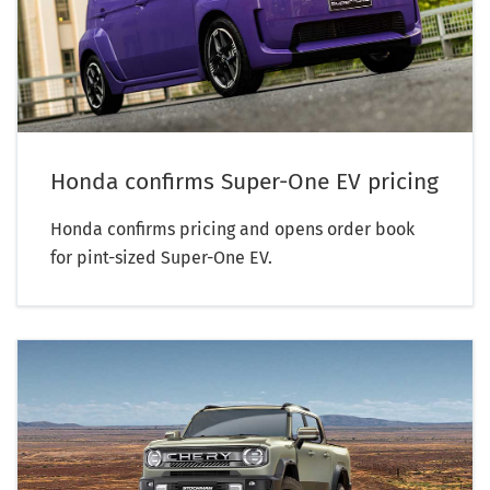
Honda confirms Super-One EV pricing
Honda confirms pricing and opens order book
for pint-sized Super-One EV.