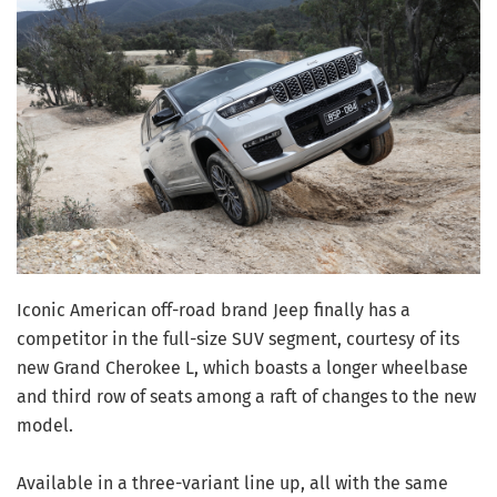
Iconic American off-road brand Jeep finally has a
competitor in the full-size SUV segment, courtesy of its
new Grand Cherokee L, which boasts a longer wheelbase
and third row of seats among a raft of changes to the new
model.
Available in a three-variant line up, all with the same