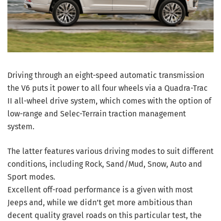
Driving through an eight-speed automatic transmission
the V6 puts it power to all four wheels via a Quadra-Trac
II all-wheel drive system, which comes with the option of
low-range and Selec-Terrain traction management
system.
The latter features various driving modes to suit different
conditions, including Rock, Sand/Mud, Snow, Auto and
Sport modes.
Excellent off-road performance is a given with most
Jeeps and, while we didn’t get more ambitious than
decent quality gravel roads on this particular test, the