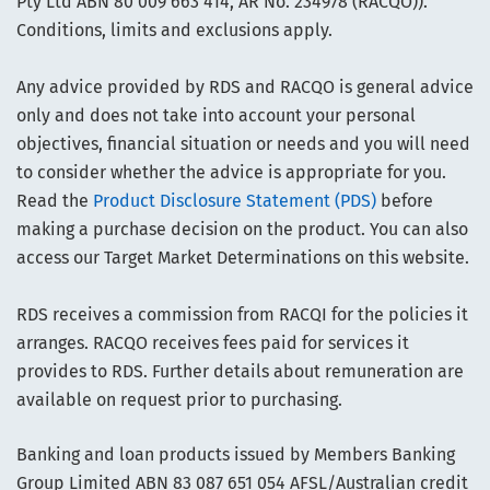
Pty Ltd ABN 80 009 663 414, AR No. 234978 (RACQO)).
Conditions, limits and exclusions apply.
Any advice provided by RDS and RACQO is general advice
only and does not take into account your personal
objectives, financial situation or needs and you will need
to consider whether the advice is appropriate for you.
Read the
Product Disclosure Statement (PDS)
before
making a purchase decision on the product. You can also
access our Target Market Determinations on this website.
RDS receives a commission from RACQI for the policies it
arranges. RACQO receives fees paid for services it
provides to RDS. Further details about remuneration are
available on request prior to purchasing.
Banking and loan products issued by Members Banking
Group Limited ABN 83 087 651 054 AFSL/Australian credit