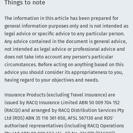
Things to note
The information in this article has been prepared for
general information purposes only and is not intended as
legal advice or specific advice to any particular person.
Any advice contained in the document is general advice,
not intended as legal advice or professional advice and
does not take into account any person’s particular
circumstances. Before acting on anything based on this
advice you should consider its appropriateness to you,
having regard to your objectives and needs.
Insurance Products (excluding Travel Insurance) are
issued by RACQ Insurance Limited ABN 50 009 704 152
(RACQI) and arranged by RACQ Distribution Services Pty
Ltd (RDS) ABN 35 116 361 650, AFSL 567130 and RDS'
authorised representatives (including RACQ Operations