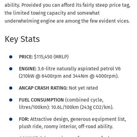
ability. Provided you can afford its fairly steep price tag,
the limited towing capacity and somewhat
underwhelming engine are among the few evident vices.
Key Stats
PRICE:
$115,450 (MRLP)
ENGINE:
3.6-litre naturally aspirated petrol V6
(210kW @ 6400rpm and 344Nm @ 4000rpm).
ANCAP CRASH RATING:
Not yet rated
FUEL CONSUMPTION
(combined cycle,
litres/100km): 10.6L/100km (243g CO2/km).
FOR:
Attractive design, generous equipment list,
plush ride, roomy interior, off-road ability.