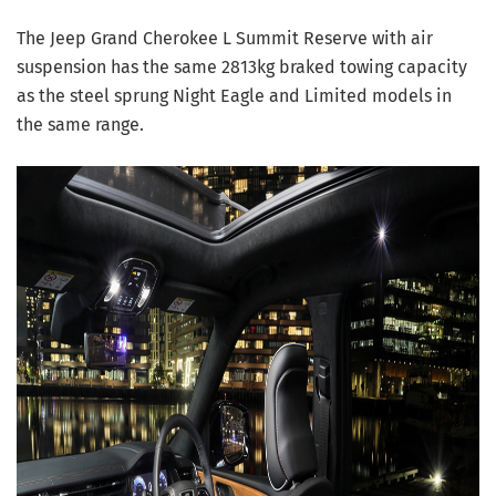
The Jeep Grand Cherokee L Summit Reserve with air
suspension has the same 2813kg braked towing capacity
as the steel sprung Night Eagle and Limited models in
the same range.