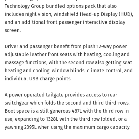
Technology Group bundled options pack that also
includes night vision, windshield Head-up Display (HUD),
and an additional front passenger interactive display
screen.
Driver and passenger benefit from plush 12-way power
adjustable leather front seats with heating, cooling and
massage functions, with the second row also getting seat
heating and cooling, window blinds, climate control, and
individual USB charge points.
A power operated tailgate provides access to rear
switchgear which folds the second and third third-rows.
Boot space is a still generous 487L with the third row in
use, expanding to 1328L with the third row folded, or a
yawning 2395L when using the maximum cargo capacity.