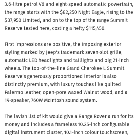
3.6-litre petrol V6 and eight-speed automatic powertrain,
the range starts with the $82,250 Night Eagle, rising to the
$87,950 Limited, and on to the top of the range Summit
Reserve tested here, costing a hefty $115,450.
First impressions are positive, the imposing exterior
styling marked by Jeep’s trademark seven-slot grille,
automatic LED headlights and taillights and big 21-inch
wheels. The top-of-the-line Grand Cherokee L Summit
Reserve’s generously proportioned interior is also
distinctly premium, with luxury touches like quilted
Palermo leather, open-pore waxed Walnut wood, and a
19-speaker, 760W McIntosh sound system.
The lavish list of kit would give a Range Rover a run for its
money and includes a frameless 10.25-inch configurable
digital instrument cluster, 10.1-inch colour touchscreen,