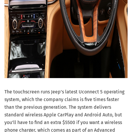
The touchscreen runs Jeep’s latest Uconnect 5 operating
system, which the company claims is five times faster
than the previous generation. The system delivers
standard wireless Apple CarPlay and Android Auto, but
you’ll have to find an extra $5500 if you want a wireless
phone charger, which comes as part of an Advanced