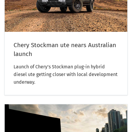
Chery Stockman ute nears Australian
launch
Launch of Chery’s Stockman plug-in hybrid
diesel ute getting closer with local development
underway.