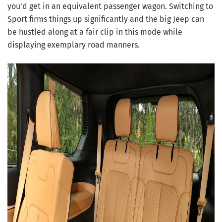
you’d get in an equivalent passenger wagon. Switching to
Sport firms things up significantly and the big Jeep can
be hustled along at a fair clip in this mode while
displaying exemplary road manners.