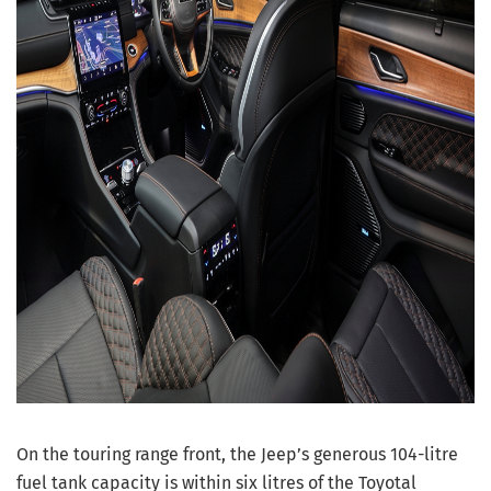
On the touring range front, the Jeep’s generous 104-litre
fuel tank capacity is within six litres of the Toyotal