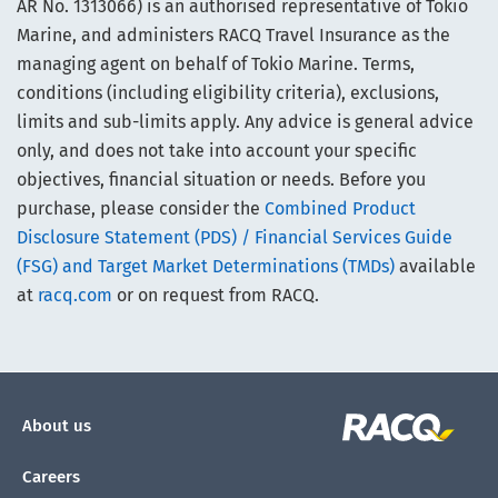
AR No. 1313066) is an authorised representative of Tokio
Marine, and administers RACQ Travel Insurance as the
managing agent on behalf of Tokio Marine. Terms,
conditions (including eligibility criteria), exclusions,
limits and sub-limits apply. Any advice is general advice
only, and does not take into account your specific
objectives, financial situation or needs. Before you
purchase, please consider the
Combined Product
Disclosure Statement (PDS) / Financial Services Guide
(FSG) and Target Market Determinations (TMDs)
available
at
racq.com
or on request from RACQ.
About us
Careers