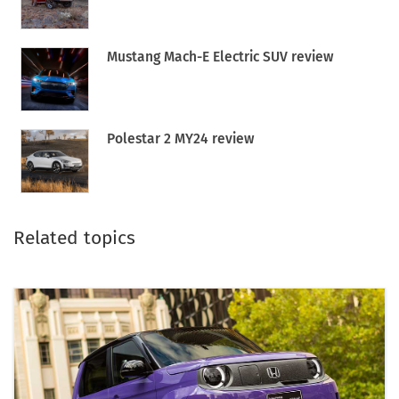
Mustang Mach-E Electric SUV review
Polestar 2 MY24 review
Related topics