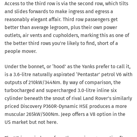
Access to the third row is via the second row, which tilts
and slides forwards to make ingress and egress a
reasonably elegant affair. Third row passengers get
better than average legroom, plus their own power
outlets, air vents and cupholders, marking this as one of
the better third rows you’re likely to find, short of a
people mover.
Under the bonnet, or ‘hood’ as the Yanks prefer to call it,
is a 3.6-litre naturally aspirated ‘Pentastar’ petrol V6 with
outputs of 210kW/344Nm. By way of comparison, the
turbocharged and supercharged 3.0-litre inline six
cylinder beneath the snout of rival Land Rover’s similarly
priced Discovery P360R-Dynamic HSE produces a more
muscular 265kW/500Nm. Jeep offers a V8 option in the
US market but not here.