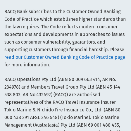
RACQ Bank subscribes to the Customer Owned Banking
Code of Practice which establishes higher standards than
the law requires. The Code reflects modern consumer
expectations and developments in approaches to issues
such as consumer vulnerability, guarantors, and
supporting customers through financial hardship. Please
read our Customer Owned Banking Code of Practice page
for more information.
RACQ Operations Pty Ltd (ABN 80 009 663 414, AR No.
234978) and Members Travel Group Pty Ltd (ABN 45 144
538 803, AR No.432492) (RACQ) are authorised
representatives of the RACQ Travel Insurance insurer
Tokio Marine & Nichido Fire Insurance Co., Ltd. (ABN 80
000 438 291 AFSL 246 548) (Tokio Marine). Tokio Marine
Management (Australasia) Pty Ltd (ABN 69 001 488 455,