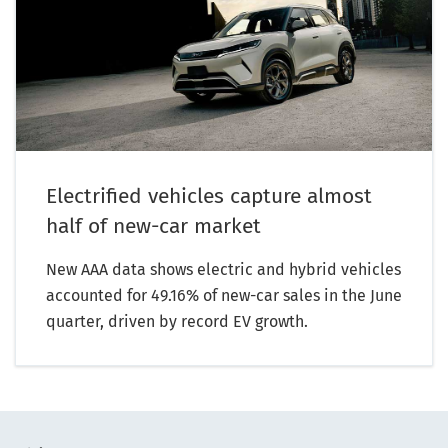
Electrified vehicles capture almost
half of new-car market
New AAA data shows electric and hybrid vehicles
accounted for 49.16% of new-car sales in the June
quarter, driven by record EV growth.