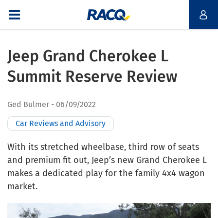
Jeep Grand Cherokee L
Summit Reserve Review
Ged Bulmer
06/09/2022
Car Reviews and Advisory
With its stretched wheelbase, third row of seats
and premium fit out, Jeep’s new Grand Cherokee L
makes a dedicated play for the family 4x4 wagon
market.