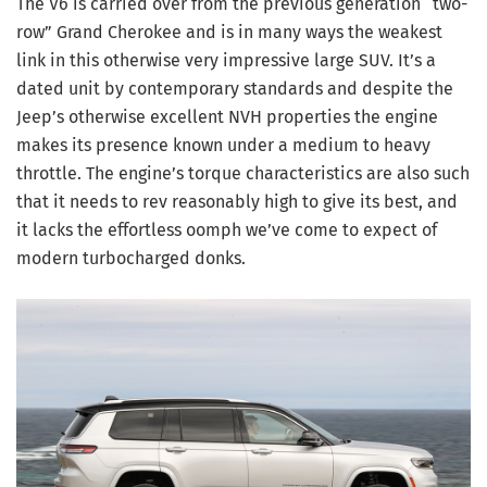
The V6 is carried over from the previous generation “two-
row” Grand Cherokee and is in many ways the weakest
link in this otherwise very impressive large SUV. It’s a
dated unit by contemporary standards and despite the
Jeep’s otherwise excellent NVH properties the engine
makes its presence known under a medium to heavy
throttle. The engine’s torque characteristics are also such
that it needs to rev reasonably high to give its best, and
it lacks the effortless oomph we’ve come to expect of
modern turbocharged donks.