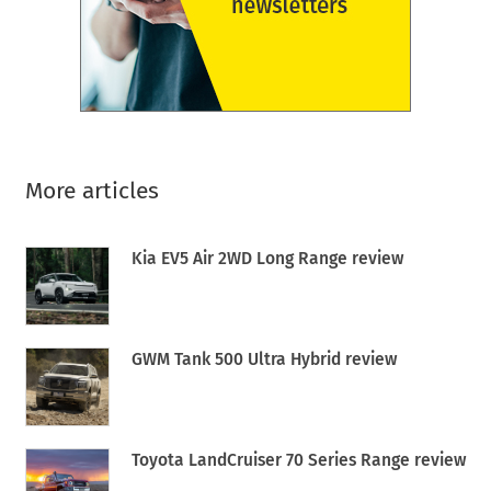
More articles
Kia EV5 Air 2WD Long Range review
GWM Tank 500 Ultra Hybrid review
Toyota LandCruiser 70 Series Range review