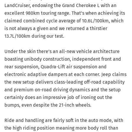
LandCruiser, endowing the Grand Cherokee L with an
excellent 980km touring range. That’s when achieving its
claimed combined cycle average of 10.6L/100km, which
is not always a given and we returned a thirstier
13.7L/100km during our test.
Under the skin there’s an all-new vehicle architecture
boasting unibody construction, independent front and
rear suspension, Quadra-Lift air suspension and
electronic adaptive dampers at each corner. Jeep claims
the new setup delivers class-leading off-road capability
and premium on-road driving dynamics and the setup
certainly does an impressive job of ironing out the
bumps, even despite the 21-inch wheels.
Ride and handling are fairly soft in the auto mode, with
the high riding position meaning more body roll than