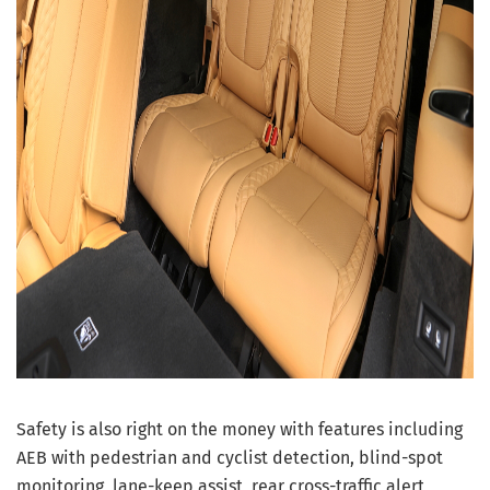
Safety is also right on the money with features including
AEB with pedestrian and cyclist detection, blind-spot
monitoring, lane-keep assist, rear cross-traffic alert,