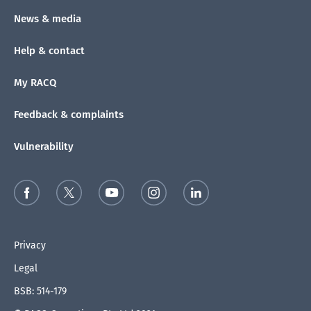
News & media
Help & contact
My RACQ
Feedback & complaints
Vulnerability
Privacy
Legal
BSB: 514-179