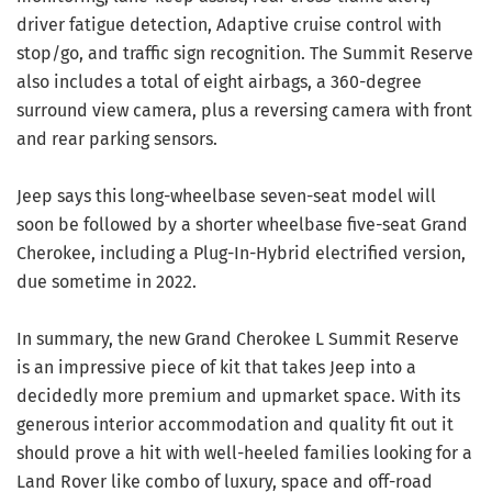
driver fatigue detection, Adaptive cruise control with
stop/go, and traffic sign recognition. The Summit Reserve
also includes a total of eight airbags, a 360-degree
surround view camera, plus a reversing camera with front
and rear parking sensors.
Jeep says this long-wheelbase seven-seat model will
soon be followed by a shorter wheelbase five-seat Grand
Cherokee, including a Plug-In-Hybrid electrified version,
due sometime in 2022.
In summary, the new Grand Cherokee L Summit Reserve
is an impressive piece of kit that takes Jeep into a
decidedly more premium and upmarket space. With its
generous interior accommodation and quality fit out it
should prove a hit with well-heeled families looking for a
Land Rover like combo of luxury, space and off-road