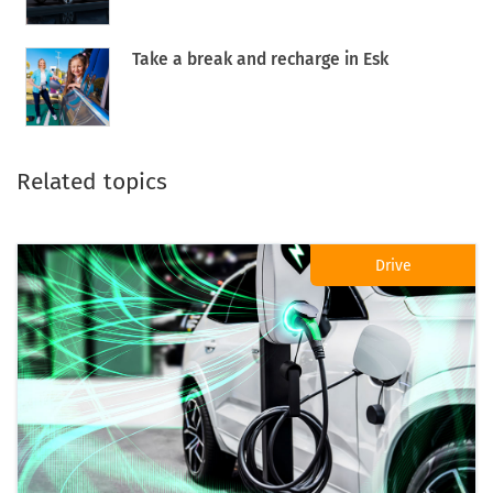
Take a break and recharge in Esk
Related topics
Drive