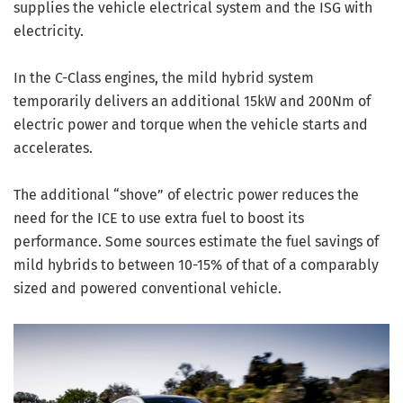
supplies the vehicle electrical system and the ISG with
electricity.
In the C-Class engines, the mild hybrid system
temporarily delivers an additional 15kW and 200Nm of
electric power and torque when the vehicle starts and
accelerates.
The additional “shove” of electric power reduces the
need for the ICE to use extra fuel to boost its
performance. Some sources estimate the fuel savings of
mild hybrids to between 10-15% of that of a comparably
sized and powered conventional vehicle.