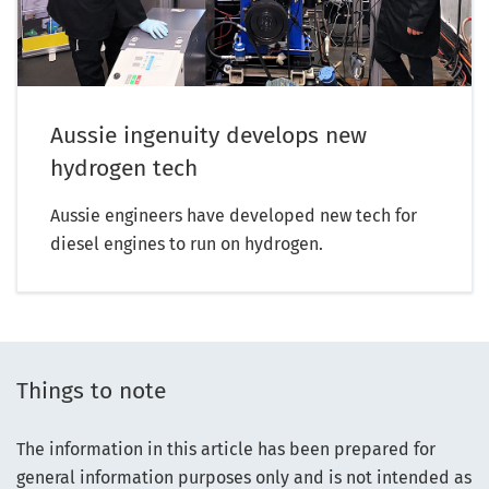
Aussie ingenuity develops new
hydrogen tech
Aussie engineers have developed new tech for
diesel engines to run on hydrogen.
Things to note
The information in this article has been prepared for
general information purposes only and is not intended as