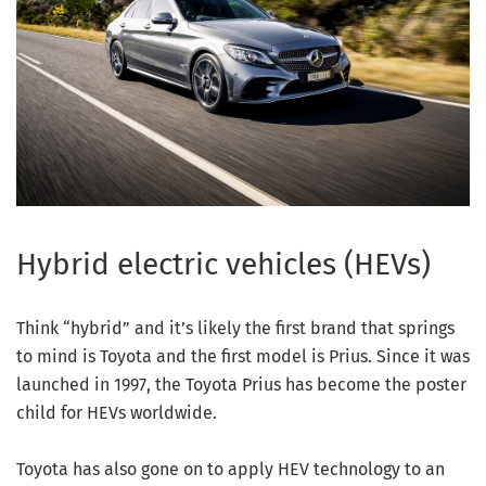
Hybrid electric vehicles (HEVs)
Think “hybrid” and it’s likely the first brand that springs
to mind is Toyota and the first model is Prius. Since it was
launched in 1997, the Toyota Prius has become the poster
child for HEVs worldwide.
Toyota has also gone on to apply HEV technology to an