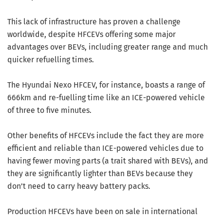
This lack of infrastructure has proven a challenge
worldwide, despite HFCEVs offering some major
advantages over BEVs, including greater range and much
quicker refuelling times.
The Hyundai Nexo HFCEV, for instance, boasts a range of
666km and re-fuelling time like an ICE-powered vehicle
of three to five minutes.
Other benefits of HFCEVs include the fact they are more
efficient and reliable than ICE-powered vehicles due to
having fewer moving parts (a trait shared with BEVs), and
they are significantly lighter than BEVs because they
don’t need to carry heavy battery packs.
Production HFCEVs have been on sale in international