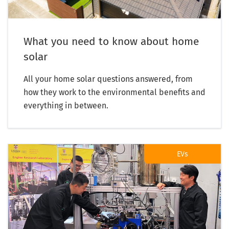
What you need to know about home
solar
All your home solar questions answered, from
how they work to the environmental benefits and
everything in between.
EVs