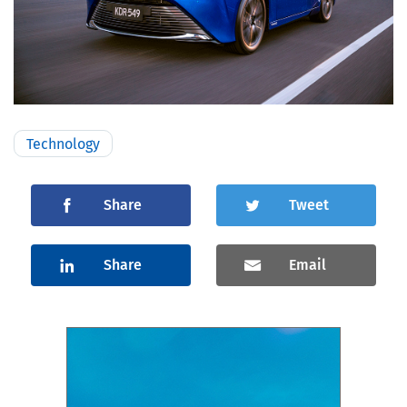
Technology
Share
Tweet
Share
Email