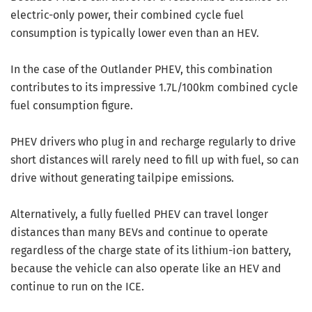
electric-only power, their combined cycle fuel
consumption is typically lower even than an HEV.
In the case of the Outlander PHEV, this combination
contributes to its impressive 1.7L/100km combined cycle
fuel consumption figure.
PHEV drivers who plug in and recharge regularly to drive
short distances will rarely need to fill up with fuel, so can
drive without generating tailpipe emissions.
Alternatively, a fully fuelled PHEV can travel longer
distances than many BEVs and continue to operate
regardless of the charge state of its lithium-ion battery,
because the vehicle can also operate like an HEV and
continue to run on the ICE.