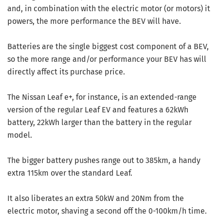
and, in combination with the electric motor (or motors) it
powers, the more performance the BEV will have.
Batteries are the single biggest cost component of a BEV,
so the more range and/or performance your BEV has will
directly affect its purchase price.
The Nissan Leaf e+, for instance, is an extended-range
version of the regular Leaf EV and features a 62kWh
battery, 22kWh larger than the battery in the regular
model.
The bigger battery pushes range out to 385km, a handy
extra 115km over the standard Leaf.
It also liberates an extra 50kW and 20Nm from the
electric motor, shaving a second off the 0-100km/h time.