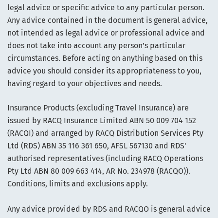
legal advice or specific advice to any particular person.
Any advice contained in the document is general advice,
not intended as legal advice or professional advice and
does not take into account any person’s particular
circumstances. Before acting on anything based on this
advice you should consider its appropriateness to you,
having regard to your objectives and needs.
Insurance Products (excluding Travel Insurance) are
issued by RACQ Insurance Limited ABN 50 009 704 152
(RACQI) and arranged by RACQ Distribution Services Pty
Ltd (RDS) ABN 35 116 361 650, AFSL 567130 and RDS'
authorised representatives (including RACQ Operations
Pty Ltd ABN 80 009 663 414, AR No. 234978 (RACQO)).
Conditions, limits and exclusions apply.
Any advice provided by RDS and RACQO is general advice