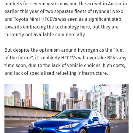
markets for several years now and the arrival in Australia
earlier this year of two separate fleets of Hyundai Nexo
and Toyota Mirai HFCEVs was seen as a significant step
towards embracing the technology here, but they are
currently not available commercially.
But despite the optimism around hydrogen as the “fuel
of the future”, it’s unlikely HFCEVs will overtake BEVs any
time soon, due to the lack of vehicle choices, high costs,
and lack of specialised refuelling infrastructure.