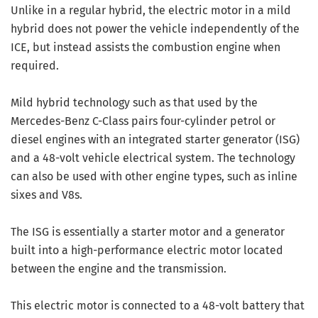
Unlike in a regular hybrid, the electric motor in a mild
hybrid does not power the vehicle independently of the
ICE, but instead assists the combustion engine when
required.
Mild hybrid technology such as that used by the
Mercedes-Benz C-Class pairs four-cylinder petrol or
diesel engines with an integrated starter generator (ISG)
and a 48-volt vehicle electrical system. The technology
can also be used with other engine types, such as inline
sixes and V8s.
The ISG is essentially a starter motor and a generator
built into a high-performance electric motor located
between the engine and the transmission.
This electric motor is connected to a 48-volt battery that