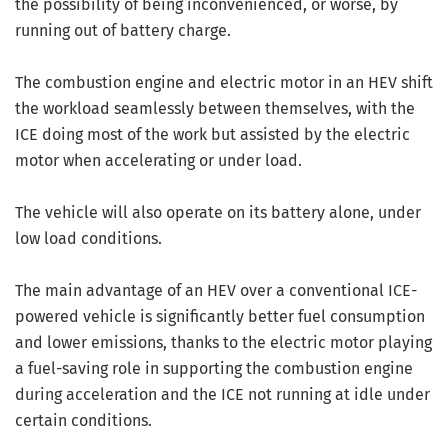
the possibility of being inconvenienced, or worse, by
running out of battery charge.
The combustion engine and electric motor in an HEV shift
the workload seamlessly between themselves, with the
ICE doing most of the work but assisted by the electric
motor when accelerating or under load.
The vehicle will also operate on its battery alone, under
low load conditions.
The main advantage of an HEV over a conventional ICE-
powered vehicle is significantly better fuel consumption
and lower emissions, thanks to the electric motor playing
a fuel-saving role in supporting the combustion engine
during acceleration and the ICE not running at idle under
certain conditions.