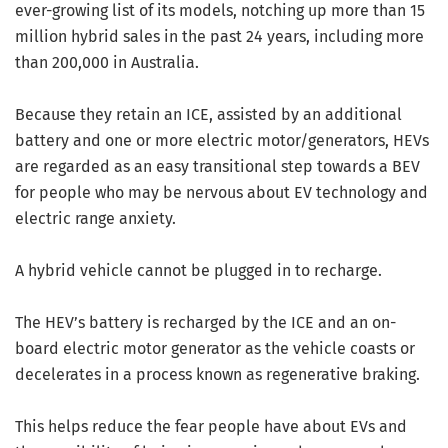
ever-growing list of its models, notching up more than 15
million hybrid sales in the past 24 years, including more
than 200,000 in Australia.
Because they retain an ICE, assisted by an additional
battery and one or more electric motor/generators, HEVs
are regarded as an easy transitional step towards a BEV
for people who may be nervous about EV technology and
electric range anxiety.
A hybrid vehicle cannot be plugged in to recharge.
The HEV’s battery is recharged by the ICE and an on-
board electric motor generator as the vehicle coasts or
decelerates in a process known as regenerative braking.
This helps reduce the fear people have about EVs and