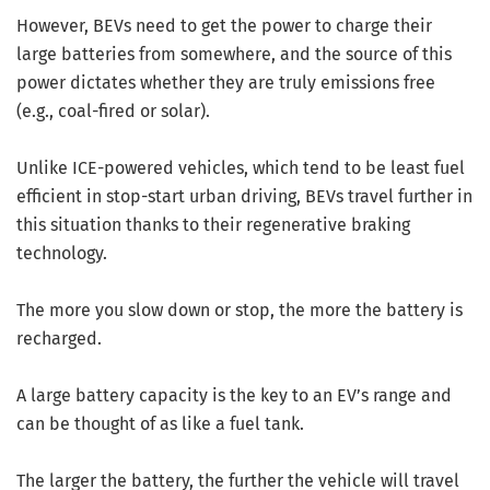
However, BEVs need to get the power to charge their
large batteries from somewhere, and the source of this
power dictates whether they are truly emissions free
(e.g., coal-fired or solar).
Unlike ICE-powered vehicles, which tend to be least fuel
efficient in stop-start urban driving, BEVs travel further in
this situation thanks to their regenerative braking
technology.
The more you slow down or stop, the more the battery is
recharged.
A large battery capacity is the key to an EV’s range and
can be thought of as like a fuel tank.
The larger the battery, the further the vehicle will travel