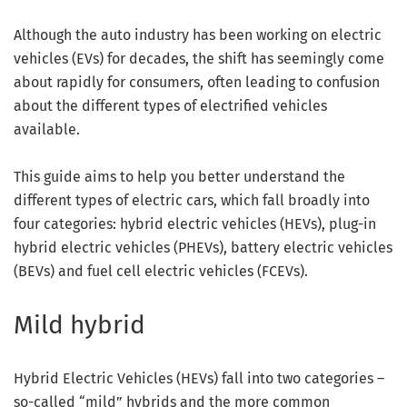
Although the auto industry has been working on electric
vehicles (EVs) for decades, the shift has seemingly come
about rapidly for consumers, often leading to confusion
about the different types of electrified vehicles
available.
This guide aims to help you better understand the
different types of electric cars, which fall broadly into
four categories: hybrid electric vehicles (HEVs), plug-in
hybrid electric vehicles (PHEVs), battery electric vehicles
(BEVs) and fuel cell electric vehicles (FCEVs).
Mild hybrid
Hybrid Electric Vehicles (HEVs) fall into two categories –
so-called “mild” hybrids and the more common