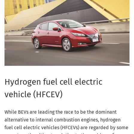
Hydrogen fuel cell electric
vehicle (HFCEV)
While BEVs are leading the race to be the dominant
alternative to internal combustion engines, hydrogen
fuel cell electric vehicles (HFCEVs) are regarded by some