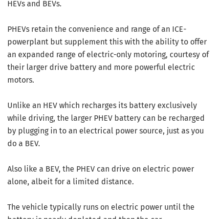
HEVs and BEVs.
PHEVs retain the convenience and range of an ICE-
powerplant but supplement this with the ability to offer
an expanded range of electric-only motoring, courtesy of
their larger drive battery and more powerful electric
motors.
Unlike an HEV which recharges its battery exclusively
while driving, the larger PHEV battery can be recharged
by plugging in to an electrical power source, just as you
do a BEV.
Also like a BEV, the PHEV can drive on electric power
alone, albeit for a limited distance.
The vehicle typically runs on electric power until the