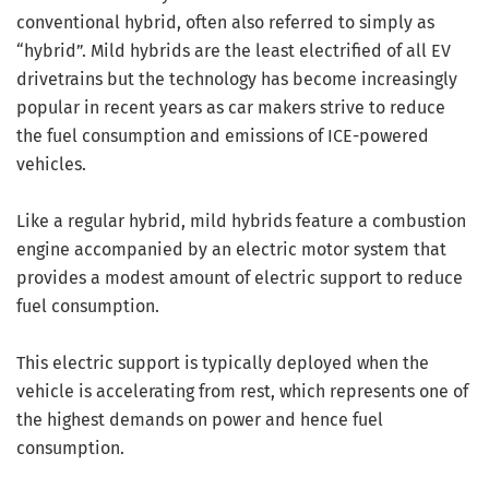
conventional hybrid, often also referred to simply as
“hybrid”. Mild hybrids are the least electrified of all EV
drivetrains but the technology has become increasingly
popular in recent years as car makers strive to reduce
the fuel consumption and emissions of ICE-powered
vehicles.
Like a regular hybrid, mild hybrids feature a combustion
engine accompanied by an electric motor system that
provides a modest amount of electric support to reduce
fuel consumption.
This electric support is typically deployed when the
vehicle is accelerating from rest, which represents one of
the highest demands on power and hence fuel
consumption.