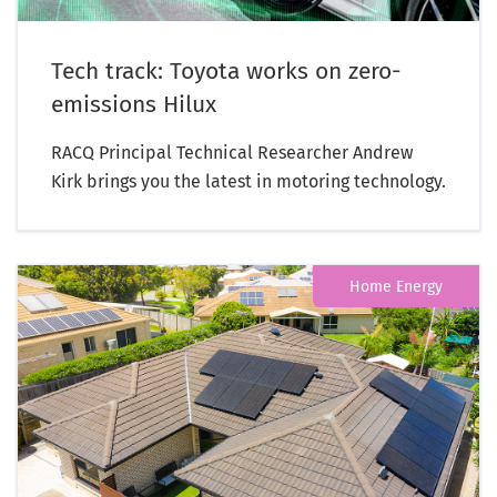
Tech track: Toyota works on zero-
emissions Hilux
RACQ Principal Technical Researcher Andrew
Kirk brings you the latest in motoring technology.
Home Energy