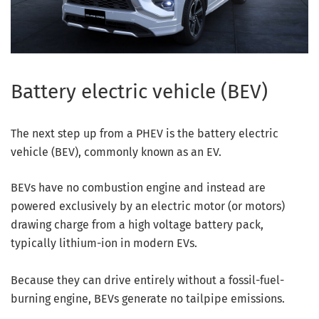
Battery electric vehicle (BEV)
The next step up from a PHEV is the battery electric
vehicle (BEV), commonly known as an EV.
BEVs have no combustion engine and instead are
powered exclusively by an electric motor (or motors)
drawing charge from a high voltage battery pack,
typically lithium-ion in modern EVs.
Because they can drive entirely without a fossil-fuel-
burning engine, BEVs generate no tailpipe emissions.