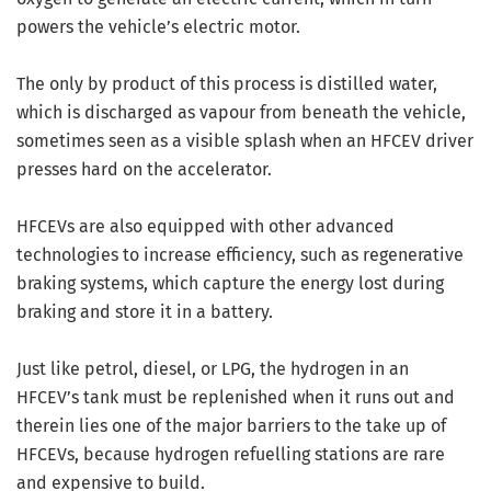
powers the vehicle’s electric motor.
The only by product of this process is distilled water,
which is discharged as vapour from beneath the vehicle,
sometimes seen as a visible splash when an HFCEV driver
presses hard on the accelerator.
HFCEVs are also equipped with other advanced
technologies to increase efficiency, such as regenerative
braking systems, which capture the energy lost during
braking and store it in a battery.
Just like petrol, diesel, or LPG, the hydrogen in an
HFCEV’s tank must be replenished when it runs out and
therein lies one of the major barriers to the take up of
HFCEVs, because hydrogen refuelling stations are rare
and expensive to build.