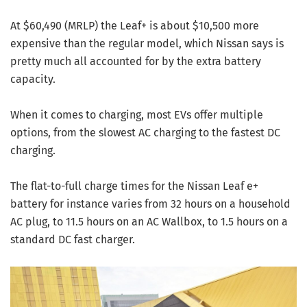
At $60,490 (MRLP) the Leaf+ is about $10,500 more
expensive than the regular model, which Nissan says is
pretty much all accounted for by the extra battery
capacity.
When it comes to charging, most EVs offer multiple
options, from the slowest AC charging to the fastest DC
charging.
The flat-to-full charge times for the Nissan Leaf e+
battery for instance varies from 32 hours on a household
AC plug, to 11.5 hours on an AC Wallbox, to 1.5 hours on a
standard DC fast charger.