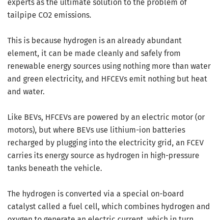
experts as the ultimate solution to the problem of
tailpipe CO2 emissions.
This is because hydrogen is an already abundant
element, it can be made cleanly and safely from
renewable energy sources using nothing more than water
and green electricity, and HFCEVs emit nothing but heat
and water.
Like BEVs, HFCEVs are powered by an electric motor (or
motors), but where BEVs use lithium-ion batteries
recharged by plugging into the electricity grid, an FCEV
carries its energy source as hydrogen in high-pressure
tanks beneath the vehicle.
The hydrogen is converted via a special on-board
catalyst called a fuel cell, which combines hydrogen and
oxygen to generate an electric current, which in turn