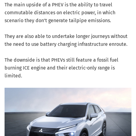
The main upside of a PHEV is the ability to travel
commutable distances on electric power, in which
scenario they don’t generate tailpipe emissions.
They are also able to undertake longer journeys without
the need to use battery charging infrastructure enroute.
The downside is that PHEVs still feature a fossil fuel
burning ICE engine and their electric-only range is
limited.