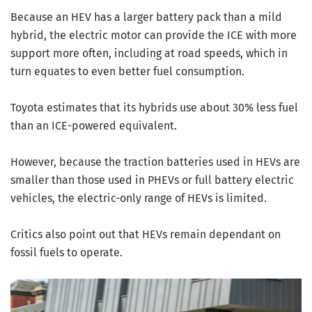
Because an HEV has a larger battery pack than a mild
hybrid, the electric motor can provide the ICE with more
support more often, including at road speeds, which in
turn equates to even better fuel consumption.
Toyota estimates that its hybrids use about 30% less fuel
than an ICE-powered equivalent.
However, because the traction batteries used in HEVs are
smaller than those used in PHEVs or full battery electric
vehicles, the electric-only range of HEVs is limited.
Critics also point out that HEVs remain dependant on
fossil fuels to operate.