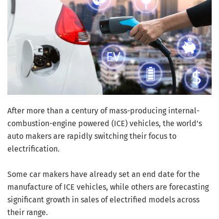
After more than a century of mass-producing internal-
combustion-engine powered (ICE) vehicles, the world’s
auto makers are rapidly switching their focus to
electrification.
Some car makers have already set an end date for the
manufacture of ICE vehicles, while others are forecasting
significant growth in sales of electrified models across
their range.