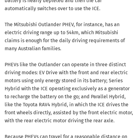
battery is nearly depleted and then the car
automatically switches over to use the ICE.
The Mitsubishi Outlander PHEV, for instance, has an
electric driving range up to 54km, which Mitsubishi
claims is enough for the daily driving requirements of
many Australian families.
PHEVs like the Outlander can operate in three distinct
driving modes: EV Drive with the front and rear electric
motors using only energy stored in its battery; Series
Hybrid with the ICE operating exclusively as a generator
to recharge the battery on the go; and Parallel Hybrid,
like the Toyota RAV4 Hybrid, in which the ICE drives the
front wheels directly, assisted by the front electric motor,
with the rear electric motor driving the rear axle.
Because PHEVs can travel for a reasonable distance on