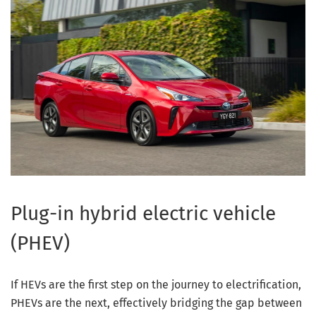
Plug-in hybrid electric vehicle
(PHEV)
If HEVs are the first step on the journey to electrification,
PHEVs are the next, effectively bridging the gap between