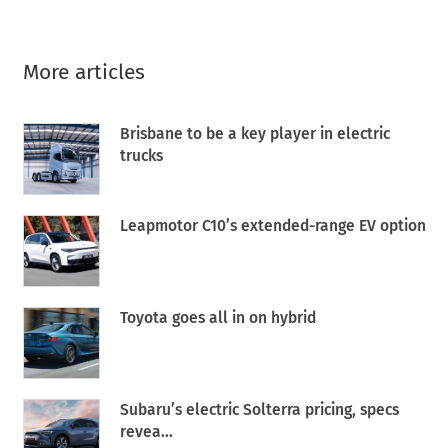
More articles
Brisbane to be a key player in electric
trucks
Leapmotor C10’s extended-range EV option
Toyota goes all in on hybrid
Subaru’s electric Solterra pricing, specs
revea...