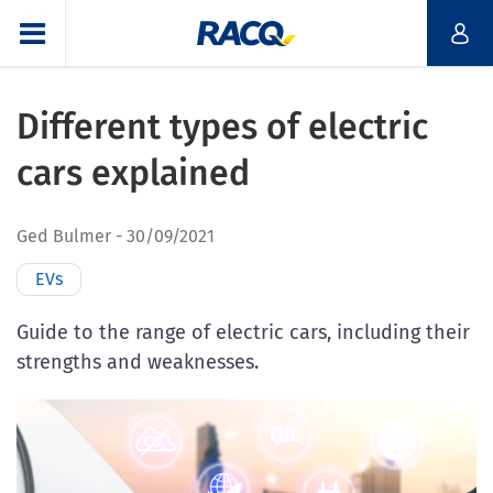
Different types of electric
cars explained
Ged Bulmer
30/09/2021
EVs
Guide to the range of electric cars, including their
strengths and weaknesses.