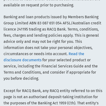
available on request prior to purchasing.
Banking and loan products issued by Members Banking
Group Limited ABN 83 087 651 054 AFSL/Australian credit
licence 241195 trading as RACQ Bank. Terms, conditions,
fees, charges and lending policies apply. This is general
advice only and may not be right for you. This
information does not take your personal objectives,
circumstances or needs into account.
Read the
disclosure documents
for your selected product or
service, including the Financial Services Guide and the
Terms and Conditions, and consider if appropriate for
you before deciding.
Except for RACQ Bank, any RACQ entity referred to on this
page is not an authorised deposit-taking institution for
the purposes of the Banking Act 1959 (Cth). That entity’s