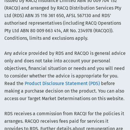
issued by RACQ Insurance Limited ABN 50 009 704 152
(RACQI) and arranged by RACQ Distribution Services Pty
Ltd (RDS) ABN 35 116 361 650, AFSL 567130 and RDS'
authorised representatives (including RACQ Operations
Pty Ltd ABN 80 009 663 414, AR No. 234978 (RACQO)).
Conditions, limits and exclusions apply.
Any advice provided by RDS and RACQO is general advice
only and does not take into account your personal
objectives, financial situation or needs and you will need
to consider whether the advice is appropriate for you.
Read the
Product Disclosure Statement (PDS)
before
making a purchase decision on the product. You can also
access our Target Market Determinations on this website.
RDS receives a commission from RACQI for the policies it
arranges. RACQO receives fees paid for services it
provides to RDS. Further details about remuneration are