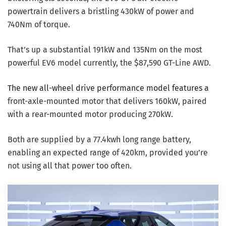
powertrain delivers a bristling 430kW of power and
740Nm of torque.
That’s up a substantial 191kW and 135Nm on the most
powerful EV6 model currently, the $87,590 GT-Line AWD.
The new all-wheel drive performance model features a
front-axle-mounted motor that delivers 160kW, paired
with a rear-mounted motor producing 270kW.
Both are supplied by a 77.4kwh long range battery,
enabling an expected range of 420km, provided you’re
not using all that power too often.