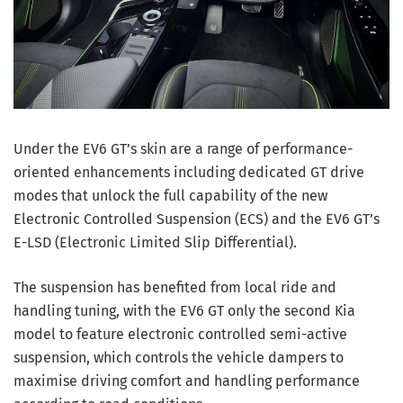
Under the EV6 GT’s skin are a range of performance-
oriented enhancements including dedicated GT drive
modes that unlock the full capability of the new
Electronic Controlled Suspension (ECS) and the EV6 GT’s
E-LSD (Electronic Limited Slip Differential).
The suspension has benefited from local ride and
handling tuning, with the EV6 GT only the second Kia
model to feature electronic controlled semi-active
suspension, which controls the vehicle dampers to
maximise driving comfort and handling performance