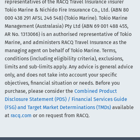
representatives of the RACQ Travel Insurance insurer
Tokio Marine & Nichido Fire Insurance Co., Ltd. (ABN 80
000 438 291 AFSL 246 548) (Tokio Marine). Tokio Marine
Management (Australasia) Pty Ltd (ABN 69 001 488 455,
AR No. 1313066) is an authorised representative of Tokio
Marine, and administers RACQ Travel Insurance as the
managing agent on behalf of Tokio Marine. Terms,
conditions (including eligibility criteria), exclusions,
limits and sub-limits apply. Any advice is general advice
only, and does not take into account your specific
objectives, financial situation or needs. Before you
purchase, please consider the
Combined Product
Disclosure Statement (PDS) / Financial Services Guide
(FSG) and Target Market Determinations (TMDs)
available
at
racq.com
or on request from RACQ.