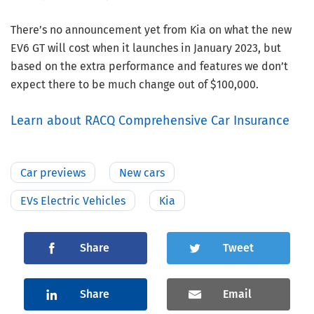
There’s no announcement yet from Kia on what the new
EV6 GT will cost when it launches in January 2023, but
based on the extra performance and features we don’t
expect there to be much change out of $100,000.
Learn about RACQ Comprehensive Car Insurance
Car previews
New cars
EVs Electric Vehicles
Kia
Share
Tweet
Share
Email