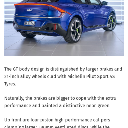
The GT body design is distinguished by larger brakes and
21-inch alloy wheels clad with Michelin Pilot Sport 4S
Tyres.
Naturally, the brakes are bigger to cope with the extra
performance and painted a distinctive neon green.
Up front are four-piston high-performance calipers
clamping larger 380mm ventilated discs, while the