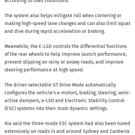
according to road conditions.
The system also helps mitigate roll when cornering or
making high-speed lane changes and can also limit squat
and dive during rapid acceleration or braking.
Meanwhile, the E-LSD controls the differential functions
of the rear wheels to help improve launch performance,
prevent slipping on rainy or snowy roads, and improve
steering performance at high speed.
The driver-selectable GT Drive Mode automatically
configures the vehicle’s e-motors, braking, steering, semi-
active dampers, e-LSD and Electronic Stability Control
(ESC) systems into their most dynamic settings.
Kia said the three-mode ESC system had also been tuned
extensively on roads in and around Sydney and Canberra