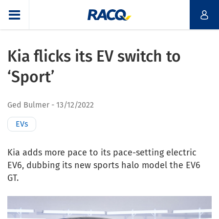
Kia flicks its EV switch to
‘Sport’
Ged Bulmer
13/12/2022
EVs
Kia adds more pace to its pace-setting electric
EV6, dubbing its new sports halo model the EV6
GT.