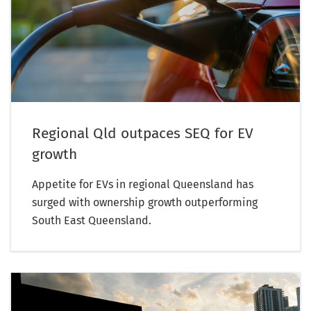
Regional Qld outpaces SEQ for EV
growth
Appetite for EVs in regional Queensland has
surged with ownership growth outperforming
South East Queensland.