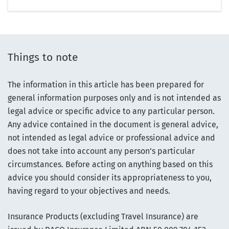
Things to note
The information in this article has been prepared for
general information purposes only and is not intended as
legal advice or specific advice to any particular person.
Any advice contained in the document is general advice,
not intended as legal advice or professional advice and
does not take into account any person’s particular
circumstances. Before acting on anything based on this
advice you should consider its appropriateness to you,
having regard to your objectives and needs.
Insurance Products (excluding Travel Insurance) are