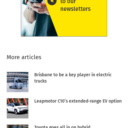
More articles
Brisbane to be a key player in electric
trucks
Leapmotor C10’s extended-range EV option
Toyota goes all in on hybrid