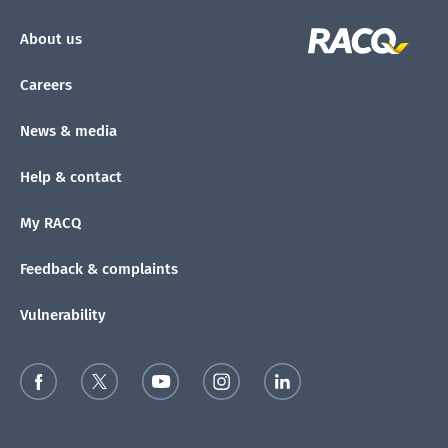
About us
Careers
News & media
Help & contact
My RACQ
Feedback & complaints
Vulnerability