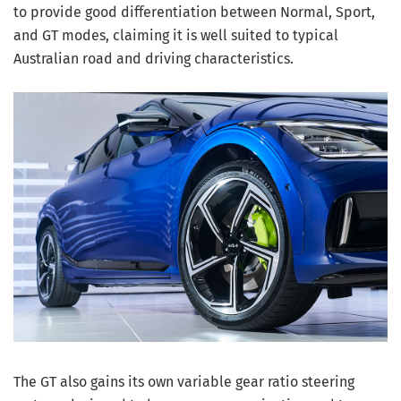
to provide good differentiation between Normal, Sport,
and GT modes, claiming it is well suited to typical
Australian road and driving characteristics.
The GT also gains its own variable gear ratio steering