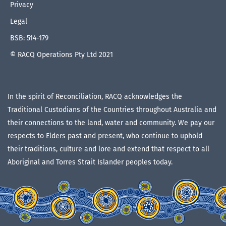
Privacy
Legal
BSB: 514-179
© RACQ Operations Pty Ltd 2021
In the spirit of Reconciliation, RACQ acknowledges the
Traditional Custodians of the Countries throughout Australia and
their connections to the land, water and community. We pay our
respects to Elders past and present, who continue to uphold
their traditions, culture and lore and extend that respect to all
Aboriginal and Torres Strait Islander peoples today.