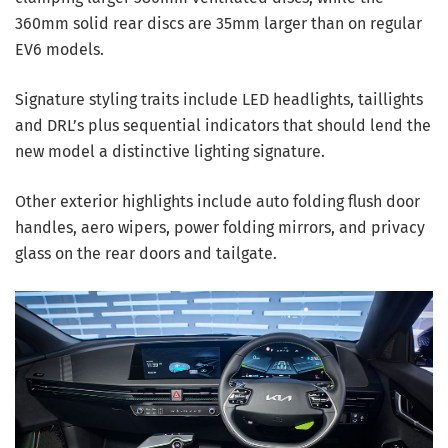
360mm solid rear discs are 35mm larger than on regular
EV6 models.
Signature styling traits include LED headlights, taillights
and DRL’s plus sequential indicators that should lend the
new model a distinctive lighting signature.
Other exterior highlights include auto folding flush door
handles, aero wipers, power folding mirrors, and privacy
glass on the rear doors and tailgate.