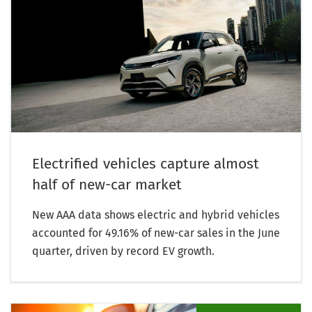
Electrified vehicles capture almost
half of new-car market
New AAA data shows electric and hybrid vehicles
accounted for 49.16% of new-car sales in the June
quarter, driven by record EV growth.