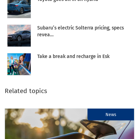
Subaru’s electric Solterra pricing, specs
revea...
Take a break and recharge in Esk
Related topics
News