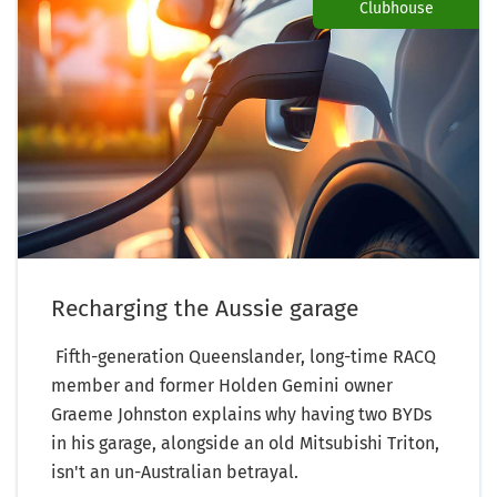
Clubhouse
Recharging the Aussie garage
Fifth-generation Queenslander, long-time RACQ
member and former Holden Gemini owner
Graeme Johnston explains why having two BYDs
in his garage, alongside an old Mitsubishi Triton,
isn't an un-Australian betrayal.