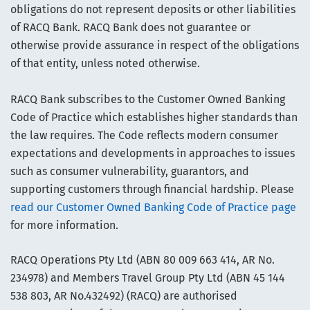
obligations do not represent deposits or other liabilities
of RACQ Bank. RACQ Bank does not guarantee or
otherwise provide assurance in respect of the obligations
of that entity, unless noted otherwise.
RACQ Bank subscribes to the Customer Owned Banking
Code of Practice which establishes higher standards than
the law requires. The Code reflects modern consumer
expectations and developments in approaches to issues
such as consumer vulnerability, guarantors, and
supporting customers through financial hardship. Please
read our Customer Owned Banking Code of Practice page
for more information.
RACQ Operations Pty Ltd (ABN 80 009 663 414, AR No.
234978) and Members Travel Group Pty Ltd (ABN 45 144
538 803, AR No.432492) (RACQ) are authorised