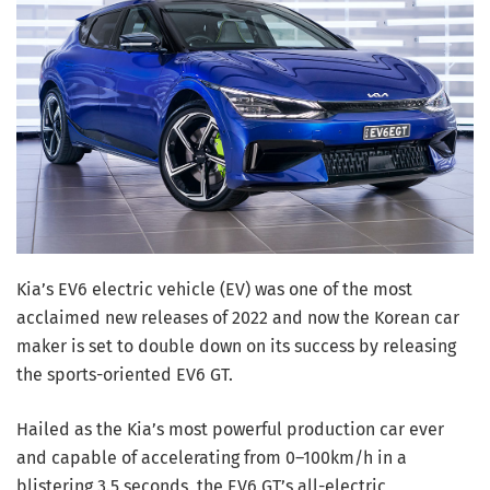
Kia’s EV6 electric vehicle (EV) was one of the most
acclaimed new releases of 2022 and now the Korean car
maker is set to double down on its success by releasing
the sports-oriented
EV6 GT
.
Hailed as the Kia’s most powerful production car ever
and capable of accelerating from 0–100km/h in a
blistering 3.5 seconds, the EV6 GT’s all-electric