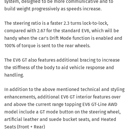
system, designed to be more communicative and to
build weight progressively as speeds increase.
The steering ratio is a faster 2.3 turns lock-to-lock,
compared with 2.67 for the standard EV6, which will be
handy when the car’s Drift Mode function is enabled and
100% of torque is sent to the rear wheels.
The EV6 GT also features additional bracing to increase
the stiffness of the body to aid vehicle response and
handling.
In addition to the above mentioned technical and styling
enhancements, additional EV6 GT interior features over
and above the current range topping EV6 GT-Line AWD
model include a GT mode button on the steering wheel,
artificial leather and suede bucket seats, and Heated
Seats (Front + Rear)