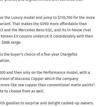
 for the Luxury model and jump to $110,700 for the more
ariant. That makes the GV60 more affordable than
3 and the Mercedes Benz EQC, and its in-house rival
Korean EV cousins undercut it considerably with their
- $88k range.
is the buyer’s choice of a five-year Chargefox
ation.
2,000 and then only on the Performance model, with a
 version of Atacama Copper which the company
s more like raw copper than conventional matte paints”.
te to choose from as well.
ith goodies to surprise and delight cashed-up owners.