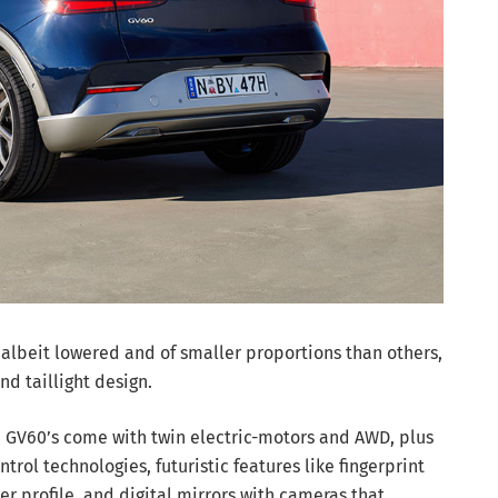
, albeit lowered and of smaller proportions than others,
nd taillight design.
h GV60’s come with twin electric-motors and AWD, plus
trol technologies, futuristic features like fingerprint
er profile, and digital mirrors with cameras that