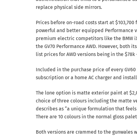
replace physical side mirrors.
Prices before on-road costs start at $103,700
powerful and better equipped Performance v
premium electric competitors like the BMW iX
the GV70 Performance AWD. However, both its 
list prices for AWD versions being in the $78k 
Included in the purchase price of every GV60 
subscription or a home AC charger and install
The lone option is matte exterior paint at $
choice of three colours including the matte
describes as “a unique formulation that feel
There are 10 colours in the normal gloss palet
Both versions are crammed to the gunwales w