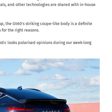
cals, and other technologies are shared with in-house
up, the GV60’s striking coupe-like body is a definite
 for the right reasons.
istic looks polarised opinions during our week-long