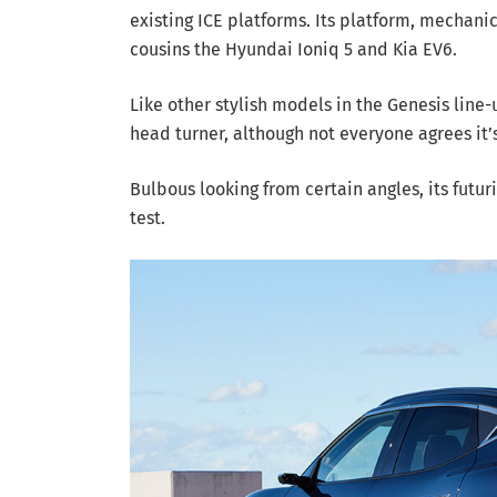
existing ICE platforms. Its platform, mechani
cousins the Hyundai Ioniq 5 and Kia EV6.
Like other stylish models in the Genesis line-
head turner, although not everyone agrees it’s
Bulbous looking from certain angles, its futur
test.