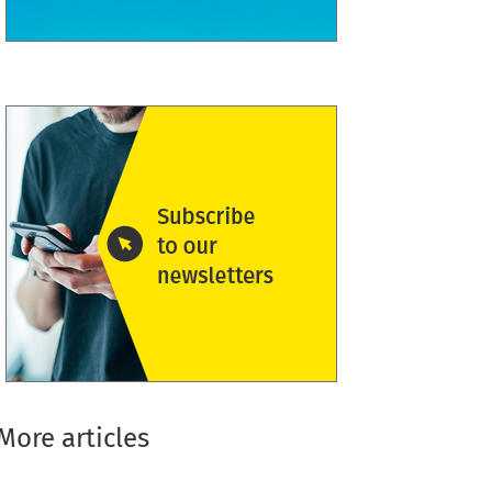
More articles