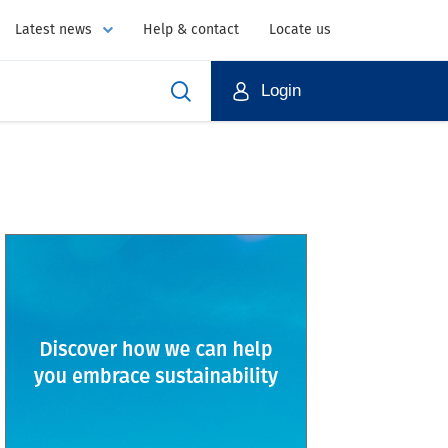
Latest news
Help & contact
Locate us
Login