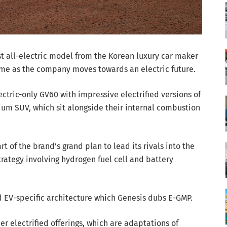
st all-electric model from the Korean luxury car maker
ome as the company moves towards an electric future.
ctric-only GV60 with impressive electrified versions of
um SUV, which sit alongside their internal combustion
t of the brand’s grand plan to lead its rivals into the
strategy involving hydrogen fuel cell and battery
 EV-specific architecture which Genesis dubs E-GMP.
her electrified offerings, which are adaptations of