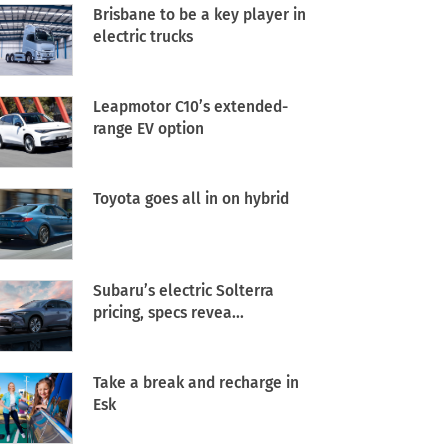
Brisbane to be a key player in
electric trucks
Leapmotor C10’s extended-
range EV option
Toyota goes all in on hybrid
Subaru’s electric Solterra
pricing, specs revea...
Take a break and recharge in
Esk