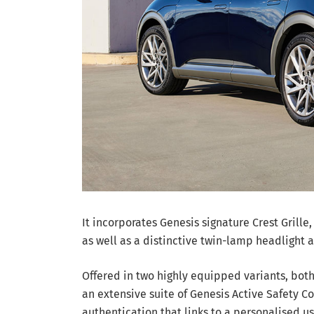
It incorporates Genesis signature Crest Grille
as well as a distinctive twin-lamp headlight a
Offered in two highly equipped variants, bot
an extensive suite of Genesis Active Safety Con
authentication that links to a personalised us