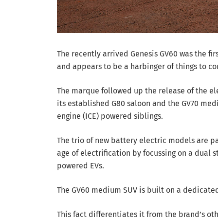
The recently arrived Genesis GV60 was the fir
and appears to be a harbinger of things to c
The marque followed up the release of the ele
its established G80 saloon and the GV70 medi
engine (ICE) powered siblings.
The trio of new battery electric models are par
age of electrification by focussing on a dual 
powered EVs.
The GV60 medium SUV is built on a dedicated
This fact differentiates it from the brand’s ot