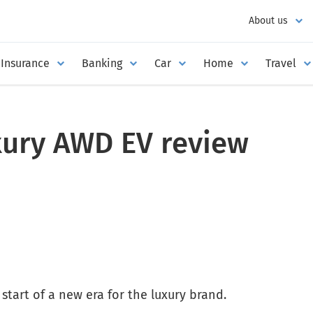
About us
Insurance
Banking
Car
Home
Travel
xury AWD EV review
start of a new era for the luxury brand.