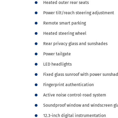
Heated outer rear seats
Power tilt/reach steering adjustment
Remote smart parking
Heated steering wheel
Rear privacy glass and sunshades
Power tailgate
LED headlights
Fixed glass sunroof with power sunsha
Fingerprint authentication
Active noise control-road system
Soundproof window and windscreen gl
12.3-inch digital instrumentation