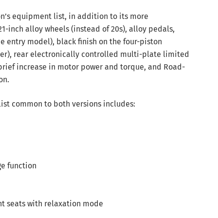
on’s equipment list, in addition to its more
-inch alloy wheels (instead of 20s), alloy pedals,
e entry model), black finish on the four-piston
er), rear electronically controlled multi-plate limited
 brief increase in motor power and torque, and Road-
on.
list common to both versions includes:
ge function
nt seats with relaxation mode