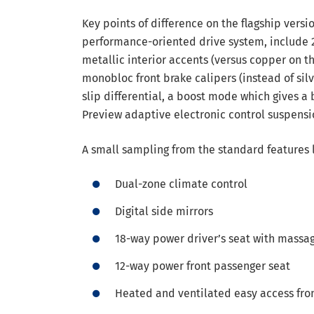
Key points of difference on the flagship versi
performance-oriented drive system, include 21
metallic interior accents (versus copper on th
monobloc front brake calipers (instead of silv
slip differential, a boost mode which gives a
Preview adaptive electronic control suspensi
A small sampling from the standard features 
Dual-zone climate control
Digital side mirrors
18-way power driver’s seat with massa
12-way power front passenger seat
Heated and ventilated easy access fro