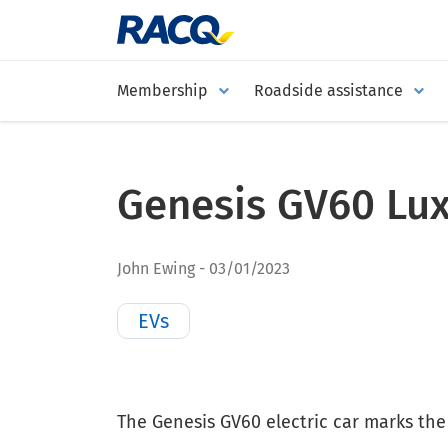
Membership
Roadside assistance
Genesis GV60 Lu
John Ewing
03/01/2023
EVs
The Genesis GV60 electric car marks the 