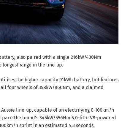
battery, also paired with a single 216kW/430Nm
e longest range in the line-up.
tilises the higher capacity 91kWh battery, but features
o all four wheels of 358kW/860Nm, and a claimed
ts Aussie line-up, capable of an electrifying 0-100km/h
y outpace the brand’s 345kW/556Nm 5.0-litre V8-powered
100km/h sprint in an estimated 4.3 seconds.