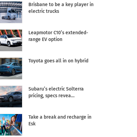
Brisbane to be a key player in
electric trucks
Leapmotor C10’s extended-
range EV option
Toyota goes all in on hybrid
Subaru’s electric Solterra
pricing, specs revea...
Take a break and recharge in
Esk