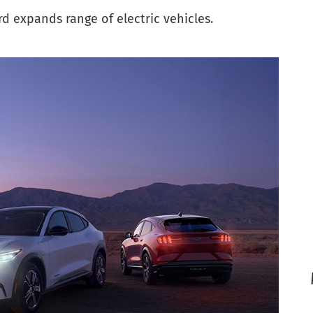
 expands range of electric vehicles.