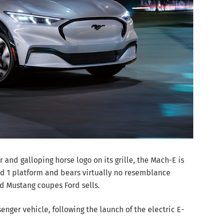
nd galloping horse logo on its grille, the Mach-E is
ied 1 platform and bears virtually no resemblance
d Mustang coupes Ford sells.
assenger vehicle, following the launch of the electric E-