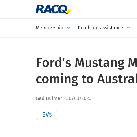
Membership
Roadside assistance
Ford's Mustang M
coming to Austra
Ged Bulmer
30/03/2023
EVs