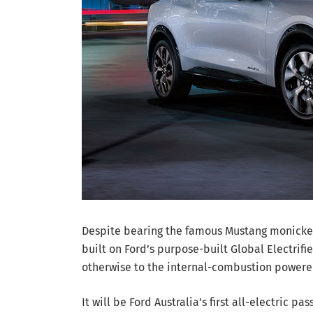
Despite bearing the famous Mustang monicker a
built on Ford’s purpose-built Global Electrif
otherwise to the internal-combustion powere
It will be Ford Australia’s first all-electric p