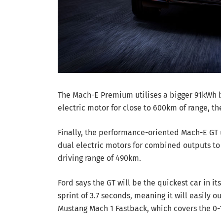
The Mach-E Premium utilises a bigger 91kWh 
electric motor for close to 600km of range, th
Finally, the performance-oriented Mach-E GT u
dual electric motors for combined outputs t
driving range of 490km.
Ford says the GT will be the quickest car in i
sprint of 3.7 seconds, meaning it will easil
Mustang Mach 1 Fastback, which covers the 0-