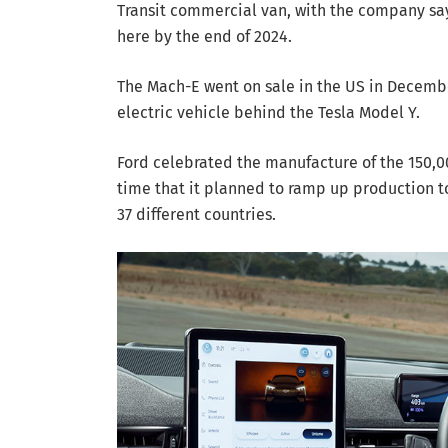
Transit commercial van, with the company sayin
here by the end of 2024.
The Mach-E went on sale in the US in Decembe
electric vehicle behind the Tesla Model Y.
Ford celebrated the manufacture of the 150,0
time that it planned to ramp up production t
37 different countries.