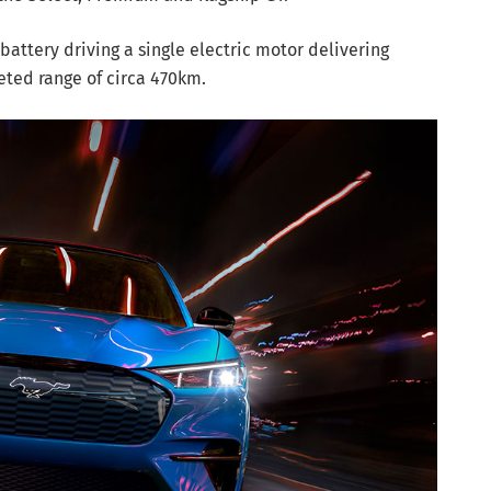
battery driving a single electric motor delivering
eted range of circa 470km.