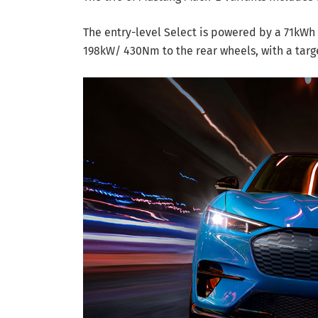
The entry-level Select is powered by a 71kWh 
198kW/ 430Nm to the rear wheels, with a targ