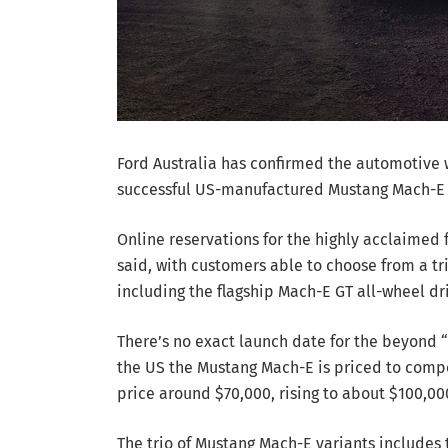
Ford Australia has confirmed the automotive w
successful US-manufactured Mustang Mach-E ele
Online reservations for the highly acclaimed
said, with customers able to choose from a tr
including the flagship Mach-E GT all-wheel d
There’s no exact launch date for the beyond “l
the US the Mustang Mach-E is priced to compet
price around $70,000, rising to about $100,00
The trio of Mustang Mach-E variants includes 