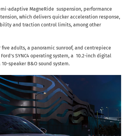
semi-adaptive MagneRide
suspension, performance
ension, which delivers quicker acceleration response,
bility and traction control limits, among other
r five adults, a panoramic sunroof, and centrepiece
Ford’s SYNC4 operating system, a 10.2-inch digital
 a 10-speaker B&O sound system.