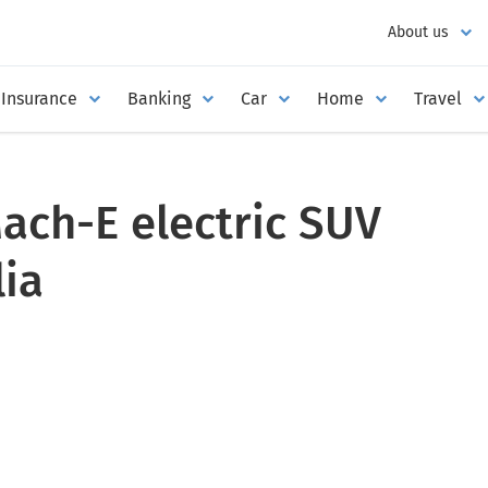
About us
Insurance
Banking
Car
Home
Travel
ach-E electric SUV
lia