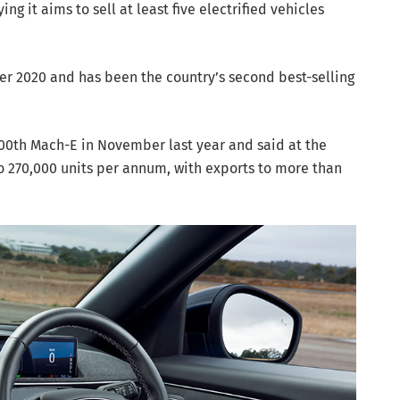
g it aims to sell at least five electrified vehicles
r 2020 and has been the country’s second best-selling
00th Mach-E in November last year and said at the
o 270,000 units per annum, with exports to more than