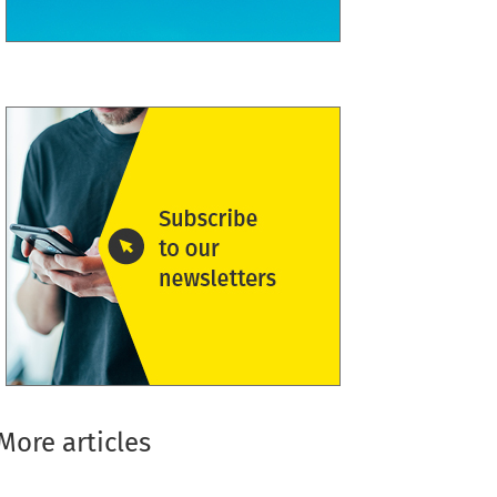
More articles