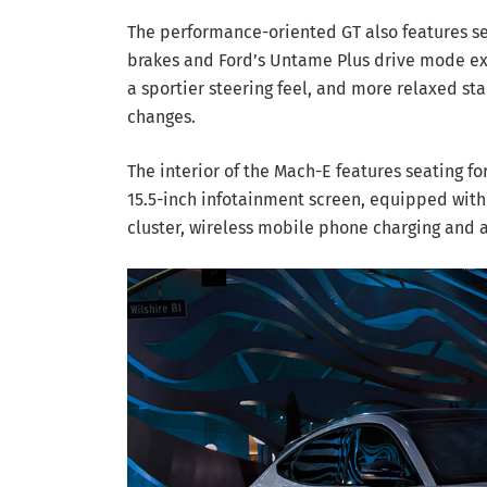
The performance-oriented GT also features 
brakes and Ford’s Untame Plus drive mode ext
a sportier steering feel, and more relaxed sta
changes.
The interior of the Mach-E features seating fo
15.5-inch infotainment screen, equipped with 
cluster, wireless mobile phone charging and