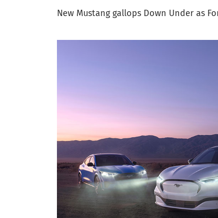
New Mustang gallops Down Under as Ford