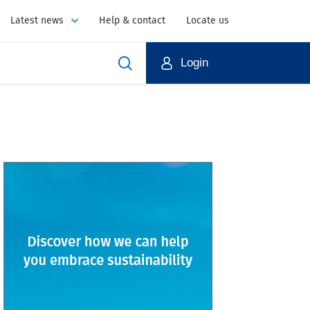
Latest news
Help & contact
Locate us
Login