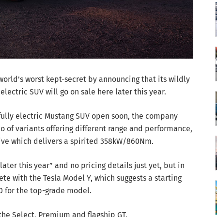
orld’s worst kept-secret by announcing that its wildly
ctric SUV will go on sale here later this year.
 fully electric Mustang SUV open soon, the company
io of variants offering different range and performance,
rive which delivers a spirited 358kW/860Nm.
ater this year” and no pricing details just yet, but in
e with the Tesla Model Y, which suggests a starting
0 for the top-grade model.
the Select, Premium and flagship GT.