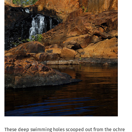
These deep swimming holes scooped out from the ochre