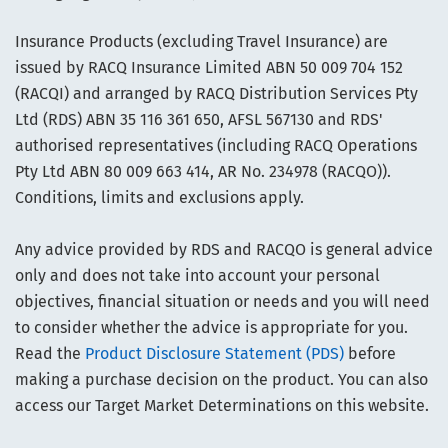
Insurance Products (excluding Travel Insurance) are
issued by RACQ Insurance Limited ABN 50 009 704 152
(RACQI) and arranged by RACQ Distribution Services Pty
Ltd (RDS) ABN 35 116 361 650, AFSL 567130 and RDS'
authorised representatives (including RACQ Operations
Pty Ltd ABN 80 009 663 414, AR No. 234978 (RACQO)).
Conditions, limits and exclusions apply.
Any advice provided by RDS and RACQO is general advice
only and does not take into account your personal
objectives, financial situation or needs and you will need
to consider whether the advice is appropriate for you.
Read the
Product Disclosure Statement (PDS)
before
making a purchase decision on the product. You can also
access our Target Market Determinations on this website.