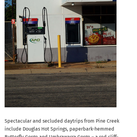
Spectacular and secluded daytrips from Pine Creek
include Douglas Hot Springs, paperbark-hemmed
Butterfly Gorge and Umbrawarra Gorge – a red cliff-