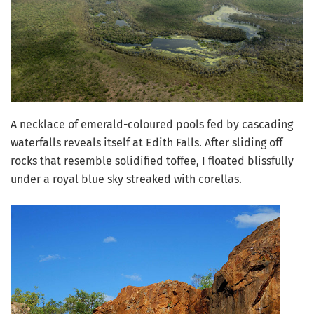
A necklace of emerald-coloured pools fed by cascading
waterfalls reveals itself at Edith Falls. After sliding off
rocks that resemble solidified toffee, I floated blissfully
under a royal blue sky streaked with corellas.