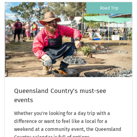
Road Trip
Queensland Country's must-see
events
Whether you’re looking for a day trip with a
difference or want to feel like a local for a
weekend at a community event, the Queensland