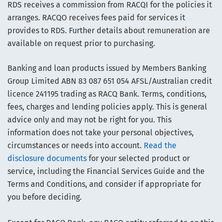
RDS receives a commission from RACQI for the policies it
arranges. RACQO receives fees paid for services it
provides to RDS. Further details about remuneration are
available on request prior to purchasing.
Banking and loan products issued by Members Banking
Group Limited ABN 83 087 651 054 AFSL/Australian credit
licence 241195 trading as RACQ Bank. Terms, conditions,
fees, charges and lending policies apply. This is general
advice only and may not be right for you. This
information does not take your personal objectives,
circumstances or needs into account.
Read the
disclosure documents
for your selected product or
service, including the Financial Services Guide and the
Terms and Conditions, and consider if appropriate for
you before deciding.