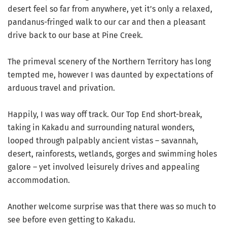
desert feel so far from anywhere, yet it’s only a relaxed,
pandanus-fringed walk to our car and then a pleasant
drive back to our base at Pine Creek.
The primeval scenery of the Northern Territory has long
tempted me, however I was daunted by expectations of
arduous travel and privation.
Happily, I was way off track. Our Top End short-break,
taking in Kakadu and surrounding natural wonders,
looped through palpably ancient vistas – savannah,
desert, rainforests, wetlands, gorges and swimming holes
galore – yet involved leisurely drives and appealing
accommodation.
Another welcome surprise was that there was so much to
see before even getting to Kakadu.