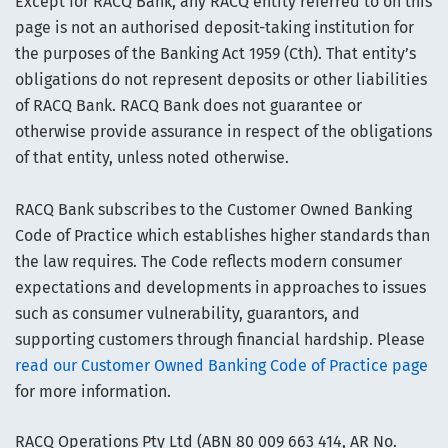
Except for RACQ Bank, any RACQ entity referred to on this
page is not an authorised deposit-taking institution for
the purposes of the Banking Act 1959 (Cth). That entity’s
obligations do not represent deposits or other liabilities
of RACQ Bank. RACQ Bank does not guarantee or
otherwise provide assurance in respect of the obligations
of that entity, unless noted otherwise.
RACQ Bank subscribes to the Customer Owned Banking
Code of Practice which establishes higher standards than
the law requires. The Code reflects modern consumer
expectations and developments in approaches to issues
such as consumer vulnerability, guarantors, and
supporting customers through financial hardship. Please
read our Customer Owned Banking Code of Practice page
for more information.
RACQ Operations Pty Ltd (ABN 80 009 663 414, AR No.