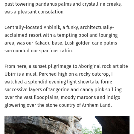
past towering pandanus palms and crystalline creeks,
was a pleasant consolation.
Centrally-located Anbinik, a funky, architecturally-
acclaimed resort with a tempting pool and lounging
area, was our Kakadu base. Lush golden cane palms
surrounded our spacious cabin.
From here, a sunset pilgrimage to Aboriginal rock art site
Ubirr is a must. Perched high on a rocky outcrop, I
watched a splendid evening light show take form:
successive layers of tangerine and candy pink spilling
over the vast floodplains, moody maroons and indigo
glowering over the stone country of Arnhem Land.