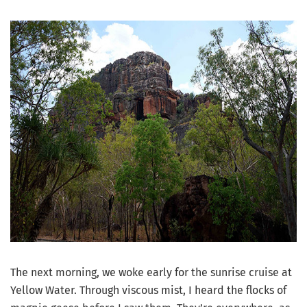
The next morning, we woke early for the sunrise cruise at
Yellow Water. Through viscous mist, I heard the flocks of