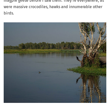
magpie geese before I saw them. They’re everywhere, as
were massive crocodiles, hawks and innumerable other
birds.