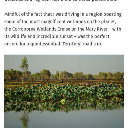
Mindful of the fact that I was driving in a region boasting
some of the most magnificent wetlands on the planet,
the Corroboree Wetlands Cruise on the Mary River – with
its wildlife and incredible sunset – was the perfect
encore for a quintessential ‘Territory’ road trip.