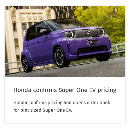
Honda confirms Super-One EV pricing
Honda confirms pricing and opens order book
for pint-sized Super-One EV.