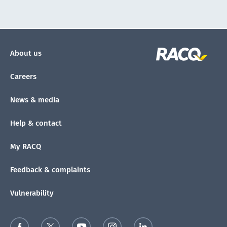
About us
Careers
News & media
Help & contact
My RACQ
Feedback & complaints
Vulnerability