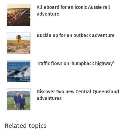
All aboard for an iconic Aussie rail
adventure
Buckle up for an outback adventure
Traffic flows on ‘humpback highway’
Discover two new Central Queensland
adventures
Related topics