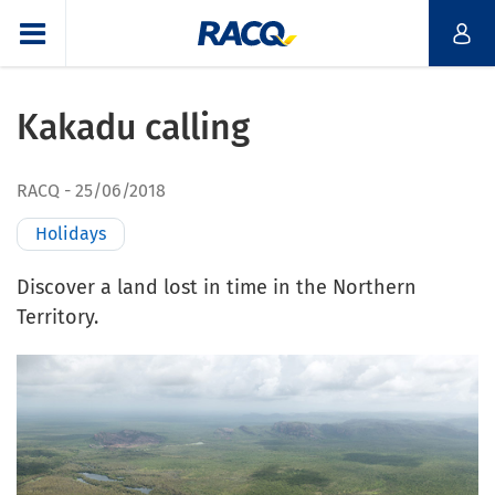
Kakadu calling
RACQ
25/06/2018
Holidays
Discover a land lost in time in the Northern
Territory.