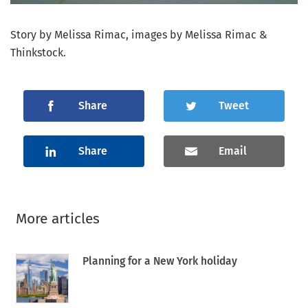
Story by Melissa Rimac, images by Melissa Rimac &
Thinkstock.
Share
Tweet
Share
Email
More articles
Planning for a New York holiday