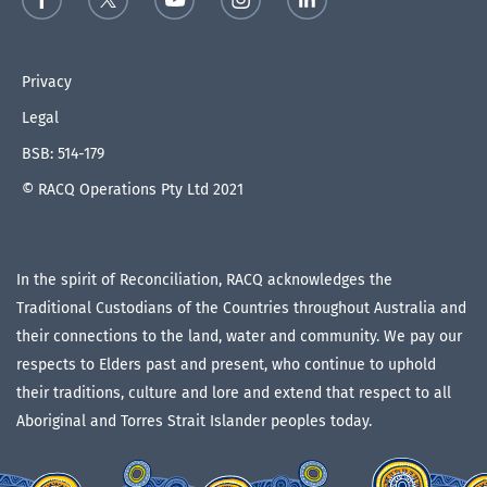
Privacy
Legal
BSB: 514-179
© RACQ Operations Pty Ltd 2021
In the spirit of Reconciliation, RACQ acknowledges the
Traditional Custodians of the Countries throughout Australia and
their connections to the land, water and community. We pay our
respects to Elders past and present, who continue to uphold
their traditions, culture and lore and extend that respect to all
Aboriginal and Torres Strait Islander peoples today.