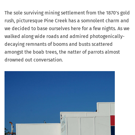
The sole surviving mining settlement from the 1870’s gold
rush, picturesque Pine Creek has a somnolent charm and
we decided to base ourselves here for a few nights. As we
walked along wide roads and admired photogenically-
decaying remnants of booms and busts scattered
amongst the boab trees, the natter of parrots almost
drowned out conversation.