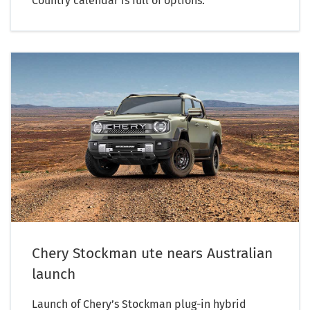
Country calendar is full of options.
Chery Stockman ute nears Australian
launch
Launch of Chery’s Stockman plug-in hybrid