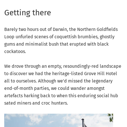
Getting there
Barely two hours out of Darwin, the Northern Goldfields
Loop unfurled scenes of coquettish brumbies, ghostly
gums and minimalist bush that erupted with black
cockatoos.
We drove through an empty, resoundingly-red landscape
to discover we had the heritage-listed Grove Hill Hotel
all to ourselves. Although we’d missed the legendary
end-of-month parties, we could wander amongst
artefacts harking back to when this enduring social hub
sated miners and croc hunters.