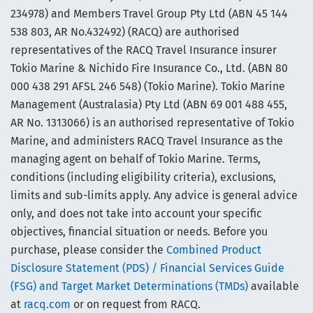
234978) and Members Travel Group Pty Ltd (ABN 45 144
538 803, AR No.432492) (RACQ) are authorised
representatives of the RACQ Travel Insurance insurer
Tokio Marine & Nichido Fire Insurance Co., Ltd. (ABN 80
000 438 291 AFSL 246 548) (Tokio Marine). Tokio Marine
Management (Australasia) Pty Ltd (ABN 69 001 488 455,
AR No. 1313066) is an authorised representative of Tokio
Marine, and administers RACQ Travel Insurance as the
managing agent on behalf of Tokio Marine. Terms,
conditions (including eligibility criteria), exclusions,
limits and sub-limits apply. Any advice is general advice
only, and does not take into account your specific
objectives, financial situation or needs. Before you
purchase, please consider the
Combined Product
Disclosure Statement (PDS) / Financial Services Guide
(FSG) and Target Market Determinations (TMDs)
available
at
racq.com
or on request from RACQ.