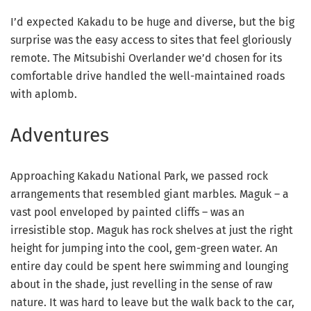
I’d expected Kakadu to be huge and diverse, but the big
surprise was the easy access to sites that feel gloriously
remote. The Mitsubishi Overlander we’d chosen for its
comfortable drive handled the well-maintained roads
with aplomb.
Adventures
Approaching Kakadu National Park, we passed rock
arrangements that resembled giant marbles. Maguk – a
vast pool enveloped by painted cliffs – was an
irresistible stop. Maguk has rock shelves at just the right
height for jumping into the cool, gem-green water. An
entire day could be spent here swimming and lounging
about in the shade, just revelling in the sense of raw
nature. It was hard to leave but the walk back to the car,