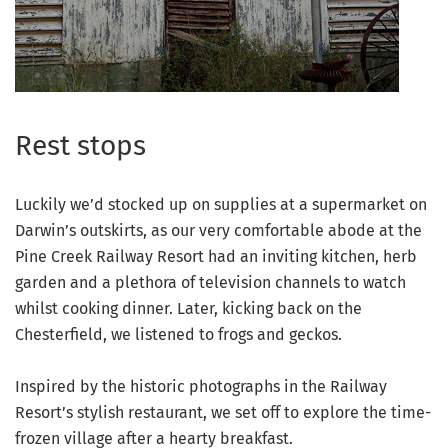
Rest stops
Luckily we’d stocked up on supplies at a supermarket on
Darwin’s outskirts, as our very comfortable abode at the
Pine Creek Railway Resort had an inviting kitchen, herb
garden and a plethora of television channels to watch
whilst cooking dinner. Later, kicking back on the
Chesterfield, we listened to frogs and geckos.
Inspired by the historic photographs in the Railway
Resort’s stylish restaurant, we set off to explore the time-
frozen village after a hearty breakfast.