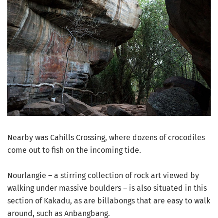
Nearby was Cahills Crossing, where dozens of crocodiles
come out to fish on the incoming tide.
Nourlangie – a stirring collection of rock art viewed by
walking under massive boulders – is also situated in this
section of Kakadu, as are billabongs that are easy to walk
around, such as Anbangbang.