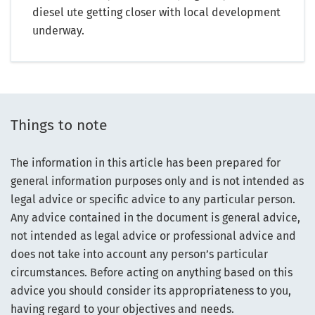
diesel ute getting closer with local development
underway.
Things to note
The information in this article has been prepared for
general information purposes only and is not intended as
legal advice or specific advice to any particular person.
Any advice contained in the document is general advice,
not intended as legal advice or professional advice and
does not take into account any person’s particular
circumstances. Before acting on anything based on this
advice you should consider its appropriateness to you,
having regard to your objectives and needs.