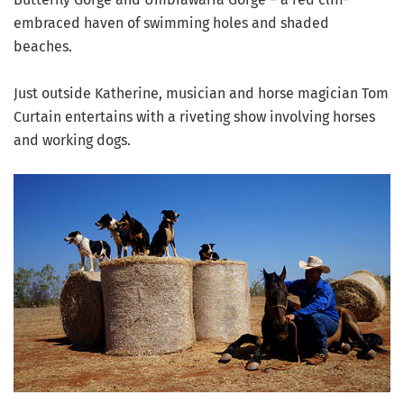
embraced haven of swimming holes and shaded
beaches.
Just outside Katherine, musician and horse magician Tom
Curtain entertains with a riveting show involving horses
and working dogs.