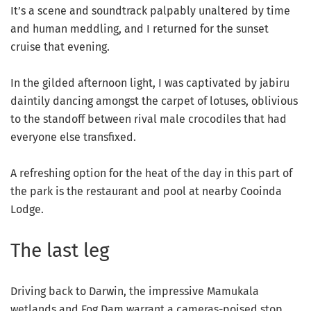
It’s a scene and soundtrack palpably unaltered by time
and human meddling, and I returned for the sunset
cruise that evening.
In the gilded afternoon light, I was captivated by jabiru
daintily dancing amongst the carpet of lotuses, oblivious
to the standoff between rival male crocodiles that had
everyone else transfixed.
A refreshing option for the heat of the day in this part of
the park is the restaurant and pool at nearby Cooinda
Lodge.
The last leg
Driving back to Darwin, the impressive Mamukala
wetlands and Fog Dam warrant a cameras-poised stop.