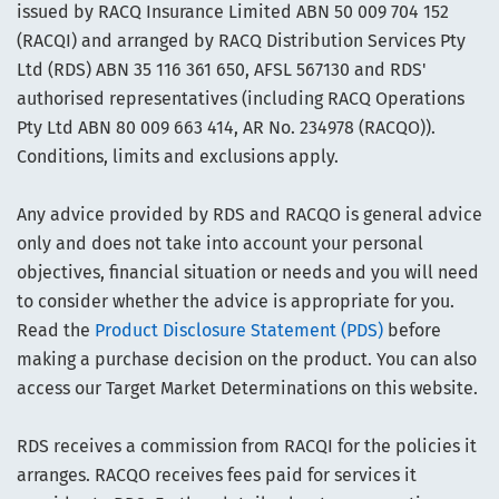
issued by RACQ Insurance Limited ABN 50 009 704 152
(RACQI) and arranged by RACQ Distribution Services Pty
Ltd (RDS) ABN 35 116 361 650, AFSL 567130 and RDS'
authorised representatives (including RACQ Operations
Pty Ltd ABN 80 009 663 414, AR No. 234978 (RACQO)).
Conditions, limits and exclusions apply.
Any advice provided by RDS and RACQO is general advice
only and does not take into account your personal
objectives, financial situation or needs and you will need
to consider whether the advice is appropriate for you.
Read the
Product Disclosure Statement (PDS)
before
making a purchase decision on the product. You can also
access our Target Market Determinations on this website.
RDS receives a commission from RACQI for the policies it
arranges. RACQO receives fees paid for services it