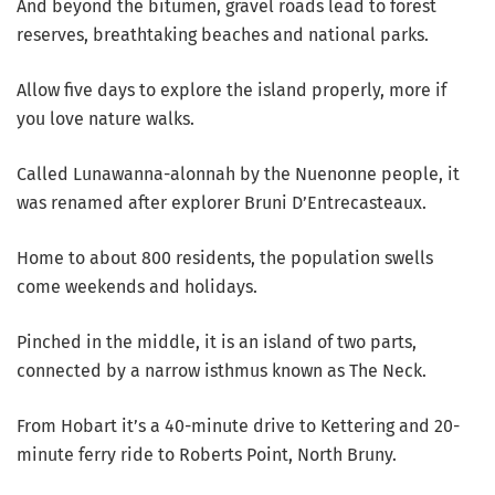
And beyond the bitumen, gravel roads lead to forest
reserves, breathtaking beaches and national parks.
Allow five days to explore the island properly, more if
you love nature walks.
Called Lunawanna-alonnah by the Nuenonne people, it
was renamed after explorer Bruni D’Entrecasteaux.
Home to about 800 residents, the population swells
come weekends and holidays.
Pinched in the middle, it is an island of two parts,
connected by a narrow isthmus known as The Neck.
From Hobart it’s a 40-minute drive to Kettering and 20-
minute ferry ride to Roberts Point, North Bruny.