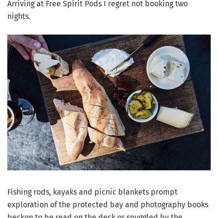
Arriving at Free Spirit Pods I regret not booking two
nights.
Fishing rods, kayaks and picnic blankets prompt
exploration of the protected bay and photography books
beckon to be read on the deck or snuggled by the