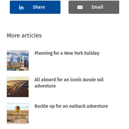
Share
Email
More articles
Planning for a New York holiday
All aboard for an iconic Aussie rail
adventure
Buckle up for an outback adventure