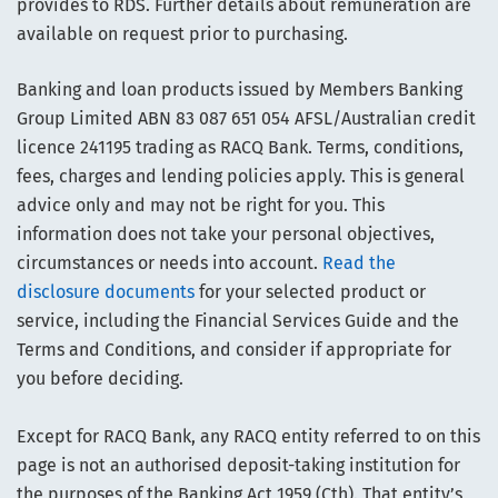
provides to RDS. Further details about remuneration are
available on request prior to purchasing.
Banking and loan products issued by Members Banking
Group Limited ABN 83 087 651 054 AFSL/Australian credit
licence 241195 trading as RACQ Bank. Terms, conditions,
fees, charges and lending policies apply. This is general
advice only and may not be right for you. This
information does not take your personal objectives,
circumstances or needs into account.
Read the
disclosure documents
for your selected product or
service, including the Financial Services Guide and the
Terms and Conditions, and consider if appropriate for
you before deciding.
Except for RACQ Bank, any RACQ entity referred to on this
page is not an authorised deposit-taking institution for
the purposes of the Banking Act 1959 (Cth). That entity’s