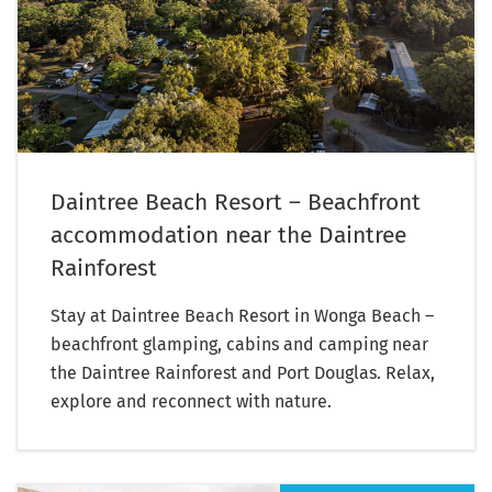
Daintree Beach Resort – Beachfront
accommodation near the Daintree
Rainforest
Stay at Daintree Beach Resort in Wonga Beach –
beachfront glamping, cabins and camping near
the Daintree Rainforest and Port Douglas. Relax,
explore and reconnect with nature.