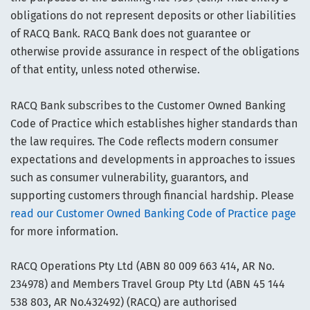
obligations do not represent deposits or other liabilities
of RACQ Bank. RACQ Bank does not guarantee or
otherwise provide assurance in respect of the obligations
of that entity, unless noted otherwise.
RACQ Bank subscribes to the Customer Owned Banking
Code of Practice which establishes higher standards than
the law requires. The Code reflects modern consumer
expectations and developments in approaches to issues
such as consumer vulnerability, guarantors, and
supporting customers through financial hardship. Please
read our Customer Owned Banking Code of Practice page
for more information.
RACQ Operations Pty Ltd (ABN 80 009 663 414, AR No.
234978) and Members Travel Group Pty Ltd (ABN 45 144
538 803, AR No.432492) (RACQ) are authorised