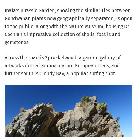
Inala’s Jurassic Garden, showing the similarities between
Gondwanan plants now geographically separated, is open
to the public, along with the Nature Museum, housing Dr
Cochran’s impressive collection of shells, fossils and
gemstones.
Across the road is Sprokkelwood, a garden gallery of
artworks dotted among mature European trees, and
further south is Cloudy Bay, a popular surfing spot.