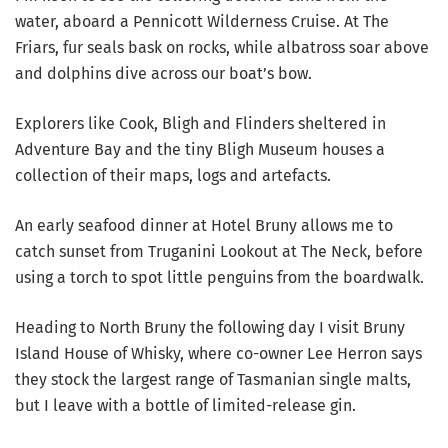
water, aboard a Pennicott Wilderness Cruise. At The
Friars, fur seals bask on rocks, while albatross soar above
and dolphins dive across our boat’s bow.
Explorers like Cook, Bligh and Flinders sheltered in
Adventure Bay and the tiny Bligh Museum houses a
collection of their maps, logs and artefacts.
An early seafood dinner at Hotel Bruny allows me to
catch sunset from Truganini Lookout at The Neck, before
using a torch to spot little penguins from the boardwalk.
Heading to North Bruny the following day I visit Bruny
Island House of Whisky, where co-owner Lee Herron says
they stock the largest range of Tasmanian single malts,
but I leave with a bottle of limited-release gin.