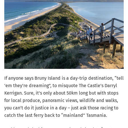
If anyone says Bruny Island is a day-trip destination, “tell
’em they’re dreaming”, to misquote The Castle’s Darryl
Kerrigan. Sure, it’s only about 50km long but with stops
for local produce, panoramic views, wildlife and walks,
you can’t do it justice in a day – just ask those racing to
catch the last ferry back to “mainland” Tasmania.