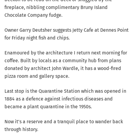
fireplace, nibbling complimentary Bruny Island
Chocolate Company fudge.
Owner Garry Deutsher suggests Jetty Cafe at Dennes Point
for Friday night fish and chips.
Enamoured by the architecture I return next morning for
coffee. Built by locals as a community hub from plans
donated by architect John Wardle, it has a wood-fired
pizza room and gallery space.
Last stop is the Quarantine Station which was opened in
1884 as a defence against infectious diseases and
became a plant quarantine in the 1950s.
Now it’s a reserve and a tranquil place to wander back
through history.