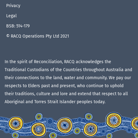
Privacy
Legal
BSB: 514-179
© RACQ Operations Pty Ltd 2021
In the spirit of Reconciliation, RACQ acknowledges the
Traditional Custodians of the Countries throughout Australia and
their connections to the land, water and community. We pay our
respects to Elders past and present, who continue to uphold
their traditions, culture and lore and extend that respect to all
Aboriginal and Torres Strait Islander peoples today.