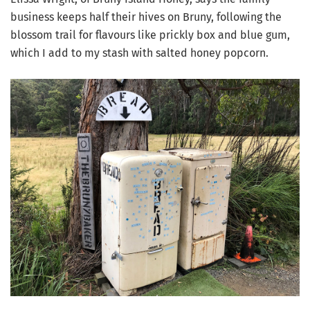
business keeps half their hives on Bruny, following the
blossom trail for flavours like prickly box and blue gum,
which I add to my stash with salted honey popcorn.