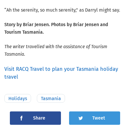
“Ah the serenity, so much serenity,” as Darryl might say.
Story by Briar Jensen. Photos by Briar Jensen and
Tourism Tasmania.
The writer travelled with the assistance of Tourism
Tasmania.
Visit RACQ Travel to plan your Tasmania holiday
travel
Holidays
Tasmania
Share
Tweet