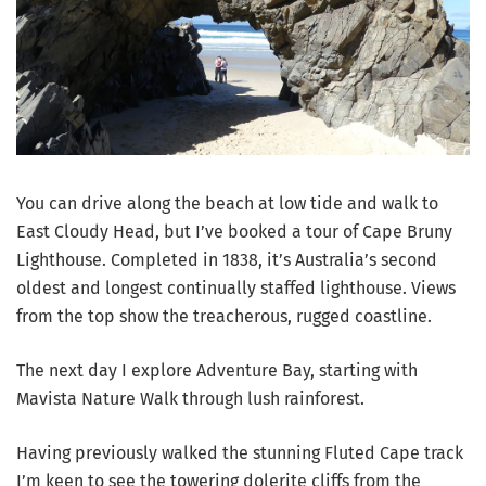
You can drive along the beach at low tide and walk to
East Cloudy Head, but I’ve booked a tour of Cape Bruny
Lighthouse. Completed in 1838, it’s Australia’s second
oldest and longest continually staffed lighthouse. Views
from the top show the treacherous, rugged coastline.
The next day I explore Adventure Bay, starting with
Mavista Nature Walk through lush rainforest.
Having previously walked the stunning Fluted Cape track
I’m keen to see the towering dolerite cliffs from the