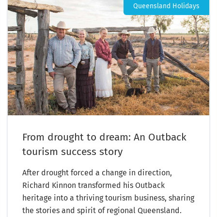
Queensland Holidays
From drought to dream: An Outback
tourism success story
After drought forced a change in direction,
Richard Kinnon transformed his Outback
heritage into a thriving tourism business, sharing
the stories and spirit of regional Queensland.