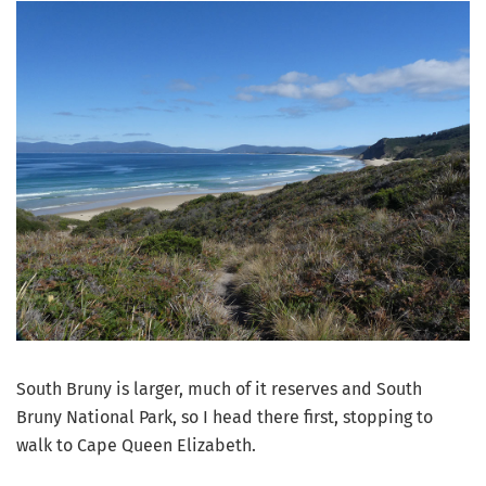
South Bruny is larger, much of it reserves and South
Bruny National Park, so I head there first, stopping to
walk to Cape Queen Elizabeth.