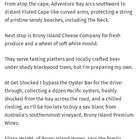
From atop the cape, Adventure Bay arcs southward to
distant Fluted Cape like curved arms, protecting a string
of pristine sandy beaches, including The Neck.
Next stop is Bruny Island Cheese Company for fresh
produce and a wheel of soft white mould.
They serve tasting platters and locally crafted beer
under shady blackwood trees, but I’m preparing my own.
At Get Shucked I bypass the Oyster Bar for the drive-
through, collecting a dozen Pacific oysters, freshly
shucked from the bay across the road, and a chilled
riesling, as I’ll be too late to buy a sav blanc from
Australia’s southernmost vineyard, Bruny Island Premium
Wines.
Elissa Wright, of Bruny Island Honey, says the family