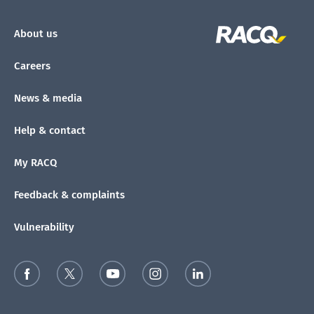
About us
Careers
News & media
Help & contact
My RACQ
Feedback & complaints
Vulnerability