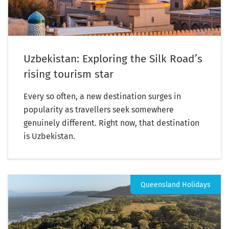
Uzbekistan: Exploring the Silk Road’s
rising tourism star
Every so often, a new destination surges in
popularity as travellers seek somewhere
genuinely different. Right now, that destination
is Uzbekistan.
Queensland Holidays