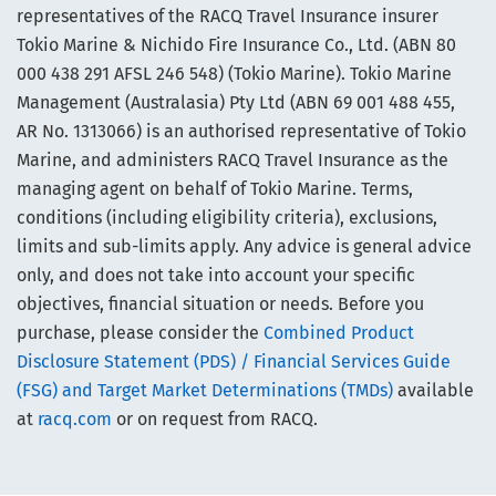
representatives of the RACQ Travel Insurance insurer
Tokio Marine & Nichido Fire Insurance Co., Ltd. (ABN 80
000 438 291 AFSL 246 548) (Tokio Marine). Tokio Marine
Management (Australasia) Pty Ltd (ABN 69 001 488 455,
AR No. 1313066) is an authorised representative of Tokio
Marine, and administers RACQ Travel Insurance as the
managing agent on behalf of Tokio Marine. Terms,
conditions (including eligibility criteria), exclusions,
limits and sub-limits apply. Any advice is general advice
only, and does not take into account your specific
objectives, financial situation or needs. Before you
purchase, please consider the
Combined Product
Disclosure Statement (PDS) / Financial Services Guide
(FSG) and Target Market Determinations (TMDs)
available
at
racq.com
or on request from RACQ.