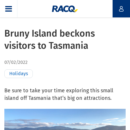
Bruny Island beckons
visitors to Tasmania
07/02/2022
Holidays
Be sure to take your time exploring this small
island off Tasmania that’s big on attractions.