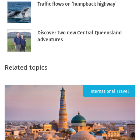
Traffic flows on ‘humpback highway’
Discover two new Central Queensland
adventures
Related topics
International Travel