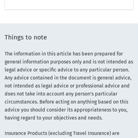
Things to note
The information in this article has been prepared for
general information purposes only and is not intended as
legal advice or specific advice to any particular person.
Any advice contained in the document is general advice,
not intended as legal advice or professional advice and
does not take into account any person’s particular
circumstances. Before acting on anything based on this
advice you should consider its appropriateness to you,
having regard to your objectives and needs.
Insurance Products (excluding Travel Insurance) are