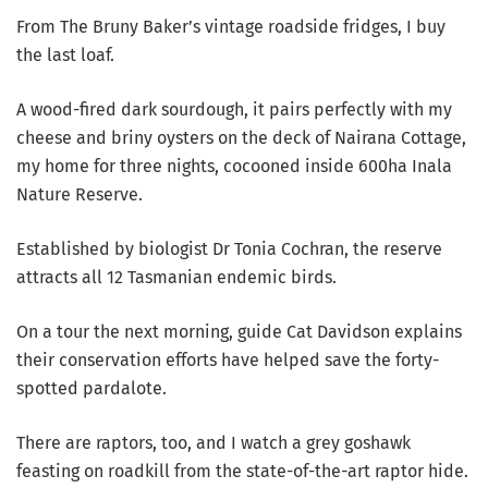
From The Bruny Baker’s vintage roadside fridges, I buy
the last loaf.
A wood-fired dark sourdough, it pairs perfectly with my
cheese and briny oysters on the deck of Nairana Cottage,
my home for three nights, cocooned inside 600ha Inala
Nature Reserve.
Established by biologist Dr Tonia Cochran, the reserve
attracts all 12 Tasmanian endemic birds.
On a tour the next morning, guide Cat Davidson explains
their conservation efforts have helped save the forty-
spotted pardalote.
There are raptors, too, and I watch a grey goshawk
feasting on roadkill from the state-of-the-art raptor hide.