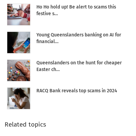
Ho Ho hold up! Be alert to scams this
festive s...
Young Queenslanders banking on AI for
financial...
Queenslanders on the hunt for cheaper
Easter ch...
RACQ Bank reveals top scams in 2024
Related topics