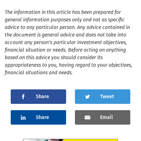
The information in this article has been prepared for
general information purposes only and not as specific
advice to any particular person. Any advice contained in
the document is general advice and does not take into
account any person’s particular investment objectives,
financial situation or needs. Before acting on anything
based on this advice you should consider its
appropriateness to you, having regard to your objectives,
financial situations and needs.
Share
Tweet
Share
Email