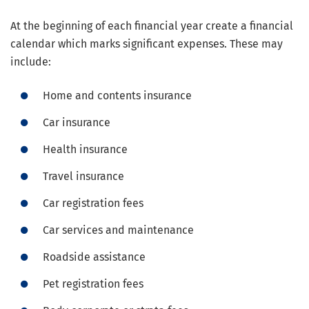
At the beginning of each financial year create a financial
calendar which marks significant expenses. These may
include:
Home and contents insurance
Car insurance
Health insurance
Travel insurance
Car registration fees
Car services and maintenance
Roadside assistance
Pet registration fees