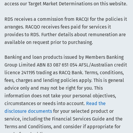
access our Target Market Determinations on this website.
RDS receives a commission from RACQI for the policies it
arranges. RACQO receives fees paid for services it
provides to RDS. Further details about remuneration are
available on request prior to purchasing.
Banking and loan products issued by Members Banking
Group Limited ABN 83 087 651 054 AFSL/Australian credit
licence 241195 trading as RACQ Bank. Terms, conditions,
fees, charges and lending policies apply. This is general
advice only and may not be right for you. This
information does not take your personal objectives,
circumstances or needs into account.
Read the
disclosure documents
for your selected product or
service, including the Financial Services Guide and the
Terms and Conditions, and consider if appropriate for