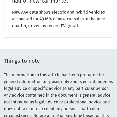
half of new-car market
New AAA data shows electric and hybrid vehicles
accounted for 49.16% of new-car sales in the June
quarter, driven by record EV growth.
Things to note
The information in this article has been prepared for
general information purposes only and is not intended as
legal advice or specific advice to any particular person.
Any advice contained in the document is general advice,
not intended as legal advice or professional advice and
does not take into account any person’s particular
circumstances. Before acting on anything based on this