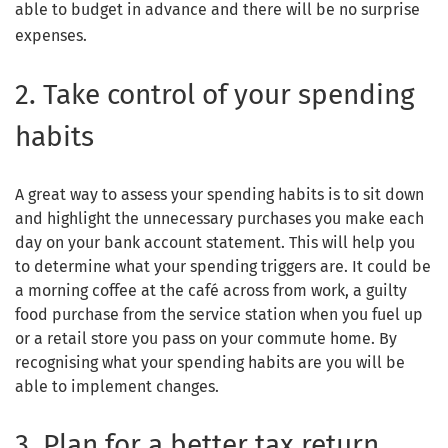
able to budget in advance and there will be no surprise
expenses.
2. Take control of your spending
habits
A great way to assess your spending habits is to sit down
and highlight the unnecessary purchases you make each
day on your bank account statement. This will help you
to determine what your spending triggers are. It could be
a morning coffee at the café across from work, a guilty
food purchase from the service station when you fuel up
or a retail store you pass on your commute home. By
recognising what your spending habits are you will be
able to implement changes.
3. Plan for a better tax return