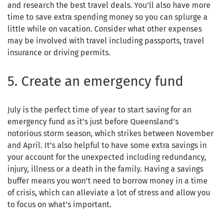
and research the best travel deals. You’ll also have more
time to save extra spending money so you can splurge a
little while on vacation. Consider what other expenses
may be involved with travel including passports, travel
insurance or driving permits.
5. Create an emergency fund
July is the perfect time of year to start saving for an
emergency fund as it’s just before Queensland’s
notorious storm season, which strikes between November
and April. It’s also helpful to have some extra savings in
your account for the unexpected including redundancy,
injury, illness or a death in the family. Having a savings
buffer means you won’t need to borrow money in a time
of crisis, which can alleviate a lot of stress and allow you
to focus on what’s important.