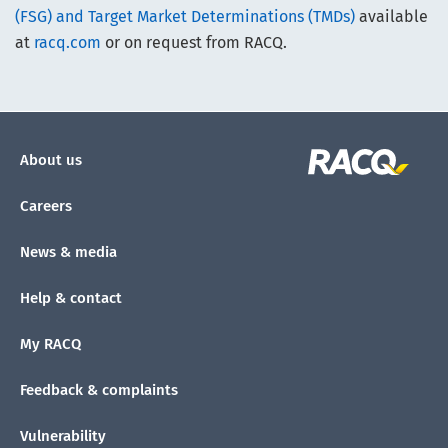
(FSG) and Target Market Determinations (TMDs)
available
at
racq.com
or on request from RACQ.
About us
Careers
News & media
Help & contact
My RACQ
Feedback & complaints
Vulnerability