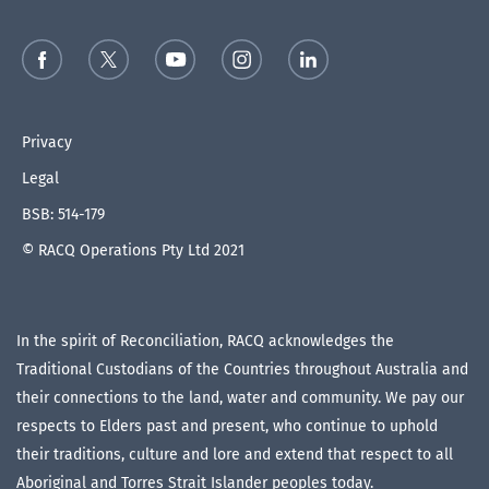
Privacy
Legal
BSB: 514-179
© RACQ Operations Pty Ltd 2021
In the spirit of Reconciliation, RACQ acknowledges the
Traditional Custodians of the Countries throughout Australia and
their connections to the land, water and community. We pay our
respects to Elders past and present, who continue to uphold
their traditions, culture and lore and extend that respect to all
Aboriginal and Torres Strait Islander peoples today.