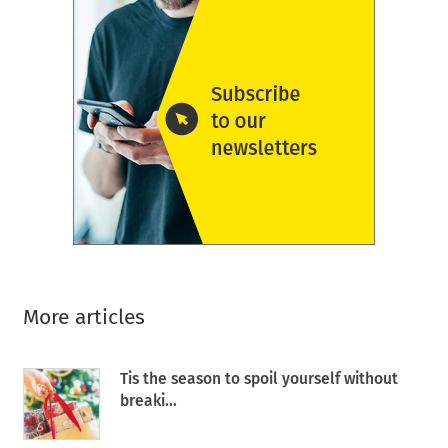
More articles
Tis the season to spoil yourself without
breaki...