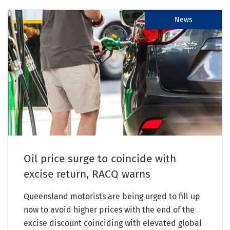
News
Oil price surge to coincide with
excise return, RACQ warns
Queensland motorists are being urged to fill up
now to avoid higher prices with the end of the
excise discount coinciding with elevated global