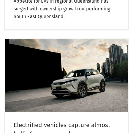
Appetite for EVs in regional Queensland has
surged with ownership growth outperforming
South East Queensland.
Electrified vehicles capture almost