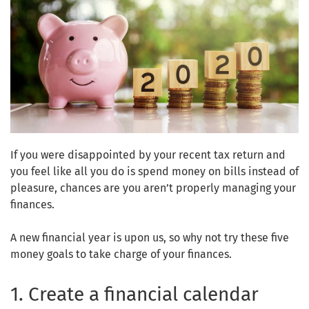
If you were disappointed by your recent tax return and
you feel like all you do is spend money on bills instead of
pleasure, chances are you aren’t properly managing your
finances.
A new financial year is upon us, so why not try these five
money goals to take charge of your finances.
1. Create a financial calendar