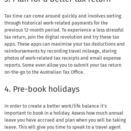
Tax time can come around quickly and involves sorting
through historical work-related payments for the
previous 12-month period. To experience a less stressful
tax return, join the digital revolution and try these tax
apps. These apps can maximise your tax deductions and
reimbursements by recording travel mileage, storing
photos of work-related tax receipts and email expense
reports. Some even allow you to submit your tax return
on-the-go to the Australian Tax Office.
4. Pre-book holidays
In order to create a better work/life balance it’s
important to book in a holiday. Assess how much annual
leave you have accrued and plan when you will be taking
leave. This will give you time to speak to a travel agent