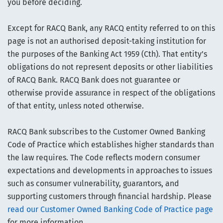
you before deciding.
Except for RACQ Bank, any RACQ entity referred to on this
page is not an authorised deposit-taking institution for
the purposes of the Banking Act 1959 (Cth). That entity’s
obligations do not represent deposits or other liabilities
of RACQ Bank. RACQ Bank does not guarantee or
otherwise provide assurance in respect of the obligations
of that entity, unless noted otherwise.
RACQ Bank subscribes to the Customer Owned Banking
Code of Practice which establishes higher standards than
the law requires. The Code reflects modern consumer
expectations and developments in approaches to issues
such as consumer vulnerability, guarantors, and
supporting customers through financial hardship. Please
read our Customer Owned Banking Code of Practice page
for more information.