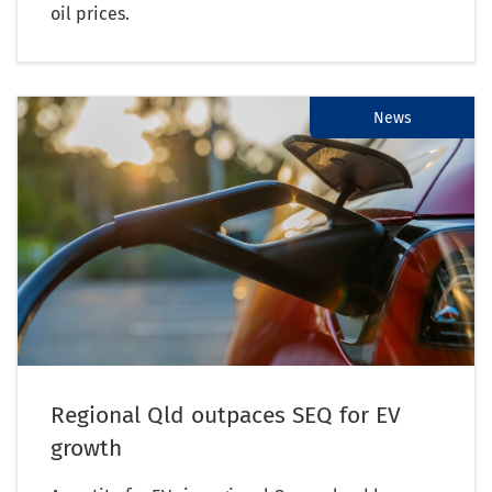
oil prices.
News
Regional Qld outpaces SEQ for EV
growth