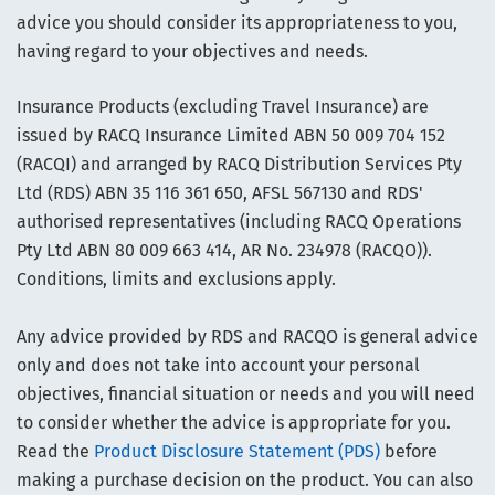
advice you should consider its appropriateness to you,
having regard to your objectives and needs.
Insurance Products (excluding Travel Insurance) are
issued by RACQ Insurance Limited ABN 50 009 704 152
(RACQI) and arranged by RACQ Distribution Services Pty
Ltd (RDS) ABN 35 116 361 650, AFSL 567130 and RDS'
authorised representatives (including RACQ Operations
Pty Ltd ABN 80 009 663 414, AR No. 234978 (RACQO)).
Conditions, limits and exclusions apply.
Any advice provided by RDS and RACQO is general advice
only and does not take into account your personal
objectives, financial situation or needs and you will need
to consider whether the advice is appropriate for you.
Read the
Product Disclosure Statement (PDS)
before
making a purchase decision on the product. You can also