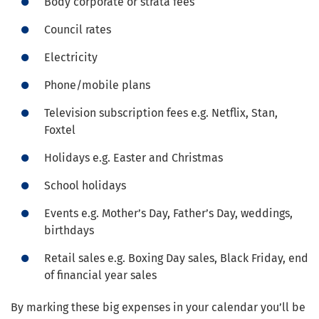
Body corporate or strata fees
Council rates
Electricity
Phone/mobile plans
Television subscription fees e.g. Netflix, Stan,
Foxtel
Holidays e.g. Easter and Christmas
School holidays
Events e.g. Mother’s Day, Father’s Day, weddings,
birthdays
Retail sales e.g. Boxing Day sales, Black Friday, end
of financial year sales
By marking these big expenses in your calendar you’ll be