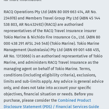
RACQ Operations Pty Ltd (ABN 80 009 663 414, AR No.
234978) and Members Travel Group Pty Ltd (ABN 45 144
538 803, AR No.432492) (RACQ) are authorised
representatives of the RACQ Travel Insurance insurer
Tokio Marine & Nichido Fire Insurance Co., Ltd. (ABN 80
000 438 291 AFSL 246 548) (Tokio Marine). Tokio Marine
Management (Australasia) Pty Ltd (ABN 69 001 488 455,
AR No. 1313066) is an authorised representative of Tokio
Marine, and administers RACQ Travel Insurance as the
managing agent on behalf of Tokio Marine. Terms,
conditions (including eligibility criteria), exclusions,
limits and sub-limits apply. Any advice is general advice
only, and does not take into account your specific
objectives, financial situation or needs. Before you
purchase, please consider the
Combined Product
Disclosure Statement (PDS) / Financial Services Guide