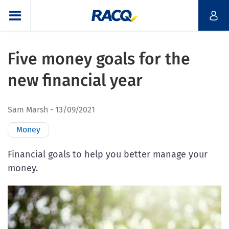
Five money goals for the
new financial year
Sam Marsh
13/09/2021
Money
Financial goals to help you better manage your
money.