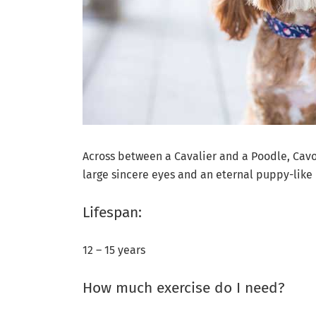
Across between a Cavalier and a Poodle, Cavoo
large sincere eyes and an eternal puppy-like 
Lifespan:
12 – 15 years
How much exercise do I need?