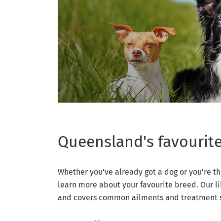
Queensland's favourit
Whether you've already got a dog or you're th
learn more about your favourite breed. Our li
and covers common ailments and treatment so 