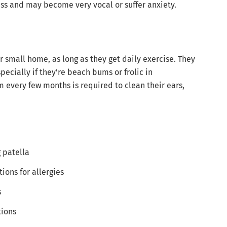
ness and may become very vocal or suffer anxiety.
 small home, as long as they get daily exercise. They
pecially if they're beach bums or frolic in
 every few months is required to clean their ears,
g patella
ions for allergies
s
tions