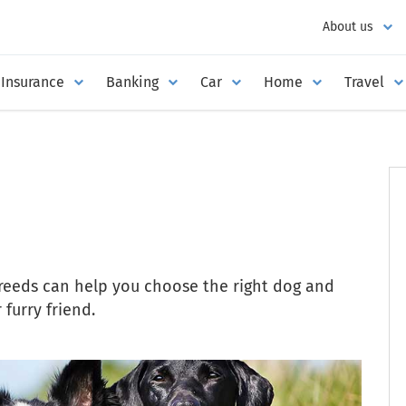
About us
Insurance
Banking
Car
Home
Travel
breeds can help you choose the right dog and
furry friend.