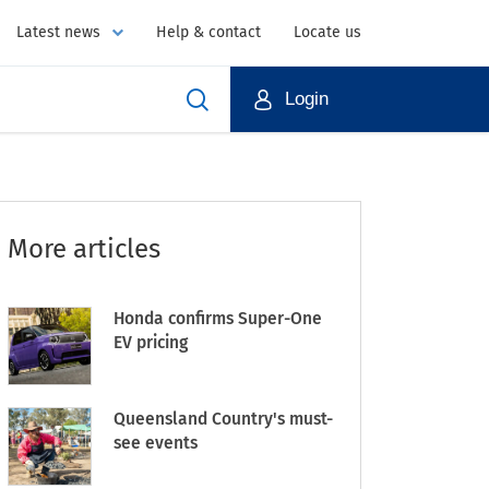
Latest news
Help & contact
Locate us
Login
More articles
Honda confirms Super-One
EV pricing
Queensland Country's must-
see events