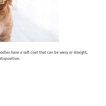
dles have a soft coat that can be wavy or straight,
disposition.