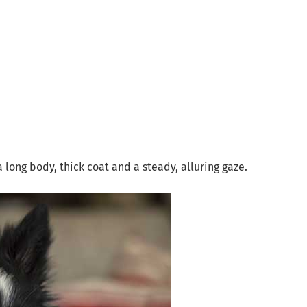
a long body, thick coat and a steady, alluring gaze.