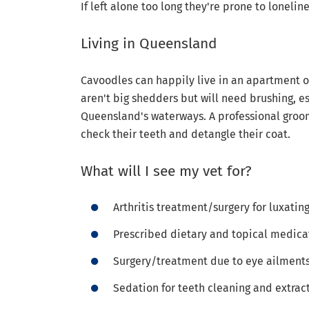
If left alone too long they're prone to loneli
Living in Queensland
Cavoodles can happily live in an apartment or
aren't big shedders but will need brushing, es
Queensland's waterways. A professional groom
check their teeth and detangle their coat.
What will I see my vet for?
Arthritis treatment/surgery for luxatin
Prescribed dietary and topical medicat
Surgery/treatment due to eye ailment
Sedation for teeth cleaning and extrac