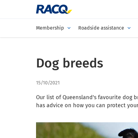
Membership
Roadside assistance
Dog breeds
15/10/2021
Our list of Queensland's favourite dog 
has advice on how you can protect your 