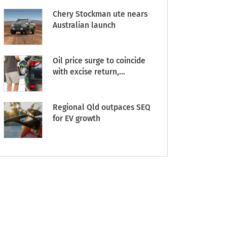
Chery Stockman ute nears
Australian launch
Oil price surge to coincide
with excise return,...
Regional Qld outpaces SEQ
for EV growth