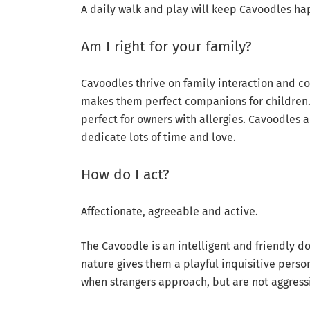
A daily walk and play will keep Cavoodles ha
Am I right for your family?
Cavoodles thrive on family interaction and c
makes them perfect companions for children.
perfect for owners with allergies. Cavoodles
dedicate lots of time and love.
How do I act?
Affectionate, agreeable and active.
The Cavoodle is an intelligent and friendly d
nature gives them a playful inquisitive perso
when strangers approach, but are not aggress