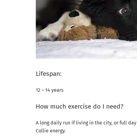
Lifespan:
12 – 14 years
How much exercise do I need?
A long daily run if living in the city, or full 
Collie energy.