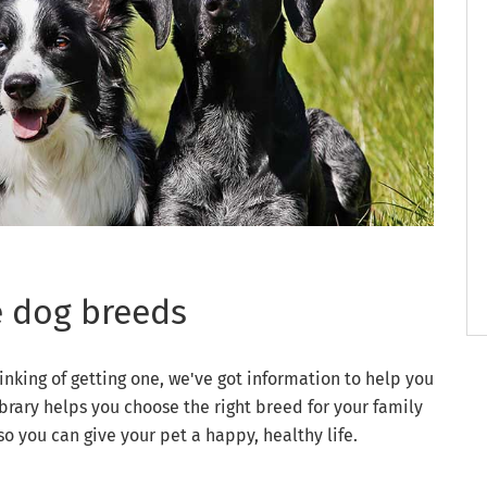
e dog breeds
inking of getting one, we've got information to help you
brary helps you choose the right breed for your family
you can give your pet a happy, healthy life.