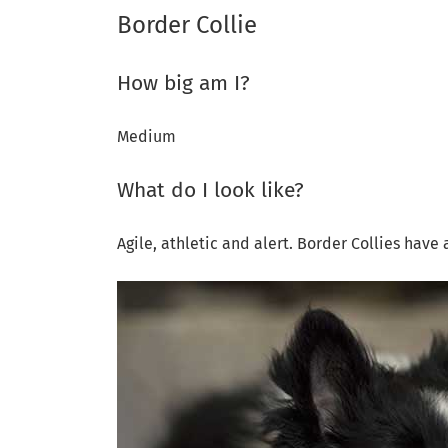
Border Collie
How big am I?
Medium
What do I look like?
Agile, athletic and alert. Border Collies have 