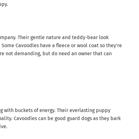
ppy.
ompany. Their gentle nature and teddy-bear look
 Some Cavoodles have a fleece or wool coat so they're
 are not demanding, but do need an owner that can
og with buckets of energy. Their everlasting puppy
nality. Cavoodles can be good guard dogs as they bark
ive.