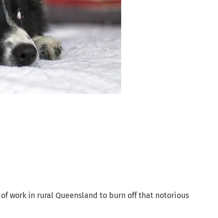
day of work in rural Queensland to burn off that notorious