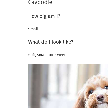
Cavoodle
How big am I?
Small
What do I look like?
Soft, small and sweet.