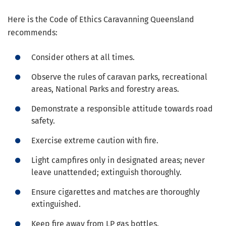
Here is the Code of Ethics Caravanning Queensland
recommends:
Consider others at all times.
Observe the rules of caravan parks, recreational
areas, National Parks and forestry areas.
Demonstrate a responsible attitude towards road
safety.
Exercise extreme caution with fire.
Light campfires only in designated areas; never
leave unattended; extinguish thoroughly.
Ensure cigarettes and matches are thoroughly
extinguished.
Keep fire away from LP gas bottles.