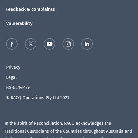
Feedback & complaints
Vulnerability
Privacy
Legal
BSB: 514-179
© RACQ Operations Pty Ltd 2021
In the spirit of Reconciliation, RACQ acknowledges the
Traditional Custodians of the Countries throughout Australia and