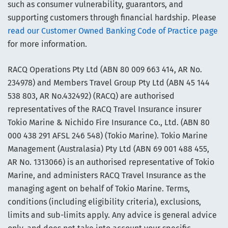
such as consumer vulnerability, guarantors, and
supporting customers through financial hardship. Please
read our Customer Owned Banking Code of Practice page
for more information.
RACQ Operations Pty Ltd (ABN 80 009 663 414, AR No.
234978) and Members Travel Group Pty Ltd (ABN 45 144
538 803, AR No.432492) (RACQ) are authorised
representatives of the RACQ Travel Insurance insurer
Tokio Marine & Nichido Fire Insurance Co., Ltd. (ABN 80
000 438 291 AFSL 246 548) (Tokio Marine). Tokio Marine
Management (Australasia) Pty Ltd (ABN 69 001 488 455,
AR No. 1313066) is an authorised representative of Tokio
Marine, and administers RACQ Travel Insurance as the
managing agent on behalf of Tokio Marine. Terms,
conditions (including eligibility criteria), exclusions,
limits and sub-limits apply. Any advice is general advice