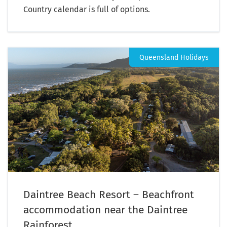
Country calendar is full of options.
Queensland Holidays
Daintree Beach Resort – Beachfront
accommodation near the Daintree
Rainforest