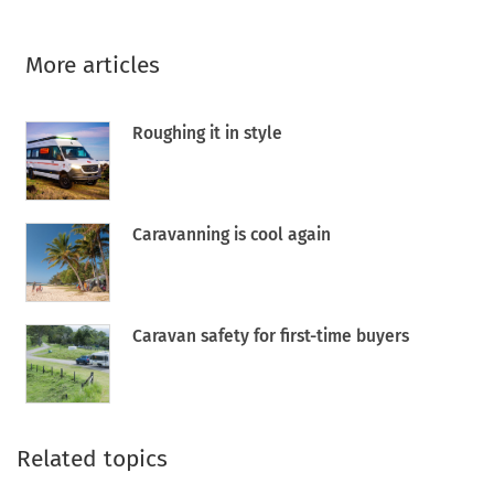
More articles
Roughing it in style
Caravanning is cool again
Caravan safety for first-time buyers
Related topics