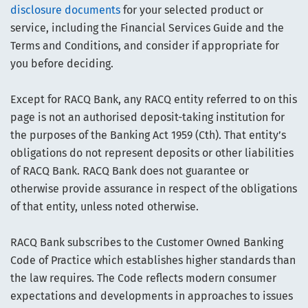
disclosure documents
for your selected product or
service, including the Financial Services Guide and the
Terms and Conditions, and consider if appropriate for
you before deciding.
Except for RACQ Bank, any RACQ entity referred to on this
page is not an authorised deposit-taking institution for
the purposes of the Banking Act 1959 (Cth). That entity’s
obligations do not represent deposits or other liabilities
of RACQ Bank. RACQ Bank does not guarantee or
otherwise provide assurance in respect of the obligations
of that entity, unless noted otherwise.
RACQ Bank subscribes to the Customer Owned Banking
Code of Practice which establishes higher standards than
the law requires. The Code reflects modern consumer
expectations and developments in approaches to issues