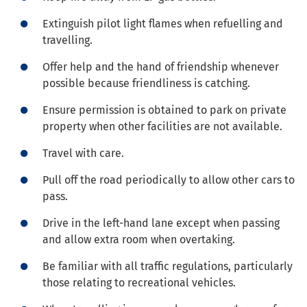
Extinguish pilot light flames when refuelling and
travelling.
Offer help and the hand of friendship whenever
possible because friendliness is catching.
Ensure permission is obtained to park on private
property when other facilities are not available.
Travel with care.
Pull off the road periodically to allow other cars to
pass.
Drive in the left-hand lane except when passing
and allow extra room when overtaking.
Be familiar with all traffic regulations, particularly
those relating to recreational vehicles.