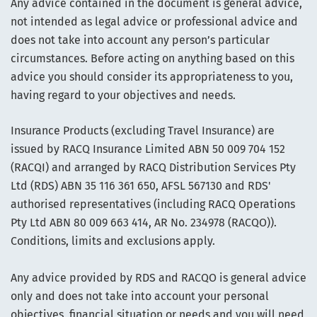
Any advice contained in the document is general advice,
not intended as legal advice or professional advice and
does not take into account any person’s particular
circumstances. Before acting on anything based on this
advice you should consider its appropriateness to you,
having regard to your objectives and needs.
Insurance Products (excluding Travel Insurance) are
issued by RACQ Insurance Limited ABN 50 009 704 152
(RACQI) and arranged by RACQ Distribution Services Pty
Ltd (RDS) ABN 35 116 361 650, AFSL 567130 and RDS'
authorised representatives (including RACQ Operations
Pty Ltd ABN 80 009 663 414, AR No. 234978 (RACQO)).
Conditions, limits and exclusions apply.
Any advice provided by RDS and RACQO is general advice
only and does not take into account your personal
objectives, financial situation or needs and you will need