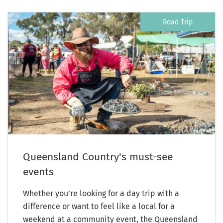
Road Trip
Queensland Country's must-see
events
Whether you’re looking for a day trip with a
difference or want to feel like a local for a
weekend at a community event, the Queensland