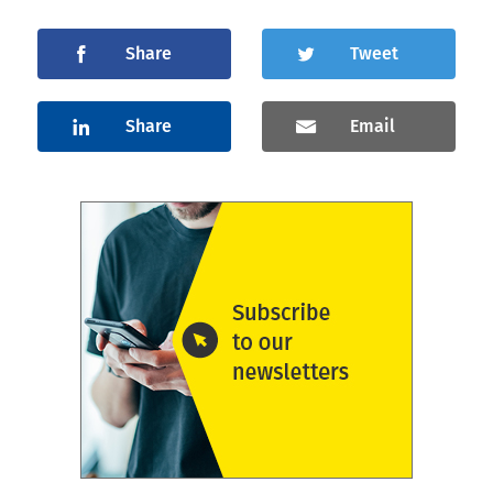
Share
Tweet
Share
Email