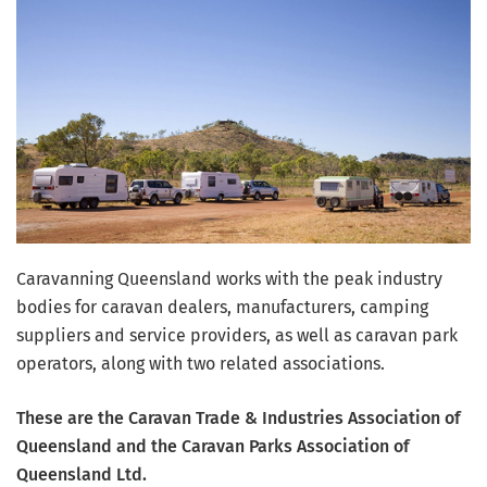
Caravanning Queensland works with the peak industry
bodies for caravan dealers, manufacturers, camping
suppliers and service providers, as well as caravan park
operators, along with two related associations.
These are the Caravan Trade & Industries Association of
Queensland and the Caravan Parks Association of
Queensland Ltd.