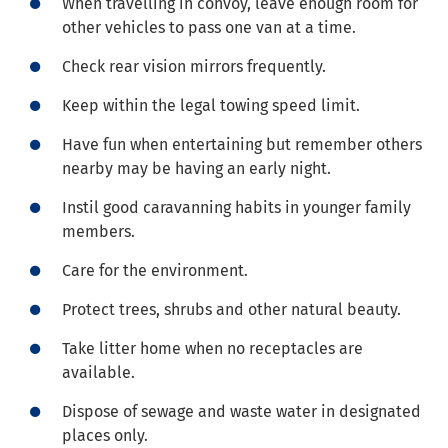
When travelling in convoy, leave enough room for
other vehicles to pass one van at a time.
Check rear vision mirrors frequently.
Keep within the legal towing speed limit.
Have fun when entertaining but remember others
nearby may be having an early night.
Instil good caravanning habits in younger family
members.
Care for the environment.
Protect trees, shrubs and other natural beauty.
Take litter home when no receptacles are
available.
Dispose of sewage and waste water in designated
places only.