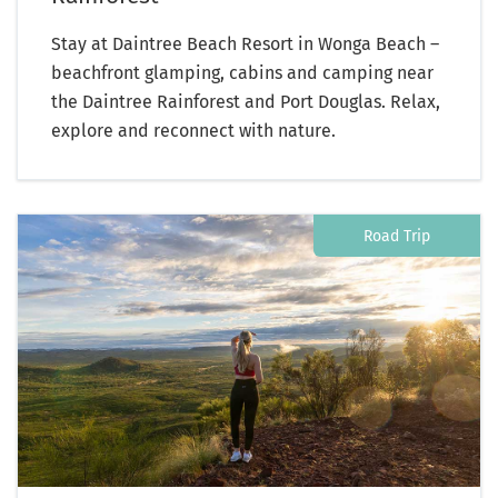
Stay at Daintree Beach Resort in Wonga Beach –
beachfront glamping, cabins and camping near
the Daintree Rainforest and Port Douglas. Relax,
explore and reconnect with nature.
Road Trip