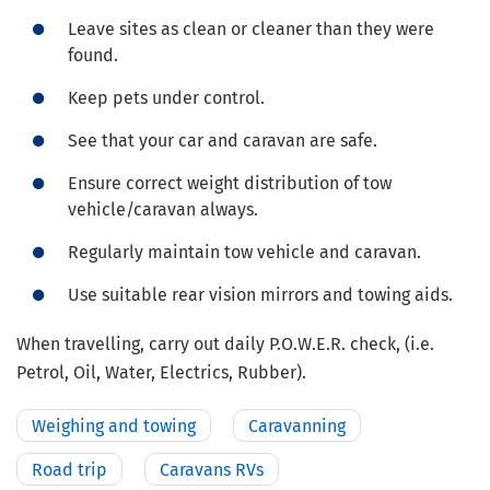
Leave sites as clean or cleaner than they were
found.
Keep pets under control.
See that your car and caravan are safe.
Ensure correct weight distribution of tow
vehicle/caravan always.
Regularly maintain tow vehicle and caravan.
Use suitable rear vision mirrors and towing aids.
When travelling, carry out daily P.O.W.E.R. check, (i.e.
Petrol, Oil, Water, Electrics, Rubber).
Weighing and towing
Caravanning
Road trip
Caravans RVs