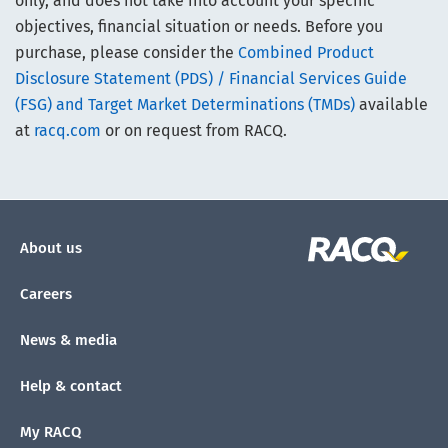
only, and does not take into account your specific
objectives, financial situation or needs. Before you
purchase, please consider the
Combined Product
Disclosure Statement (PDS) / Financial Services Guide
(FSG) and Target Market Determinations (TMDs)
available
at
racq.com
or on request from RACQ.
About us
Careers
News & media
Help & contact
My RACQ