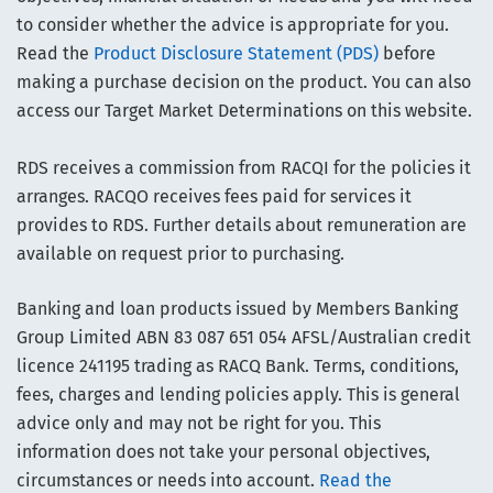
to consider whether the advice is appropriate for you.
Read the
Product Disclosure Statement (PDS)
before
making a purchase decision on the product. You can also
access our Target Market Determinations on this website.
RDS receives a commission from RACQI for the policies it
arranges. RACQO receives fees paid for services it
provides to RDS. Further details about remuneration are
available on request prior to purchasing.
Banking and loan products issued by Members Banking
Group Limited ABN 83 087 651 054 AFSL/Australian credit
licence 241195 trading as RACQ Bank. Terms, conditions,
fees, charges and lending policies apply. This is general
advice only and may not be right for you. This
information does not take your personal objectives,
circumstances or needs into account.
Read the