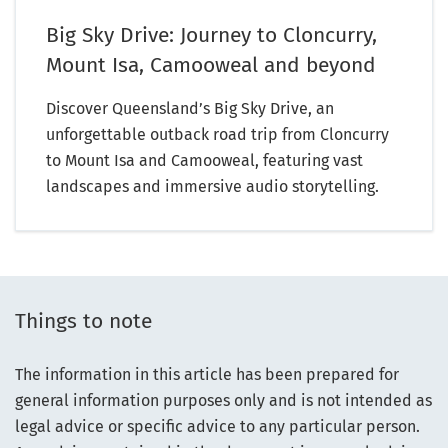
Big Sky Drive: Journey to Cloncurry,
Mount Isa, Camooweal and beyond
Discover Queensland’s Big Sky Drive, an
unforgettable outback road trip from Cloncurry
to Mount Isa and Camooweal, featuring vast
landscapes and immersive audio storytelling.
Things to note
The information in this article has been prepared for
general information purposes only and is not intended as
legal advice or specific advice to any particular person.