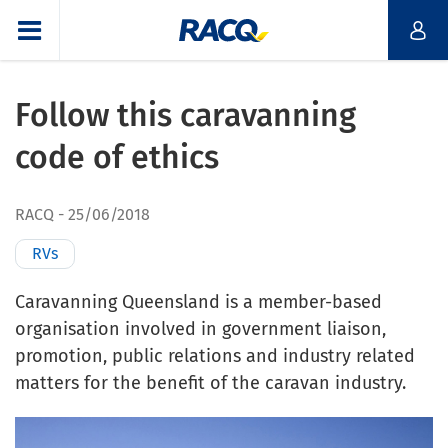
Follow this caravanning
code of ethics
RACQ
25/06/2018
RVs
Caravanning Queensland is a member-based
organisation involved in government liaison,
promotion, public relations and industry related
matters for the benefit of the caravan industry.