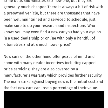
same bells and whistles as a new one, but they are
generally much cheaper. There is always a bit of risk with
a preowned vehicle, but there are thousands that have
been well maintained and serviced to schedule, just
make sure to do your research and inspections. Who
knows you may even find a new car you had your eye on
in a used dealership or online with only a handful of
kilometres and at a much lower price?
New cars on the other hand offer peace of mind and
come with many dealer incentives including capped
price servicing. They are also covered by a
manufacturer's warranty which provides further security.
The main strike against buying new is the initial cost and
the fact new cars can lose a percentage of their value.
Video Player