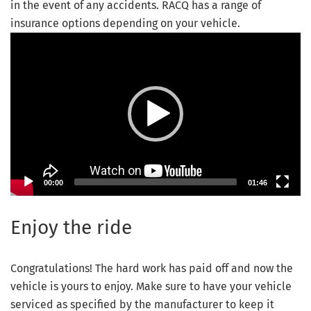
in the event of any accidents. RACQ has a range of
insurance options depending on your vehicle.
Video Player
00:00
01:46
Enjoy the ride
Congratulations! The hard work has paid off and now the
vehicle is yours to enjoy. Make sure to have your vehicle
serviced as specified by the manufacturer to keep it