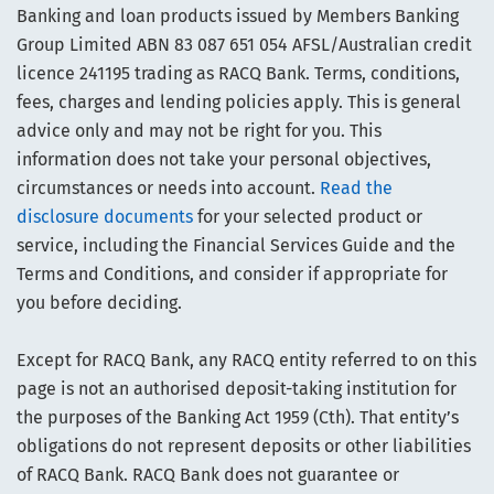
Banking and loan products issued by Members Banking
Group Limited ABN 83 087 651 054 AFSL/Australian credit
licence 241195 trading as RACQ Bank. Terms, conditions,
fees, charges and lending policies apply. This is general
advice only and may not be right for you. This
information does not take your personal objectives,
circumstances or needs into account.
Read the
disclosure documents
for your selected product or
service, including the Financial Services Guide and the
Terms and Conditions, and consider if appropriate for
you before deciding.
Except for RACQ Bank, any RACQ entity referred to on this
page is not an authorised deposit-taking institution for
the purposes of the Banking Act 1959 (Cth). That entity’s
obligations do not represent deposits or other liabilities
of RACQ Bank. RACQ Bank does not guarantee or