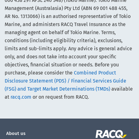
000 438 291 AFSL 246 548) (Tokio Marine). Tokio Marine
Management (Australasia) Pty Ltd (ABN 69 001 488 455,
AR No. 1313066) is an authorised representative of Tokio
Marine, and administers RACQ Travel Insurance as the
managing agent on behalf of Tokio Marine. Terms,
conditions (including eligibility criteria), exclusions,
limits and sub-limits apply. Any advice is general advice
only, and does not take into account your specific
objectives, financial situation or needs. Before you
purchase, please consider the
Combined Product
Disclosure Statement (PDS) / Financial Services Guide
(FSG) and Target Market Determinations (TMDs)
available
at
racq.com
or on request from RACQ.
About us