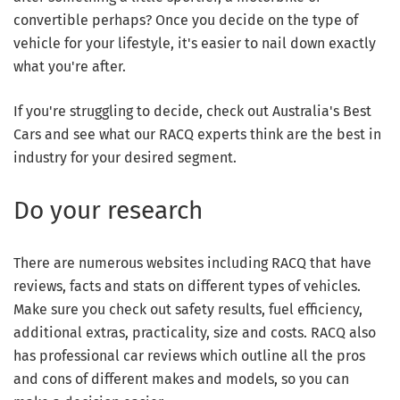
convertible perhaps? Once you decide on the type of
vehicle for your lifestyle, it's easier to nail down exactly
what you're after.
If you're struggling to decide, check out Australia's Best
Cars and see what our RACQ experts think are the best in
industry for your desired segment.
Do your research
There are numerous websites including RACQ that have
reviews, facts and stats on different types of vehicles.
Make sure you check out safety results, fuel efficiency,
additional extras, practicality, size and costs. RACQ also
has professional car reviews which outline all the pros
and cons of different makes and models, so you can