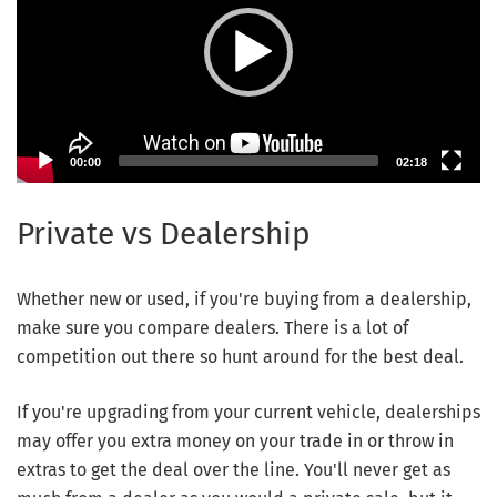
00:00
02:18
Private vs Dealership
Whether new or used, if you're buying from a dealership,
make sure you compare dealers. There is a lot of
competition out there so hunt around for the best deal.
If you're upgrading from your current vehicle, dealerships
may offer you extra money on your trade in or throw in
extras to get the deal over the line. You'll never get as