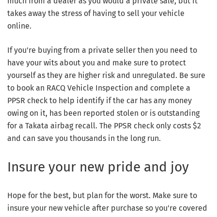
much from a dealer as you would a private sale, but it
takes away the stress of having to sell your vehicle
online.
If you're buying from a private seller then you need to
have your wits about you and make sure to protect
yourself as they are higher risk and unregulated. Be sure
to book an RACQ Vehicle Inspection and complete a
PPSR check to help identify if the car has any money
owing on it, has been reported stolen or is outstanding
for a Takata airbag recall. The PPSR check only costs $2
and can save you thousands in the long run.
Insure your new pride and joy
Hope for the best, but plan for the worst. Make sure to
insure your new vehicle after purchase so you're covered