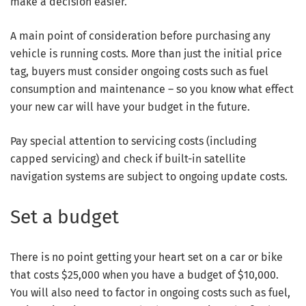
make a decision easier.
A main point of consideration before purchasing any
vehicle is running costs. More than just the initial price
tag, buyers must consider ongoing costs such as fuel
consumption and maintenance – so you know what effect
your new car will have your budget in the future.
Pay special attention to servicing costs (including
capped servicing) and check if built-in satellite
navigation systems are subject to ongoing update costs.
Set a budget
There is no point getting your heart set on a car or bike
that costs $25,000 when you have a budget of $10,000.
You will also need to factor in ongoing costs such as fuel,