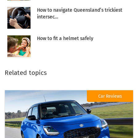
How to navigate Queensland’s trickiest
intersec...
How to fit a helmet safely
Related topics
Car Reviews