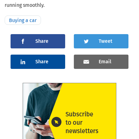
running smoothly.
Buying a car
Share
Tweet
Share
Email