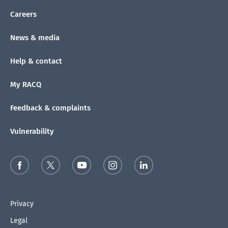
Careers
News & media
Help & contact
My RACQ
Feedback & complaints
Vulnerability
Privacy
Legal