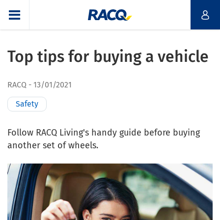
Top tips for buying a vehicle
RACQ
13/01/2021
Safety
Follow RACQ Living's handy guide before buying
another set of wheels.