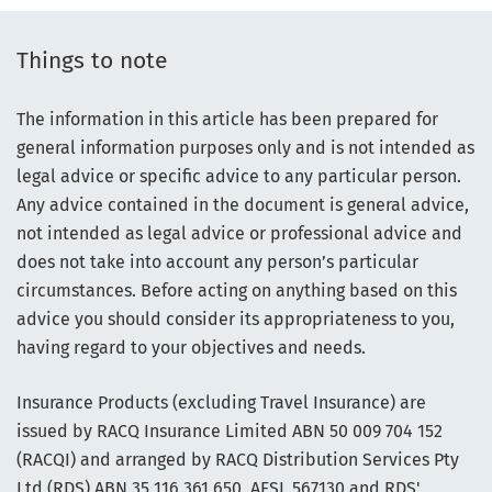
Things to note
The information in this article has been prepared for
general information purposes only and is not intended as
legal advice or specific advice to any particular person.
Any advice contained in the document is general advice,
not intended as legal advice or professional advice and
does not take into account any person’s particular
circumstances. Before acting on anything based on this
advice you should consider its appropriateness to you,
having regard to your objectives and needs.
Insurance Products (excluding Travel Insurance) are
issued by RACQ Insurance Limited ABN 50 009 704 152
(RACQI) and arranged by RACQ Distribution Services Pty
Ltd (RDS) ABN 35 116 361 650, AFSL 567130 and RDS'