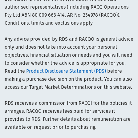
authorised representatives (including RACQ Operations
Pty Ltd ABN 80 009 663 414, AR No. 234978 (RACQO)).
Conditions, limits and exclusions apply.
Any advice provided by RDS and RACQO is general advice
only and does not take into account your personal
objectives, financial situation or needs and you will need
to consider whether the advice is appropriate for you.
Read the
Product Disclosure Statement (PDS)
before
making a purchase decision on the product. You can also
access our Target Market Determinations on this website.
RDS receives a commission from RACQI for the policies it
arranges. RACQO receives fees paid for services it
provides to RDS. Further details about remuneration are
available on request prior to purchasing.