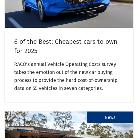
6 of the Best: Cheapest cars to own
for 2025
RACQ’s annual Vehicle Operating Costs survey
takes the emotion out of the new car buying
process to provide the hard cost-of-ownership
data on 55 vehicles in seven categories.
News