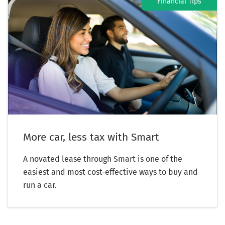
Financial Tips
More car, less tax with Smart
A novated lease through Smart is one of the
easiest and most cost-effective ways to buy and
run a car.