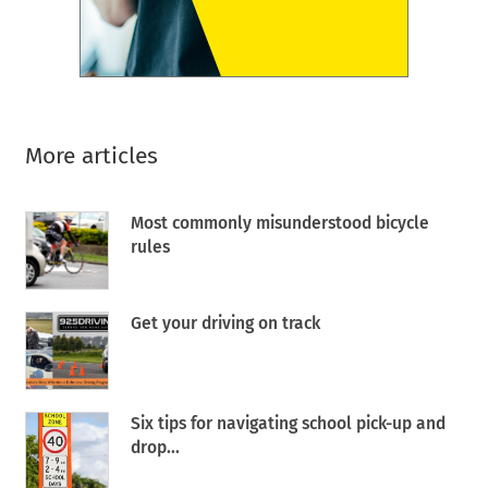
More articles
Most commonly misunderstood bicycle
rules
Get your driving on track
Six tips for navigating school pick-up and
drop...