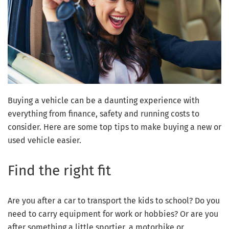
Buying a vehicle can be a daunting experience with
everything from finance, safety and running costs to
consider. Here are some top tips to make buying a new or
used vehicle easier.
Find the right fit
Are you after a car to transport the kids to school? Do you
need to carry equipment for work or hobbies? Or are you
after something a little sportier, a motorbike or