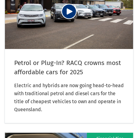
Petrol or Plug-In? RACQ crowns most
affordable cars for 2025
Electric and hybrids are now going head-to-head
with traditional petrol and diesel cars for the
title of cheapest vehicles to own and operate in
Queensland.