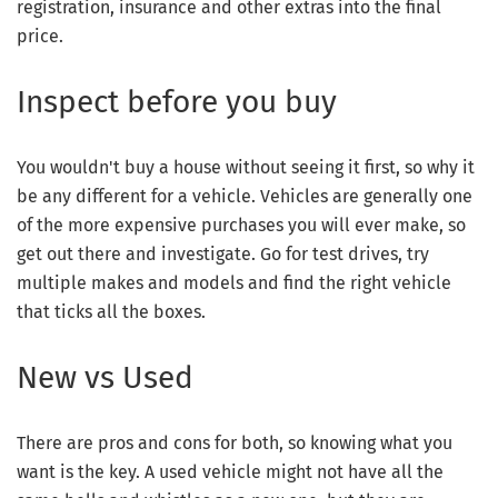
registration, insurance and other extras into the final
price.
Inspect before you buy
You wouldn't buy a house without seeing it first, so why it
be any different for a vehicle. Vehicles are generally one
of the more expensive purchases you will ever make, so
get out there and investigate. Go for test drives, try
multiple makes and models and find the right vehicle
that ticks all the boxes.
New vs Used
There are pros and cons for both, so knowing what you
want is the key. A used vehicle might not have all the