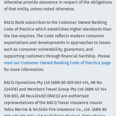
otherwise provide assurance in respect of the obligations
of that entity, unless noted otherwise.
RACQ Bank subscribes to the Customer Owned Banking
Code of Practice which establishes higher standards than
the law requires. The Code reflects modern consumer
expectations and developments in approaches to issues
such as consumer vulnerability, guarantors, and
supporting customers through financial hardship. Please
read our Customer Owned Banking Code of Practice page
for more information.
RACQ Operations Pty Ltd (ABN 80 009 663 414, AR No.
234978) and Members Travel Group Pty Ltd (ABN 45 144
538 803, AR No.432492) (RACQ) are authorised
representatives of the RACQ Travel Insurance insurer
Tokio Marine & Nichido Fire Insurance Co., Ltd. (ABN 80