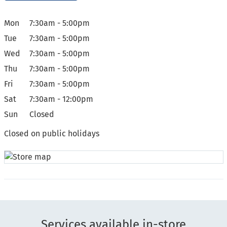
Mon
7:30am - 5:00pm
Tue
7:30am - 5:00pm
Wed
7:30am - 5:00pm
Thu
7:30am - 5:00pm
Fri
7:30am - 5:00pm
Sat
7:30am - 12:00pm
Sun
Closed
Closed on public holidays
Services available in-store