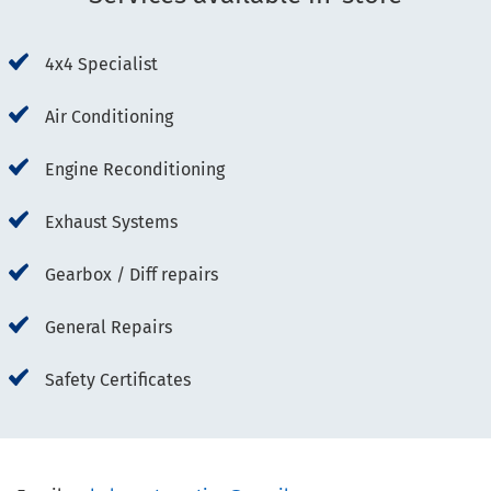
4x4 Specialist
Air Conditioning
Engine Reconditioning
Exhaust Systems
Gearbox / Diff repairs
General Repairs
Safety Certificates