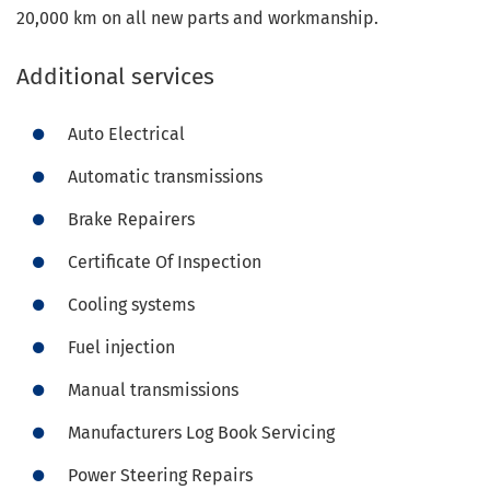
20,000 km on all new parts and workmanship.
Additional services
Auto Electrical
Automatic transmissions
Brake Repairers
Certificate Of Inspection
Cooling systems
Fuel injection
Manual transmissions
Manufacturers Log Book Servicing
Power Steering Repairs