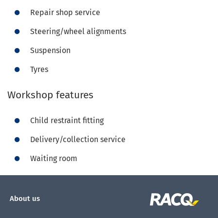
Repair shop service
Steering/wheel alignments
Suspension
Tyres
Workshop features
Child restraint fitting
Delivery/collection service
Waiting room
About us