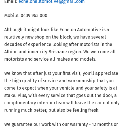
Email:
echelonautomotive@gmail.com
Mobile: 0439 963 000
Although it might look like Echelon Automotive is a
relatively new shop on the block, we have several
decades of experience looking after motorists in the
Albion and inner city Brisbane region. We welcome all
motorists and service all makes and models.
We know that after just your first visit, you'll appreciate
the high quality of service and workmanship that you
come to expect when your vehicle and your safety is at
stake. Plus, with every service that goes out the door, a
complimentary interior clean will leave the car not only
running much better, but also be feeling fresh.
We guarantee our work with our warranty - 12 months or