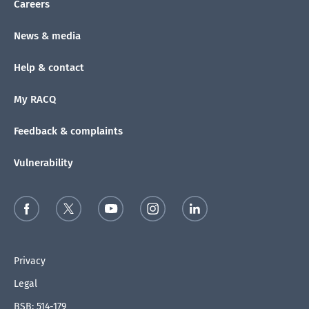
Careers
News & media
Help & contact
My RACQ
Feedback & complaints
Vulnerability
Privacy
Legal
BSB: 514-179