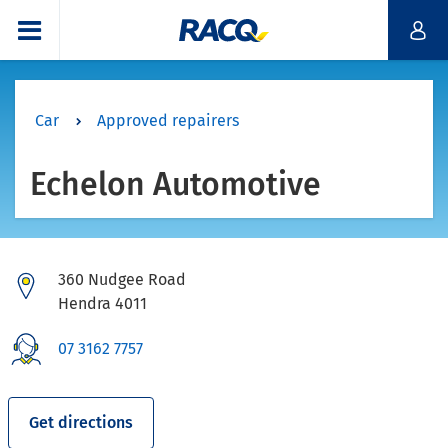
Car
Approved repairers
Echelon Automotive
360 Nudgee Road
Hendra 4011
07 3162 7757
Get directions