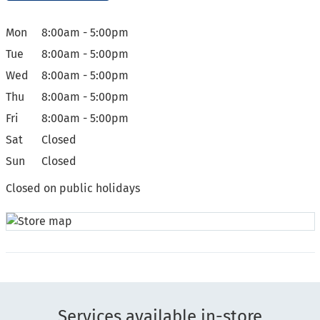
Mon
8:00am - 5:00pm
Tue
8:00am - 5:00pm
Wed
8:00am - 5:00pm
Thu
8:00am - 5:00pm
Fri
8:00am - 5:00pm
Sat
Closed
Sun
Closed
Closed on public holidays
Services available in-store