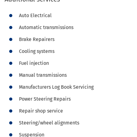
Auto Electrical
Automatic transmissions
Brake Repairers
Cooling systems
Fuel injection
Manual transmissions
Manufacturers Log Book Servicing
Power Steering Repairs
Repair shop service
Steering/wheel alignments
Suspension