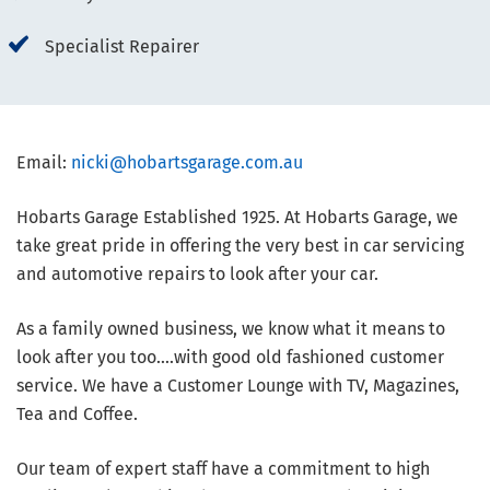
Specialist Repairer
Email:
nicki@hobartsgarage.com.au
Hobarts Garage Established 1925. At Hobarts Garage, we
take great pride in offering the very best in car servicing
and automotive repairs to look after your car.
As a family owned business, we know what it means to
look after you too....with good old fashioned customer
service. We have a Customer Lounge with TV, Magazines,
Tea and Coffee.
Our team of expert staff have a commitment to high