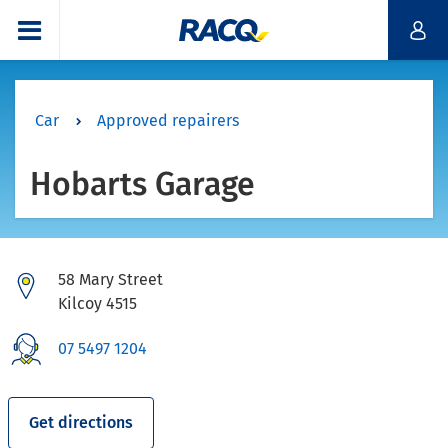
Car
Approved repairers
Hobarts Garage
58 Mary Street
Kilcoy 4515
07 5497 1204
Get directions