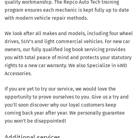
quality workmanship. The Repco Auto Tech training
program ensures each mechanic is kept fully up to date
with modern vehicle repair methods.
We look after all makes and models, including four wheel
drives, SUV's and light commercial vehicles. For new car
owners, our fully qualified log book servicing provides
you with total peace of mind and protects your statutory
rights to a new car warranty. We also Specialize in 4WD
Accessories.
If you are yet to try our service, we would love the
opportunity to prove ourselves to you. Give us a try and
you'll soon discover why our loyal customers keep
coming back year after year. We personally guarantee
you won't be disappointed!
Additional services