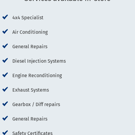
4x4 Specialist
Air Conditioning
General Repairs
Diesel Injection Systems
Engine Reconditioning
Exhaust Systems
Gearbox / Diff repairs
General Repairs
Safety Certificates