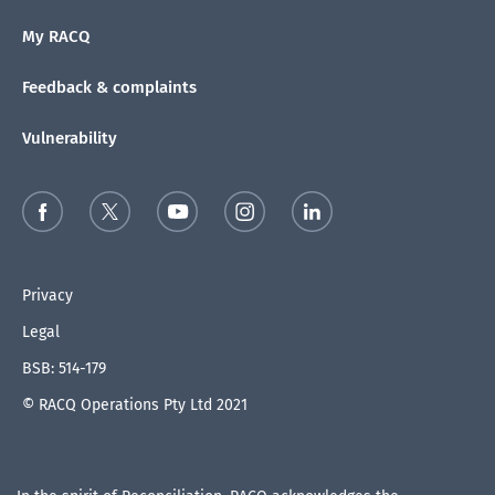
My RACQ
Feedback & complaints
Vulnerability
Privacy
Legal
BSB: 514-179
© RACQ Operations Pty Ltd 2021