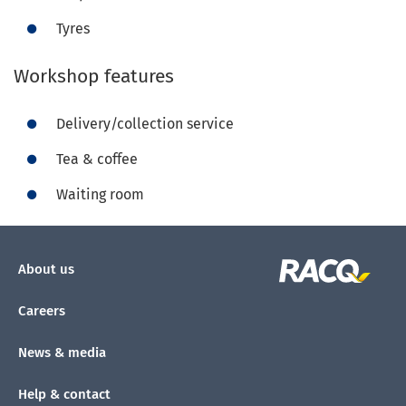
Tyres
Workshop features
Delivery/collection service
Tea & coffee
Waiting room
About us
Careers
News & media
Help & contact