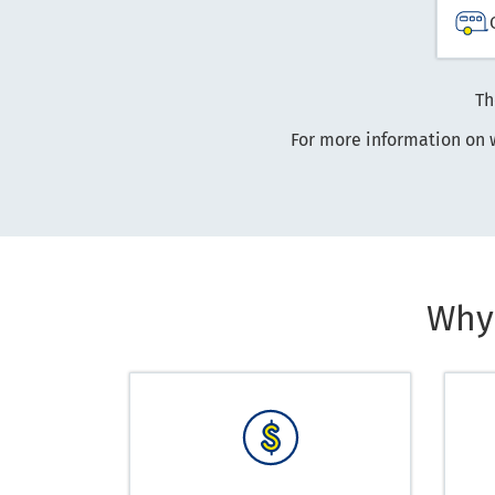
Th
For more information on 
Why