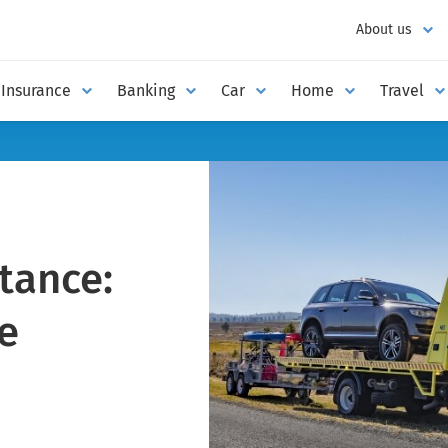
About us
Insurance
Banking
Car
Home
Travel
tance:
e