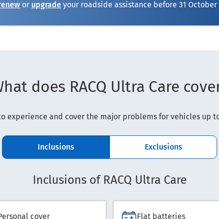
renew
or
upgrade
your roadside assistance before
31 October
hat does RACQ Ultra Care cove
o experience and cover the major problems for vehicles up to 
Inclusions
Exclusions
Inclusions of RACQ Ultra Care
Personal cover
Flat batteries