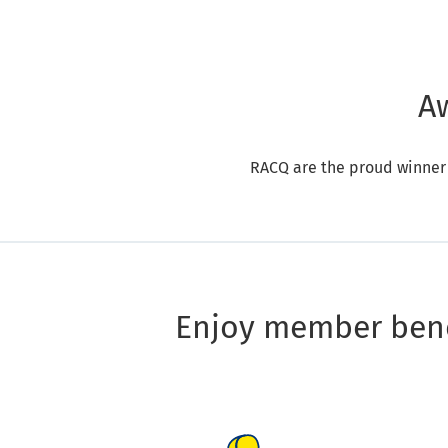
A
RACQ are the proud winner
Enjoy member bene