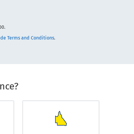
00.
de Terms and Conditions
.
nce?