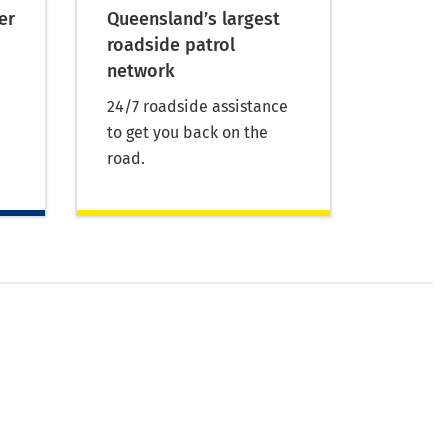
er
Queensland’s largest
roadside patrol
network
24/7 roadside assistance
to get you back on the
road.