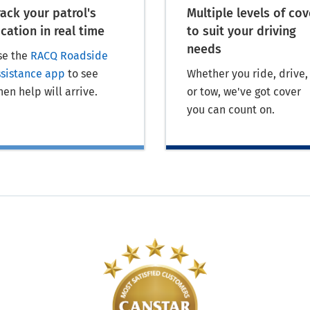
rack your patrol's
Multiple levels of cov
ocation in real time
to suit your driving
needs
se the
RACQ Roadside
ssistance app
to see
Whether you ride, drive,
en help will arrive.
or tow, we've got cover
you can count on.