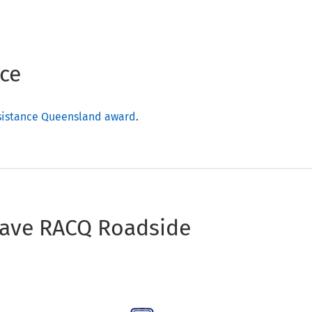
ce
ssistance Queensland award
.
have RACQ Roadside