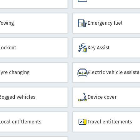
Towing
Emergency fuel
Lockout
Key Assist
Tyre changing
Electric vehicle assist
Bogged vehicles
Device cover
Local entitlements
Travel entitlements