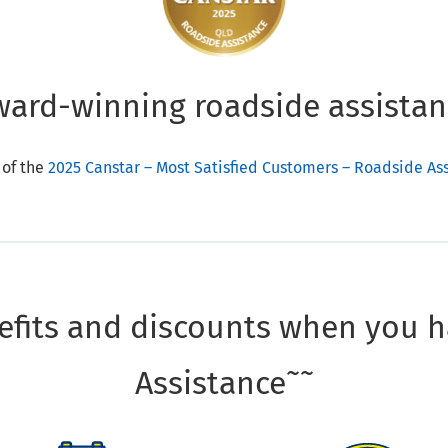
ward-winning roadside assistan
 of the
2025 Canstar – Most Satisfied Customers – Roadside A
fits and discounts when you 
~~
Assistance