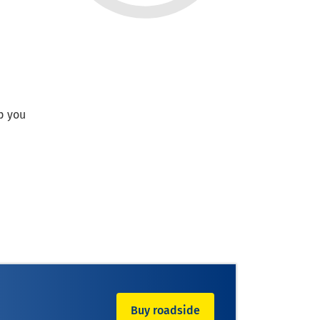
p you
Buy roadside