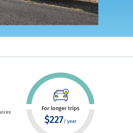
For longer trips
evices
$227
/ year