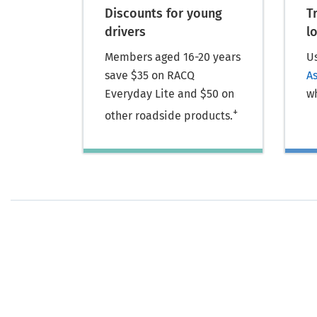
Discounts for young
T
drivers
l
Members aged 16-20 years
U
save $35 on RACQ
A
Everyday Lite and $50 on
wh
+
other roadside products.