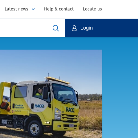
Latest news
Help & contact
Locate us
Login