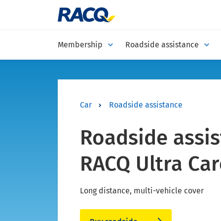
Membership
Roadside assistance
Car
Roadside assistance
Roadside assis
RACQ Ultra Car
Long distance, multi-vehicle cover