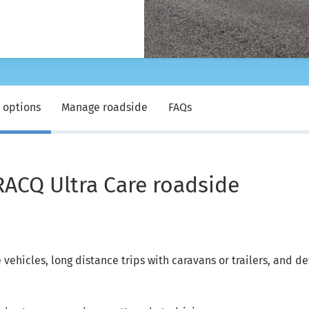
 options
Manage roadside
FAQs
RACQ Ultra Care roadside
vehicles, long distance trips with caravans or trailers, and d