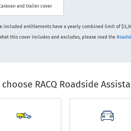
Caravan and trailer cover
e included entitlements have a yearly combined limit of $3,3
what this cover includes and excludes, please read the
Roadsi
 choose RACQ Roadside Assista