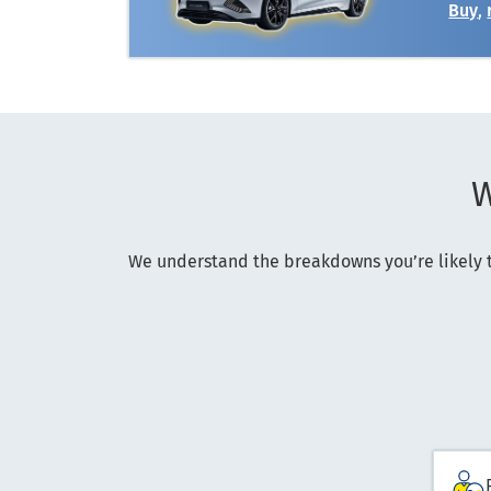
Buy
,
W
We understand the breakdowns you’re likely t