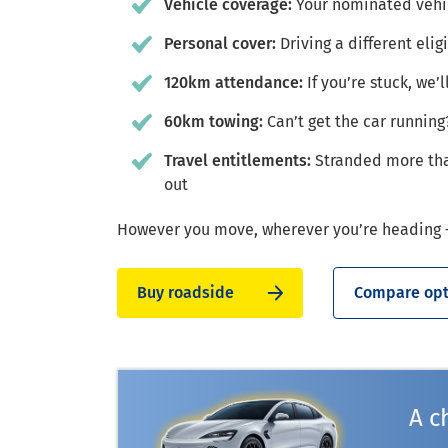
Vehicle coverage:
Your nominated vehic
Personal cover:
Driving a different elig
120km attendance:
If you’re stuck, we’
60km towing:
Can’t get the car running
Travel entitlements:
Stranded more tha
out
However you move, wherever you’re heading –
Buy roadside
Compare opt
A c