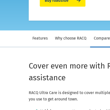
Buy roadside
Features
Why choose RACQ
Compare
Cover even more with 
assistance
RACQ Ultra Care is designed to cover multiple 
you use to get around town.