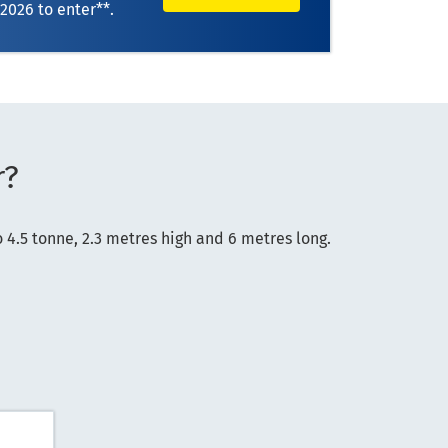
 2026
to enter**.
r?
4.5 tonne, 2.3 metres high and 6 metres long.