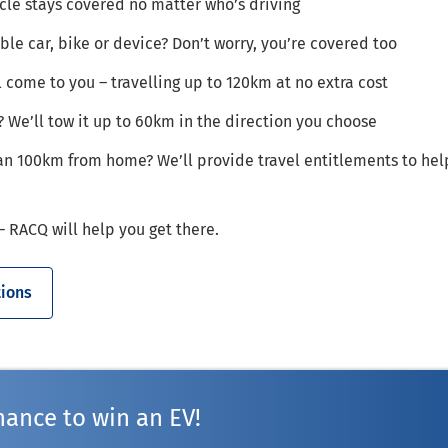
le stays covered no matter who’s driving
ible car, bike or device? Don’t worry, you’re covered too
ll come to you – travelling up to 120km at no extra cost
? We’ll tow it up to 60km in the direction you choose
n 100km from home? We’ll provide travel entitlements to hel
 RACQ will help you get there.
ions
hance to win an EV!