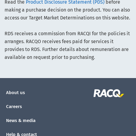
Read the
Product Disclosure Statement (PDS)
before
making a purchase decision on the product. You can also
access our Target Market Determinations on this website.
RDS receives a commission from RACQI for the policies it
arranges. RACQO receives fees paid for services it
provides to RDS. Further details about remuneration are
available on request prior to purchasing.
About us
Careers
News & media
Help & contact