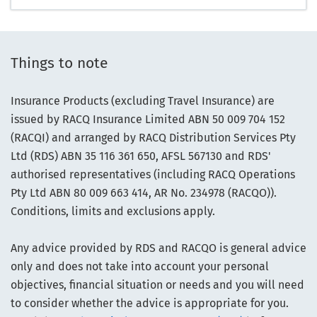
Things to note
Insurance Products (excluding Travel Insurance) are
issued by RACQ Insurance Limited ABN 50 009 704 152
(RACQI) and arranged by RACQ Distribution Services Pty
Ltd (RDS) ABN 35 116 361 650, AFSL 567130 and RDS'
authorised representatives (including RACQ Operations
Pty Ltd ABN 80 009 663 414, AR No. 234978 (RACQO)).
Conditions, limits and exclusions apply.
Any advice provided by RDS and RACQO is general advice
only and does not take into account your personal
objectives, financial situation or needs and you will need
to consider whether the advice is appropriate for you.