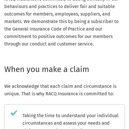
behaviours and practices to deliver fair and suitable
outcomes for members, employees, suppliers, and
markets. We demonstrate this by being a subscriber to
the General Insurance Code of Practice and our
commitment to positive outcomes for our members
through our conduct and customer service.
When you make a claim
We acknowledge that each claim and circumstance is
unique. That is why RACQ Insurance is committed to:
Taking the time to understand your individual
circumstances and assess your needs and