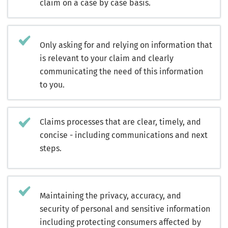
claim on a case by case basis.
Only asking for and relying on information that
is relevant to your claim and clearly
communicating the need of this information
to you.
Claims processes that are clear, timely, and
concise - including communications and next
steps.
Maintaining the privacy, accuracy, and
security of personal and sensitive information
including protecting consumers affected by