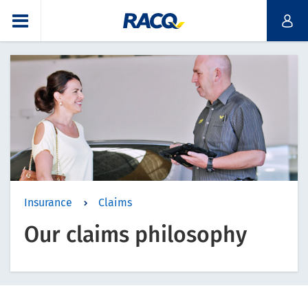
Insurance
Claims
Our claims philosophy