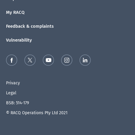
My RACQ
Feedback & complaints
Vulnerability
Privacy
Legal
BSB: 514-179
© RACQ Operations Pty Ltd 2021