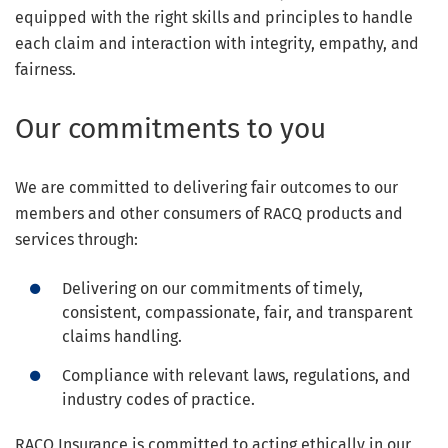
equipped with the right skills and principles to handle
each claim and interaction with integrity, empathy, and
fairness.
Our commitments to you
We are committed to delivering fair outcomes to our
members and other consumers of RACQ products and
services through:
Delivering on our commitments of timely,
consistent, compassionate, fair, and transparent
claims handling.
Compliance with relevant laws, regulations, and
industry codes of practice.
RACQ Insurance is committed to acting ethically in our