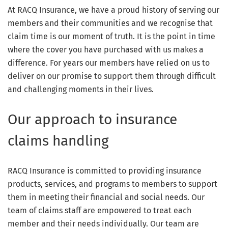
At RACQ Insurance, we have a proud history of serving our
members and their communities and we recognise that
claim time is our moment of truth. It is the point in time
where the cover you have purchased with us makes a
difference. For years our members have relied on us to
deliver on our promise to support them through difficult
and challenging moments in their lives.
Our approach to insurance
claims handling
RACQ Insurance is committed to providing insurance
products, services, and programs to members to support
them in meeting their financial and social needs. Our
team of claims staff are empowered to treat each
member and their needs individually. Our team are