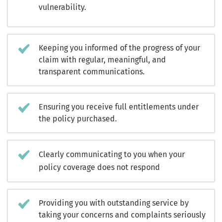
vulnerability.
Keeping you informed of the progress of your
claim with regular, meaningful, and
transparent communications.
Ensuring you receive full entitlements under
the policy purchased.
Clearly communicating to you when your
policy coverage does not respond
Providing you with outstanding service by
taking your concerns and complaints seriously