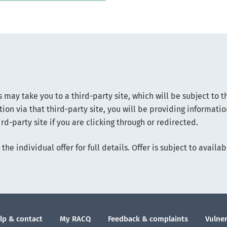
s may take you to a third-party site, which will be subject to t
ion via that third-party site, you will be providing informati
rd-party site if you are clicking through or redirected.
the individual offer for full details. Offer is subject to avai
lp & contact
My RACQ
Feedback & complaints
Vulner