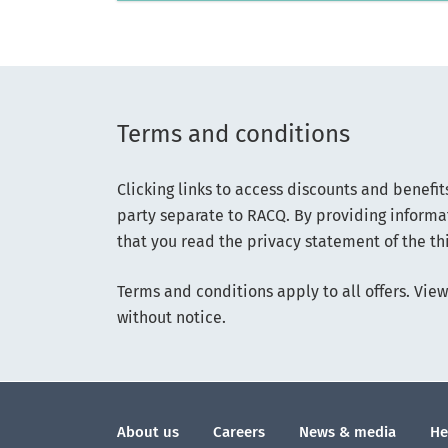
Terms and conditions
Clicking links to access discounts and benefit
party separate to RACQ. By providing informat
that you read the privacy statement of the thi
Terms and conditions apply to all offers. View 
without notice.
About us
Careers
News & media
He