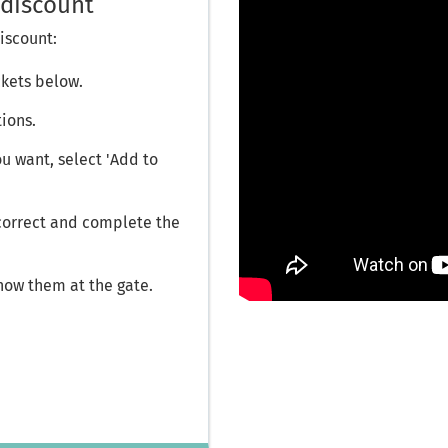
discount
iscount:
ckets below.
tions.
 want, select 'Add to
 correct and complete the
how them at the gate.