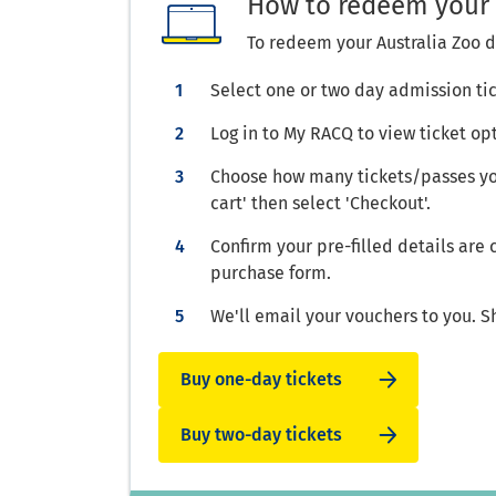
How to redeem your 
To redeem your Australia Zoo d
Select one or two day admission ti
Log in to My RACQ to view ticket op
Choose how many tickets/passes you
cart' then select 'Checkout'.
Confirm your pre-filled details are
purchase form.
We'll email your vouchers to you. S
Buy one-day tickets
Buy two-day tickets