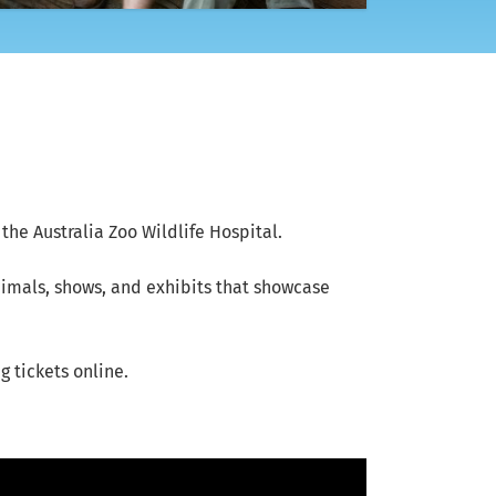
the Australia Zoo Wildlife Hospital.
animals, shows, and exhibits that showcase
 tickets online.