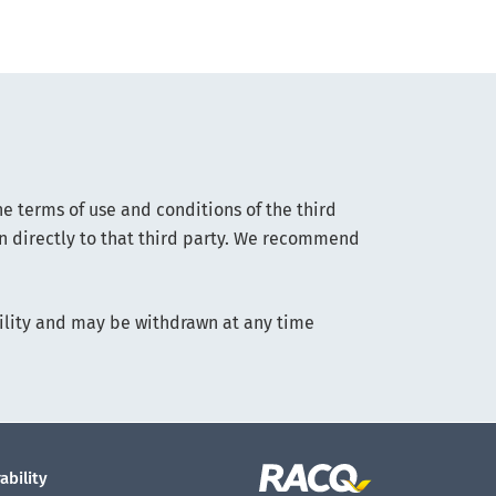
he terms of use and conditions of the third
on directly to that third party. We recommend
lability and may be withdrawn at any time
ability