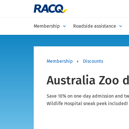
Membership
Roadside assistance
Membership
Discounts
Australia Zoo 
Save 10% on one-day admission and tw
Wildlife Hospital sneak peek included!