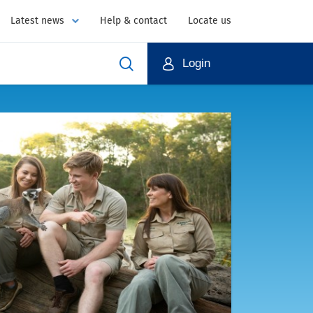
Latest news
Help & contact
Locate us
Login