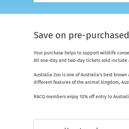
Save on pre-purchased 
Your purchase helps to support wildlife cons
All one-day and two-day tickets sold include a
Australia Zoo is one of Australia's best known
different features of the animal kingdom, Austr
RACQ members enjoy 10% off entry to Australi