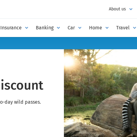
About us
Insurance
Banking
Car
Home
Travel
discount
o-day wild passes.