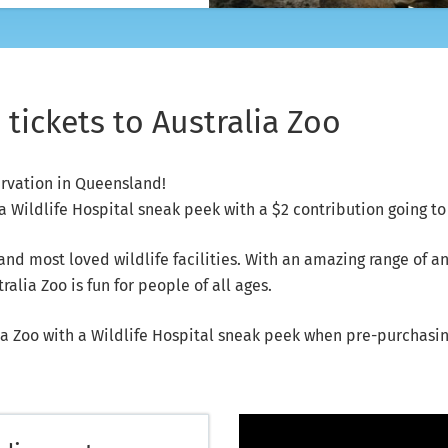
tickets to Australia Zoo
ervation in Queensland!
 Wildlife Hospital sneak peek with a $2 contribution going to 
 and most loved wildlife facilities. With an amazing range of 
alia Zoo is fun for people of all ages.
a Zoo with a Wildlife Hospital sneak peek when pre-purchasing