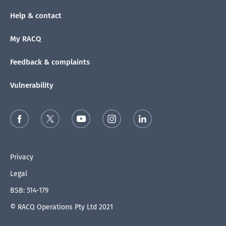
Help & contact
My RACQ
Feedback & complaints
Vulnerability
Privacy
Legal
BSB: 514-179
© RACQ Operations Pty Ltd 2021