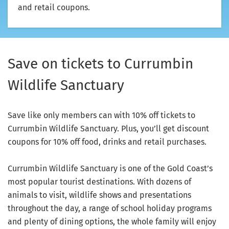
and retail coupons.
Save on tickets to Currumbin
Wildlife Sanctuary
Save like only members can with 10% off tickets to
Currumbin Wildlife Sanctuary. Plus, you’ll get discount
coupons for 10% off food, drinks and retail purchases.
Currumbin Wildlife Sanctuary is one of the Gold Coast’s
most popular tourist destinations. With dozens of
animals to visit, wildlife shows and presentations
throughout the day, a range of school holiday programs
and plenty of dining options, the whole family will enjoy