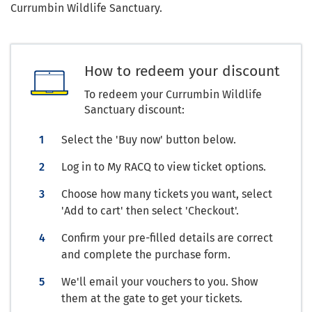
Currumbin Wildlife Sanctuary.
How to redeem your discount
To redeem your Currumbin Wildlife
Sanctuary discount:
Select the 'Buy now' button below.
Log in to My RACQ to view ticket options.
Choose how many tickets you want, select
'Add to cart' then select 'Checkout'.
Confirm your pre-filled details are correct
and complete the purchase form.
We'll email your vouchers to you. Show
them at the gate to get your tickets.