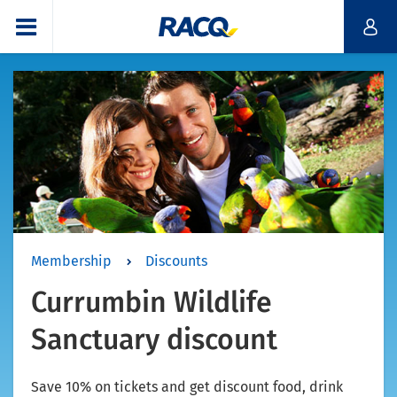
Membership
Discounts
Currumbin Wildlife
Sanctuary discount
Save 10% on tickets and get discount food, drink