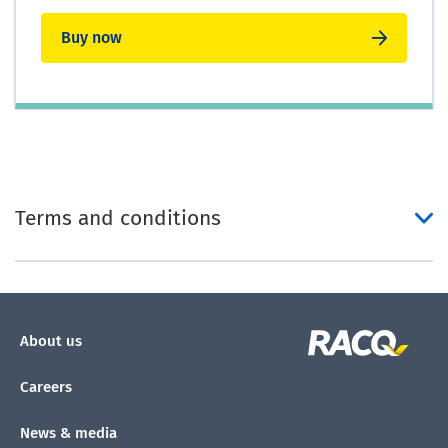
Buy now
Terms and conditions
About us
Careers
News & media