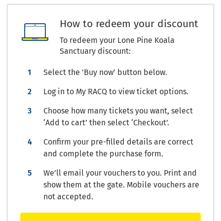
How to redeem your discount
To redeem your Lone Pine Koala
Sanctuary discount:
Select the 'Buy now' button below.
Log in to My RACQ to view ticket options.
Choose how many tickets you want, select
‘Add to cart’ then select ‘Checkout’.
Confirm your pre-filled details are correct
and complete the purchase form.
We’ll email your vouchers to you. Print and
show them at the gate. Mobile vouchers are
not accepted.