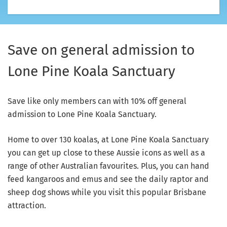
Save on general admission to
Lone Pine Koala Sanctuary
Save like only members can with 10% off general
admission to Lone Pine Koala Sanctuary.
Home to over 130 koalas, at Lone Pine Koala Sanctuary
you can get up close to these Aussie icons as well as a
range of other Australian favourites. Plus, you can hand
feed kangaroos and emus and see the daily raptor and
sheep dog shows while you visit this popular Brisbane
attraction.