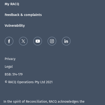
My RACQ
Feedback & complaints
Vulnerability
Privacy
Legal
BSB: 514-179
© RACQ Operations Pty Ltd 2021
In the spirit of Reconciliation, RACQ acknowledges the