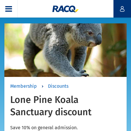
Membership
Discounts
Lone Pine Koala
Sanctuary discount
Save 10% on general admission.