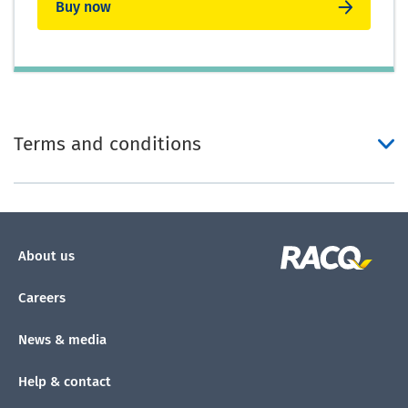
Buy now
Terms and conditions
About us
Careers
News & media
Help & contact