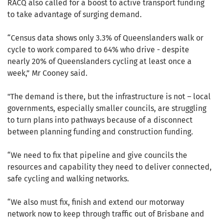
RACQ also called for a boost to active transport funding
to take advantage of surging demand.
“Census data shows only 3.3% of Queenslanders walk or
cycle to work compared to 64% who drive - despite
nearly 20% of Queenslanders cycling at least once a
week,” Mr Cooney said.
"The demand is there, but the infrastructure is not – local
governments, especially smaller councils, are struggling
to turn plans into pathways because of a disconnect
between planning funding and construction funding.
“We need to fix that pipeline and give councils the
resources and capability they need to deliver connected,
safe cycling and walking networks.
“We also must fix, finish and extend our motorway
network now to keep through traffic out of Brisbane and