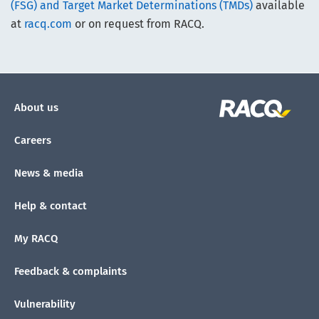
(FSG) and Target Market Determinations (TMDs)
available
at
racq.com
or on request from RACQ.
About us
Careers
News & media
Help & contact
My RACQ
Feedback & complaints
Vulnerability