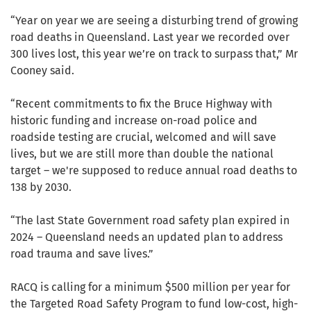
“Year on year we are seeing a disturbing trend of growing
road deaths in Queensland. Last year we recorded over
300 lives lost, this year we’re on track to surpass that,” Mr
Cooney said.
“Recent commitments to fix the Bruce Highway with
historic funding and increase on-road police and
roadside testing are crucial, welcomed and will save
lives, but we are still more than double the national
target – we're supposed to reduce annual road deaths to
138 by 2030.
“The last State Government road safety plan expired in
2024 – Queensland needs an updated plan to address
road trauma and save lives.”
RACQ is calling for a minimum $500 million per year for
the Targeted Road Safety Program to fund low-cost, high-