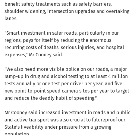
benefit safety treatments such as safety barriers,
shoulder widening, intersection upgrades and overtaking
lanes.
"Smart investment in safer roads, particularly in our
regions, pays for itself by reducing the enormous
recurring costs of deaths, serious injuries, and hospital
expenses,” Mr Cooney said.
"We also need more visible police on our roads, a major
ramp-up in drug and alcohol testing to at least 4 million
tests annually or one test per driver per year, and five
new point-to-point speed camera sites per year to target
and reduce the deadly habit of speeding.”
Mr Cooney said increased investment in roads and public
and active transport was also crucial to futureproof our
State’s liveability under pressure from a growing
population.