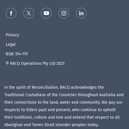
Privacy
Legal
BSB: 514-179
© RACQ Operations Pty Ltd 2021
In the spirit of Reconciliation, RACQ acknowledges the
Traditional Custodians of the Countries throughout Australia and
their connections to the land, water and community. We pay our
respects to Elders past and present, who continue to uphold
their traditions, culture and lore and extend that respect to all
Aboriginal and Torres Strait Islander peoples today.