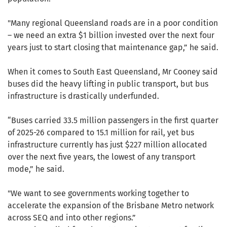
"Many regional Queensland roads are in a poor condition
– we need an extra $1 billion invested over the next four
years just to start closing that maintenance gap,” he said.
When it comes to South East Queensland, Mr Cooney said
buses did the heavy lifting in public transport, but bus
infrastructure is drastically underfunded.
“Buses carried 33.5 million passengers in the first quarter
of 2025-26 compared to 15.1 million for rail, yet bus
infrastructure currently has just $227 million allocated
over the next five years, the lowest of any transport
mode,” he said.
"We want to see governments working together to
accelerate the expansion of the Brisbane Metro network
across SEQ and into other regions.”