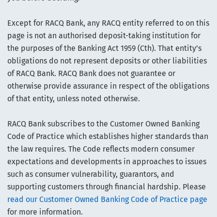
Except for RACQ Bank, any RACQ entity referred to on this
page is not an authorised deposit-taking institution for
the purposes of the Banking Act 1959 (Cth). That entity’s
obligations do not represent deposits or other liabilities
of RACQ Bank. RACQ Bank does not guarantee or
otherwise provide assurance in respect of the obligations
of that entity, unless noted otherwise.
RACQ Bank subscribes to the Customer Owned Banking
Code of Practice which establishes higher standards than
the law requires. The Code reflects modern consumer
expectations and developments in approaches to issues
such as consumer vulnerability, guarantors, and
supporting customers through financial hardship. Please
read our Customer Owned Banking Code of Practice page
for more information.