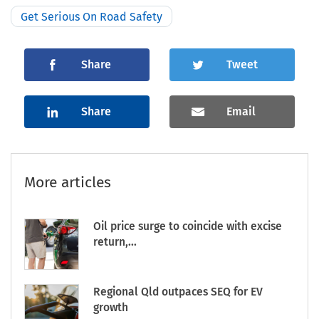
Get Serious On Road Safety
Share
Tweet
Share
Email
More articles
Oil price surge to coincide with excise
return,...
Regional Qld outpaces SEQ for EV
growth