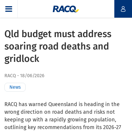
Qld budget must address
soaring road deaths and
gridlock
RACQ
18/06/2026
News
RACQ has warned Queensland is heading in the
wrong direction on road deaths and risks not
keeping up with a rapidly growing population,
outlining key recommendations from its 2026-27