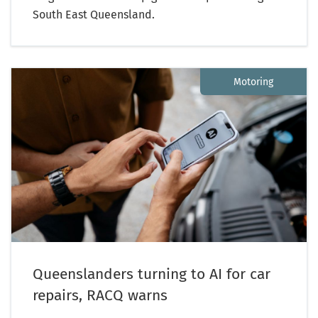
South East Queensland.
Motoring
Queenslanders turning to AI for car
repairs, RACQ warns