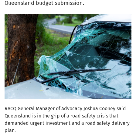
Queensland budget submission.
RACQ General Manager of Advocacy Joshua Cooney said
Queensland is in the grip of a road safety crisis that
demanded urgent investment and a road safety delivery
plan.