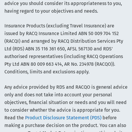
advice you should consider its appropriateness to you,
having regard to your objectives and needs.
Insurance Products (excluding Travel Insurance) are
issued by RACQ Insurance Limited ABN 50 009 704 152
(RACQI) and arranged by RACQ Distribution Services Pty
Ltd (RDS) ABN 35 116 361 650, AFSL 567130 and RDS'
authorised representatives (including RACQ Operations
Pty Ltd ABN 80 009 663 414, AR No. 234978 (RACQO)).
Conditions, limits and exclusions apply.
Any advice provided by RDS and RACQO is general advice
only and does not take into account your personal
objectives, financial situation or needs and you will need
to consider whether the advice is appropriate for you.
Read the
Product Disclosure Statement (PDS)
before
making a purchase decision on the product. You can also