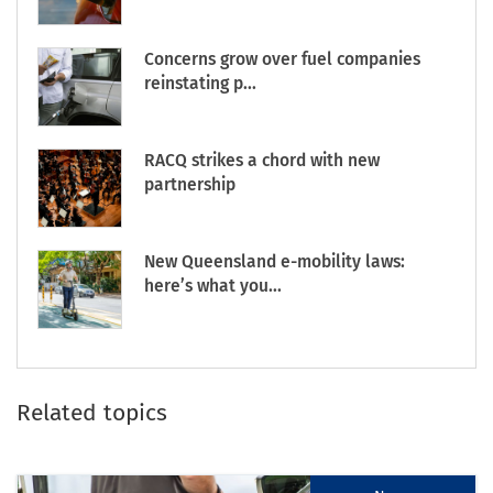
Concerns grow over fuel companies
reinstating p...
RACQ strikes a chord with new
partnership
New Queensland e-mobility laws:
here’s what you...
Related topics