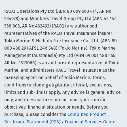
RACQ Operations Pty Ltd (ABN 80 009 663 414, AR No.
234978) and Members Travel Group Pty Ltd (ABN 45 144
538 803, AR No.432492) (RACQ) are authorised
representatives of the RACQ Travel Insurance insurer
Tokio Marine & Nichido Fire Insurance Co., Ltd. (ABN 80
000 438 291 AFSL 246 548) (Tokio Marine). Tokio Marine
Management (Australasia) Pty Ltd (ABN 69 001 488 455,
AR No. 1313066) is an authorised representative of Tokio
Marine, and administers RACQ Travel Insurance as the
managing agent on behalf of Tokio Marine. Terms,
conditions (including eligibility criteria), exclusions,
limits and sub-limits apply. Any advice is general advice
only, and does not take into account your specific
objectives, financial situation or needs. Before you
purchase, please consider the
Combined Product
Disclosure Statement (PDS) / Financial Services Guide