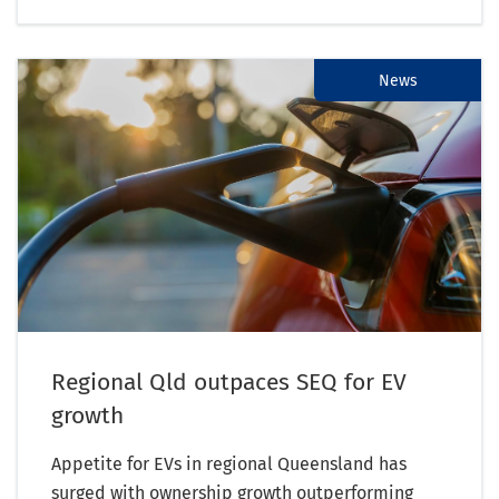
News
Regional Qld outpaces SEQ for EV
growth
Appetite for EVs in regional Queensland has
surged with ownership growth outperforming