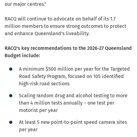
our major centres.”
RACQ will continue to advocate on behalf of its 1.7
million members to ensure strong outcomes to protect
and enhance Queensland’s liveability.
RACQ's key recommendations to the 2026-27 Queensland
Budget include:
A minimum $500 million per year for the Targeted
Road Safety Program, focused on 105 identified
high-risk road sections
Scaling random drug and alcohol testing to more
than 4 million tests annually – one test per
motorist per year
At least 5 new point-to-point speed camera sites
per year