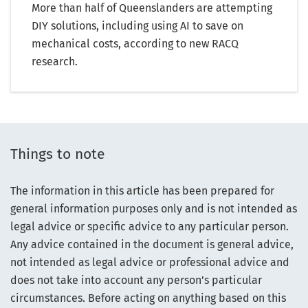
More than half of Queenslanders are attempting
DIY solutions, including using AI to save on
mechanical costs, according to new RACQ
research.
Things to note
The information in this article has been prepared for
general information purposes only and is not intended as
legal advice or specific advice to any particular person.
Any advice contained in the document is general advice,
not intended as legal advice or professional advice and
does not take into account any person’s particular
circumstances. Before acting on anything based on this