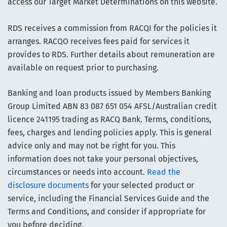
access our Target Market Determinations on this website.
RDS receives a commission from RACQI for the policies it
arranges. RACQO receives fees paid for services it
provides to RDS. Further details about remuneration are
available on request prior to purchasing.
Banking and loan products issued by Members Banking
Group Limited ABN 83 087 651 054 AFSL/Australian credit
licence 241195 trading as RACQ Bank. Terms, conditions,
fees, charges and lending policies apply. This is general
advice only and may not be right for you. This
information does not take your personal objectives,
circumstances or needs into account.
Read the
disclosure documents
for your selected product or
service, including the Financial Services Guide and the
Terms and Conditions, and consider if appropriate for
you before deciding.