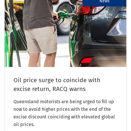
News
Oil price surge to coincide with
excise return, RACQ warns
Queensland motorists are being urged to fill up
now to avoid higher prices with the end of the
excise discount coinciding with elevated global
oil prices.