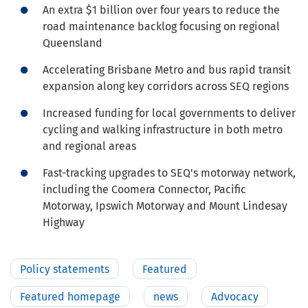
An extra $1 billion over four years to reduce the
road maintenance backlog focusing on regional
Queensland
Accelerating Brisbane Metro and bus rapid transit
expansion along key corridors across SEQ regions
Increased funding for local governments to deliver
cycling and walking infrastructure in both metro
and regional areas
Fast-tracking upgrades to SEQ's motorway network,
including the Coomera Connector, Pacific
Motorway, Ipswich Motorway and Mount Lindesay
Highway
Policy statements
Featured
Featured homepage
news
Advocacy